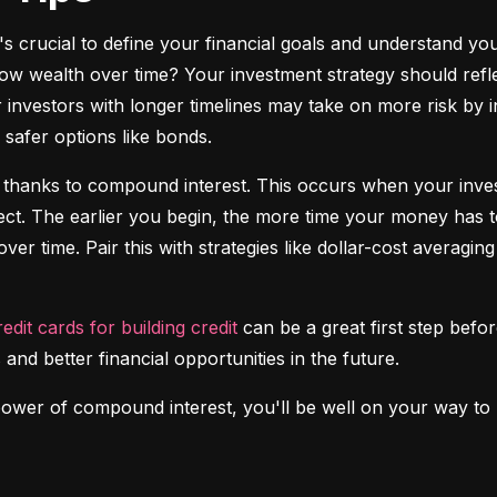
it's crucial to define your financial goals and understand yo
ow wealth over time? Your investment strategy should reflec
investors with longer timelines may take on more risk by in
safer options like bonds.
 thanks to compound interest. This occurs when your investm
fect. The earlier you begin, the more time your money has t
over time. Pair this with strategies like dollar-cost averagi
redit cards for building credit
 can be a great first step before
 and better financial opportunities in the future.
power of compound interest, you'll be well on your way to b