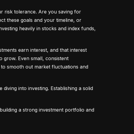
ur risk tolerance. Are you saving for 
t these goals and your timeline, or 
vesting heavily in stocks and index funds, 
ents earn interest, and that interest 
o grow. Even small, consistent 
ng to smooth out market fluctuations and 
 diving into investing. Establishing a solid 
uilding a strong investment portfolio and 