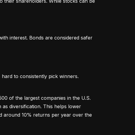
o their shareholders. While stocks can be 
th interest. Bonds are considered safer 
hard to consistently pick winners. 
00 of the largest companies in the U.S. 
 diversification. This helps lower 
ged around 10% returns per year over the 