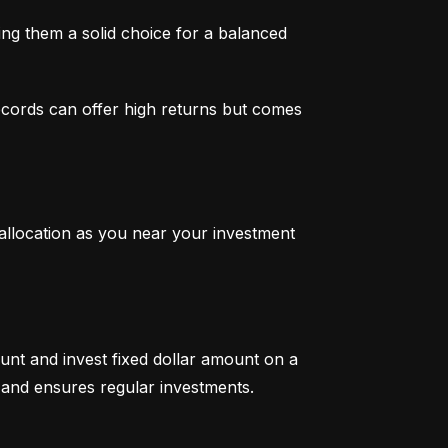
g them a solid choice for a balanced 
ecords can offer high returns but comes 
 allocation as you near your investment 
unt and invest fixed dollar amount on a 
ty and ensures regular investments.