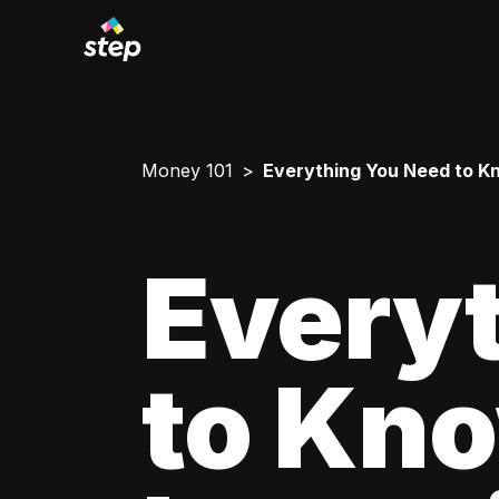
Money 101
Everything You Need to Kn
Every
to Kn