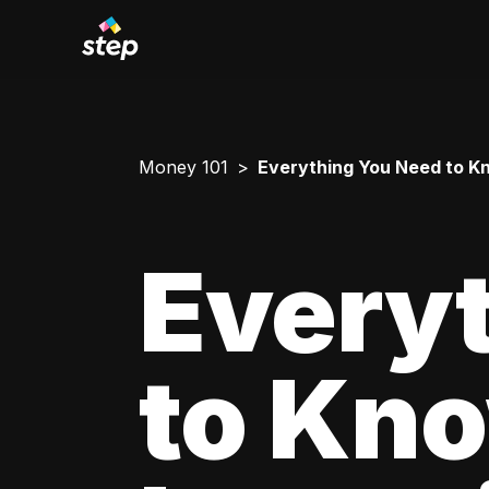
Money 101
Everything You Need to Kn
Every
to Kn