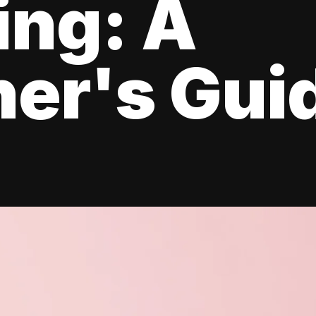
ing: A
er's Gui