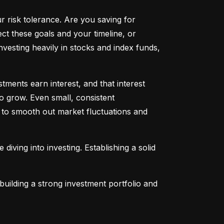
ur risk tolerance. Are you saving for 
t these goals and your timeline, or 
vesting heavily in stocks and index funds, 
ents earn interest, and that interest 
o grow. Even small, consistent 
ng to smooth out market fluctuations and 
 diving into investing. Establishing a solid 
uilding a strong investment portfolio and 