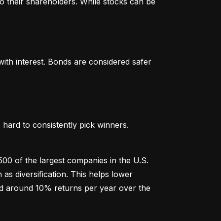
o their shareholders. While stocks can be 
th interest. Bonds are considered safer 
hard to consistently pick winners. 
00 of the largest companies in the U.S. 
 diversification. This helps lower 
ged around 10% returns per year over the 