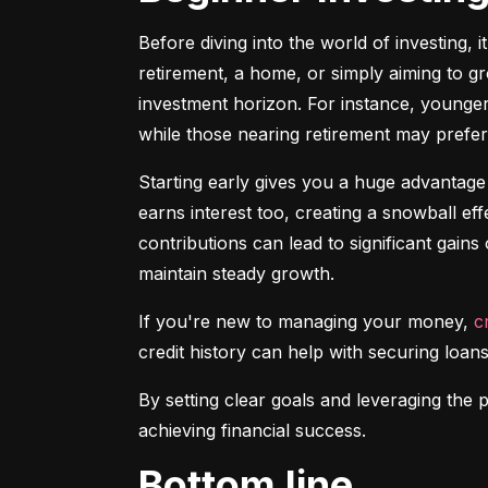
Before diving into the world of investing, 
retirement, a home, or simply aiming to gr
investment horizon. For instance, younger 
while those nearing retirement may prefer 
Starting early gives you a huge advantage
earns interest too, creating a snowball ef
contributions can lead to significant gains 
maintain steady growth.
If you're new to managing your money, 
c
credit history can help with securing loans
By setting clear goals and leveraging the 
achieving financial success.
Bottom line