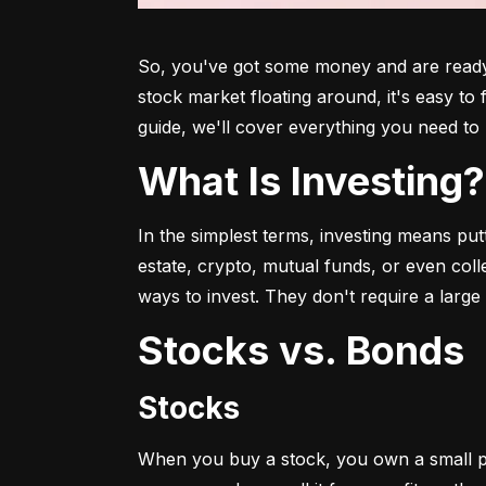
So, you've got some money and are ready t
stock market floating around, it's easy to
guide, we'll cover everything you need to 
What Is Investing?
In the simplest terms, investing means put
estate, crypto, mutual funds, or even col
ways to invest. They don't require a larg
Stocks vs. Bonds
Stocks
When you buy a stock, you own a small p