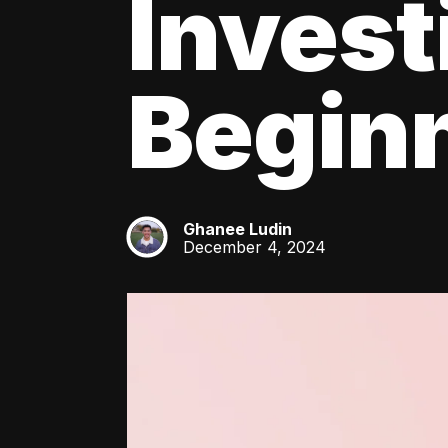
Invest
Beginn
Ghanee Ludin
GL
December 4, 2024