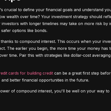
it's crucial to define your financial goals and understand yo
ow wealth over time? Your investment strategy should reflec
investors with longer timelines may take on more risk by in
safer options like bonds.
 thanks to compound interest. This occurs when your investm
fect. The earlier you begin, the more time your money has t
over time. Pair this with strategies like dollar-cost averagi
redit cards for building credit
 can be a great first step before
 and better financial opportunities in the future.
power of compound interest, you'll be well on your way to b