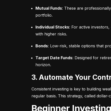
Mutual Funds
: These are professionall
portfolio.
Individual Stocks
: For active investors
with higher risks.
Bonds
: Low-risk, stable options that pr
Target Date Funds
: Designed for retir
horizon.
3. Automate Your Cont
Consistent investing is key to building we
regular basis. This strategy, called dollar
Beginner Investin