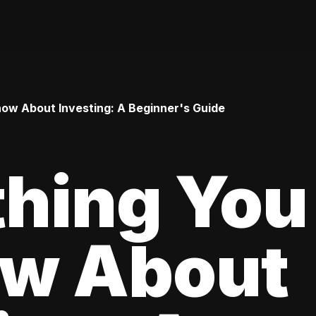
ow About Investing: A Beginner's Guide
thing You
ow About