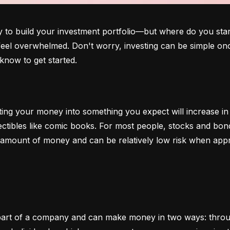
o build your investment portfolio—but where do you start?
 feel overwhelmed. Don't worry, investing can be simple onc
know to get started.
ting your money into something you expect will increase in v
lectibles like comic books. For most people, stocks and b
e amount of money and can be relatively low risk when app
art of a company and can make money in two ways: through