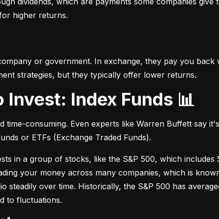
hrough dividends, which are payments some companies give t
 for higher returns.
 company or government. In exchange, they pay you back wi
t strategies, but they typically offer lower returns.
o Invest: Index Funds 📊
d time-consuming. Even experts like Warren Buffett say it's 
 funds or ETFs (Exchange Traded Funds).
sts in a group of stocks, like the S&P 500, which includes 5
eading your money across many companies, which is known as
io steadily over time. Historically, the S&P 500 has avera
d to fluctuations.