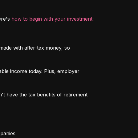
re's 
how to begin with your investment
:
 made with after-tax money, so 
able income today. Plus, employer 
n't have the tax benefits of retirement 
mpanies.