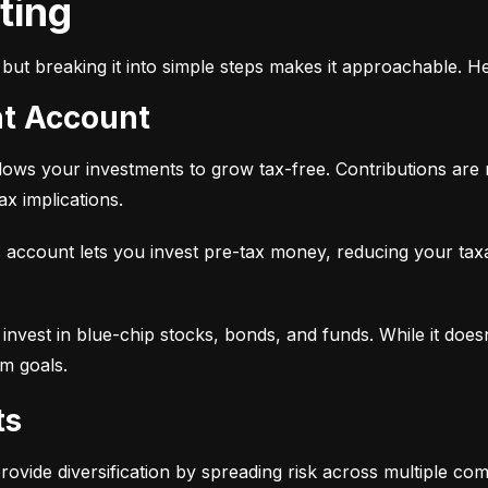
sting
but breaking it into simple steps makes it approachable. He
nt Account
 allows your investments to grow tax-free. Contributions are
x implications.
 account lets you invest pre-tax money, reducing your tax
 to invest in blue-chip stocks, bonds, and funds. While it does
rm goals.
ts
provide diversification by spreading risk across multiple co