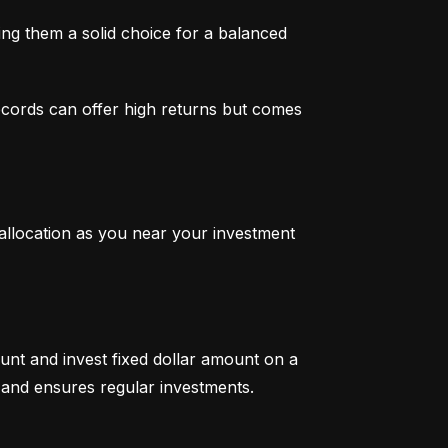
g them a solid choice for a balanced 
ecords can offer high returns but comes 
 allocation as you near your investment 
unt and invest fixed dollar amount on a 
ty and ensures regular investments.