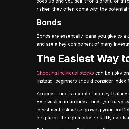
goes up and you sell it for a profit, or t
riskier, they often come with the potential
Bonds
Bonds are essentially loans you give to a
and are a key component of many investmen
The Easiest Way t
Choosing individual stocks
 can be risky an
Instead, beginners should consider index
An index fund is a pool of money that inve
By investing in an index fund, you're spr
investment risk while growing your portfol
long term, though market volatility can lea