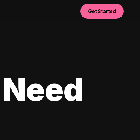
Get Started
 Need