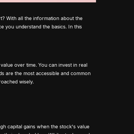
 With all the information about the 
e you understand the basics. In this 
alue over time. You can invest in real 
onds are the most accessible and common 
roached wisely.
 capital gains when the stock's value 