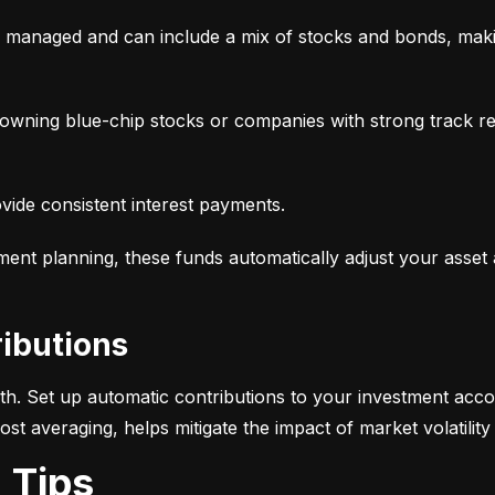
y managed and can include a mix of stocks and bonds, makin
, owning blue-chip stocks or companies with strong track r
ovide consistent interest payments.
ement planning, these funds automatically adjust your asset
ributions
alth. Set up automatic contributions to your investment acco
-cost averaging, helps mitigate the impact of market volatili
g Tips