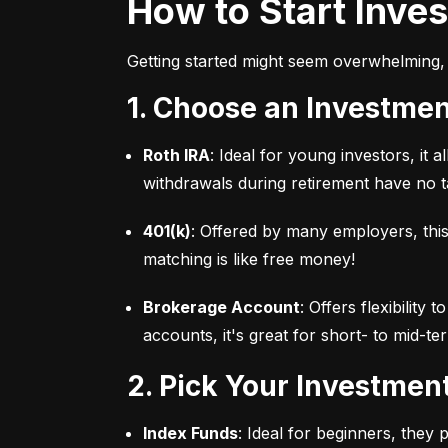
How to Start Inve
Getting started might seem overwhelming, 
1. Choose an Investme
Roth IRA
: Ideal for young investors, it
withdrawals during retirement have no ta
401(k)
: Offered by many employers, this
matching is like free money!
Brokerage Account
: Offers flexibility
accounts, it's great for short- to mid-te
2. Pick Your Investmen
Index Funds
: Ideal for beginners, they 