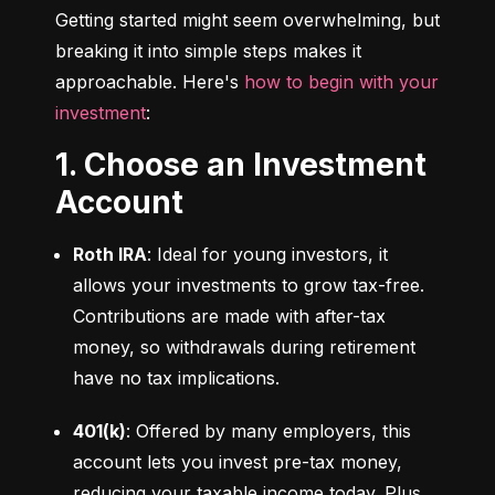
Getting started might seem overwhelming, but 
breaking it into simple steps makes it 
approachable. Here's 
how to begin with your 
investment
:
1. Choose an Investment
Account
Roth IRA
: Ideal for young investors, it 
allows your investments to grow tax-free. 
Contributions are made with after-tax 
money, so withdrawals during retirement 
have no tax implications.
401(k)
: Offered by many employers, this 
account lets you invest pre-tax money, 
reducing your taxable income today. Plus, 