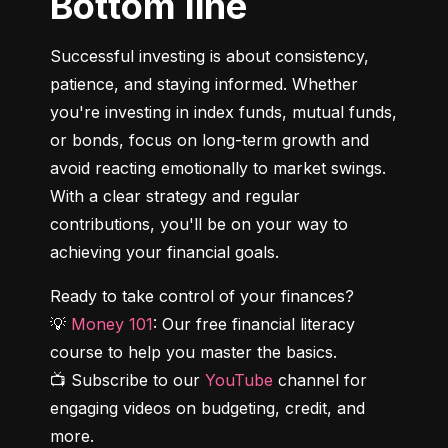
Bottom line
Successful investing is about consistency, 
patience, and staying informed. Whether 
you're investing in index funds, mutual funds, 
or bonds, focus on long-term growth and 
avoid reacting emotionally to market swings. 
With a clear strategy and regular 
contributions, you'll be on your way to 
achieving your financial goals.
Ready to take control of your finances?

💡 
Money 101
: Our free financial literacy 
course to help you master the basics.

📺 Subscribe to our 
YouTube
 channel for 
engaging videos on budgeting, credit, and 
more.