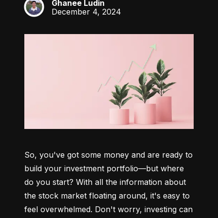
Ghanee Ludin
GL
December 4, 2024
So, you've got some money and are ready to 
build your investment portfolio—but where 
do you start? With all the information about 
the stock market floating around, it's easy to 
feel overwhelmed. Don't worry, investing can 