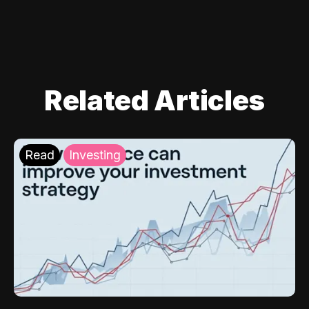
Related Articles
Read
Investing