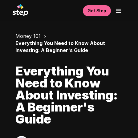
Get Step
Money 101
Everything You Need to Know About
Investing: A Beginner's Guide
Everything You
Need to Know
About Investing:
A Beginner's
Guide