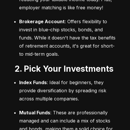
employer matching is like free money!
Brokerage Account
: Offers flexibility to 
invest in blue-chip stocks, bonds, and 
funds. While it doesn't have the tax benefits 
of retirement accounts, it's great for short- 
to mid-term goals.
2. Pick Your Investments
Index Funds
: Ideal for beginners, they 
provide diversification by spreading risk 
across multiple companies.
Mutual Funds
: These are professionally 
managed and can include a mix of stocks 
and bonds, making them a solid choice for 