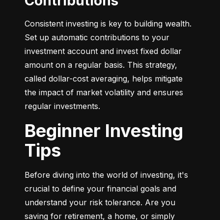
Contributions
Consistent investing is key to building wealth. 
Set up automatic contributions to your 
investment account and invest fixed dollar 
amount on a regular basis. This strategy, 
called dollar-cost averaging, helps mitigate 
the impact of market volatility and ensures 
regular investments.
Beginner Investing
Tips
Before diving into the world of investing, it's 
crucial to define your financial goals and 
understand your risk tolerance. Are you 
saving for retirement, a home, or simply 