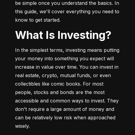
be simple once you understand the basics. In 
this guide, we'll cover everything you need to 
know to get started.
What Is Investing?
In the simplest terms, investing means putting 
your money into something you expect will 
increase in value over time. You can invest in 
real estate, crypto, mutual funds, or even 
collectibles like comic books. For most 
people, stocks and bonds are the most 
accessible and common ways to invest. They 
don't require a large amount of money and 
can be relatively low risk when approached 
wisely.