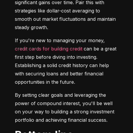
significant gains over time. Pair this with 
strategies like dollar-cost averaging to 
smooth out market fluctuations and maintain 
steady growth.
If you're new to managing your money, 
credit cards for building credit
 can be a great 
first step before diving into investing. 
Establishing a solid credit history can help 
with securing loans and better financial 
opportunities in the future.
By setting clear goals and leveraging the 
power of compound interest, you'll be well 
on your way to building a strong investment 
portfolio and achieving financial success.