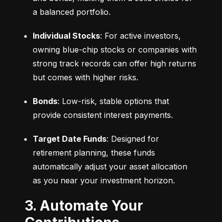
a balanced portfolio.
Individual Stocks
: For active investors, 
owning blue-chip stocks or companies with 
strong track records can offer high returns 
but comes with higher risks.
Bonds
: Low-risk, stable options that 
provide consistent interest payments.
Target Date Funds
: Designed for 
retirement planning, these funds 
automatically adjust your asset allocation 
as you near your investment horizon.
3. Automate Your