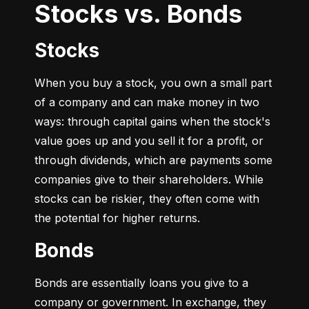
Stocks vs. Bonds
Stocks
When you buy a stock, you own a small part 
of a company and can make money in two 
ways: through capital gains when the stock's 
value goes up and you sell it for a profit, or 
through dividends, which are payments some 
companies give to their shareholders. While 
stocks can be riskier, they often come with 
the potential for higher returns.
Bonds
Bonds are essentially loans you give to a 
company or government. In exchange, they 