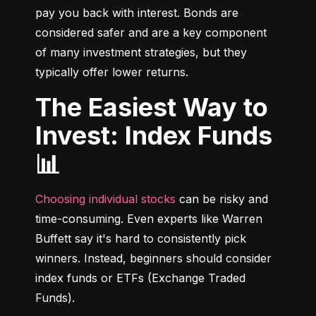
pay you back with interest. Bonds are 
considered safer and are a key component 
of many investment strategies, but they 
typically offer lower returns.
The Easiest Way to
Invest: Index Funds
📊
Choosing individual stocks
 can be risky and 
time-consuming. Even experts like Warren 
Buffett say it's hard to consistently pick 
winners. Instead, beginners should consider 
index funds or ETFs (Exchange Traded 
Funds).