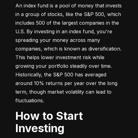
An index fund is a pool of money that invests 
in a group of stocks, like the S&P 500, which 
includes 500 of the largest companies in the 
U.S. By investing in an index fund, you're 
spreading your money across many 
companies, which is known as diversification. 
This helps lower investment risk while 
growing your portfolio steadily over time. 
Historically, the S&P 500 has averaged 
around 10% returns per year over the long 
term, though market volatility can lead to 
fluctuations.
How to Start
Investing