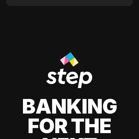
BANKING
FOR THE