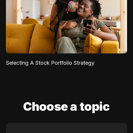
Selecting A Stock Portfolio Strategy
Choose a topic