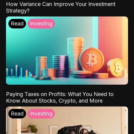
How Variance Can Improve Your Investment
Strategy?
Read
Investing
Paying Taxes on Profits: What You Need to
Know About Stocks, Crypto, and More
Read
Investing