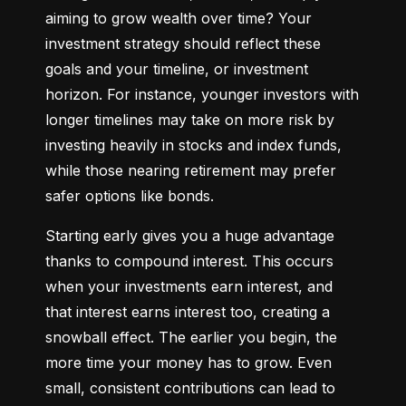
aiming to grow wealth over time? Your 
investment strategy should reflect these 
goals and your timeline, or investment 
horizon. For instance, younger investors with 
longer timelines may take on more risk by 
investing heavily in stocks and index funds, 
while those nearing retirement may prefer 
safer options like bonds.
Starting early gives you a huge advantage 
thanks to compound interest. This occurs 
when your investments earn interest, and 
that interest earns interest too, creating a 
snowball effect. The earlier you begin, the 
more time your money has to grow. Even 
small, consistent contributions can lead to 