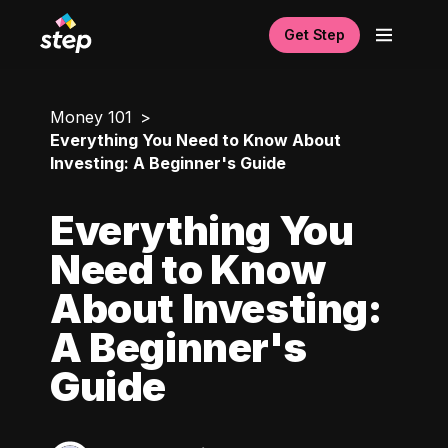
Get Step
Money 101
Everything You Need to Know About
Investing: A Beginner's Guide
Everything You
Need to Know
About Investing:
A Beginner's
Guide