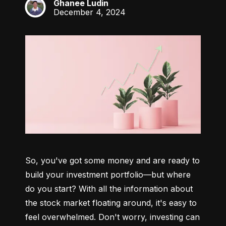
Ghanee Ludin
GL
December 4, 2024
So, you've got some money and are ready to 
build your investment portfolio—but where 
do you start? With all the information about 
the stock market floating around, it's easy to 
feel overwhelmed. Don't worry, investing can 