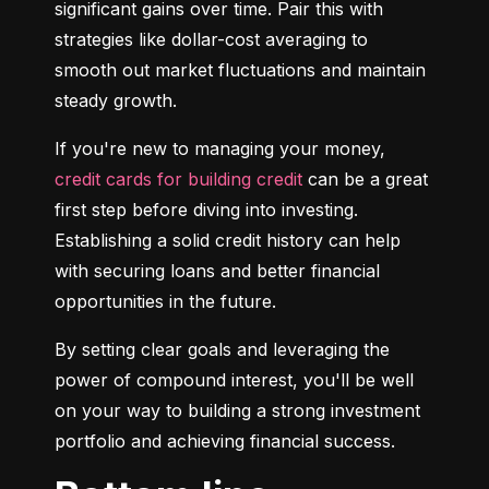
significant gains over time. Pair this with 
strategies like dollar-cost averaging to 
smooth out market fluctuations and maintain 
steady growth.
If you're new to managing your money, 
credit cards for building credit
 can be a great 
first step before diving into investing. 
Establishing a solid credit history can help 
with securing loans and better financial 
opportunities in the future.
By setting clear goals and leveraging the 
power of compound interest, you'll be well 
on your way to building a strong investment 
portfolio and achieving financial success.