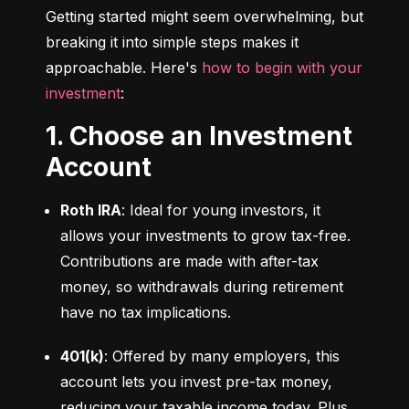
Getting started might seem overwhelming, but 
breaking it into simple steps makes it 
approachable. Here's 
how to begin with your 
investment
:
1. Choose an Investment
Account
Roth IRA
: Ideal for young investors, it 
allows your investments to grow tax-free. 
Contributions are made with after-tax 
money, so withdrawals during retirement 
have no tax implications.
401(k)
: Offered by many employers, this 
account lets you invest pre-tax money, 
reducing your taxable income today. Plus, 