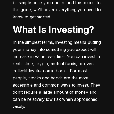
be simple once you understand the basics. In 
this guide, we'll cover everything you need to 
know to get started.
What Is Investing?
In the simplest terms, investing means putting 
your money into something you expect will 
increase in value over time. You can invest in 
real estate, crypto, mutual funds, or even 
collectibles like comic books. For most 
people, stocks and bonds are the most 
accessible and common ways to invest. They 
don't require a large amount of money and 
can be relatively low risk when approached 
wisely.