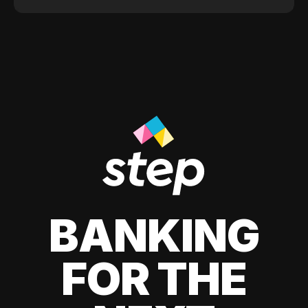
BANKING
FOR THE