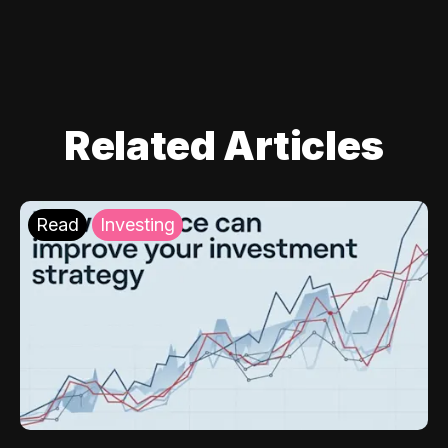
Related Articles
Read
Investing