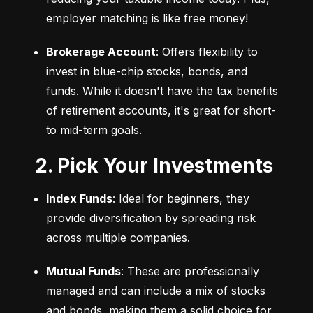
employer matching is like free money!
Brokerage Account
: Offers flexibility to 
invest in blue-chip stocks, bonds, and 
funds. While it doesn't have the tax benefits 
of retirement accounts, it's great for short- 
to mid-term goals.
2. Pick Your Investments
Index Funds
: Ideal for beginners, they 
provide diversification by spreading risk 
across multiple companies.
Mutual Funds
: These are professionally 
managed and can include a mix of stocks 
and bonds, making them a solid choice for 