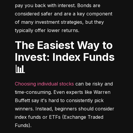
pay you back with interest. Bonds are 
considered safer and are a key component 
of many investment strategies, but they 
typically offer lower returns.
The Easiest Way to
Invest: Index Funds
📊
Choosing individual stocks
 can be risky and 
time-consuming. Even experts like Warren 
Buffett say it's hard to consistently pick 
winners. Instead, beginners should consider 
index funds or ETFs (Exchange Traded 
Funds).