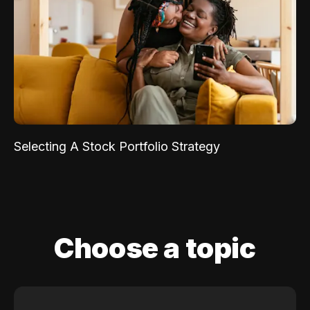
Selecting A Stock Portfolio Strategy
Choose a topic