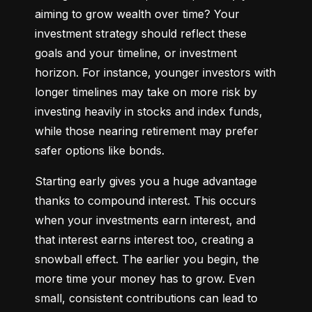
aiming to grow wealth over time? Your 
investment strategy should reflect these 
goals and your timeline, or investment 
horizon. For instance, younger investors with 
longer timelines may take on more risk by 
investing heavily in stocks and index funds, 
while those nearing retirement may prefer 
safer options like bonds.
Starting early gives you a huge advantage 
thanks to compound interest. This occurs 
when your investments earn interest, and 
that interest earns interest too, creating a 
snowball effect. The earlier you begin, the 
more time your money has to grow. Even 
small, consistent contributions can lead to 