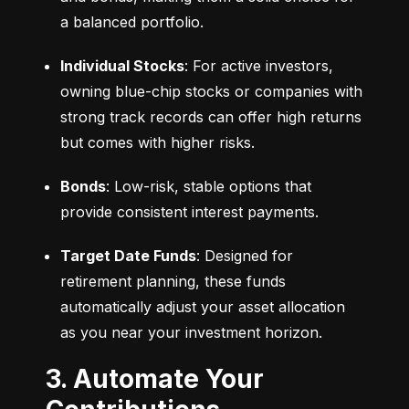
a balanced portfolio.
Individual Stocks
: For active investors, 
owning blue-chip stocks or companies with 
strong track records can offer high returns 
but comes with higher risks.
Bonds
: Low-risk, stable options that 
provide consistent interest payments.
Target Date Funds
: Designed for 
retirement planning, these funds 
automatically adjust your asset allocation 
as you near your investment horizon.
3. Automate Your