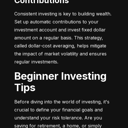
Contributions
Consistent investing is key to building wealth. 
Set up automatic contributions to your 
investment account and invest fixed dollar 
amount on a regular basis. This strategy, 
called dollar-cost averaging, helps mitigate 
the impact of market volatility and ensures 
regular investments.
Beginner Investing
Tips
Before diving into the world of investing, it's 
crucial to define your financial goals and 
understand your risk tolerance. Are you 
saving for retirement, a home, or simply 