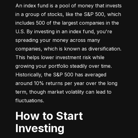
An index fund is a pool of money that invests 
in a group of stocks, like the S&P 500, which 
includes 500 of the largest companies in the 
U.S. By investing in an index fund, you're 
spreading your money across many 
companies, which is known as diversification. 
This helps lower investment risk while 
growing your portfolio steadily over time. 
Historically, the S&P 500 has averaged 
around 10% returns per year over the long 
term, though market volatility can lead to 
fluctuations.
How to Start
Investing