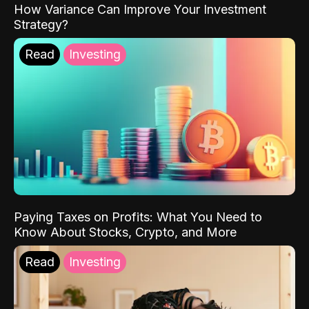
How Variance Can Improve Your Investment
Strategy?
Read
Investing
Paying Taxes on Profits: What You Need to
Know About Stocks, Crypto, and More
Read
Investing