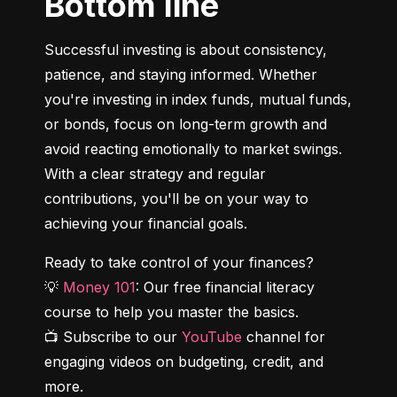
Bottom line
Successful investing is about consistency, 
patience, and staying informed. Whether 
you're investing in index funds, mutual funds, 
or bonds, focus on long-term growth and 
avoid reacting emotionally to market swings. 
With a clear strategy and regular 
contributions, you'll be on your way to 
achieving your financial goals.
Ready to take control of your finances?

💡 
Money 101
: Our free financial literacy 
course to help you master the basics.

📺 Subscribe to our 
YouTube
 channel for 
engaging videos on budgeting, credit, and 
more.