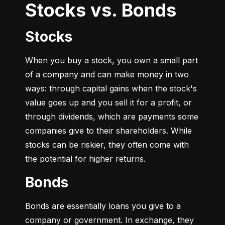
Stocks vs. Bonds
Stocks
When you buy a stock, you own a small part 
of a company and can make money in two 
ways: through capital gains when the stock's 
value goes up and you sell it for a profit, or 
through dividends, which are payments some 
companies give to their shareholders. While 
stocks can be riskier, they often come with 
the potential for higher returns.
Bonds
Bonds are essentially loans you give to a 
company or government. In exchange, they 