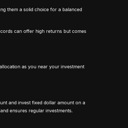
g them a solid choice for a balanced 
ecords can offer high returns but comes 
 allocation as you near your investment 
unt and invest fixed dollar amount on a 
ty and ensures regular investments.