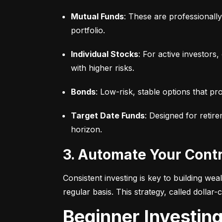
Mutual Funds
: These are professionall
portfolio.
Individual Stocks
: For active investors
with higher risks.
Bonds
: Low-risk, stable options that pr
Target Date Funds
: Designed for retir
horizon.
3. Automate Your Cont
Consistent investing is key to building we
regular basis. This strategy, called dollar
Beginner Investin