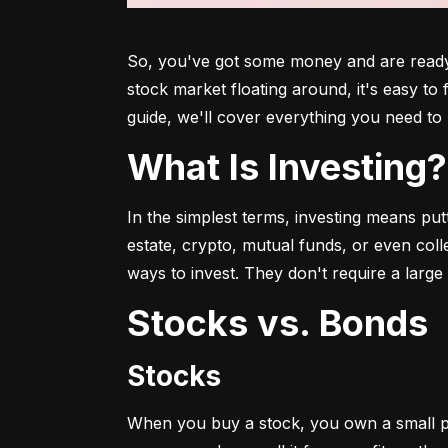
So, you've got some money and are ready t
stock market floating around, it's easy to
guide, we'll cover everything you need to 
What Is Investing?
In the simplest terms, investing means put
estate, crypto, mutual funds, or even col
ways to invest. They don't require a larg
Stocks vs. Bonds
Stocks
When you buy a stock, you own a small p