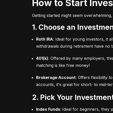
How to Start Inve
Getting started might seem overwhelming, 
1. Choose an Investme
Roth IRA
: Ideal for young investors, it
withdrawals during retirement have no ta
401(k)
: Offered by many employers, this
matching is like free money!
Brokerage Account
: Offers flexibility
accounts, it's great for short- to mid-te
2. Pick Your Investmen
Index Funds
: Ideal for beginners, they 