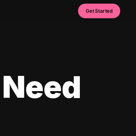
Get Started
 Need