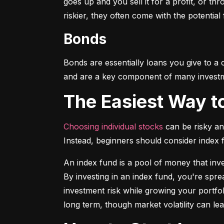
goes up and you sell it for a profit, or t
riskier, they often come with the potential
Bonds
Bonds are essentially loans you give to a
and are a key component of many investmen
The Easiest Way t
Choosing individual stocks
 can be risky an
Instead, beginners should consider index
An index fund is a pool of money that inve
By investing in an index fund, you're spr
investment risk while growing your portfol
long term, though market volatility can lea