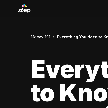
Money 101
Everything You Need to Kn
Every
to Kn