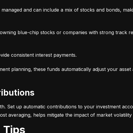
y managed and can include a mix of stocks and bonds, makin
, owning blue-chip stocks or companies with strong track r
ovide consistent interest payments.
ement planning, these funds automatically adjust your asset
ributions
alth. Set up automatic contributions to your investment acco
-cost averaging, helps mitigate the impact of market volatili
g Tips