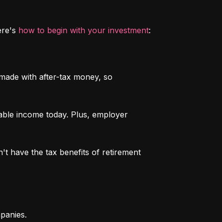
re's 
how to begin with your investment
:
 made with after-tax money, so 
able income today. Plus, employer 
n't have the tax benefits of retirement 
mpanies.