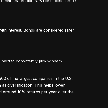
o their shareholders. While stocks can be 
th interest. Bonds are considered safer 
hard to consistently pick winners. 
00 of the largest companies in the U.S. 
 diversification. This helps lower 
ged around 10% returns per year over the 