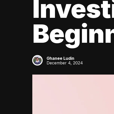
Invest
Beginn
Ghanee Ludin
GL
December 4, 2024