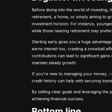
Before diving into the world of investing, 
retirement, a home, or simply aiming to gr
investment horizon. For instance, younger 
while those nearing retirement may prefer 
Starting early gives you a huge advantage
earns interest too, creating a snowball ef
contributions can lead to significant gains 
maintain steady growth.
If you're new to managing your money, 
c
credit history can help with securing loans
By setting clear goals and leveraging the 
achieving financial success.
Bottom line