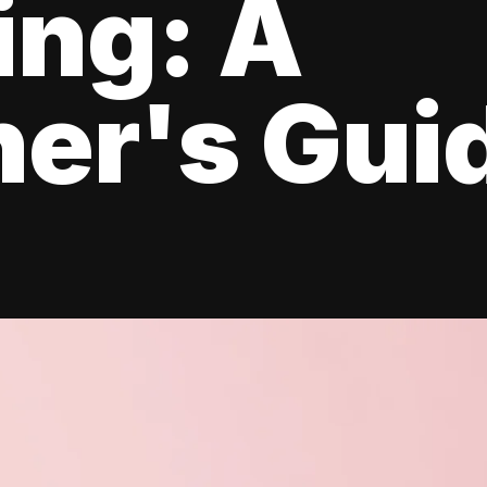
ing: A
er's Gui