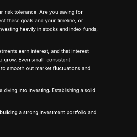
ur risk tolerance. Are you saving for 
t these goals and your timeline, or 
vesting heavily in stocks and index funds, 
ents earn interest, and that interest 
o grow. Even small, consistent 
ng to smooth out market fluctuations and 
 diving into investing. Establishing a solid 
uilding a strong investment portfolio and 