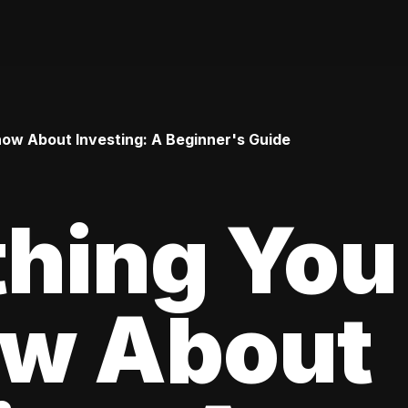
ow About Investing: A Beginner's Guide
thing You
ow About