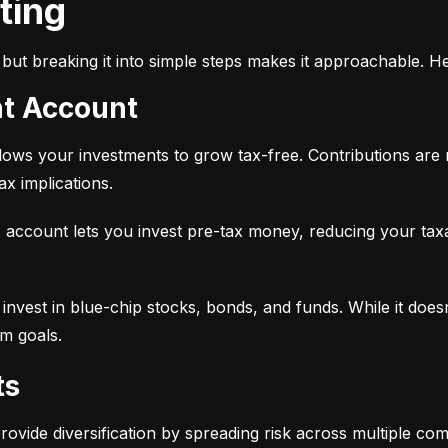
sting
but breaking it into simple steps makes it approachable. He
nt Account
 allows your investments to grow tax-free. Contributions are
x implications.
 account lets you invest pre-tax money, reducing your tax
 to invest in blue-chip stocks, bonds, and funds. While it does
rm goals.
ts
provide diversification by spreading risk across multiple co