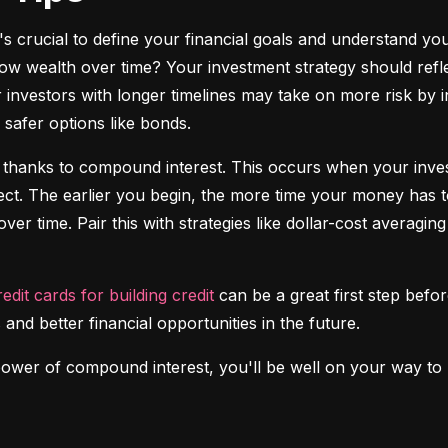
it's crucial to define your financial goals and understand yo
ow wealth over time? Your investment strategy should reflec
investors with longer timelines may take on more risk by in
safer options like bonds.
 thanks to compound interest. This occurs when your investm
fect. The earlier you begin, the more time your money has t
over time. Pair this with strategies like dollar-cost averagi
redit cards for building credit
 can be a great first step before
 and better financial opportunities in the future.
power of compound interest, you'll be well on your way to b