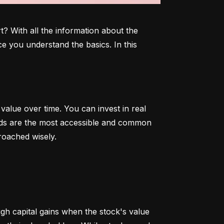
 With all the information about the 
e you understand the basics. In this 
alue over time. You can invest in real 
onds are the most accessible and common 
roached wisely.
 capital gains when the stock's value 