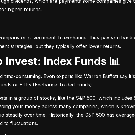
hrough dividends, which are payments some companies give t
 for higher returns.
 company or government. In exchange, they pay you back wi
t strategies, but they typically offer lower returns.
o Invest: Index Funds 📊
d time-consuming. Even experts like Warren Buffett say it's 
 funds or ETFs (Exchange Traded Funds).
sts in a group of stocks, like the S&P 500, which includes 5
eading your money across many companies, which is known as
io steadily over time. Historically, the S&P 500 has avera
d to fluctuations.