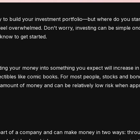
o build your investment portfolio—but where do you start?
 feel overwhelmed. Don't worry, investing can be simple onc
know to get started.
ting your money into something you expect will increase in v
lectibles like comic books. For most people, stocks and b
e amount of money and can be relatively low risk when app
art of a company and can make money in two ways: through