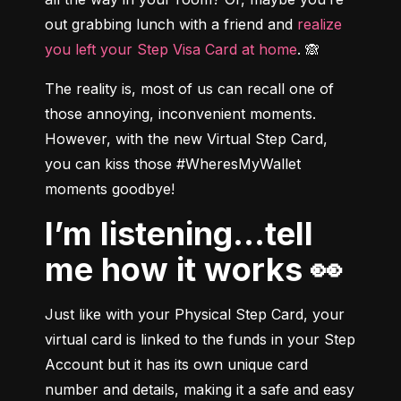
out grabbing lunch with a friend and 
realize 
you left your Step Visa Card at home
. 🙈
The reality is, most of us can recall one of 
those annoying, inconvenient moments. 
However, with the 
new Virtual Step Card, 
you can kiss those #WheresMyWallet 
moments goodbye!
I’m listening...tell
me how it works 👀
Just like with your Physical Step Card, your 
virtual card is linked to the funds in your Step 
Account but it has its own unique card 
number and details, making it a safe and easy 