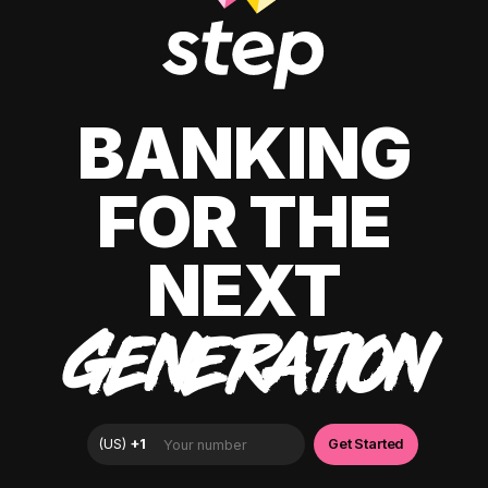
BANKING
FOR THE
NEXT
GENERATION