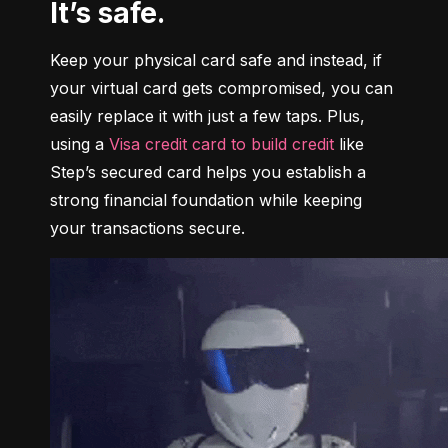
It’s safe.
Keep your physical card safe and instead, if 
your virtual card gets compromised, you can 
easily replace it with just a few taps. Plus, 
using a 
Visa credit card to build credit
 like 
Step’s secured card helps you establish a 
strong financial foundation while keeping 
your transactions secure.