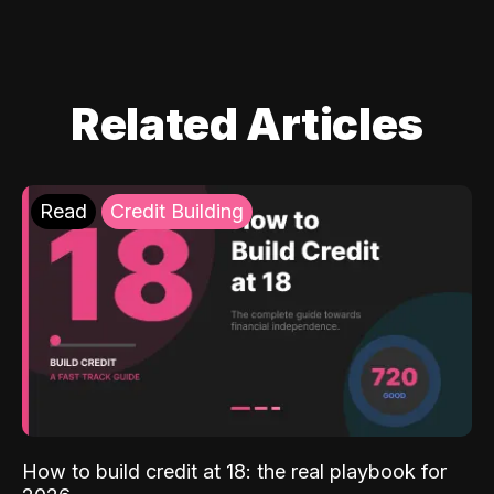
Related Articles
Read
Credit Building
How to build credit at 18: the real playbook for