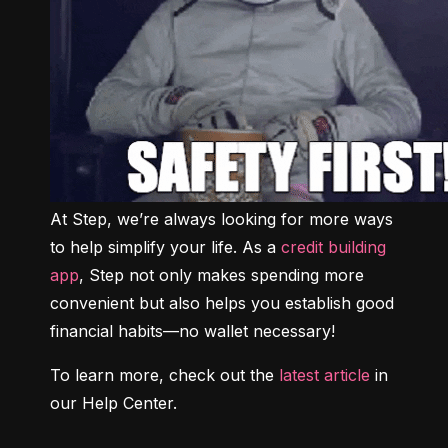
At Step, we’re always looking for more ways 
to help simplify your life. As a 
credit building 
app
, Step not only makes spending more 
convenient but also helps you establish good 
financial habits—no wallet necessary!
To learn more, check out the 
latest article
 in 
our Help Center.