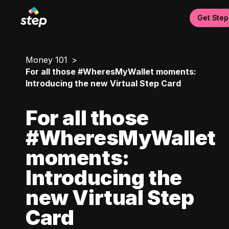
Get Step
Money 101
For all those #WheresMyWallet moments:
Introducing the new Virtual Step Card
For all those
#WheresMyWallet
moments:
Introducing the
new Virtual Step
Card