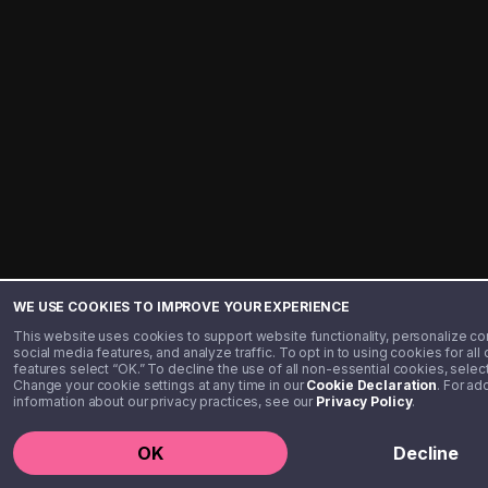
WE USE COOKIES TO IMPROVE YOUR EXPERIENCE
This website uses cookies to support website functionality, personalize co
social media features, and analyze traffic. To opt in to using cookies for all
features select “OK.” To decline the use of all non-essential cookies, select
Change your cookie settings at any time in our
Cookie Declaration
. For ad
information about our privacy practices, see our
Privacy Policy
.
(
US
)
+1
Get Star
OK
Decline