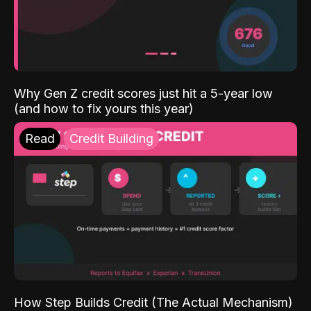
Why Gen Z credit scores just hit a 5-year low
(and how to fix yours this year)
Read
Credit Building
How Step Builds Credit (The Actual Mechanism)