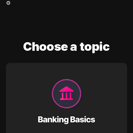
⚙️
Choose a topic