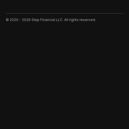
©️ 2020 - 2026 Step Financial LLC. All rights reserved.