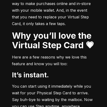
way to make purchases online and in-store 
with your mobile wallet. And, in the event 
that you need to replace your Virtual Step 
Card, it only takes a few taps.
Why you’ll love the
Virtual Step Card 💗
Here are a few reasons why we love this 
feature and know you will too:
It’s instant.
You can start using it immediately while you 
wait for your Physical Step Card to arrive. 
Say buh-bye to waiting by the mailbox. Now 
you can use Step anytime, anywhere.