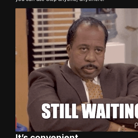
It’s convenient.