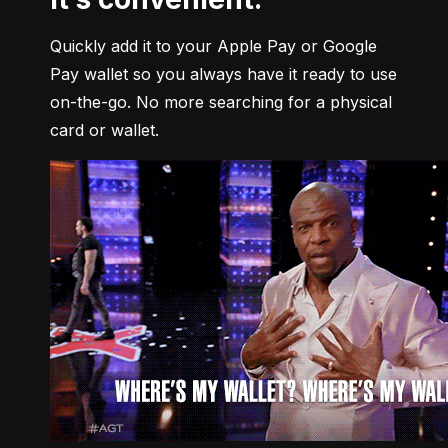
Quickly add it to your Apple Pay or Google 
Pay wallet so you always have it ready to use 
on-the-go. No more searching for a physical 
card or wallet.