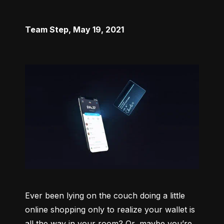
Team Step
,
May 19, 2021
Ever been lying on the couch doing a little 
online shopping only to realize your wallet is 
all the way in your room? Or, maybe you’re 