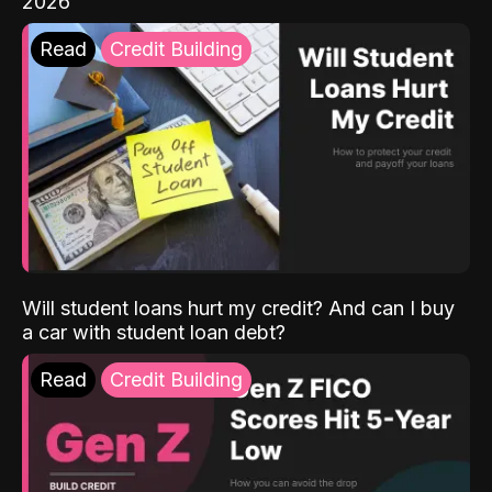
2026
Read
Credit Building
Will student loans hurt my credit? And can I buy
a car with student loan debt?
Read
Credit Building