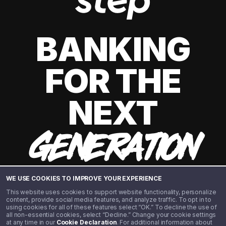
BANKING
FOR THE
NEXT
GENERATION
WE USE COOKIES TO IMPROVE YOUR EXPERIENCE
This website uses cookies to support website functionality, personalize
content, provide social media features, and analyze traffic. To opt in to
using cookies for all of these features select “OK.” To decline the use of
all non-essential cookies, select “Decline.” Change your cookie settings
at any time in our
Cookie Declaration
. For additional information about