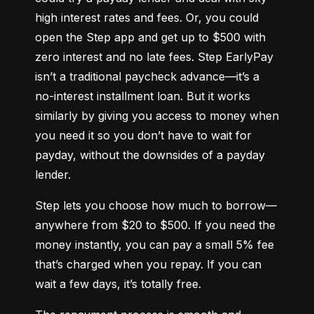
high interest rates and fees. Or, you could 
open the Step app and get up to $500 with 
zero interest and no late fees. Step EarlyPay 
isn’t a traditional paycheck advance—it’s a 
no-interest installment loan. But it works 
similarly by giving you access to money when 
you need it so you don’t have to wait for 
payday, without the downsides of a payday 
lender.
Step lets you choose how much to borrow—
anywhere from $20 to $500. If you need the 
money instantly, you can pay a small 5% fee 
that’s charged when you repay. If you can 
wait a few days, it’s totally free.