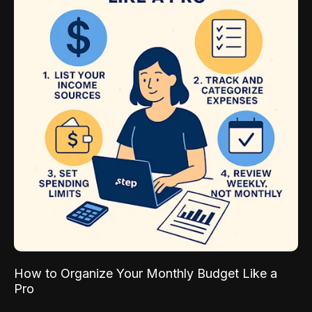
How to Organize Your Monthly Budget Like a
Pro