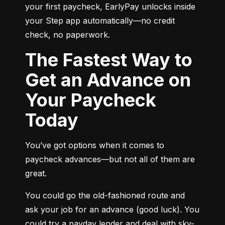
your first paycheck, EarlyPay unlocks inside 
your Step app automatically—no credit 
check, no paperwork.
The Fastest Way to
Get an Advance on
Your Paycheck
Today
You’ve got options when it comes to 
paycheck advances—but not all of them are 
great.
You could go the old-fashioned route and 
ask your job for an advance (good luck). You 
could try a payday lender and deal with sky-