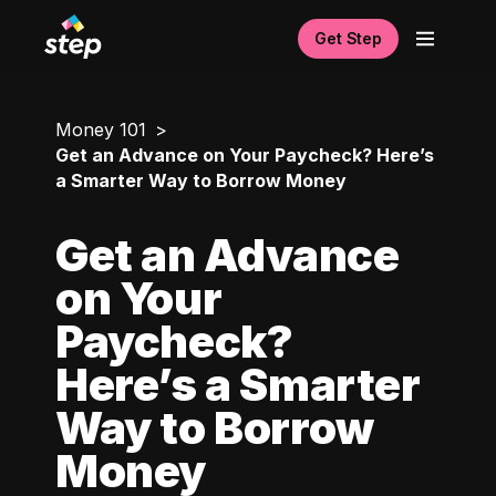
Get Step
Money 101
Get an Advance on Your Paycheck? Here’s
a Smarter Way to Borrow Money
Get an Advance
on Your
Paycheck?
Here’s a Smarter
Way to Borrow
Money