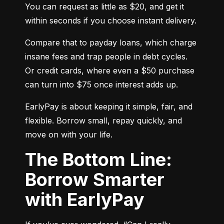
You can request as little as $20, and get it 
within seconds if you choose instant delivery.
Compare that to payday loans, which charge 
insane fees and trap people in debt cycles. 
Or credit cards, where even a $50 purchase 
can turn into $75 once interest adds up.
EarlyPay is about keeping it simple, fair, and 
flexible. Borrow small, repay quickly, and 
move on with your life.
The Bottom Line:
Borrow Smarter
with EarlyPay