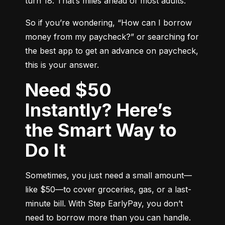
turn 18. That’s miles ahead of most adults.
So if you’re wondering, “How can I borrow 
money from my paycheck?” or searching for 
the best app to get an advance on paycheck, 
this is your answer.
Need $50
Instantly? Here’s
the Smart Way to
Do It
Sometimes, you just need a small amount—
like $50—to cover groceries, gas, or a last-
minute bill. With Step EarlyPay, you don’t 
need to borrow more than you can handle. 