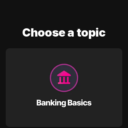
Choose a topic