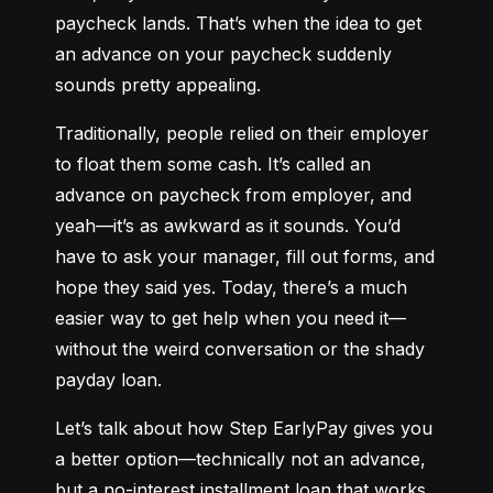
paycheck lands. That’s when the idea to get 
an advance on your paycheck suddenly 
sounds pretty appealing.
Traditionally, people relied on their employer 
to float them some cash. It’s called an 
advance on paycheck from employer, and 
yeah—it’s as awkward as it sounds. You’d 
have to ask your manager, fill out forms, and 
hope they said yes. Today, there’s a much 
easier way to get help when you need it—
without the weird conversation or the shady 
payday loan.
Let’s talk about how Step EarlyPay gives you 
a better option—technically not an advance, 
but a no-interest installment loan that works 