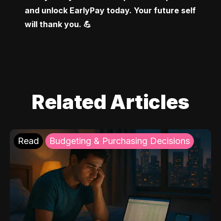
and unlock EarlyPay today. Your future self 
will thank you. 💪
Related Articles
Read
Budgeting & Purchasing Decisions