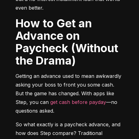
even better.
How to Get an
Advance on
Paycheck (Without
the Drama)
Getting an advance used to mean awkwardly 
asking your boss to front you some cash. 
But the game has changed. With apps like 
Step, you can 
get cash before payday
—no 
questions asked.
So what exactly is a paycheck advance, and 
how does Step compare? Traditional 