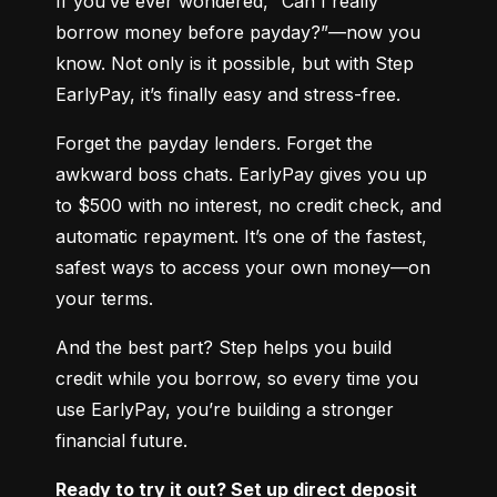
If you’ve ever wondered, “Can I really 
borrow money before payday?”—now you 
know. Not only is it possible, but with Step 
EarlyPay, it’s finally easy and stress-free.
Forget the payday lenders. Forget the 
awkward boss chats. EarlyPay gives you up 
to $500 with no interest, no credit check, and 
automatic repayment. It’s one of the fastest, 
safest ways to access your own money—on 
your terms.
And the best part? Step helps you build 
credit while you borrow, so every time you 
use EarlyPay, you’re building a stronger 
financial future.
Ready to try it out? Set up direct deposit 