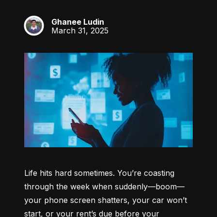
Ghanee Ludin
GL
March 31, 2025
Life hits hard sometimes. You’re coasting 
through the week when suddenly—boom—
your phone screen shatters, your car won’t 
start, or your rent’s due before your 