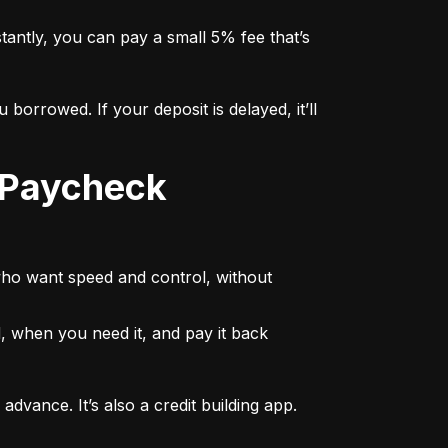
tly, you can pay a small 5% fee that’s 
rowed. If your deposit is delayed, it’ll 
who want speed and control, without 
 when you need it, and pay it back 
vance. It’s also a credit building app. 