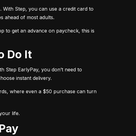
. With Step, you can use a credit card to 
es ahead of most adults.
 to get an advance on paycheck, this is 
o Do It
th Step EarlyPay, you don’t need to 
hoose instant delivery.
ards, where even a $50 purchase can turn 
our life.
yPay