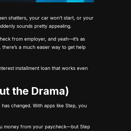
shatters, your car won’t start, or your 
ddenly sounds pretty appealing.
ycheck from employer, and yeah—it’s as 
 there’s a much easier way to get help 
terest installment loan that works even 
ut the Drama)
has changed. With apps like Step, you 
you money from your paycheck—but Step 