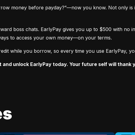
rrow money before payday?”—now you know. Not only is it po
ward boss chats. EarlyPay gives you up to $500 with no int
st ways to access your own money—on your terms.
edit while you borrow, so every time you use EarlyPay, you’
t and unlock EarlyPay today. Your future self will thank 
es