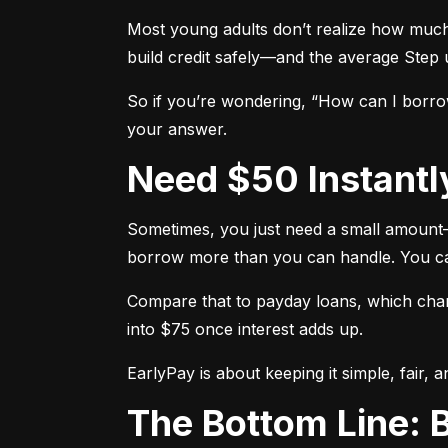
Most young adults don’t realize how much o
build credit safely—and the average Step u
So if you’re wondering, “How can I borro
your answer.
Need $50 Instantl
Sometimes, you just need a small amount—l
borrow more than you can handle. You can r
Compare that to payday loans, which charg
into $75 once interest adds up.
EarlyPay is about keeping it simple, fair, 
The Bottom Line: