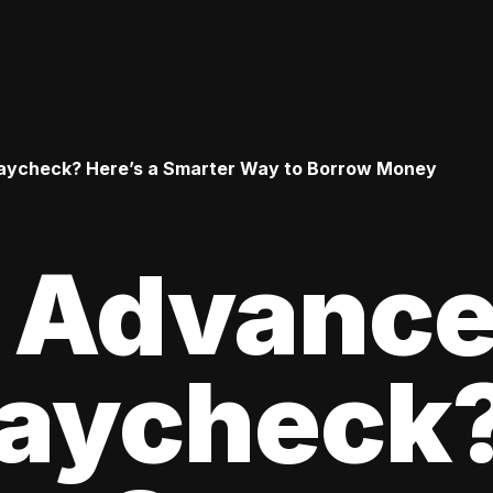
aycheck? Here’s a Smarter Way to Borrow Money
n Advance
Paycheck