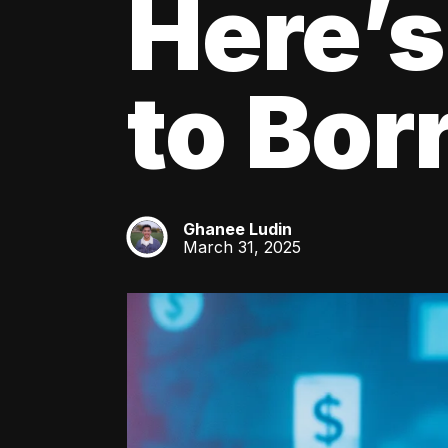
Here’s
to Bo
Ghanee Ludin
GL
March 31, 2025