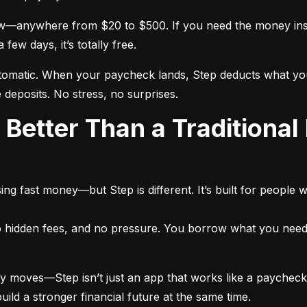
—anywhere from $20 to $500. If you need the money instan
ew days, it’s totally free.
atic. When your paycheck lands, Step deducts what you bor
 deposits. No stress, no surprises.
ng fast money—but Step is different. It’s built for people 
no hidden fees, and no pressure. You borrow what you need,
moves—Step isn’t just an app that works like a paycheck ad
d a stronger financial future at the same time.