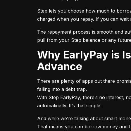
Step lets you choose how much to borrow
charged when you repay. If you can wait a f
The repayment process is smooth and autom
pull from your Step balance or any future
Why EarlyPay is Is Better Than a Traditional Paycheck
Advance
There are plenty of apps out there promisi
falling into a debt trap.

With Step EarlyPay, there’s no interest, 
automatically. It’s that simple.
And while we’re talking about smart money 
That means you can borrow money and buil