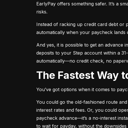
EarlyPay offers something safer. It’s a sma
risks.
Instead of racking up credit card debt or
automatically when your paycheck lands 
And yes, it is possible to get an advance in
deposits to your Step account within a 31-
automatically—no credit check, no paper
The Fastest Way 
You’ve got options when it comes to payc
You could go the old-fashioned route and 
interest rates and fees. Or, you could open
paycheck advance—it’s a no-interest insta
to wait for payday, without the downsides