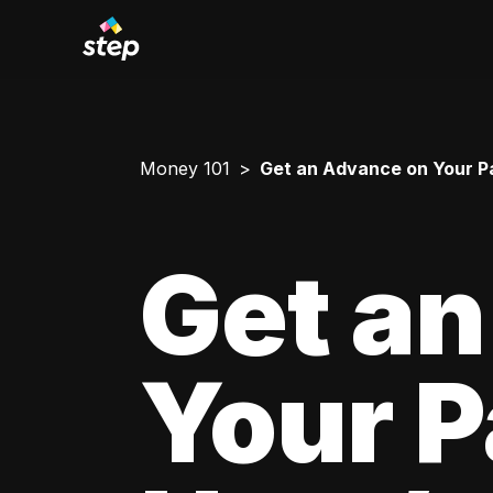
Money 101
Get an Advance on Your P
Get a
Your 