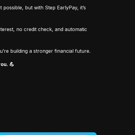
ssible, but with Step EarlyPay, it’s 
erest, no credit check, and automatic 
re building a stronger financial future.
you. 💪