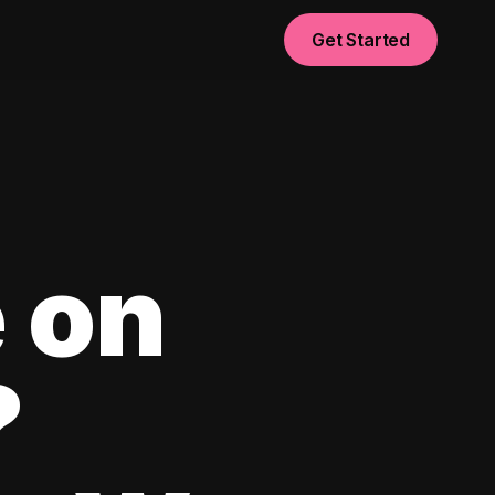
Get Started
 on
?