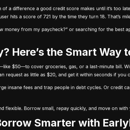
f a difference a good credit score makes until it’s too late
ser hits a score of 721 by the time they turn 18. That’s mil
w money from my paycheck?” or searching for the best app
y? Here’s the Smart Way t
ike $50—to cover groceries, gas, or a last-minute bill. Wi
equest as little as $20, and get it within seconds if you c
e insane fees and trap people in debt cycles. Or credit c
and flexible. Borrow small, repay quickly, and move on with y
 Borrow Smarter with Earl