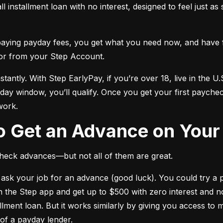
ll installment loan with no interest, designed to feel just a
 paying payday fees, you get what you need now, and have 
or from your Step Account.
stantly. With Step EarlyPay, if you’re over 18, live in the U.S
day window, you’ll qualify. Once you get your first payche
work.
to Get an Advance on You
heck advances—but not all of them are great.
ask your job for an advance (good luck). You could try a p
 the Step app and get up to $500 with zero interest and no l
llment loan. But it works similarly by giving you access to
 of a payday lender.