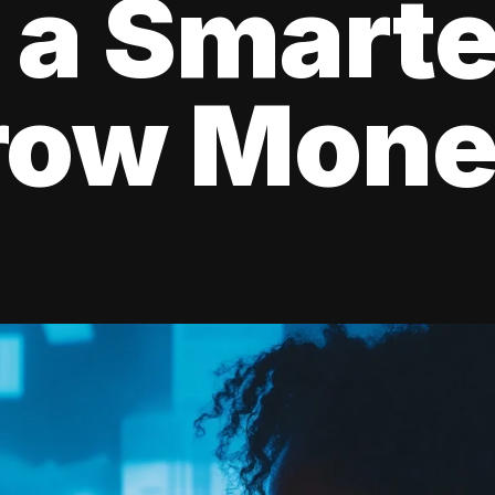
 a Smart
rrow Mon