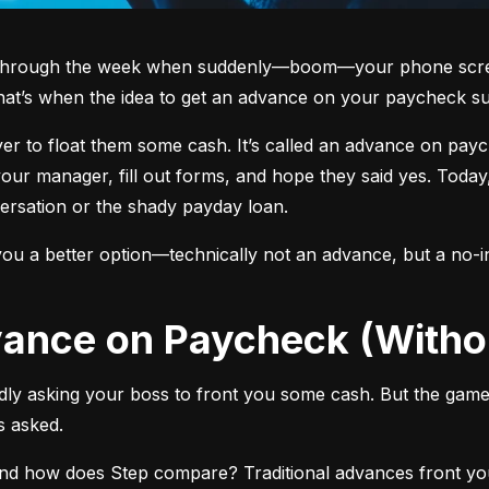
g through the week when suddenly—boom—your phone screen 
hat’s when the idea to get an advance on your paycheck su
oyer to float them some cash. It’s called an advance on pa
ur manager, fill out forms, and hope they said yes. Today,
rsation or the shady payday loan.
ou a better option—technically not an advance, but a no-in
dvance on Paycheck (Witho
y asking your boss to front you some cash. But the game 
 asked.
and how does Step compare? Traditional advances front 