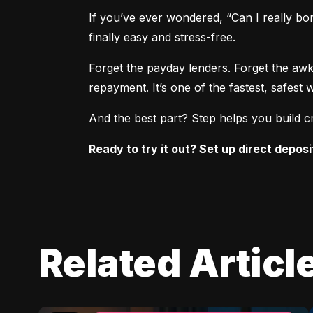
If you’ve ever wondered, “Can I really bo
finally easy and stress-free.
Forget the payday lenders. Forget the awk
repayment. It’s one of the fastest, safe
And the best part? Step helps you build cr
Ready to try it out? Set up direct deposi
Related Articl