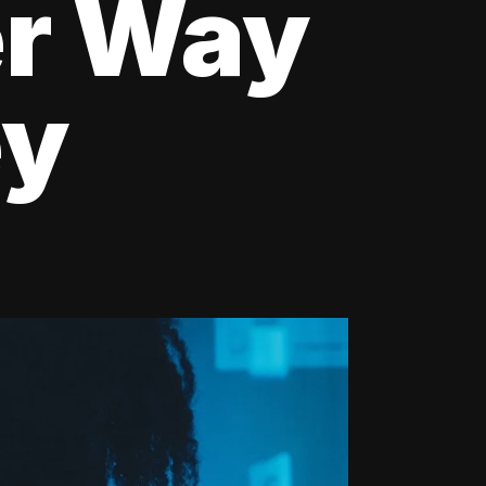
er Way
ey