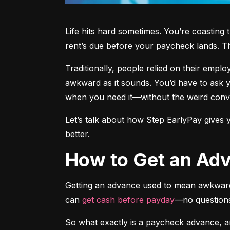
Life hits hard sometimes. You’re coastin
rent’s due before your paycheck lands. T
Traditionally, people relied on their empl
awkward as it sounds. You’d have to ask yo
when you need it—without the weird conve
Let’s talk about how Step EarlyPay gives y
better.
How to Get an A
Getting an advance used to mean awkwardl
can 
get cash before payday
—no questions
So what exactly is a paycheck advance, 