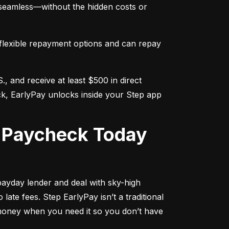
s seamless—without the hidden costs or 
flexible repayment options and can repay 
., and receive at least $500 in direct 
ck, EarlyPay unlocks inside your Step app 
r Paycheck Today
ayday lender and deal with sky-high 
ate fees. Step EarlyPay isn’t a traditional 
 money when you need it so you don’t have 