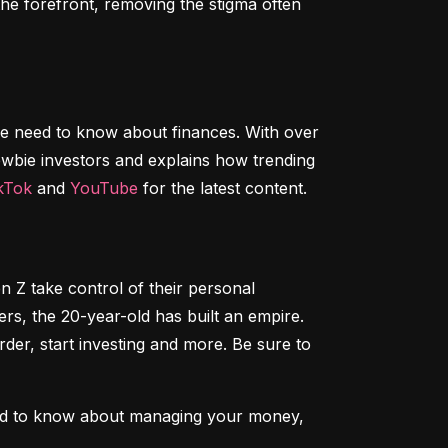
e forefront, removing the stigma often 
le need to know about finances. With over 
wbie investors and explains how trending 
kTok
 and 
YouTube
 for the latest content.
n Z take control of their personal 
, the 20-year-old has built an empire. 
der, start investing and more. Be sure to 
ed to know about managing your money, 