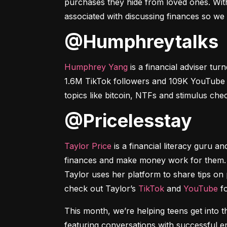
purchases they hide from loved ones. With
associated with discussing finances so we
@humphreytalks
Humphrey Yang
 is a financial adviser t
1.6M TikTok followers and 109K YouTube su
topics like bitcoin, NTFs and stimulus ch
@pricelesstay
Taylor Price
 is a financial literacy guru a
finances and make money work for them. W
Taylor uses her platform to share tips on 
check out Taylor’s 
TikTok
 and 
YouTube
 f
This month, we’re helping teens get int
featuring conversations with successful 