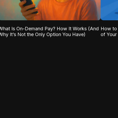
What Is On-Demand Pay? How It Works (And
How to 
Why It’s Not the Only Option You Have)
of Your