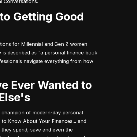
al Conversations
.
tions for Millennial and Gen Z women 
y
 is described as “a personal finance book 
fessionals navigate everything from how 
Else's
 a champion of modern-day personal 
 to Know About Your Finances... and 
h they spend, save and even the 