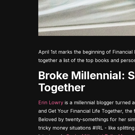
April 1st marks the beginning of Financial 
together a list of the top books and perso
Broke Millennial: Stop Scraping By and Get Your Financial Life
Together
Erin Lowry
 is a millennial blogger turned
and Get Your Financial Life Together
, the 
Beloved by twenty-somethings for her sim
tricky money situations #IRL - like splittin