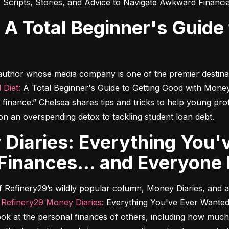
:
 Scripts, Stories, and Advice to Navigate Awkward Financi
 author whose media company is one of the premier destina
 Diet:
 A Total Beginner's Guide to Getting Good with Mone
finance.” Chelsea shares tips and tricks to help young pro
o on an overspending detox to tackling student loan debt.
inances... and Everyone 
 of Refinery29’s wildly popular column, Money Diaries, and
 
Refinery29 Money Diaries:
 Everything You've Ever Wanted
look at the personal finances of others, including how muc