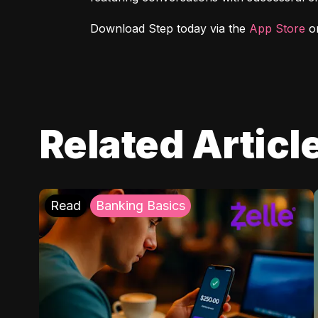
Download Step today via the 
App Store
 o
Related Articl
Read
Banking Basics