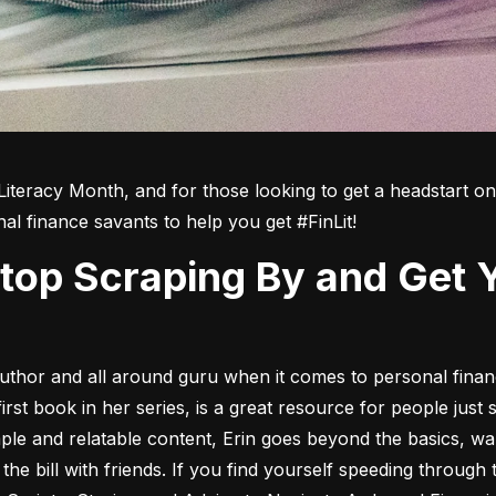
Literacy Month, and for those looking to get a headstart on t
nal finance savants to help you get #FinLit!
 author and all around guru when it comes to personal finan
first book in her series, is a great resource for people just s
ple and relatable content, Erin goes beyond the basics, w
g the bill with friends. If you find yourself speeding throug