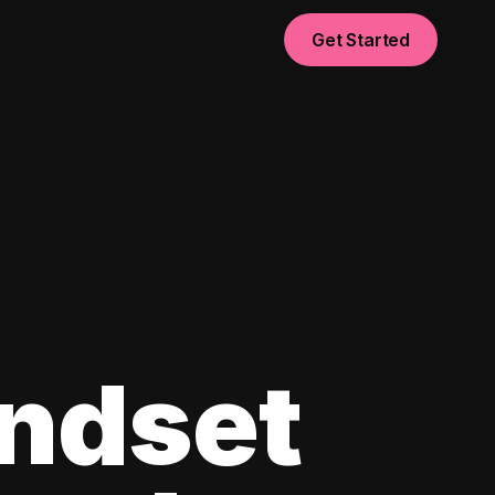
Get Started
ndset