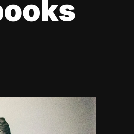
books