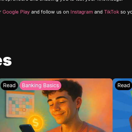
r 
Google Play
 and follow us on 
Instagram
 and 
TikTok
 so y
es
Read
Banking Basics
Read