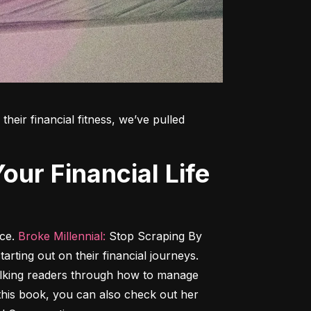
heir financial fitness, we’ve pulled 
ce. 
Broke Millennial:
 Stop Scraping By 
tarting out on their financial journeys. 
alking readers through how to manage 
h this book, you can also check out her 