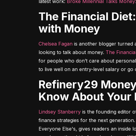
latest work: 
Broke Millennial Talks Money
The Financial Diet: A Total Beginner's Guide to Getting Good
with Money
Chelsea Fagan
 is another blogger turned
looking to talk about money. 
The Financial
for people who don’t care about personal 
to live well on an entry-level salary or g
Refinery29 Money Diaries: Everything You've Ever Wanted to
Know About Your F
Lindsey Stanberry
 is the founding editor
finance strategies for the next generation.
Everyone Else's
, gives readers an inside 