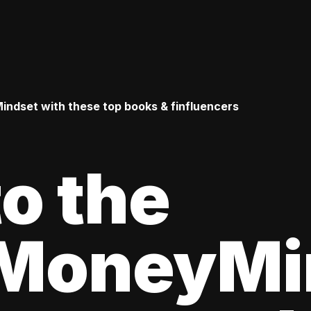
ndset with these top books & finfluencers
to the
MoneyMi