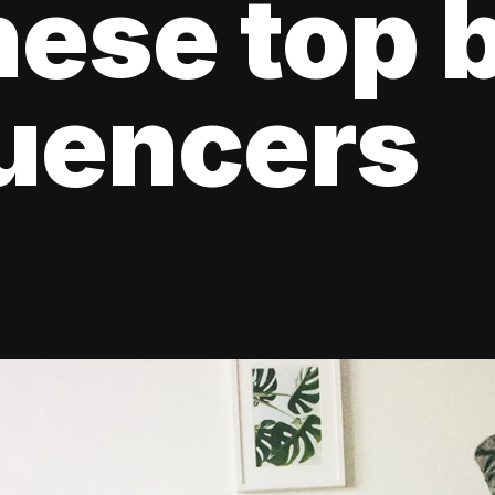
hese top 
luencers