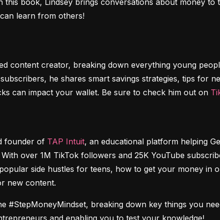
 this book, Lindsey brings conversations about money to th
 can learn from others!
urned content creator, breaking down everything young peop
bscribers, he shares smart savings strategies, tips for ne
ecks can impact your wallet. Be sure to check him out on 
Ti
nd founder of 
TAP Intuit
, an educational platform helping Ge
ith over 1M TikTok followers and 25K YouTube subscribers
popular side hustles for teens, how to get your money in or
or new content.
o the #StepMoneyMindset, breaking down key things you ne
entrepreneurs and enabling you to test your knowledge!