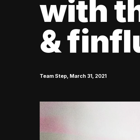
with t
& finf
Team Step
,
March 31, 2021