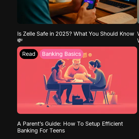
Is Zelle Safe in 2025? What You Should Know
💸
Read
Banking Basics
A Parent’s Guide: How To Setup Efficient
Banking For Teens