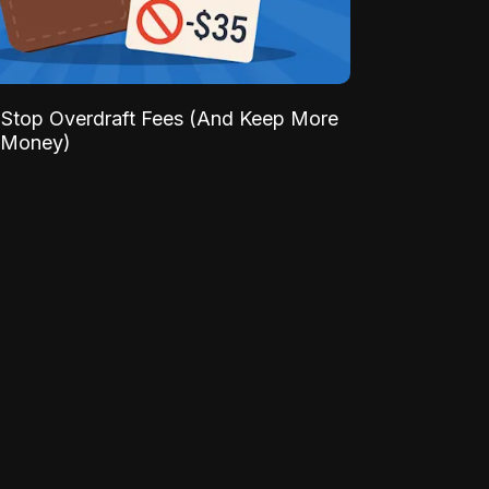
Stop Overdraft Fees (And Keep More
 Money)