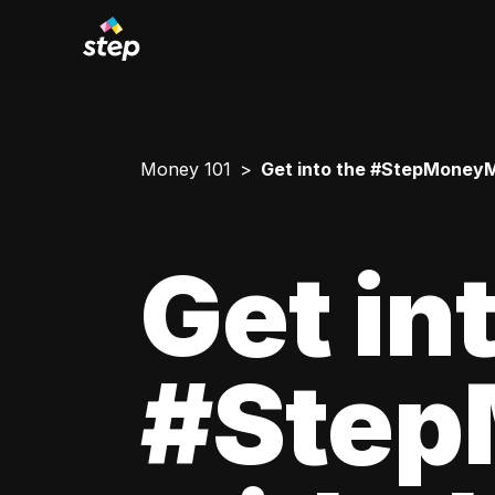
Money 101
Get into the #StepMoneyMi
Get in
#Step