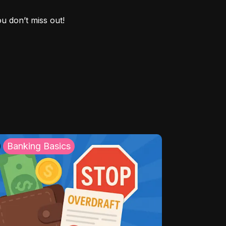
ou don’t miss out!
Banking Basics