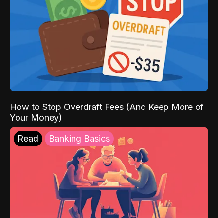
How to Stop Overdraft Fees (And Keep More of
Your Money)
Read
Banking Basics