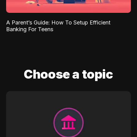
A Parent’s Guide: How To Setup Efficient
Banking For Teens
Choose a topic