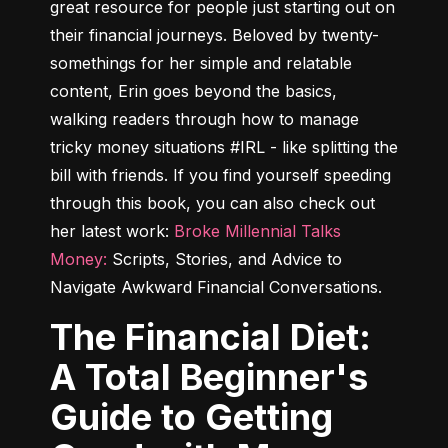
great resource for people just starting out on 
their financial journeys. Beloved by twenty-
somethings for her simple and relatable 
content, Erin goes beyond the basics, 
walking readers through how to manage 
tricky money situations #IRL - like splitting the 
bill with friends. If you find yourself speeding 
through this book, you can also check out 
her latest work: 
Broke Millennial Talks 
Money:
 Scripts, Stories, and Advice to 
Navigate Awkward Financial Conversations
.
The Financial Diet:
A Total Beginner's
Guide to Getting