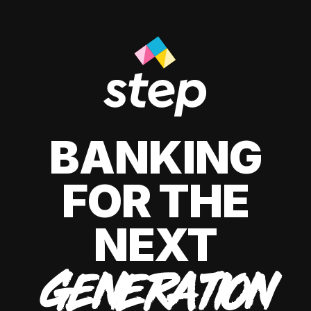
BANKING
FOR THE
NEXT
GENERATION