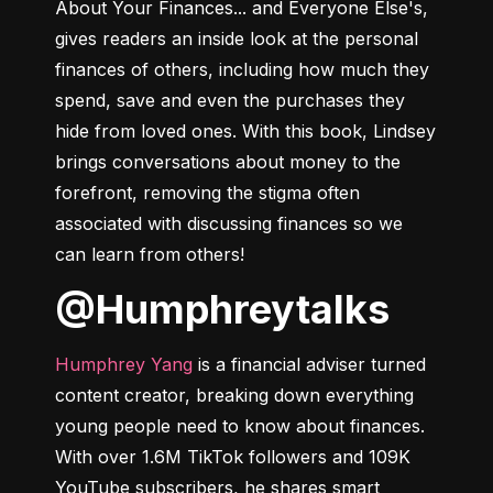
About Your Finances... and Everyone Else's
, 
gives readers an inside look at the personal 
finances of others, including how much they 
spend, save and even the purchases they 
hide from loved ones. With this book, Lindsey 
brings conversations about money to the 
forefront, removing the stigma often 
associated with discussing finances so we 
can learn from others!
@humphreytalks
Humphrey Yang
 is a financial adviser turned 
content creator, breaking down everything 
young people need to know about finances. 
With over 1.6M TikTok followers and 109K 
YouTube subscribers, he shares smart 