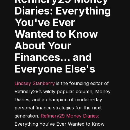
Diaries: Everything
You've Ever
Wanted to Know
About Your
Finances... and
Everyone Else's
Lindsey Stanberry
 is the founding editor of 
Refinery29’s wildly popular column, Money 
Diaries, and a champion of modern-day 
personal finance strategies for the next 
generation. 
Refinery29 Money Diaries:
Everything You've Ever Wanted to Know 