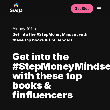
Get Step
Money 101
Get into the #StepMoneyMindset with
these top books & finfluencers
Get into the
#StepMoneyMindse
with these top
books &
finfluencers