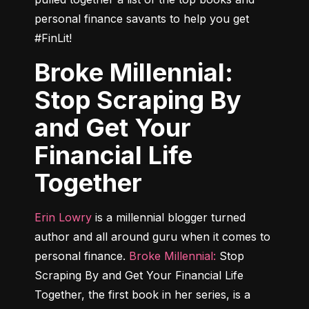
personal finance savants to help you get 
#FinLit!
Broke Millennial:
Stop Scraping By
and Get Your
Financial Life
Together
Erin Lowry
 is a millennial blogger turned 
author and all around guru when it comes to 
personal finance. 
Broke Millennial:
 Stop 
Scraping By and Get Your Financial Life 
Together
, the first book in her series, is a 