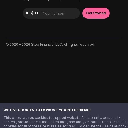
©️ 2020 - 2026 Step Financial LLC. All rights reserved.
WE USE COOKIES TO IMPROVE YOUR EXPERIENCE
This website uses cookies to support website functionality, personalize
content, provide social media features, and analyze traffic. To opt in to usin
cookies for all of these features select “OK.” To decline the use of all non-