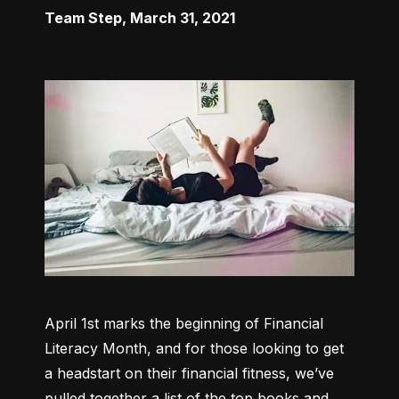
Team Step
,
March 31, 2021
April 1st marks the beginning of Financial 
Literacy Month, and for those looking to get 
a headstart on their financial fitness, we’ve 
pulled together a list of the top books and 