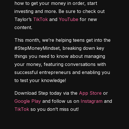
how to get your money in order, start 
investing and more. Be sure to check out 
Taylor’s 
TikTok
 and 
YouTube
 for new 
content.
This month, we’re helping teens get into the 
#StepMoneyMindset, breaking down key 
things you need to know about managing 
your money, featuring conversations with 
successful entrepreneurs and enabling you 
to test your knowledge!
Download Step today via the 
App Store
 or 
Google Play
 and follow us on 
Instagram
 and 
TikTok
 so you don’t miss out!