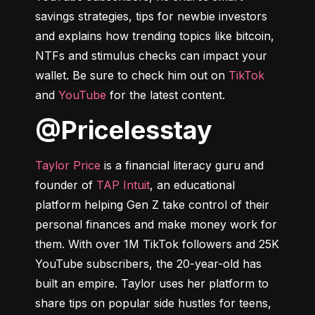
savings strategies, tips for newbie investors 
and explains how trending topics like bitcoin, 
NTFs and stimulus checks can impact your 
wallet. Be sure to check him out on 
TikTok
and 
YouTube
 for the latest content.
@pricelesstay
Taylor Price
 is a financial literacy guru and 
founder of 
TAP Intuit
, an educational 
platform helping Gen Z take control of their 
personal finances and make money work for 
them. With over 1M TikTok followers and 25K 
YouTube subscribers, the 20-year-old has 
built an empire. Taylor uses her platform to 
share tips on popular side hustles for teens, 