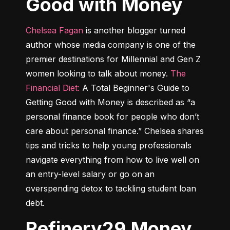
Good with Money
Chelsea Fagan
 is another blogger turned 
author whose media company is one of the 
premier destinations for Millennial and Gen Z 
women looking to talk about money. 
The 
Financial Diet:
 A Total Beginner's Guide to 
Getting Good with Money
 is described as “a 
personal finance book for people who don’t 
care about personal finance.” Chelsea shares 
tips and tricks to help young professionals 
navigate everything from how to live well on 
an entry-level salary or go on an 
overspending detox to tackling student loan 
debt.
Refinery29 Money