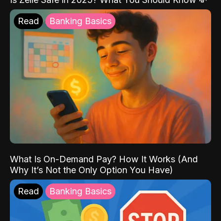
Read
Banking Basics
What Is On-Demand Pay? How It Works (And
Why It’s Not the Only Option You Have)
Read
Banking Basics