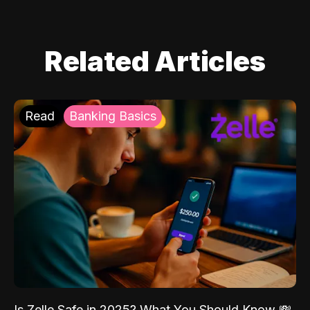
Related Articles
Read
Banking Basics
Is Zelle Safe in 2025? What You Should Know 💸