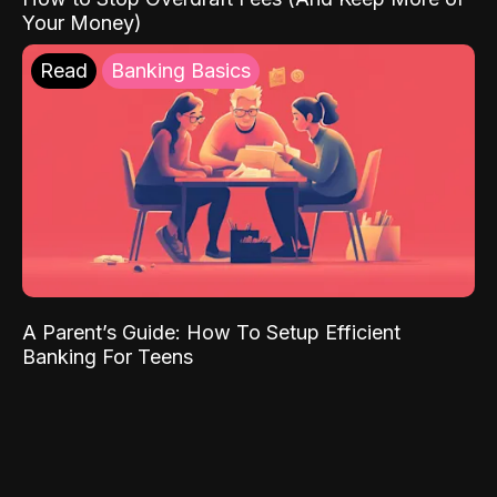
Your Money)
Read
Banking Basics
A Parent’s Guide: How To Setup Efficient
Banking For Teens