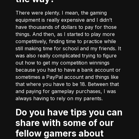
There were plenty. I mean, the gaming
equipment is really expensive and I didn’t
have thousands of dollars to pay for those
things. And then, as I started to play more
competitively, finding time to practice while
still making time for school and my friends. It
was also really complicated trying to figure
out how to get my competition winnings
because you had to have a bank account or
sometimes a PayPal account and things like
that where you have to be 18. Between that
and paying for gameplay purchases, I was
always having to rely on my parents.
Do you have tips you can
share with some of our
fellow gamers about