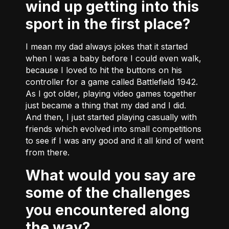
wind up getting into this
sport in the first place?
I mean my dad always jokes that it started
when I was a baby before I could even walk,
because I loved to hit the buttons on his
controller for a game called Battlefield 1942.
As I got older, playing video games together
just became a thing that my dad and I did.
And then, I just started playing casually with
friends which evolved into small competitions
to see if I was any good and it all kind of went
from there.
What would you say are
some of the challenges
you encountered along
the way?