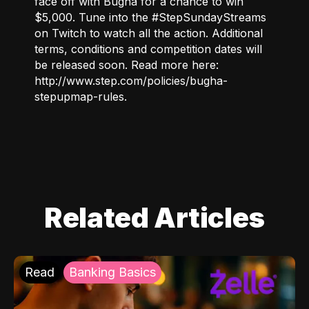
face off with Bugha for a chance to win
$5,000. Tune into the #StepSundayStreams
on
Twitch
to watch all the action. Additional
terms, conditions and competition dates will
be released soon. Read more here:
http://www.step.com/policies/bugha-
stepupmap-rules
.
Related Articles
Read
Banking Basics