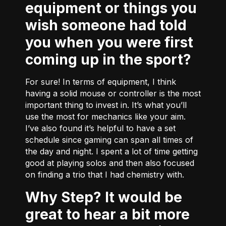
equipment or things you
wish someone had told
you when you were first
coming up in the sport?
For sure! In terms of equipment, I think
having a solid mouse or controller is the most
important thing to invest in. It’s what you’ll
use the most for mechanics like your aim.
I’ve also found it’s helpful to have a set
schedule since gaming can span all times of
the day and night. I spent a lot of time getting
good at playing solos and then also focused
on finding a trio that I had chemistry with.
Why Step? It would be
great to hear a bit more