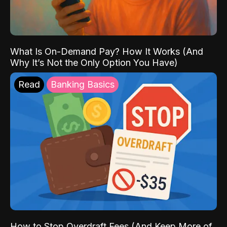
What Is On-Demand Pay? How It Works (And
Why It’s Not the Only Option You Have)
Read
Banking Basics
How to Stop Overdraft Fees (And Keep More of