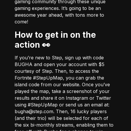
gaming community through these unique
gaming experiences. It’s going to be an
awesome year ahead, with tons more to
come!
How to get in on the
action 👀
If you’re new to Step, sign up with code
BUGHA and open your account with $5
courtesy of Step. Then, to access the
Fortnite #StepUpMap, you can grab the
island code from
our website
. Once you’ve
played the map, take a screenshot of your
results and share it on Instagram or Twitter
using #StepUpMap or send us an email at:
bugha@step.com
. Then, 16 lucky players
(and their trio) will be selected for each of
the six bi-monthly streams, enabling them to