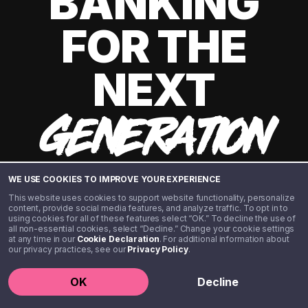
BANKING
FOR THE
NEXT
GENERATION
WE USE COOKIES TO IMPROVE YOUR EXPERIENCE
This website uses cookies to support website functionality, personalize
content, provide social media features, and analyze traffic. To opt in to
using cookies for all of these features select “OK.” To decline the use of
all non-essential cookies, select “Decline.” Change your cookie settings
at any time in our
Cookie Declaration
. For additional information about
our privacy practices, see our
Privacy Policy
.
©️ 2020 - 2026 Step Financial LLC. All rights reserved.
OK
Decline