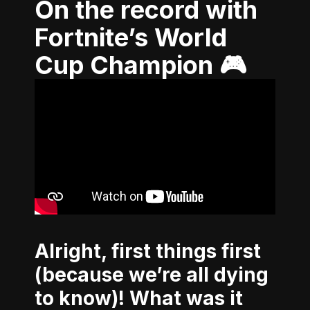
On the record with
Fortnite’s World
Cup Champion 🎮
Alright, first things first
(because we’re all dying
to know)! What was it