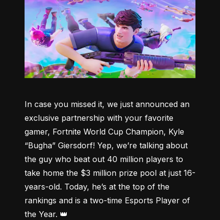
In case you missed it, we just announced an 
exclusive partnership with your favorite 
gamer, Fortnite World Cup Champion, Kyle 
“Bugha” Giersdorf! Yep, we’re talking about 
the guy who beat out 40 million players to 
take home the $3 million prize pool at just 16-
years-old. Today, he’s at the top of the 
rankings and is a two-time Esports Player of 
the Year. 👑