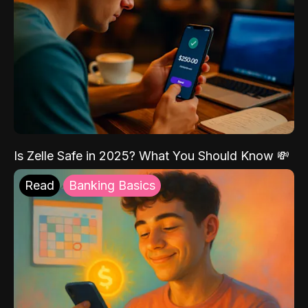
Is Zelle Safe in 2025? What You Should Know 💸
Read
Banking Basics