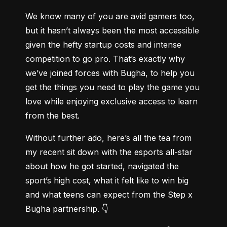
We know many of you are avid gamers too, 
but it hasn’t always been the most accessible 
given the hefty startup costs and intense 
competition to go pro. That’s exactly why 
we’ve joined forces with Bugha, to help you 
get the things you need to play the game you 
love while enjoying exclusive access to learn 
from the best.
Without further ado, here’s all the tea from 
my recent sit down with the esports all-star 
about how he got started, navigated the 
sport’s high cost, what it felt like to win big 
and what teens can expect from the Step x 
Bugha partnership. 👇