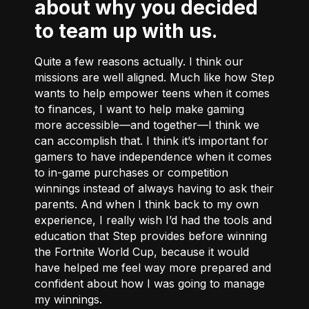
about why you decided
to team up with us.
Quite a few reasons actually. I think our
missions are well aligned. Much like how Step
wants to help empower teens when it comes
to finances, I want to help make gaming
more accessible––and together––I think we
can accomplish that. I think it’s important for
gamers to have independence when it comes
to in-game purchases or competition
winnings instead of always having to ask their
parents. And when I think back to my own
experience, I really wish I’d had the tools and
education that Step provides before winning
the Fortnite World Cup, because it would
have helped me feel way more prepared and
confident about how I was going to manage
my winnings.