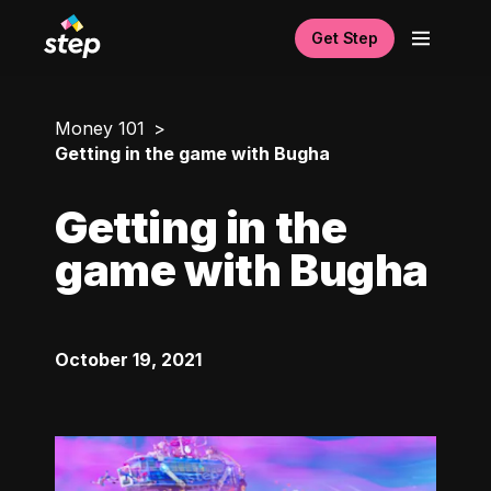
Get Step
Money 101
Getting in the game with Bugha
Getting in the
game with Bugha
October 19, 2021