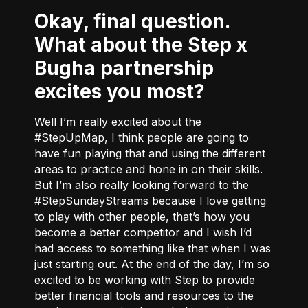
Okay, final question.
What about the Step x
Bugha partnership
excites you most?
Well I’m really excited about the
#StepUpMap, I think people are going to
have fun playing that and using the different
areas to practice and hone in on their skills.
But I’m also really looking forward to the
#StepSundayStreams because I love getting
to play with other people, that’s how you
become a better competitor and I wish I’d
had access to something like that when I was
just starting out. At the end of the day, I’m so
excited to be working with Step to provide
better financial tools and resources to the