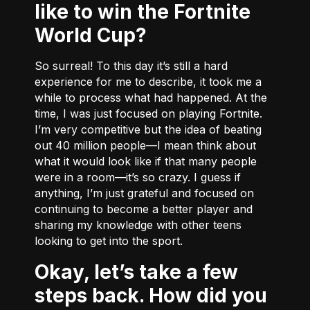
like to win the Fortnite
World Cup?
So surreal! To this day it’s still a hard
experience for me to describe, it took me a
while to process what had happened. At the
time, I was just focused on playing Fortnite.
I’m very competitive but the idea of beating
out 40 million people––I mean think about
what it would look like if that many people
were in a room––it’s so crazy. I guess if
anything, I’m just grateful and focused on
continuing to become a better player and
sharing my knowledge with other teens
looking to get into the sport.
Okay, let’s take a few
steps back. How did you