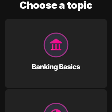
Choose a topic