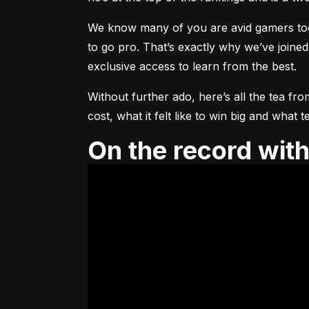
We know many of you are avid gamers too, 
to go pro. That’s exactly why we’ve joined
exclusive access to learn from the best.
Without further ado, here’s all the tea fro
cost, what it felt like to win big and wha
On the record wi