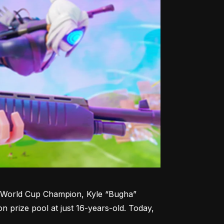
te World Cup Champion, Kyle “Bugha” 
n prize pool at just 16-years-old. Today, 