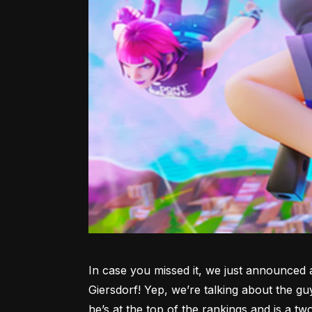
In case you missed it, we just announced 
Giersdorf! Yep, we’re talking about the gu
he’s at the top of the rankings and is a tw