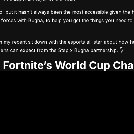
but it hasn’t always been the most accessible given the he
 forces with Bugha, to help you get the things you need to
m my recent sit down with the esports all-star about how he 
t teens can expect from the Step x Bugha partnership. 👇
th Fortnite’s World Cup Ch