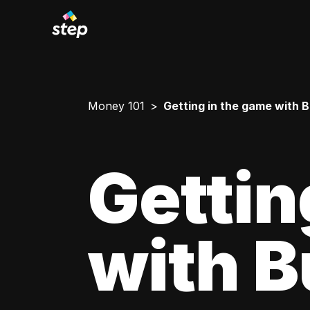
Money 101
Getting in the game with 
Gettin
with 