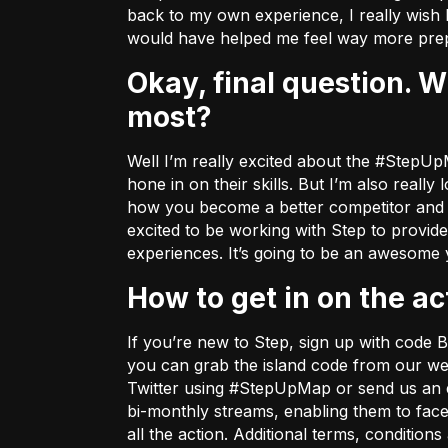
back to my own experience, I really wish 
would have helped me feel way more prep
Okay, final question. What about the Step x Bugha partnership excites you
most?
Well I’m really excited about the #StepUpM
hone in on their skills. But I’m also real
how you become a better competitor and I w
excited to be working with Step to provid
experiences. It’s going to be an awesome
How to get in on the ac
If you’re new to Step, sign up with cod
you can grab the island code from
our we
Twitter using #StepUpMap or send us an 
bi-monthly streams, enabling them to fac
all the action. Additional terms, conditio