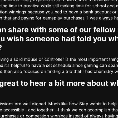
nding time to practice while still making time for school and 
tition winnings because you had to have a bank account o
n that and paying for gameplay purchases, I was always ha
ou wish someone had told you wh
?
ving a solid mouse or controller is the most important thing 
d it’s helpful to have a set schedule since gaming can span 
nd then also focused on finding a trio that I had chemistry w
 missions are well aligned. Much like how Step wants to he
 accessible––and together––I think we can accomplish that. 
rchases or competition winnings instead of always having 