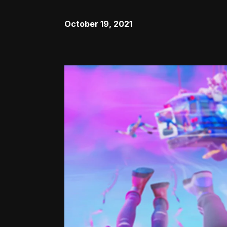
October 19, 2021