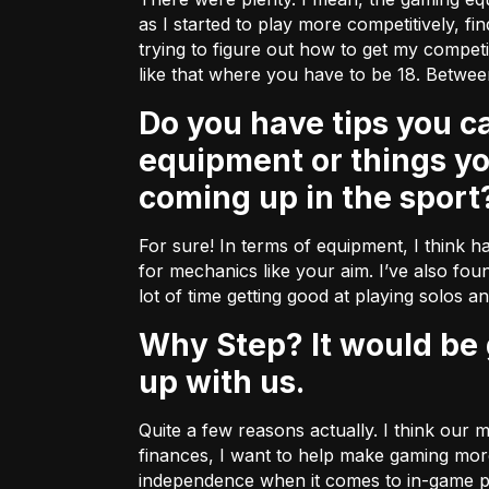
as I started to play more competitively, fi
trying to figure out how to get my compe
like that where you have to be 18. Betwee
Do you have tips you can share with some of our fellow gamers about
equipment or things y
coming up in the sport
For sure! In terms of equipment, I think ha
for mechanics like your aim. I’ve also foun
lot of time getting good at playing solos a
Why Step? It would be great to hear a bit more about why you decided to team
up with us.
Quite a few reasons actually. I think our
finances, I want to help make gaming more
independence when it comes to in-game pu