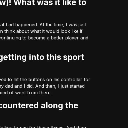
hat had happened. At the time, I was just
 think about what it would look like if
 continuing to become a better player and
d to hit the buttons on his controller for
y dad and I did. And then, I just started
 kind of went from there.
ollars to pay for those things. And then,