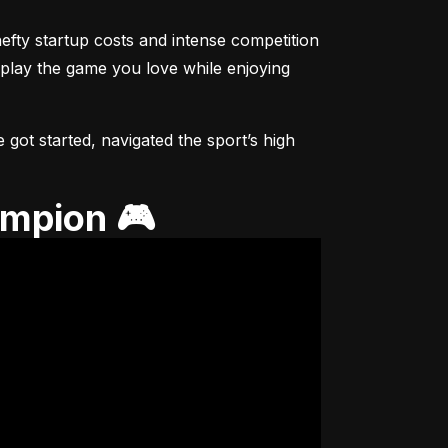
fty startup costs and intense competition 
 play the game you love while enjoying 
got started, navigated the sport’s high 
ampion 🎮