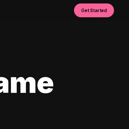
Get Started
game