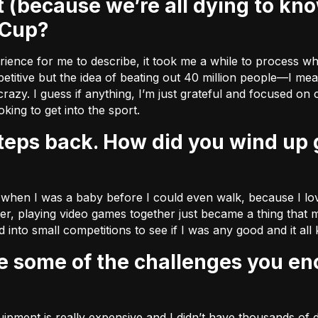
 Cup?
xperience for me to describe, it took me a while to process w
titive but the idea of beating out 40 million people––I mean
razy. I guess if anything, I’m just grateful and focused on
ing to get into the sport.
 when I was a baby before I could even walk, because I love
der, playing video games together just became a thing that m
 into small competitions to see if I was any good and it all
pment is really expensive and I didn’t have thousands of d