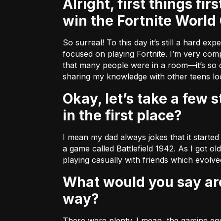
Alright, first things first (because we’re all dying to know)! What was it like to
win the Fortnite World
So surreal! To this day it’s still a hard e
focused on playing Fortnite. I’m very compe
that many people were in a room––it’s so c
sharing my knowledge with other teens look
Okay, let’s take a few steps back. How did you wind up getting into this sport
in the first place?
I mean my dad always jokes that it started
a game called Battlefield 1942. As I got ol
playing casually with friends which evolved
What would you say are some of the challenges you encountered along the
way?
There were plenty. I mean, the gaming equi