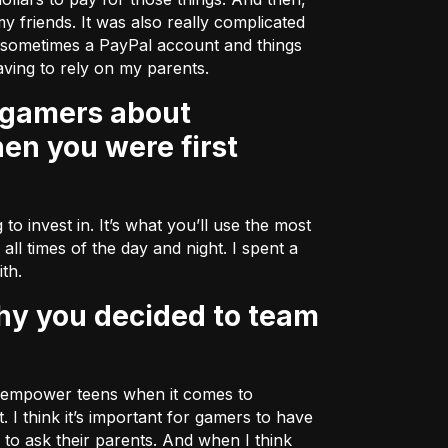
my friends. It was also really complicated
r sometimes a PayPal account and things
ving to rely on my parents.
en you were first
to invest in. It’s what you’ll use the most
all times of the day and night. I spent a
ith.
lp empower teens when it comes to
I think it’s important for gamers to have
to ask their parents. And when I think