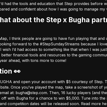
I’d had the tools and education that Step provides before w
ared and confident about how I was going to manage my 
ap, I think people are going to have fun playing that and u
ly looking forward to the #StepSundayStreams because I love 
ish I’d had access to something like that when I was just s
e better financial tools and resources to the gaming comm
 year ahead, with tons more to come!
tion 👀
e BUGHA and open your account with $5 courtesy of Step. 
bsite
. Once you’ve played the map, take a screenshot of yo
email at:
bugha@step.com
. Then, 16 lucky players (and thei
e off with Bugha for a chance to win $5,000. Tune into 
ns and competition dates will be released soon. Read more h