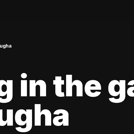
Bugha
g in the 
Bugha