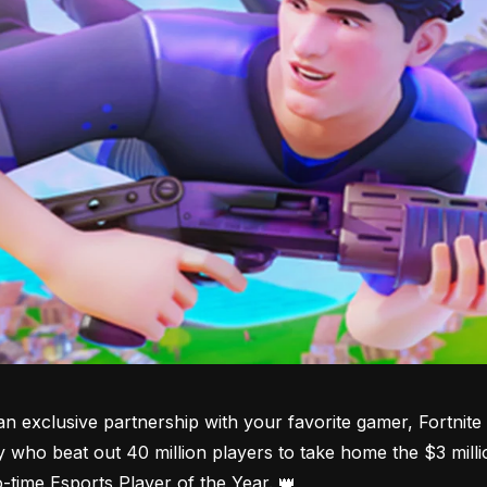
an exclusive partnership with your favorite gamer, Fortni
y who beat out 40 million players to take home the $3 millio
o-time Esports Player of the Year. 👑