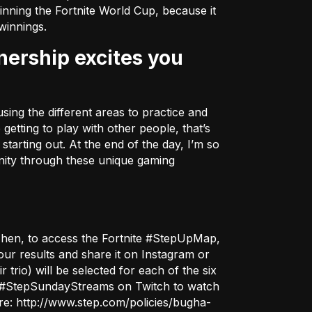
inning the Fortnite World Cup, because it
winnings.
sing the different areas to practice and
getting to play with other people, that’s
tarting out. At the end of the day, I’m so
unity through these unique gaming
Then, to access the Fortnite #StepUpMap,
ur results and share it on Instagram or
r trio) will be selected for each of the six
the #StepSundayStreams on
Twitch
to watch
ere:
http://www.step.com/policies/bugha-