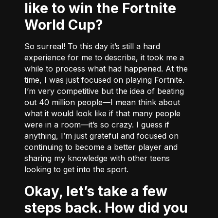
like to win the Fortnite
World Cup?
So surreal! To this day it’s still a hard
experience for me to describe, it took me a
while to process what had happened. At the
time, I was just focused on playing Fortnite.
I’m very competitive but the idea of beating
out 40 million people––I mean think about
what it would look like if that many people
were in a room––it’s so crazy. I guess if
anything, I’m just grateful and focused on
continuing to become a better player and
sharing my knowledge with other teens
looking to get into the sport.
Okay, let’s take a few
steps back. How did you