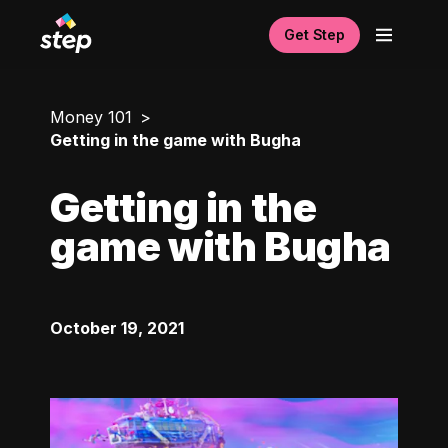
Get Step
Money 101
Getting in the game with Bugha
Getting in the
game with Bugha
October 19, 2021