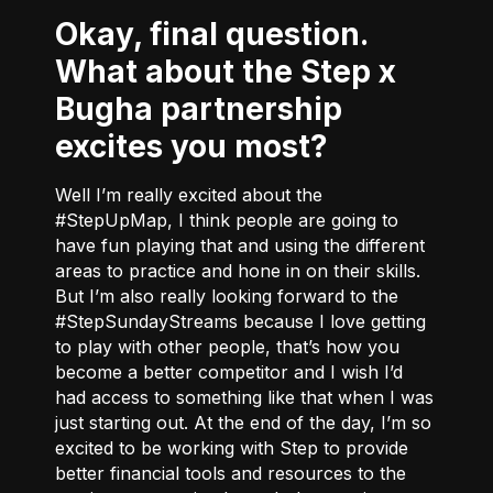
Okay, final question.
What about the Step x
Bugha partnership
excites you most?
Well I’m really excited about the
#StepUpMap, I think people are going to
have fun playing that and using the different
areas to practice and hone in on their skills.
But I’m also really looking forward to the
#StepSundayStreams because I love getting
to play with other people, that’s how you
become a better competitor and I wish I’d
had access to something like that when I was
just starting out. At the end of the day, I’m so
excited to be working with Step to provide
better financial tools and resources to the