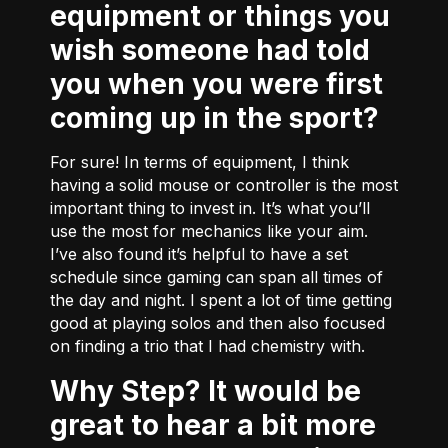
equipment or things you
wish someone had told
you when you were first
coming up in the sport?
For sure! In terms of equipment, I think
having a solid mouse or controller is the most
important thing to invest in. It’s what you’ll
use the most for mechanics like your aim.
I’ve also found it’s helpful to have a set
schedule since gaming can span all times of
the day and night. I spent a lot of time getting
good at playing solos and then also focused
on finding a trio that I had chemistry with.
Why Step? It would be
great to hear a bit more