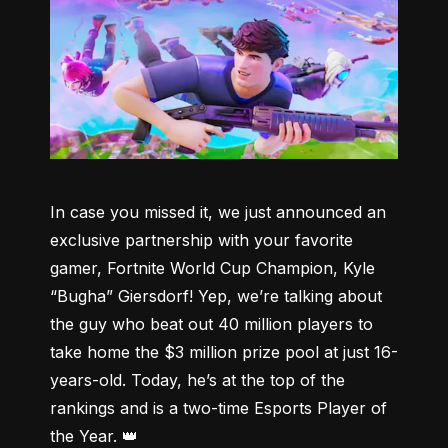
In case you missed it, we just announced an 
exclusive partnership with your favorite 
gamer, Fortnite World Cup Champion, Kyle 
“Bugha” Giersdorf! Yep, we’re talking about 
the guy who beat out 40 million players to 
take home the $3 million prize pool at just 16-
years-old. Today, he’s at the top of the 
rankings and is a two-time Esports Player of 
the Year. 👑