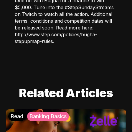
face off with Bugha for a chance to win
$5,000. Tune into the #StepSundayStreams
on
Twitch
to watch all the action. Additional
terms, conditions and competition dates will
be released soon. Read more here:
http://www.step.com/policies/bugha-
stepupmap-rules
.
Related Articles
Read
Banking Basics