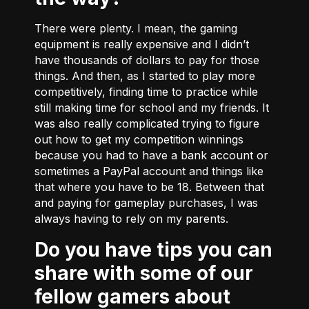
There were plenty. I mean, the gaming
equipment is really expensive and I didn’t
have thousands of dollars to pay for those
things. And then, as I started to play more
competitively, finding time to practice while
still making time for school and my friends. It
was also really complicated trying to figure
out how to get my competition winnings
because you had to have a bank account or
sometimes a PayPal account and things like
that where you have to be 18. Between that
and paying for gameplay purchases, I was
always having to rely on my parents.
Do you have tips you can
share with some of our
fellow gamers about