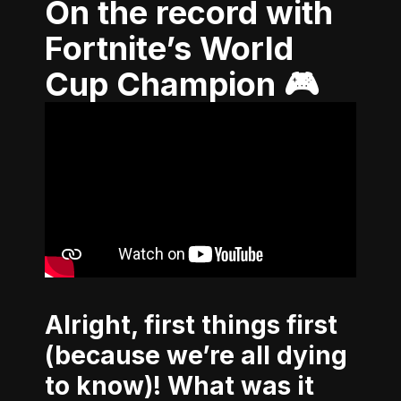
On the record with
Fortnite’s World
Cup Champion 🎮
Alright, first things first
(because we’re all dying
to know)! What was it