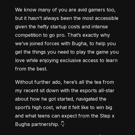
We know many of you are avid gamers too, 
but it hasn’t always been the most accessible 
given the hefty startup costs and intense 
competition to go pro. That’s exactly why 
we’ve joined forces with Bugha, to help you 
get the things you need to play the game you 
love while enjoying exclusive access to learn 
from the best.
Without further ado, here’s all the tea from 
my recent sit down with the esports all-star 
about how he got started, navigated the 
sport’s high cost, what it felt like to win big 
and what teens can expect from the Step x 
Bugha partnership. 👇