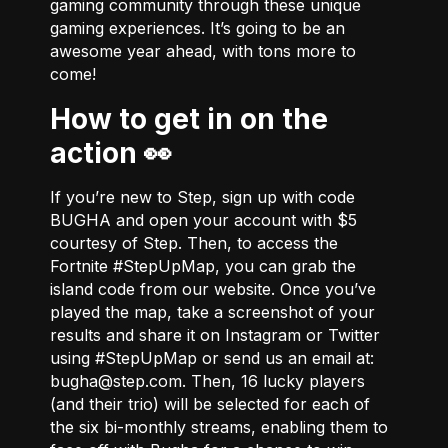
gaming community through these unique
gaming experiences. It’s going to be an
awesome year ahead, with tons more to
come!
How to get in on the
action 👀
If you’re new to Step, sign up with code
BUGHA and open your account with $5
courtesy of Step. Then, to access the
Fortnite #StepUpMap, you can grab the
island code from
our website
. Once you’ve
played the map, take a screenshot of your
results and share it on Instagram or Twitter
using #StepUpMap or send us an email at:
bugha@step.com
. Then, 16 lucky players
(and their trio) will be selected for each of
the six bi-monthly streams, enabling them to