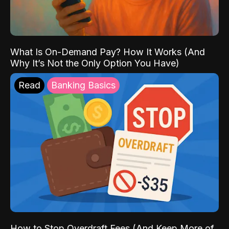
What Is On-Demand Pay? How It Works (And
Why It’s Not the Only Option You Have)
Read
Banking Basics
How to Stop Overdraft Fees (And Keep More of