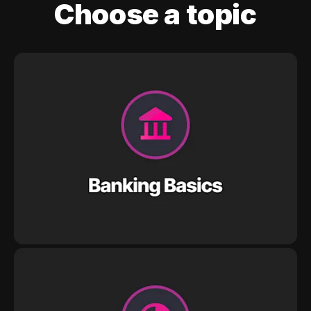
Choose a topic