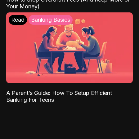
Your Money)
Read
Banking Basics
A Parent’s Guide: How To Setup Efficient
Banking For Teens