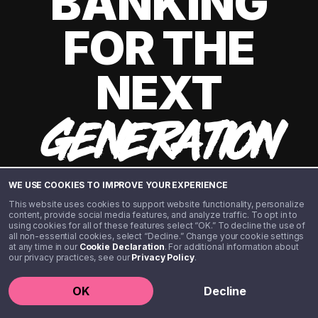
BANKING
FOR THE
NEXT
GENERATION
WE USE COOKIES TO IMPROVE YOUR EXPERIENCE
This website uses cookies to support website functionality, personalize
content, provide social media features, and analyze traffic. To opt in to
using cookies for all of these features select “OK.” To decline the use of
all non-essential cookies, select “Decline.” Change your cookie settings
at any time in our
Cookie Declaration
. For additional information about
our privacy practices, see our
Privacy Policy
.
©️ 2020 - 2026 Step Financial LLC. All rights reserved.
OK
Decline