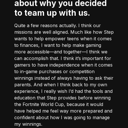
about why you decided
to team up with us.
Quite a few reasons actually. I think our
missions are well aligned. Much like how Step
wants to help empower teens when it comes
to finances, I want to help make gaming
more accessible––and together––I think we
can accomplish that. I think it’s important for
gamers to have independence when it comes
to in-game purchases or competition
winnings instead of always having to ask their
parents. And when I think back to my own
experience, I really wish I’d had the tools and
education that Step provides before winning
the Fortnite World Cup, because it would
have helped me feel way more prepared and
confident about how I was going to manage
my winnings.