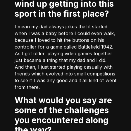
wind up getting into this
sport in the first place?
I mean my dad always jokes that it started
when I was a baby before I could even walk,
because I loved to hit the buttons on his
controller for a game called Battlefield 1942.
As I got older, playing video games together
just became a thing that my dad and I did.
And then, I just started playing casually with
friends which evolved into small competitions
to see if I was any good and it all kind of went
from there.
What would you say are
some of the challenges
you encountered along
the way?