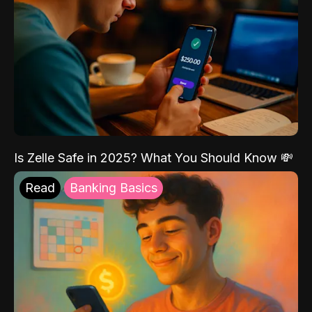
Is Zelle Safe in 2025? What You Should Know 💸
Read
Banking Basics