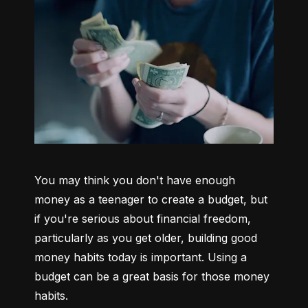
You may think you don't have enough 
money as a teenager to create a budget, but 
if you're serious about financial freedom, 
particularly as you get older, building good 
money habits today is important. Using a 
budget can be a great basis for those money 
habits.