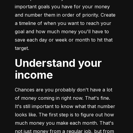
important goals you have for your money 
and number them in order of priority. Create 
a timeline of when you want to reach your 
goal and how much money you'll have to 
save each day or week or month to hit that 
target.
Understand your
income
Chances are you probably don't have a lot 
of money coming in right now. That's fine. 
It's still important to know what that number 
looks like. The first step is to figure out how 
much money you make each month. That's 
not just money from a regular job, but from 