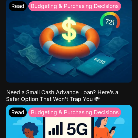
Read
Budgeting & Purchasing Decisions
Need a Small Cash Advance Loan? Here’s a
Safer Option That Won’t Trap You 💸
Read
Budgeting & Purchasing Decisions