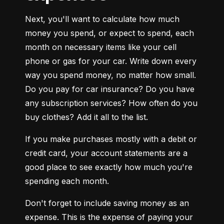
Next, you'll want to calculate how much 
money you spend, or expect to spend, each 
month on necessary items like your cell 
phone or gas for your car. Write down every 
way you spend money, no matter how small. 
Do you pay for car insurance? Do you have 
any subscription services? How often do you 
buy clothes? Add it all to the list.
If you make purchases mostly with a debit or 
credit card, your account statements are a 
good place to see exactly how much you're 
spending each month.
Don't forget to include saving money as an 
expense. This is the expense of paying your 