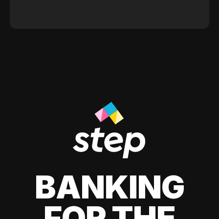
BANKING
FOR THE