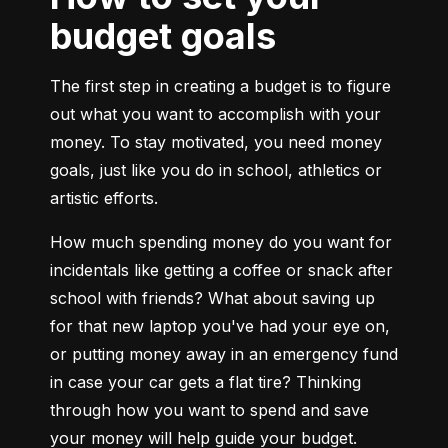
budget goals
The first step in creating a budget is to figure 
out what you want to accomplish with your 
money. To stay motivated, you need money 
goals, just like you do in school, athletics or 
artistic efforts.
How much spending money do you want for 
incidentals like getting a coffee or snack after 
school with friends? What about saving up 
for that new laptop you've had your eye on, 
or putting money away in an emergency fund 
in case your car gets a flat tire? Thinking 
through how you want to spend and save 
your money will help guide your budget. 