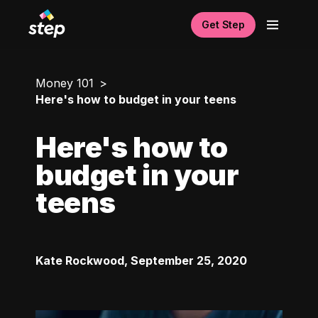
Get Step
Money 101
Here's how to budget in your teens
Here's how to
budget in your
teens
Kate Rockwood
,
September 25, 2020