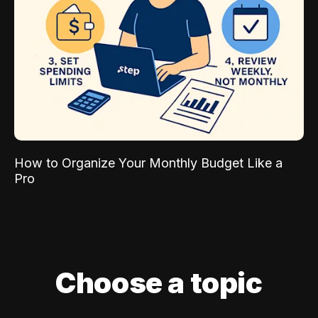
How to Organize Your Monthly Budget Like a
Pro
Choose a topic