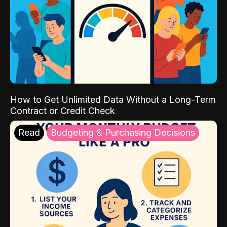
How to Get Unlimited Data Without a Long-Term
Contract or Credit Check
Read
Budgeting & Purchasing Decisions