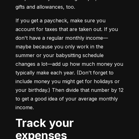
gifts and allowances, too.
If you get a paycheck, make sure you 
account for taxes that are taken out. If you 
don't have a regular monthly income—
maybe because you only work in the 
summer or your babysitting schedule 
changes a lot—add up how much money you 
typically make each year. (Don't forget to 
include money you might get for holidays or 
your birthday.) Then divide that number by 12 
to get a good idea of your average monthly 
income.
Track your
expenses