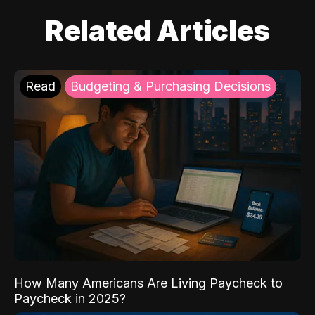
Related Articles
Read
Budgeting & Purchasing Decisions
How Many Americans Are Living Paycheck to
Paycheck in 2025?