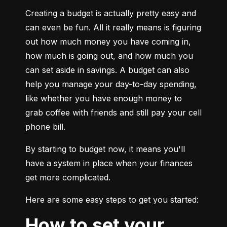
Creating a budget is actually pretty easy and 
can even be fun. All it really means is figuring 
out how much money you have coming in, 
how much is going out, and how much you 
can set aside in savings. A budget can also 
help you manage your day-to-day spending, 
like whether you have enough money to 
grab coffee with friends and still pay your cell 
phone bill.
By starting to budget now, it means you'll 
have a system in place when your finances 
get more complicated.
Here are some easy steps to get you started:
How to set your