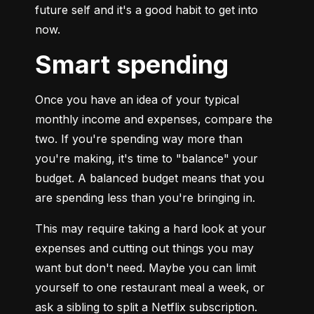
future self and it's a good habit to get into 
now.
Smart spending
Once you have an idea of your typical 
monthly income and expenses, compare the 
two. If you're spending way more than 
you're making, it's time to "balance" your 
budget. A balanced budget means that you 
are spending less than you're bringing in.
This may require taking a hard look at your 
expenses and cutting out things you may 
want but don't need. Maybe you can limit 
yourself to one restaurant meal a week, or 
ask a sibling to split a Netflix subscription. 