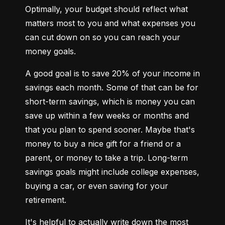
Optimally, your budget should reflect what 
matters most to you and what expenses you 
can cut down on so you can reach your 
money goals.
A good goal is to save 20% of your income in 
savings each month. Some of that can be for 
short-term savings, which is money you can 
save up within a few weeks or months and 
that you plan to spend sooner. Maybe that's 
money to buy a nice gift for a friend or a 
parent, or money to take a trip. Long-term 
savings goals might include college expenses, 
buying a car, or even saving for your 
retirement.
It's helpful to actually write down the most 