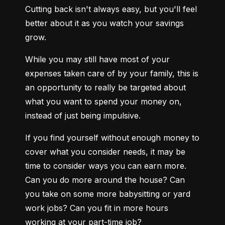
Cutting back isn't always easy, but you'll feel 
better about it as you watch your savings 
grow.
While you may still have most of your 
expenses taken care of by your family, this is 
an opportunity to really be targeted about 
what you want to spend your money on, 
instead of just being impulsive.
If you find yourself without enough money to 
cover what you consider needs, it may be 
time to consider ways you can earn more. 
Can you do more around the house? Can 
you take on some more babysitting or yard 
work jobs? Can you fit in more hours 
working at your part-time job?