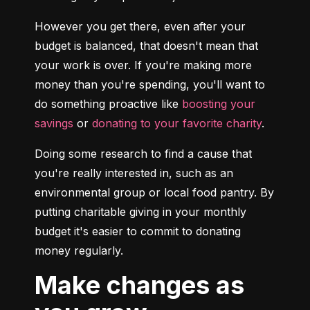
However you get there, even after your 
budget is balanced, that doesn't mean that 
your work is over. If you're making more 
money than you're spending, you'll want to 
do something proactive like 
boosting your 
savings
 or 
donating to your favorite charity
.
Doing some research to find a cause that 
you're really interested in, such as an 
environmental group or local food pantry. By 
putting charitable giving in your monthly 
budget it's easier to commit to donating 
money regularly.
Make changes as