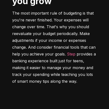
you grow
The most important rule of budgeting is that 
you're never finished. Your expenses will 
change over time. That's why you should 
reevaluate your budget periodically. Make 
adjustments if your income or expenses 
change. And consider financial tools that can 
help you achieve your goals. 
Step
 provides a 
banking experience built just for teens, 
making it easier to manage your money and 
track your spending while teaching you lots 
of smart money tips along the way.