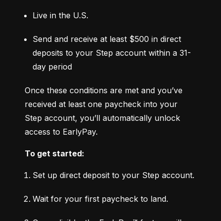
Live in the U.S.
Send and receive at least $500 in direct 
deposits to your Step account within a 31-
day period
Once these conditions are met and you’ve 
received at least one paycheck into your 
Step account, you’ll automatically unlock 
access to EarlyPay.
To get started:
Set up direct deposit to your Step account.
Wait for your first paycheck to land.