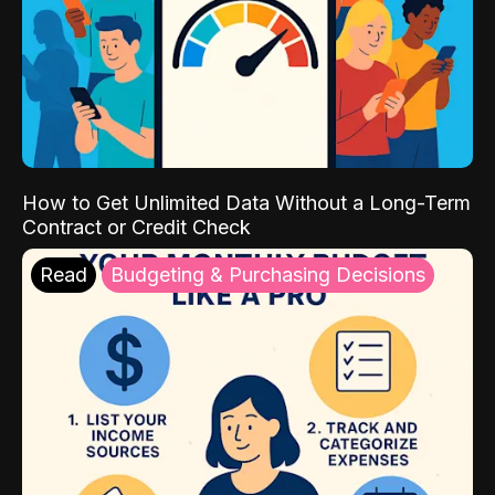
How to Get Unlimited Data Without a Long-Term
Contract or Credit Check
Read
Budgeting & Purchasing Decisions