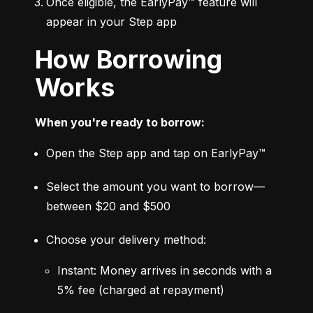
Once eligible, the EarlyPay™ feature will 
appear in your Step app
How Borrowing
Works
When you're ready to borrow:
Open the Step app and tap on EarlyPay™
Select the amount you want to borrow—
between $20 and $500
Choose your delivery method:
Instant: Money arrives in seconds with a 
5% fee (charged at repayment)