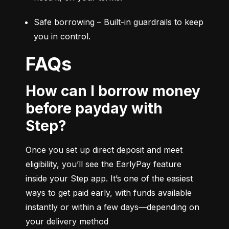
Safe borrowing – Built-in guardrails to keep 
you in control.
FAQs
How can I borrow money
before payday with
Step?
Once you set up direct deposit and meet 
eligibility, you’ll see the EarlyPay feature 
inside your Step app. It’s one of the easiest 
ways to get paid early, with funds available 
instantly or within a few days—depending on 
your delivery method