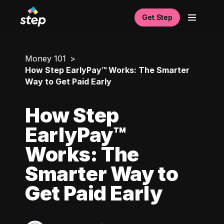
Get Step
Money 101
How Step EarlyPay™ Works: The Smarter
Way to Get Paid Early
How Step
EarlyPay™
Works: The
Smarter Way to
Get Paid Early