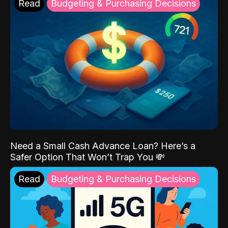
Read
Budgeting & Purchasing Decisions
Need a Small Cash Advance Loan? Here’s a
Safer Option That Won’t Trap You 💸
Read
Budgeting & Purchasing Decisions