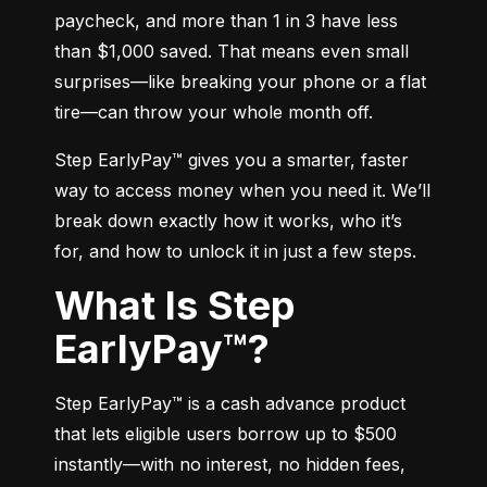
paycheck, and more than 1 in 3 have less 
than $1,000 saved. That means even small 
surprises—like breaking your phone or a flat 
tire—can throw your whole month off.
Step EarlyPay™ gives you a smarter, faster 
way to access money when you need it. We’ll 
break down exactly how it works, who it’s 
for, and how to unlock it in just a few steps.
What Is Step
EarlyPay™?
Step EarlyPay™ is a cash advance product 
that lets eligible users borrow up to $500 
instantly—with no interest, no hidden fees, 