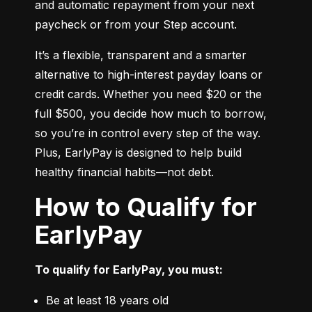
and automatic repayment from your next 
paycheck or from your Step account.
It’s a flexible, transparent and a smarter 
alternative to high-interest payday loans or 
credit cards. Whether you need $20 or the 
full $500, you decide how much to borrow, 
so you’re in control every step of the way. 
Plus, EarlyPay is designed to help build 
healthy financial habits—not debt.
How to Qualify for
EarlyPay
To qualify for EarlyPay, you must:
Be at least 18 years old