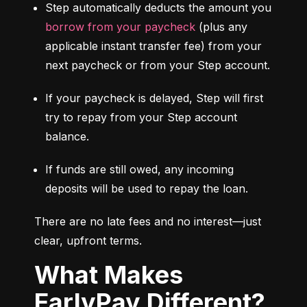
Step automatically deducts the amount you 
borrow from your paycheck
 (plus any 
applicable instant transfer fee) from your 
next paycheck or from your Step account.
If your paycheck is delayed, Step will first 
try to repay from your Step account 
balance.
If funds are still owed, any incoming 
deposits will be used to repay the loan.
There are no late fees and no interest—just 
clear, upfront terms.
What Makes
EarlyPay Different?