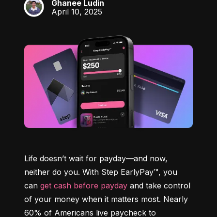
Ghanee Ludin
GL
April 10, 2025
Life doesn’t wait for payday—and now, 
neither do you. With Step EarlyPay™, you 
can 
get cash before payday
 and take control 
of your money when it matters most. Nearly 
60% of Americans live paycheck to 