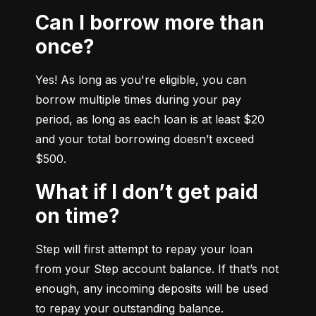
Can I borrow more than
once?
Yes! As long as you're eligible, you can 
borrow multiple times during your pay 
period, as long as each loan is at least $20 
and your total borrowing doesn’t exceed 
$500.
What if I don’t get paid
on time?
Step will first attempt to repay your loan 
from your Step account balance. If that’s not 
enough, any incoming deposits will be used 
to repay your outstanding balance.