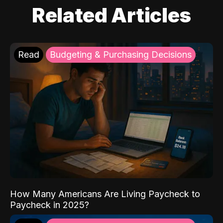
Related Articles
Read
Budgeting & Purchasing Decisions
How Many Americans Are Living Paycheck to
Paycheck in 2025?