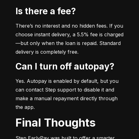
Is there a fee?
There’s no interest and no hidden fees. If you 
choose instant delivery, a 5.5% fee is charged
—but only when the loan is repaid. Standard 
delivery is completely free.
Can I turn off autopay?
Yes. Autopay is enabled by default, but you 
can contact Step support to disable it and 
make a manual repayment directly through 
the app.
Final Thoughts
Step EarlyPay was built to offer a smarter, 