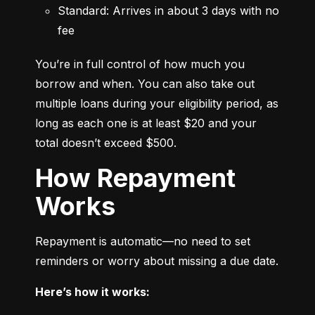
Standard: Arrives in about 3 days with no 
fee
You’re in full control of how much you 
borrow and when. You can also take out 
multiple loans during your eligibility period, as 
long as each one is at least $20 and your 
total doesn’t exceed $500.
How Repayment
Works
Repayment is automatic—no need to set 
reminders or worry about missing a due date.
Here’s how it works: