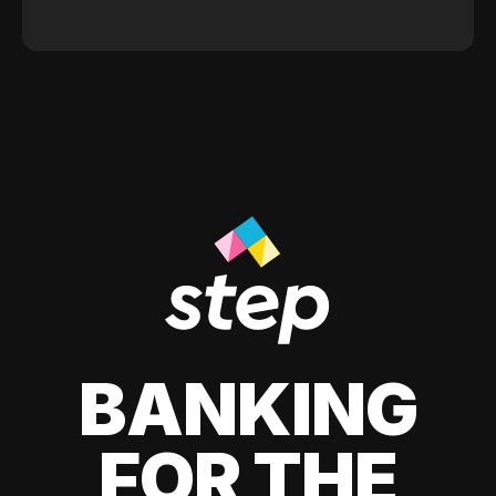
BANKING
FOR THE