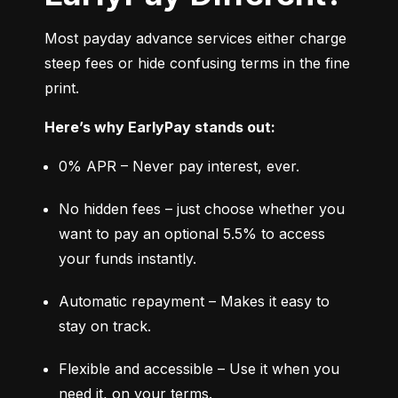
Most payday advance services either charge 
steep fees or hide confusing terms in the fine 
print.
Here’s why EarlyPay stands out:
0% APR – Never pay interest, ever.
No hidden fees – just choose whether you 
want to pay an optional 5.5% to access 
your funds instantly.
Automatic repayment – Makes it easy to 
stay on track.
Flexible and accessible – Use it when you 
need it, on your terms.