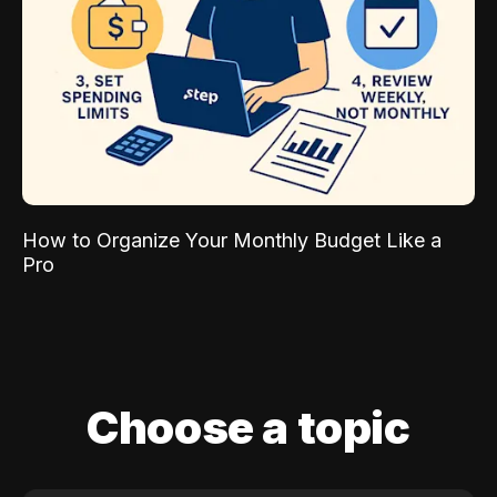
How to Organize Your Monthly Budget Like a
Pro
Choose a topic