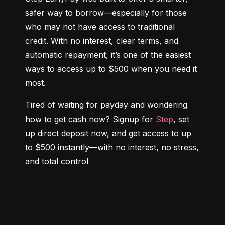
safer way to borrow—especially for those 
who may not have access to traditional 
credit. With no interest, clear terms, and 
automatic repayment, it’s one of the easiest 
ways to access up to $500 when you need it 
most.
Tired of waiting for payday and wondering 
how to get cash now? Signup for 
Step
, set 
up direct deposit now, and get access to up 
to $500 instantly—with no interest, no stress, 
and total control