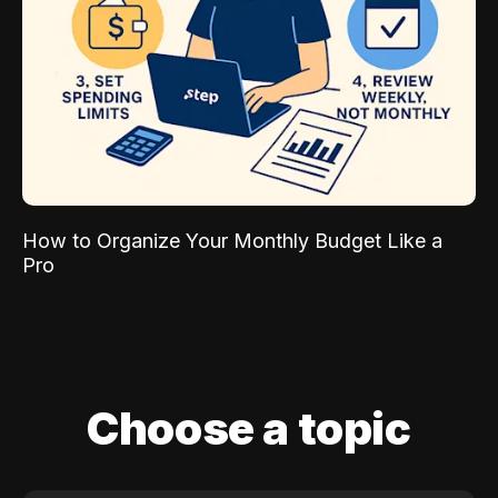
How to Organize Your Monthly Budget Like a
Pro
Choose a topic