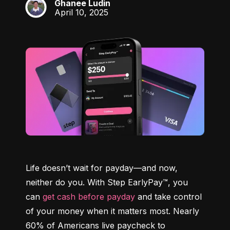
Ghanee Ludin
GL
April 10, 2025
Life doesn’t wait for payday—and now, 
neither do you. With Step EarlyPay™, you 
can 
get cash before payday
 and take control 
of your money when it matters most. Nearly 
60% of Americans live paycheck to 