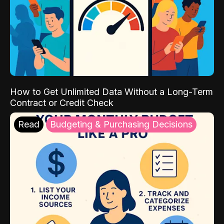
How to Get Unlimited Data Without a Long-Term
Contract or Credit Check
Read
Budgeting & Purchasing Decisions