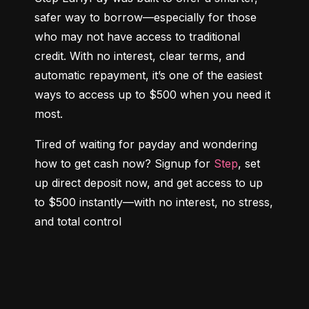
safer way to borrow—especially for those 
who may not have access to traditional 
credit. With no interest, clear terms, and 
automatic repayment, it’s one of the easiest 
ways to access up to $500 when you need it 
most.
Tired of waiting for payday and wondering 
how to get cash now? Signup for 
Step
, set 
up direct deposit now, and get access to up 
to $500 instantly—with no interest, no stress, 
and total control