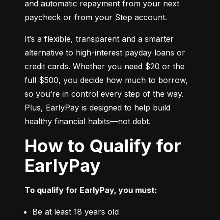
and automatic repayment from your next 
paycheck or from your Step account.
It’s a flexible, transparent and a smarter 
alternative to high-interest payday loans or 
credit cards. Whether you need $20 or the 
full $500, you decide how much to borrow, 
so you’re in control every step of the way. 
Plus, EarlyPay is designed to help build 
healthy financial habits—not debt.
How to Qualify for
EarlyPay
To qualify for EarlyPay, you must:
Be at least 18 years old