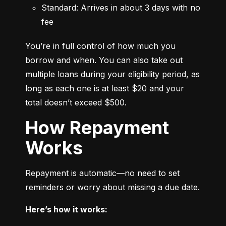
Standard: Arrives in about 3 days with no 
fee
You’re in full control of how much you 
borrow and when. You can also take out 
multiple loans during your eligibility period, as 
long as each one is at least $20 and your 
total doesn’t exceed $500.
How Repayment
Works
Repayment is automatic—no need to set 
reminders or worry about missing a due date.
Here’s how it works: