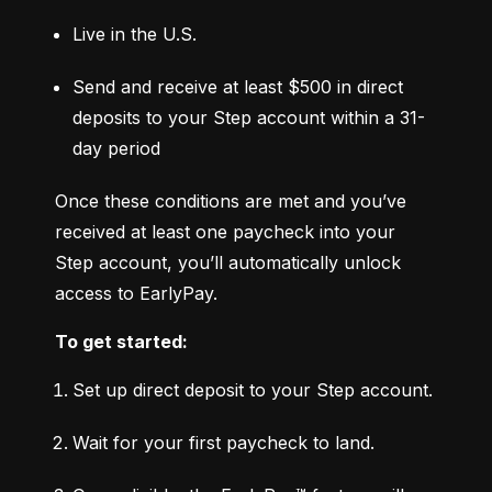
Live in the U.S.
Send and receive at least $500 in direct 
deposits to your Step account within a 31-
day period
Once these conditions are met and you’ve 
received at least one paycheck into your 
Step account, you’ll automatically unlock 
access to EarlyPay.
To get started:
Set up direct deposit to your Step account.
Wait for your first paycheck to land.