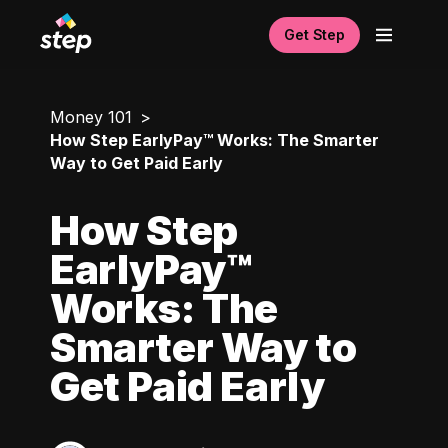
Get Step
Money 101
How Step EarlyPay™ Works: The Smarter
Way to Get Paid Early
How Step
EarlyPay™
Works: The
Smarter Way to
Get Paid Early