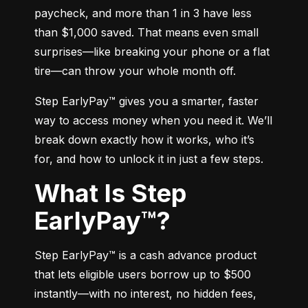
paycheck, and more than 1 in 3 have less 
than $1,000 saved. That means even small 
surprises—like breaking your phone or a flat 
tire—can throw your whole month off.
Step EarlyPay™ gives you a smarter, faster 
way to access money when you need it. We’ll 
break down exactly how it works, who it’s 
for, and how to unlock it in just a few steps.
What Is Step
EarlyPay™?
Step EarlyPay™ is a cash advance product 
that lets eligible users borrow up to $500 
instantly—with no interest, no hidden fees, 