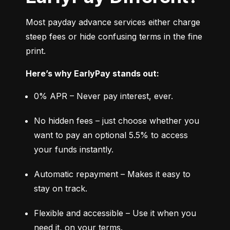
Most payday advance services either charge 
steep fees or hide confusing terms in the fine 
print.
Here’s why EarlyPay stands out:
0% APR – Never pay interest, ever.
No hidden fees – just choose whether you 
want to pay an optional 5.5% to access 
your funds instantly.
Automatic repayment – Makes it easy to 
stay on track.
Flexible and accessible – Use it when you 
need it, on your terms.