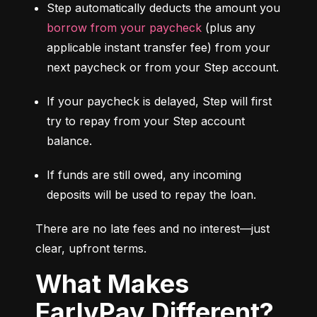
Step automatically deducts the amount you 
borrow from your paycheck
 (plus any 
applicable instant transfer fee) from your 
next paycheck or from your Step account.
If your paycheck is delayed, Step will first 
try to repay from your Step account 
balance.
If funds are still owed, any incoming 
deposits will be used to repay the loan.
There are no late fees and no interest—just 
clear, upfront terms.
What Makes
EarlyPay Different?