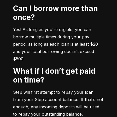
Can I borrow more than
once?
Yes! As long as you're eligible, you can 
borrow multiple times during your pay 
period, as long as each loan is at least $20 
and your total borrowing doesn’t exceed 
$500.
What if I don’t get paid
on time?
Step will first attempt to repay your loan 
from your Step account balance. If that’s not 
enough, any incoming deposits will be used 
to repay your outstanding balance.