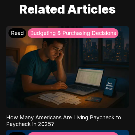
Related Articles
Read
Budgeting & Purchasing Decisions
How Many Americans Are Living Paycheck to
Paycheck in 2025?