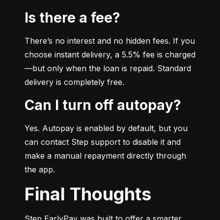
Is there a fee?
There’s no interest and no hidden fees. If you 
choose instant delivery, a 5.5% fee is charged
—but only when the loan is repaid. Standard 
delivery is completely free.
Can I turn off autopay?
Yes. Autopay is enabled by default, but you 
can contact Step support to disable it and 
make a manual repayment directly through 
the app.
Final Thoughts
Step EarlyPay was built to offer a smarter, 