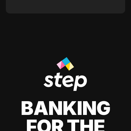
BANKING
FOR THE