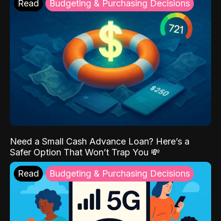
Read
Budgeting & Purchasing Decisions
Need a Small Cash Advance Loan? Here’s a
Safer Option That Won’t Trap You 💸
Read
Budgeting & Purchasing Decisions