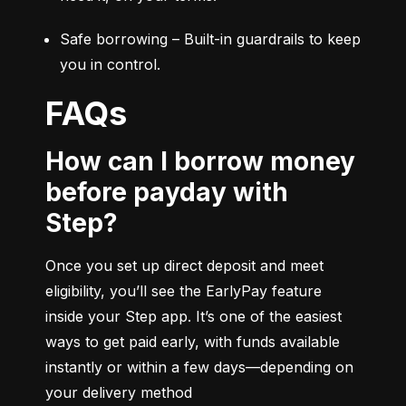
Safe borrowing – Built-in guardrails to keep 
you in control.
FAQs
How can I borrow money
before payday with
Step?
Once you set up direct deposit and meet 
eligibility, you’ll see the EarlyPay feature 
inside your Step app. It’s one of the easiest 
ways to get paid early, with funds available 
instantly or within a few days—depending on 
your delivery method