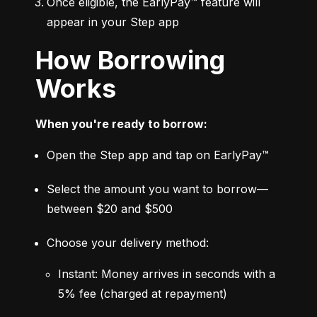
Once eligible, the EarlyPay™ feature will 
appear in your Step app
How Borrowing
Works
When you're ready to borrow:
Open the Step app and tap on EarlyPay™
Select the amount you want to borrow—
between $20 and $500
Choose your delivery method:
Instant: Money arrives in seconds with a 
5% fee (charged at repayment)