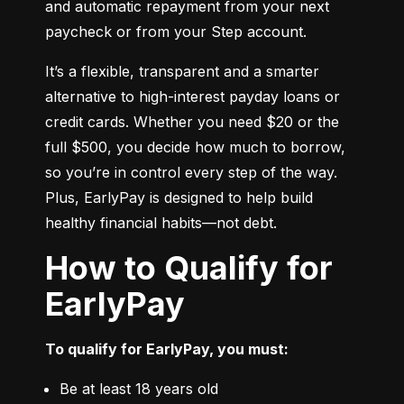
and automatic repayment from your next 
paycheck or from your Step account.
It’s a flexible, transparent and a smarter 
alternative to high-interest payday loans or 
credit cards. Whether you need $20 or the 
full $500, you decide how much to borrow, 
so you’re in control every step of the way. 
Plus, EarlyPay is designed to help build 
healthy financial habits—not debt.
How to Qualify for
EarlyPay
To qualify for EarlyPay, you must:
Be at least 18 years old