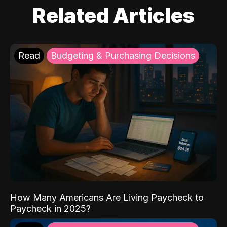
Related Articles
Read
Budgeting & Purchasing Decisions
How Many Americans Are Living Paycheck to
Paycheck in 2025?