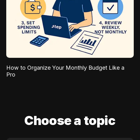
How to Organize Your Monthly Budget Like a
Pro
Choose a topic