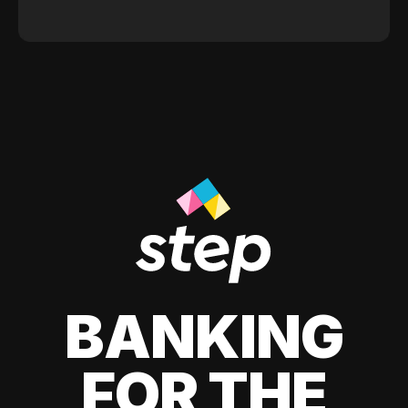
BANKING
FOR THE