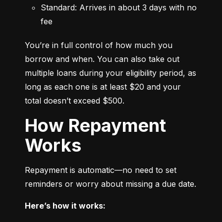
Standard: Arrives in about 3 days with no 
fee
You’re in full control of how much you 
borrow and when. You can also take out 
multiple loans during your eligibility period, as 
long as each one is at least $20 and your 
total doesn’t exceed $500.
How Repayment
Works
Repayment is automatic—no need to set 
reminders or worry about missing a due date.
Here’s how it works: