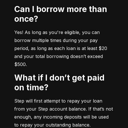
Can I borrow more than
once?
Yes! As long as you're eligible, you can 
borrow multiple times during your pay 
period, as long as each loan is at least $20 
and your total borrowing doesn’t exceed 
$500.
What if I don’t get paid
on time?
Step will first attempt to repay your loan 
from your Step account balance. If that’s not 
enough, any incoming deposits will be used 
to repay your outstanding balance.