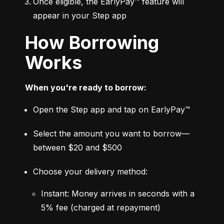
Once eligible, the EarlyPay™ feature will 
appear in your Step app
How Borrowing
Works
When you're ready to borrow:
Open the Step app and tap on EarlyPay™
Select the amount you want to borrow—
between $20 and $500
Choose your delivery method:
Instant: Money arrives in seconds with a 
5% fee (charged at repayment)