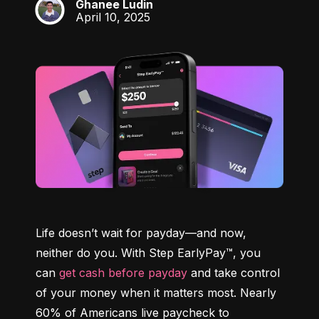
Ghanee Ludin
GL
April 10, 2025
Life doesn’t wait for payday—and now, 
neither do you. With Step EarlyPay™, you 
can 
get cash before payday
 and take control 
of your money when it matters most. Nearly 
60% of Americans live paycheck to 