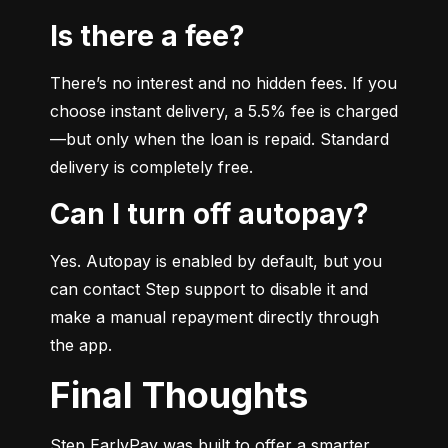
Is there a fee?
There’s no interest and no hidden fees. If you 
choose instant delivery, a 5.5% fee is charged
—but only when the loan is repaid. Standard 
delivery is completely free.
Can I turn off autopay?
Yes. Autopay is enabled by default, but you 
can contact Step support to disable it and 
make a manual repayment directly through 
the app.
Final Thoughts
Step EarlyPay was built to offer a smarter, 