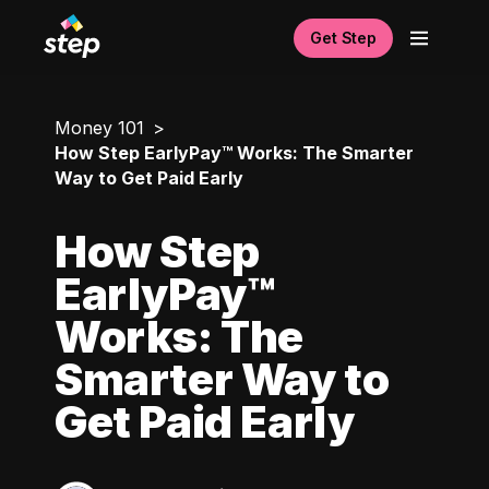
Get Step
Money 101
How Step EarlyPay™ Works: The Smarter
Way to Get Paid Early
How Step
EarlyPay™
Works: The
Smarter Way to
Get Paid Early