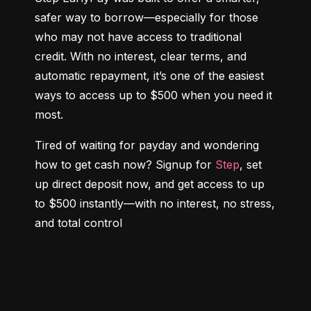
safer way to borrow—especially for those 
who may not have access to traditional 
credit. With no interest, clear terms, and 
automatic repayment, it’s one of the easiest 
ways to access up to $500 when you need it 
most.
Tired of waiting for payday and wondering 
how to get cash now? Signup for 
Step
, set 
up direct deposit now, and get access to up 
to $500 instantly—with no interest, no stress, 
and total control