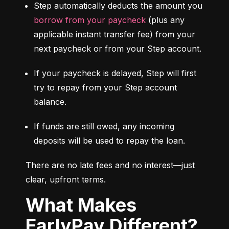
Step automatically deducts the amount you 
borrow from your paycheck
 (plus any 
applicable instant transfer fee) from your 
next paycheck or from your Step account.
If your paycheck is delayed, Step will first 
try to repay from your Step account 
balance.
If funds are still owed, any incoming 
deposits will be used to repay the loan.
There are no late fees and no interest—just 
clear, upfront terms.
What Makes
EarlyPay Different?