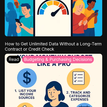
How to Get Unlimited Data Without a Long-Term
Contract or Credit Check
Read
Budgeting & Purchasing Decisions