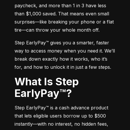
paycheck, and more than 1 in 3 have less 
than $1,000 saved. That means even small 
surprises—like breaking your phone or a flat 
tire—can throw your whole month off.
Step EarlyPay™ gives you a smarter, faster 
way to access money when you need it. We’ll 
break down exactly how it works, who it’s 
for, and how to unlock it in just a few steps.
What Is Step
EarlyPay™?
Step EarlyPay™ is a cash advance product 
that lets eligible users borrow up to $500 
instantly—with no interest, no hidden fees, 