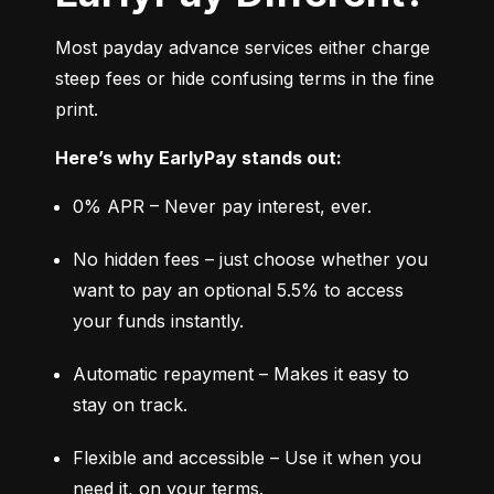
Most payday advance services either charge 
steep fees or hide confusing terms in the fine 
print.
Here’s why EarlyPay stands out:
0% APR – Never pay interest, ever.
No hidden fees – just choose whether you 
want to pay an optional 5.5% to access 
your funds instantly.
Automatic repayment – Makes it easy to 
stay on track.
Flexible and accessible – Use it when you 
need it, on your terms.