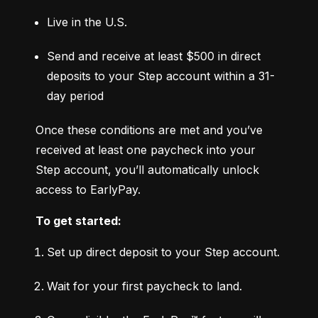
Live in the U.S.
Send and receive at least $500 in direct 
deposits to your Step account within a 31-
day period
Once these conditions are met and you’ve 
received at least one paycheck into your 
Step account, you’ll automatically unlock 
access to EarlyPay.
To get started:
Set up direct deposit to your Step account.
Wait for your first paycheck to land.