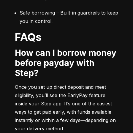
Safe borrowing – Built-in guardrails to keep 
you in control.
FAQs
How can I borrow money
before payday with
Step?
Once you set up direct deposit and meet 
eligibility, you’ll see the EarlyPay feature 
inside your Step app. It’s one of the easiest 
ways to get paid early, with funds available 
instantly or within a few days—depending on 
your delivery method