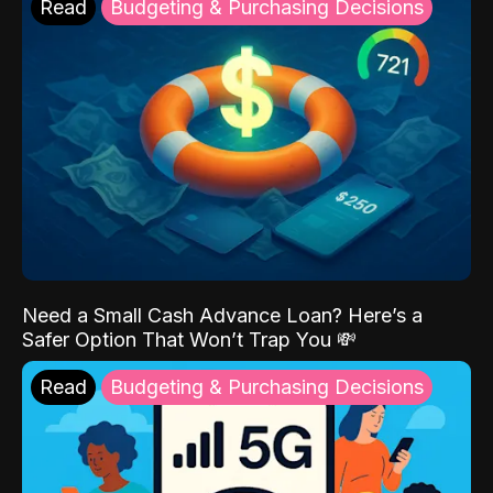
Read
Budgeting & Purchasing Decisions
Need a Small Cash Advance Loan? Here’s a
Safer Option That Won’t Trap You 💸
Read
Budgeting & Purchasing Decisions