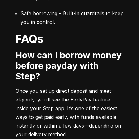
Safe borrowing – Built-in guardrails to keep 
you in control.
FAQs
How can I borrow money
before payday with
Step?
Once you set up direct deposit and meet 
eligibility, you’ll see the EarlyPay feature 
inside your Step app. It’s one of the easiest 
ways to get paid early, with funds available 
instantly or within a few days—depending on 
your delivery method