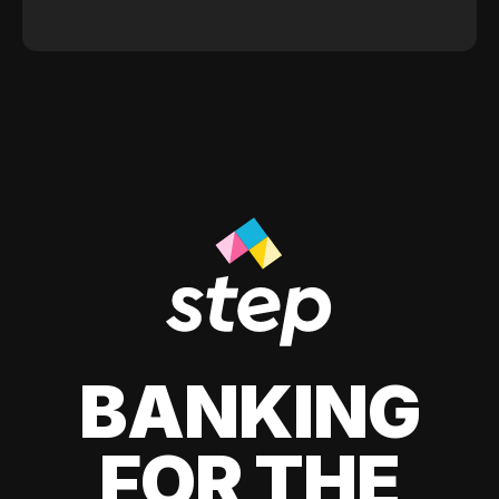
BANKING
FOR THE