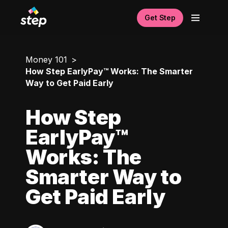
Get Step
Money 101
How Step EarlyPay™ Works: The Smarter
Way to Get Paid Early
How Step
EarlyPay™
Works: The
Smarter Way to
Get Paid Early