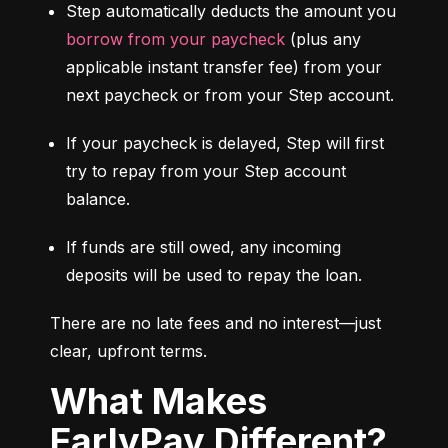
Step automatically deducts the amount you 
borrow from your paycheck
 (plus any 
applicable instant transfer fee) from your 
next paycheck or from your Step account.
If your paycheck is delayed, Step will first 
try to repay from your Step account 
balance.
If funds are still owed, any incoming 
deposits will be used to repay the loan.
There are no late fees and no interest—just 
clear, upfront terms.
What Makes
EarlyPay Different?