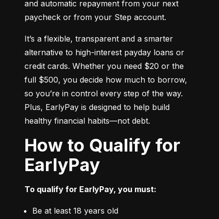
and automatic repayment from your next 
paycheck or from your Step account.
It’s a flexible, transparent and a smarter 
alternative to high-interest payday loans or 
credit cards. Whether you need $20 or the 
full $500, you decide how much to borrow, 
so you’re in control every step of the way. 
Plus, EarlyPay is designed to help build 
healthy financial habits—not debt.
How to Qualify for
EarlyPay
To qualify for EarlyPay, you must:
Be at least 18 years old