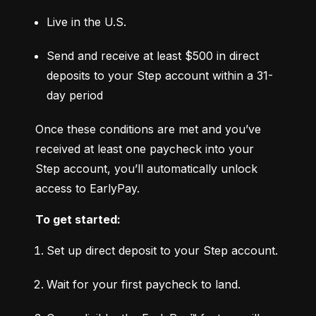
Live in the U.S.
Send and receive at least $500 in direct 
deposits to your Step account within a 31-
day period
Once these conditions are met and you’ve 
received at least one paycheck into your 
Step account, you’ll automatically unlock 
access to EarlyPay.
To get started:
Set up direct deposit to your Step account.
Wait for your first paycheck to land.