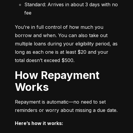
Standard: Arrives in about 3 days with no 
fee
You’re in full control of how much you 
borrow and when. You can also take out 
multiple loans during your eligibility period, as 
long as each one is at least $20 and your 
total doesn’t exceed $500.
How Repayment
Works
Repayment is automatic—no need to set 
reminders or worry about missing a due date.
Here’s how it works: