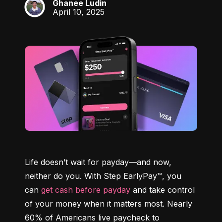
Ghanee Ludin
GL
April 10, 2025
Life doesn’t wait for payday—and now, 
neither do you. With Step EarlyPay™, you 
can 
get cash before payday
 and take control 
of your money when it matters most. Nearly 
60% of Americans live paycheck to 