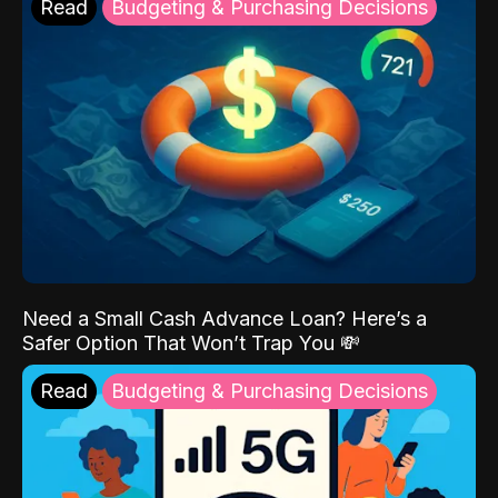
Read
Budgeting & Purchasing Decisions
Need a Small Cash Advance Loan? Here’s a
Safer Option That Won’t Trap You 💸
Read
Budgeting & Purchasing Decisions