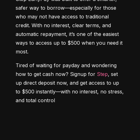
safer way to borrow—especially for those 
who may not have access to traditional 
credit. With no interest, clear terms, and 
automatic repayment, it’s one of the easiest 
ways to access up to $500 when you need it 
most.
Tired of waiting for payday and wondering 
how to get cash now? Signup for 
Step
, set 
up direct deposit now, and get access to up 
to $500 instantly—with no interest, no stress, 
and total control