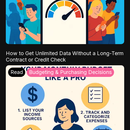
How to Get Unlimited Data Without a Long-Term
Contract or Credit Check
Read
Budgeting & Purchasing Decisions