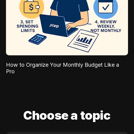
How to Organize Your Monthly Budget Like a
Pro
Choose a topic