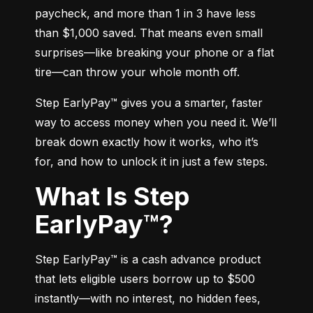
paycheck, and more than 1 in 3 have less 
than $1,000 saved. That means even small 
surprises—like breaking your phone or a flat 
tire—can throw your whole month off.
Step EarlyPay™ gives you a smarter, faster 
way to access money when you need it. We’ll 
break down exactly how it works, who it’s 
for, and how to unlock it in just a few steps.
What Is Step
EarlyPay™?
Step EarlyPay™ is a cash advance product 
that lets eligible users borrow up to $500 
instantly—with no interest, no hidden fees, 