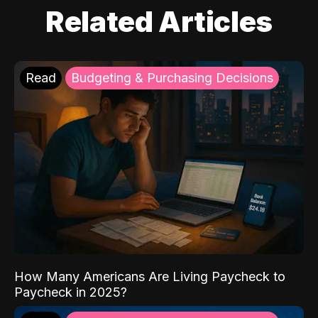
Related Articles
Read
Budgeting & Purchasing Decisions
How Many Americans Are Living Paycheck to
Paycheck in 2025?