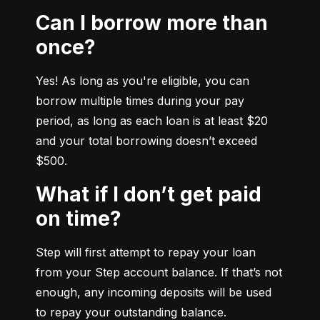
Can I borrow more than
once?
Yes! As long as you're eligible, you can 
borrow multiple times during your pay 
period, as long as each loan is at least $20 
and your total borrowing doesn’t exceed 
$500.
What if I don’t get paid
on time?
Step will first attempt to repay your loan 
from your Step account balance. If that’s not 
enough, any incoming deposits will be used 
to repay your outstanding balance.