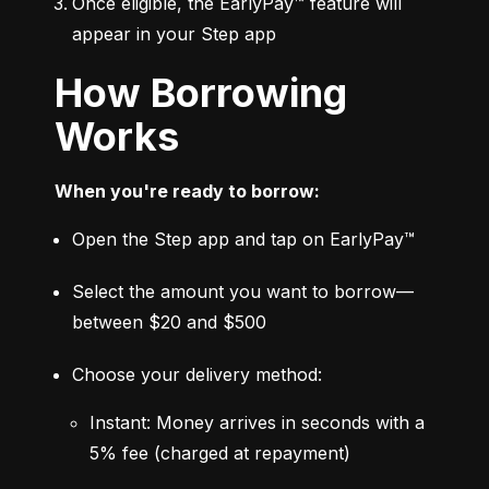
Once eligible, the EarlyPay™ feature will 
appear in your Step app
How Borrowing
Works
When you're ready to borrow:
Open the Step app and tap on EarlyPay™
Select the amount you want to borrow—
between $20 and $500
Choose your delivery method:
Instant: Money arrives in seconds with a 
5% fee (charged at repayment)