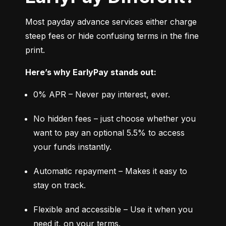
Most payday advance services either charge 
steep fees or hide confusing terms in the fine 
print.
Here’s why EarlyPay stands out:
0% APR – Never pay interest, ever.
No hidden fees – just choose whether you 
want to pay an optional 5.5% to access 
your funds instantly.
Automatic repayment – Makes it easy to 
stay on track.
Flexible and accessible – Use it when you 
need it, on your terms.