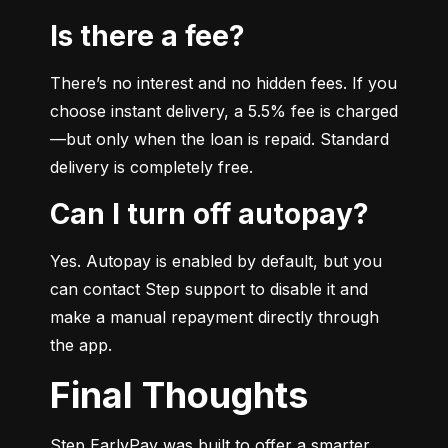
Is there a fee?
There’s no interest and no hidden fees. If you 
choose instant delivery, a 5.5% fee is charged
—but only when the loan is repaid. Standard 
delivery is completely free.
Can I turn off autopay?
Yes. Autopay is enabled by default, but you 
can contact Step support to disable it and 
make a manual repayment directly through 
the app.
Final Thoughts
Step EarlyPay was built to offer a smarter, 