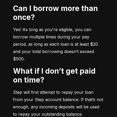
Can I borrow more than
once?
Yes! As long as you're eligible, you can 
borrow multiple times during your pay 
period, as long as each loan is at least $20 
and your total borrowing doesn’t exceed 
$500.
What if I don’t get paid
on time?
Step will first attempt to repay your loan 
from your Step account balance. If that’s not 
enough, any incoming deposits will be used 
to repay your outstanding balance.