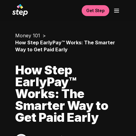
Get Step
Money 101
How Step EarlyPay™ Works: The Smarter
Way to Get Paid Early
How Step
EarlyPay™
Works: The
Smarter Way to
Get Paid Early