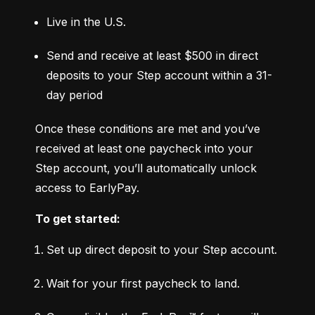
Live in the U.S.
Send and receive at least $500 in direct 
deposits to your Step account within a 31-
day period
Once these conditions are met and you’ve 
received at least one paycheck into your 
Step account, you’ll automatically unlock 
access to EarlyPay.
To get started:
Set up direct deposit to your Step account.
Wait for your first paycheck to land.