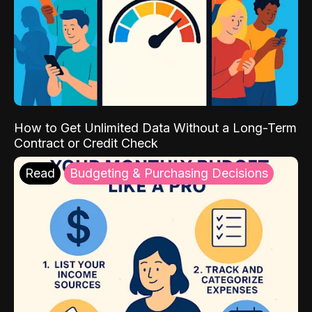
How to Get Unlimited Data Without a Long-Term
Contract or Credit Check
Read
Budgeting & Purchasing Decisions