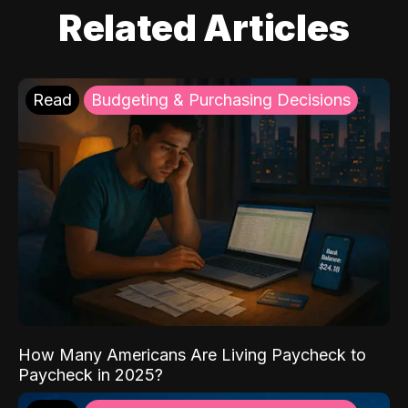
Related Articles
Read
Budgeting & Purchasing Decisions
How Many Americans Are Living Paycheck to
Paycheck in 2025?