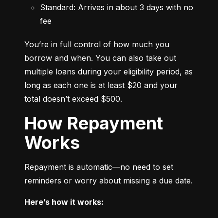
Standard: Arrives in about 3 days with no 
fee
You’re in full control of how much you 
borrow and when. You can also take out 
multiple loans during your eligibility period, as 
long as each one is at least $20 and your 
total doesn’t exceed $500.
How Repayment
Works
Repayment is automatic—no need to set 
reminders or worry about missing a due date.
Here’s how it works: