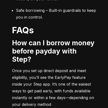
Safe borrowing – Built-in guardrails to keep 
you in control.
FAQs
How can I borrow money
before payday with
Step?
Once you set up direct deposit and meet 
eligibility, you’ll see the EarlyPay feature 
inside your Step app. It’s one of the easiest 
ways to get paid early, with funds available 
instantly or within a few days—depending on 
your delivery method