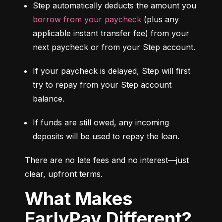
Step automatically deducts the amount you 
borrow from your paycheck
 (plus any 
applicable instant transfer fee) from your 
next paycheck or from your Step account.
If your paycheck is delayed, Step will first 
try to repay from your Step account 
balance.
If funds are still owed, any incoming 
deposits will be used to repay the loan.
There are no late fees and no interest—just 
clear, upfront terms.
What Makes
EarlyPay Different?