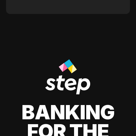
BANKING
FOR THE