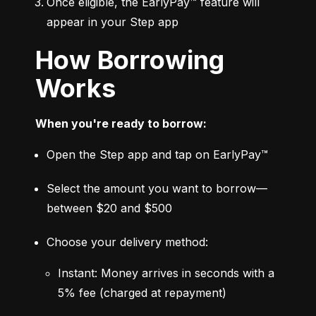
Once eligible, the EarlyPay™ feature will 
appear in your Step app
How Borrowing
Works
When you're ready to borrow:
Open the Step app and tap on EarlyPay™
Select the amount you want to borrow—
between $20 and $500
Choose your delivery method:
Instant: Money arrives in seconds with a 
5% fee (charged at repayment)