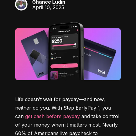
Ghanee Ludin
GL
April 10, 2025
Life doesn’t wait for payday—and now, 
neither do you. With Step EarlyPay™, you 
can 
get cash before payday
 and take control 
of your money when it matters most. Nearly 
60% of Americans live paycheck to 