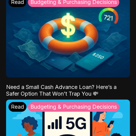
Read
Budgeting & Purchasing Decisions
Need a Small Cash Advance Loan? Here’s a
Safer Option That Won’t Trap You 💸
Read
Budgeting & Purchasing Decisions