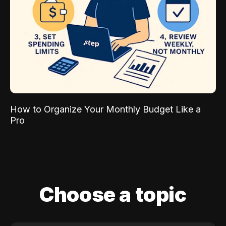
How to Organize Your Monthly Budget Like a
Pro
Choose a topic