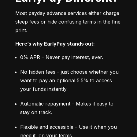
Most payday advance services either charge 
steep fees or hide confusing terms in the fine 
print.
Here’s why EarlyPay stands out:
0% APR – Never pay interest, ever.
No hidden fees – just choose whether you 
want to pay an optional 5.5% to access 
your funds instantly.
Automatic repayment – Makes it easy to 
stay on track.
Flexible and accessible – Use it when you 
need it, on your terms.