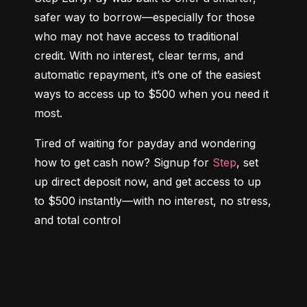
safer way to borrow—especially for those 
who may not have access to traditional 
credit. With no interest, clear terms, and 
automatic repayment, it’s one of the easiest 
ways to access up to $500 when you need it 
most.
Tired of waiting for payday and wondering 
how to get cash now? Signup for 
Step
, set 
up direct deposit now, and get access to up 
to $500 instantly—with no interest, no stress, 
and total control