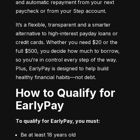
and automatic repayment from your next 
paycheck or from your Step account.
It’s a flexible, transparent and a smarter 
alternative to high-interest payday loans or 
credit cards. Whether you need $20 or the 
full $500, you decide how much to borrow, 
so you’re in control every step of the way. 
Plus, EarlyPay is designed to help build 
healthy financial habits—not debt.
How to Qualify for
EarlyPay
To qualify for EarlyPay, you must:
Be at least 18 years old