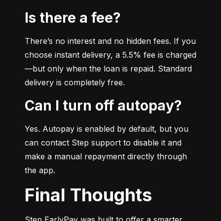
Is there a fee?
There’s no interest and no hidden fees. If you 
choose instant delivery, a 5.5% fee is charged
—but only when the loan is repaid. Standard 
delivery is completely free.
Can I turn off autopay?
Yes. Autopay is enabled by default, but you 
can contact Step support to disable it and 
make a manual repayment directly through 
the app.
Final Thoughts
Step EarlyPay was built to offer a smarter, 