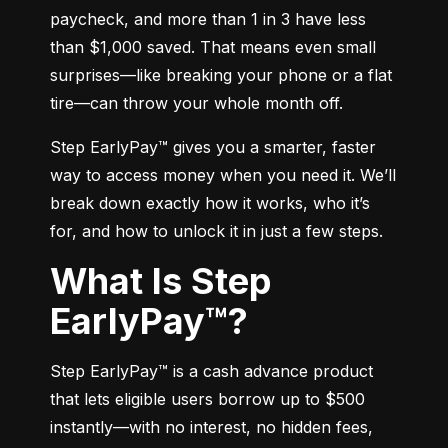
paycheck, and more than 1 in 3 have less 
than $1,000 saved. That means even small 
surprises—like breaking your phone or a flat 
tire—can throw your whole month off.
Step EarlyPay™ gives you a smarter, faster 
way to access money when you need it. We’ll 
break down exactly how it works, who it’s 
for, and how to unlock it in just a few steps.
What Is Step
EarlyPay™?
Step EarlyPay™ is a cash advance product 
that lets eligible users borrow up to $500 
instantly—with no interest, no hidden fees, 