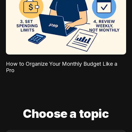
How to Organize Your Monthly Budget Like a
Pro
Choose a topic