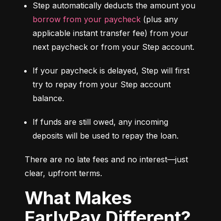
Step automatically deducts the amount you 
borrow from your paycheck
 (plus any 
applicable instant transfer fee) from your 
next paycheck or from your Step account.
If your paycheck is delayed, Step will first 
try to repay from your Step account 
balance.
If funds are still owed, any incoming 
deposits will be used to repay the loan.
There are no late fees and no interest—just 
clear, upfront terms.
What Makes
EarlyPay Different?