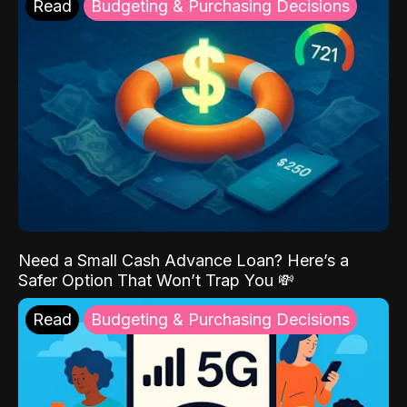
Read
Budgeting & Purchasing Decisions
Need a Small Cash Advance Loan? Here’s a
Safer Option That Won’t Trap You 💸
Read
Budgeting & Purchasing Decisions