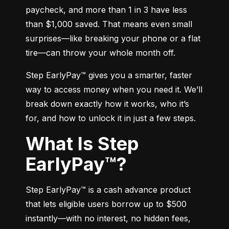
paycheck, and more than 1 in 3 have less 
than $1,000 saved. That means even small 
surprises—like breaking your phone or a flat 
tire—can throw your whole month off.
Step EarlyPay™ gives you a smarter, faster 
way to access money when you need it. We’ll 
break down exactly how it works, who it’s 
for, and how to unlock it in just a few steps.
What Is Step
EarlyPay™?
Step EarlyPay™ is a cash advance product 
that lets eligible users borrow up to $500 
instantly—with no interest, no hidden fees, 