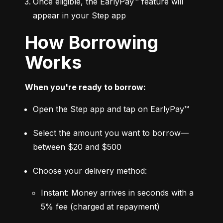
Once eligible, the EarlyPay™ feature will 
appear in your Step app
How Borrowing
Works
When you're ready to borrow:
Open the Step app and tap on EarlyPay™
Select the amount you want to borrow—
between $20 and $500
Choose your delivery method:
Instant: Money arrives in seconds with a 
5% fee (charged at repayment)