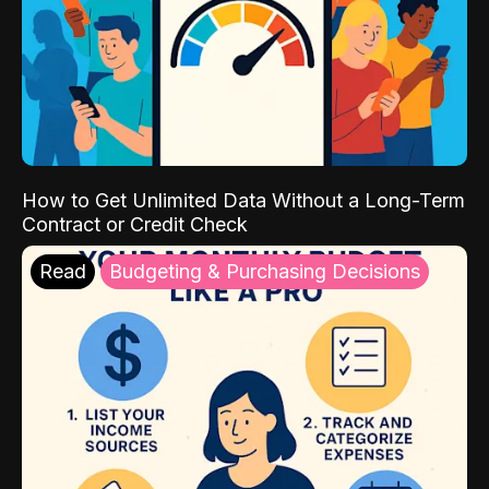
How to Get Unlimited Data Without a Long-Term
Contract or Credit Check
Read
Budgeting & Purchasing Decisions