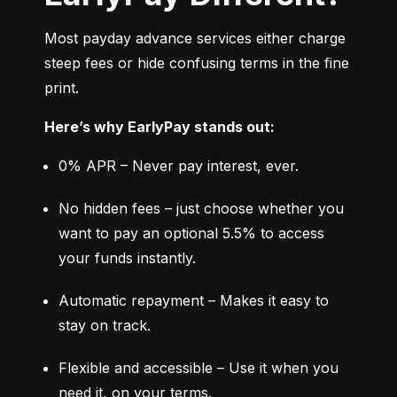
Most payday advance services either charge 
steep fees or hide confusing terms in the fine 
print.
Here’s why EarlyPay stands out:
0% APR – Never pay interest, ever.
No hidden fees – just choose whether you 
want to pay an optional 5.5% to access 
your funds instantly.
Automatic repayment – Makes it easy to 
stay on track.
Flexible and accessible – Use it when you 
need it, on your terms.