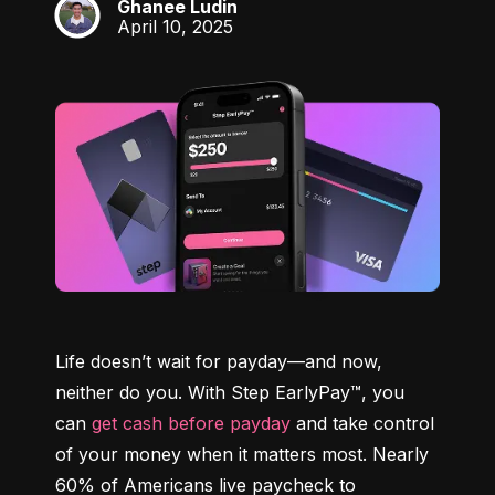
Ghanee Ludin
GL
April 10, 2025
Life doesn’t wait for payday—and now, 
neither do you. With Step EarlyPay™, you 
can 
get cash before payday
 and take control 
of your money when it matters most. Nearly 
60% of Americans live paycheck to 