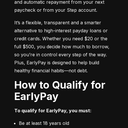
and automatic repayment from your next 
paycheck or from your Step account.
It’s a flexible, transparent and a smarter 
alternative to high-interest payday loans or 
credit cards. Whether you need $20 or the 
full $500, you decide how much to borrow, 
so you’re in control every step of the way. 
Plus, EarlyPay is designed to help build 
healthy financial habits—not debt.
How to Qualify for
EarlyPay
To qualify for EarlyPay, you must:
Be at least 18 years old