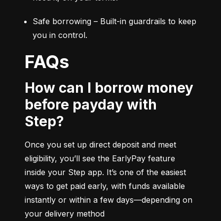
Safe borrowing – Built-in guardrails to keep 
you in control.
FAQs
How can I borrow money
before payday with
Step?
Once you set up direct deposit and meet 
eligibility, you’ll see the EarlyPay feature 
inside your Step app. It’s one of the easiest 
ways to get paid early, with funds available 
instantly or within a few days—depending on 
your delivery method