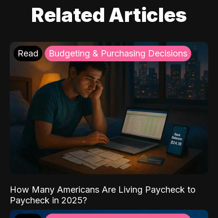
Related Articles
Read
Budgeting & Purchasing Decisions
How Many Americans Are Living Paycheck to
Paycheck in 2025?