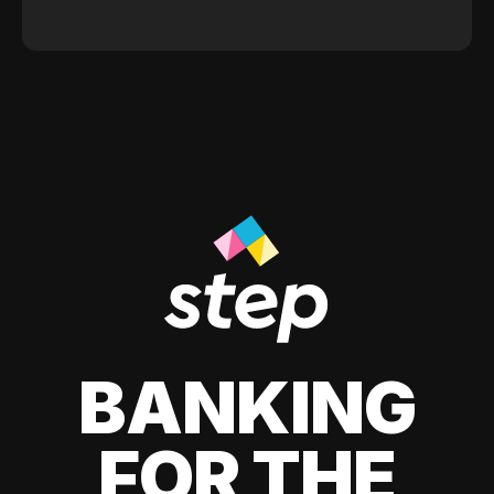
BANKING
FOR THE