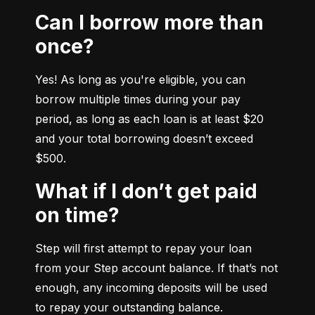
Can I borrow more than
once?
Yes! As long as you're eligible, you can 
borrow multiple times during your pay 
period, as long as each loan is at least $20 
and your total borrowing doesn’t exceed 
$500.
What if I don’t get paid
on time?
Step will first attempt to repay your loan 
from your Step account balance. If that’s not 
enough, any incoming deposits will be used 
to repay your outstanding balance.