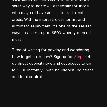
safer way to borrow—especially for those 
who may not have access to traditional 
credit. With no interest, clear terms, and 
automatic repayment, it’s one of the easiest 
ways to access up to $500 when you need it 
most.
Tired of waiting for payday and wondering 
how to get cash now? Signup for 
Step
, set 
up direct deposit now, and get access to up 
to $500 instantly—with no interest, no stress, 
and total control