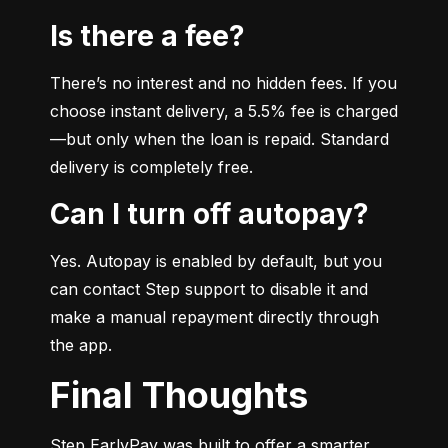
Is there a fee?
There’s no interest and no hidden fees. If you 
choose instant delivery, a 5.5% fee is charged
—but only when the loan is repaid. Standard 
delivery is completely free.
Can I turn off autopay?
Yes. Autopay is enabled by default, but you 
can contact Step support to disable it and 
make a manual repayment directly through 
the app.
Final Thoughts
Step EarlyPay was built to offer a smarter, 