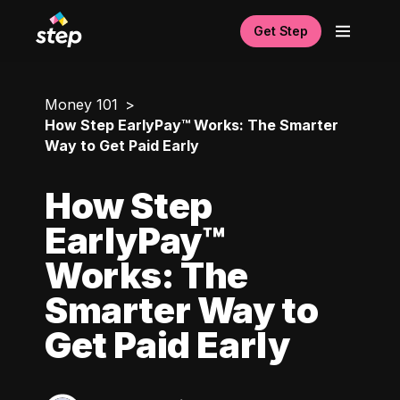
Get Step
Money 101
How Step EarlyPay™ Works: The Smarter
Way to Get Paid Early
How Step
EarlyPay™
Works: The
Smarter Way to
Get Paid Early