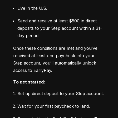
Live in the U.S.
Send and receive at least $500 in direct 
deposits to your Step account within a 31-
day period
Once these conditions are met and you’ve 
received at least one paycheck into your 
Step account, you’ll automatically unlock 
access to EarlyPay.
To get started:
Set up direct deposit to your Step account.
Wait for your first paycheck to land.