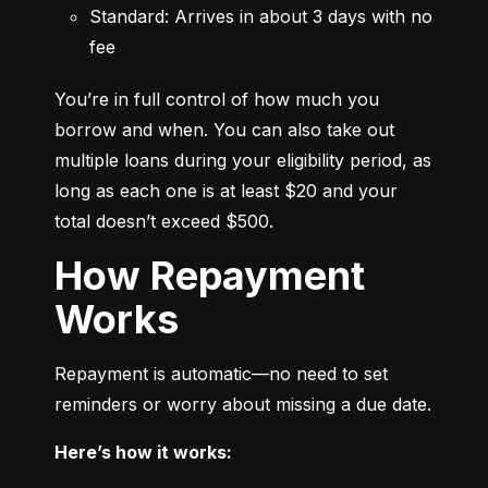
Standard: Arrives in about 3 days with no 
fee
You’re in full control of how much you 
borrow and when. You can also take out 
multiple loans during your eligibility period, as 
long as each one is at least $20 and your 
total doesn’t exceed $500.
How Repayment
Works
Repayment is automatic—no need to set 
reminders or worry about missing a due date.
Here’s how it works: