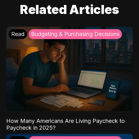
Related Articles
Read
Budgeting & Purchasing Decisions
How Many Americans Are Living Paycheck to
Paycheck in 2025?