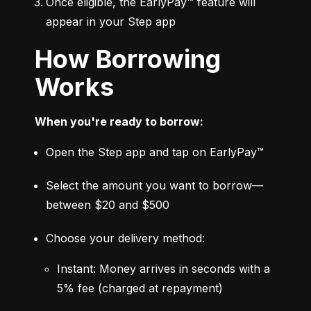
Once eligible, the EarlyPay™ feature will 
appear in your Step app
How Borrowing
Works
When you're ready to borrow:
Open the Step app and tap on EarlyPay™
Select the amount you want to borrow—
between $20 and $500
Choose your delivery method:
Instant: Money arrives in seconds with a 
5% fee (charged at repayment)