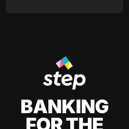
BANKING
FOR THE