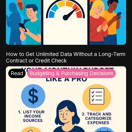
How to Get Unlimited Data Without a Long-Term
Contract or Credit Check
Read
Budgeting & Purchasing Decisions