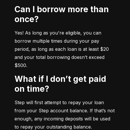
Can I borrow more than
once?
Yes! As long as you're eligible, you can 
borrow multiple times during your pay 
period, as long as each loan is at least $20 
and your total borrowing doesn’t exceed 
$500.
What if I don’t get paid
on time?
Step will first attempt to repay your loan 
from your Step account balance. If that’s not 
enough, any incoming deposits will be used 
to repay your outstanding balance.