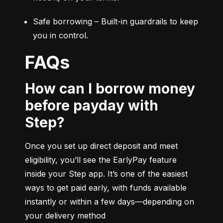
Safe borrowing – Built-in guardrails to keep 
you in control.
FAQs
How can I borrow money
before payday with
Step?
Once you set up direct deposit and meet 
eligibility, you’ll see the EarlyPay feature 
inside your Step app. It’s one of the easiest 
ways to get paid early, with funds available 
instantly or within a few days—depending on 
your delivery method