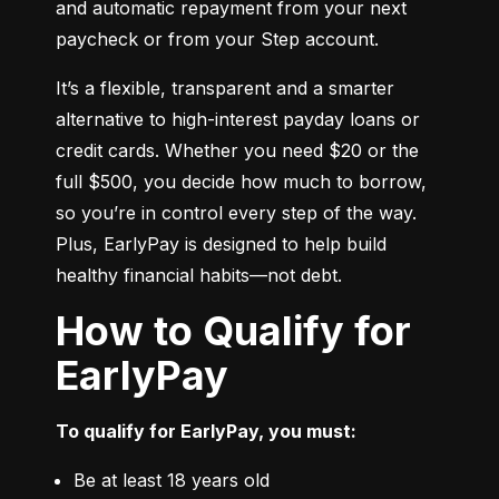
and automatic repayment from your next 
paycheck or from your Step account.
It’s a flexible, transparent and a smarter 
alternative to high-interest payday loans or 
credit cards. Whether you need $20 or the 
full $500, you decide how much to borrow, 
so you’re in control every step of the way. 
Plus, EarlyPay is designed to help build 
healthy financial habits—not debt.
How to Qualify for
EarlyPay
To qualify for EarlyPay, you must:
Be at least 18 years old