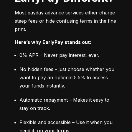
Most payday advance services either charge 
steep fees or hide confusing terms in the fine 
print.
Here’s why EarlyPay stands out:
0% APR – Never pay interest, ever.
No hidden fees – just choose whether you 
want to pay an optional 5.5% to access 
your funds instantly.
Automatic repayment – Makes it easy to 
stay on track.
Flexible and accessible – Use it when you 
need it, on your terms.