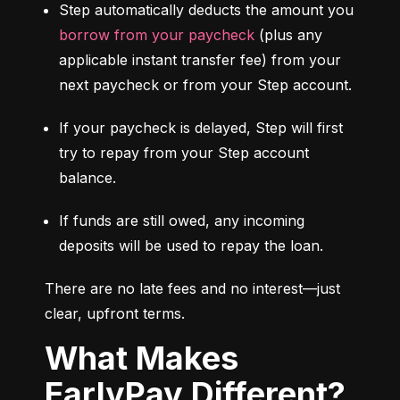
Step automatically deducts the amount you 
borrow from your paycheck
 (plus any 
applicable instant transfer fee) from your 
next paycheck or from your Step account.
If your paycheck is delayed, Step will first 
try to repay from your Step account 
balance.
If funds are still owed, any incoming 
deposits will be used to repay the loan.
There are no late fees and no interest—just 
clear, upfront terms.
What Makes
EarlyPay Different?