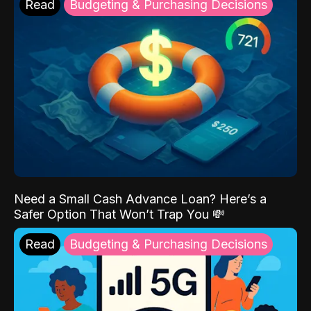
Read
Budgeting & Purchasing Decisions
Need a Small Cash Advance Loan? Here’s a
Safer Option That Won’t Trap You 💸
Read
Budgeting & Purchasing Decisions