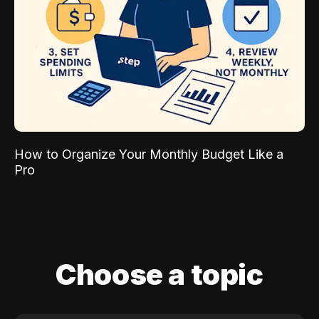
How to Organize Your Monthly Budget Like a
Pro
Choose a topic