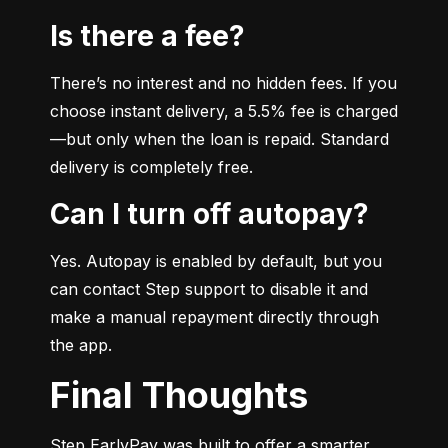
Is there a fee?
There’s no interest and no hidden fees. If you 
choose instant delivery, a 5.5% fee is charged
—but only when the loan is repaid. Standard 
delivery is completely free.
Can I turn off autopay?
Yes. Autopay is enabled by default, but you 
can contact Step support to disable it and 
make a manual repayment directly through 
the app.
Final Thoughts
Step EarlyPay was built to offer a smarter, 