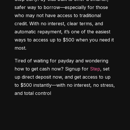
safer way to borrow—especially for those 
who may not have access to traditional 
credit. With no interest, clear terms, and 
automatic repayment, it’s one of the easiest 
ways to access up to $500 when you need it 
most.
Tired of waiting for payday and wondering 
how to get cash now? Signup for 
Step
, set 
up direct deposit now, and get access to up 
to $500 instantly—with no interest, no stress, 
and total control