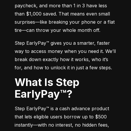
paycheck, and more than 1 in 3 have less 
than $1,000 saved. That means even small 
surprises—like breaking your phone or a flat 
tire—can throw your whole month off.
Step EarlyPay™ gives you a smarter, faster 
way to access money when you need it. We’ll 
break down exactly how it works, who it’s 
for, and how to unlock it in just a few steps.
What Is Step
EarlyPay™?
Step EarlyPay™ is a cash advance product 
that lets eligible users borrow up to $500 
instantly—with no interest, no hidden fees, 