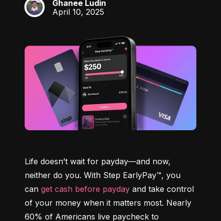
Ghanee Ludin
GL
April 10, 2025
Life doesn’t wait for payday—and now, 
neither do you. With Step EarlyPay™, you 
can 
get cash before payday
 and take control 
of your money when it matters most. Nearly 
60% of Americans live paycheck to 