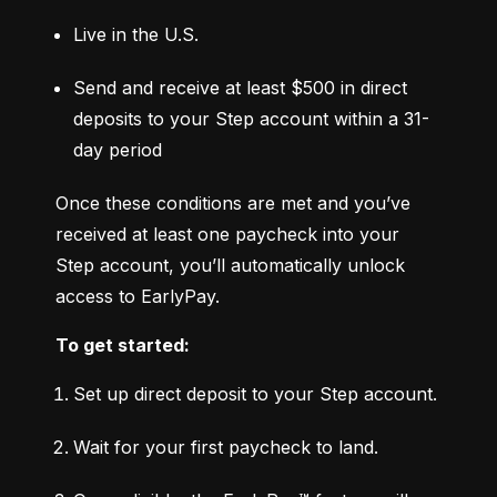
Live in the U.S.
Send and receive at least $500 in direct 
deposits to your Step account within a 31-
day period
Once these conditions are met and you’ve 
received at least one paycheck into your 
Step account, you’ll automatically unlock 
access to EarlyPay.
To get started:
Set up direct deposit to your Step account.
Wait for your first paycheck to land.