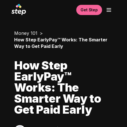
Get Step
Money 101
How Step EarlyPay™ Works: The Smarter
Way to Get Paid Early
How Step
EarlyPay™
Works: The
Smarter Way to
Get Paid Early