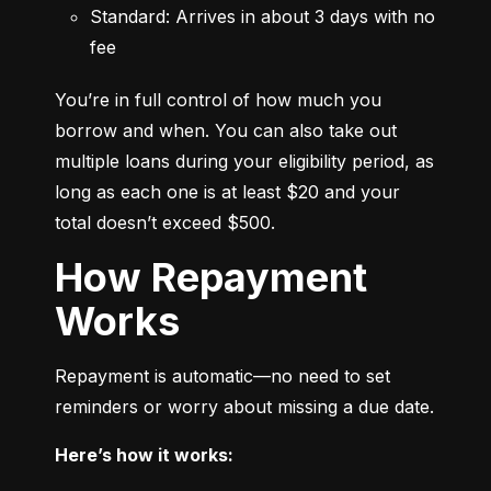
Standard: Arrives in about 3 days with no 
fee
You’re in full control of how much you 
borrow and when. You can also take out 
multiple loans during your eligibility period, as 
long as each one is at least $20 and your 
total doesn’t exceed $500.
How Repayment
Works
Repayment is automatic—no need to set 
reminders or worry about missing a due date.
Here’s how it works: