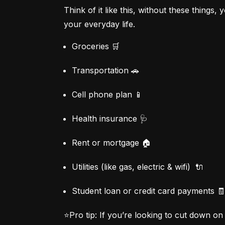
Think of it like this, without these things
your everyday life.
Groceries 🛒
Transportation 🚗
Cell phone plan 📱
Health insurance 🩺
Rent or mortgage 🏠
Utilities (like gas, electric & wifi)  🔌
Student loan or credit card payments 🧾
⭐Pro tip:
 If you’re looking to cut down o