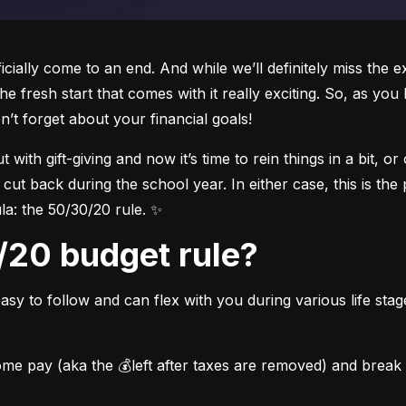
icially come to an end. And while we’ll definitely miss the e
e fresh start that comes with it really exciting. So, as you
n’t forget about your financial goals!
ith gift-giving and now it’s time to rein things in a bit, or
 cut back during the school year. In either case, 
this is the
la: the 50/30/20 rule. ✨
0/20 budget rule?
asy to follow and can flex with you during various life stag
me pay (aka the 💰left after taxes are removed) and break th