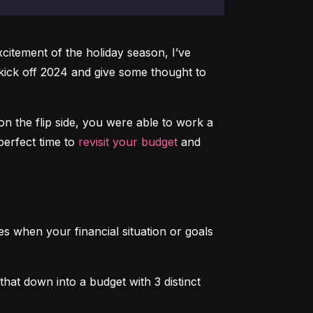
xcitement of the holiday season, I’ve 
 kick off 2024 and give some thought to 
 on the flip side, you were able to work a 
 perfect time to 
revisit your budget
 and 
es when your financial situation or goals 
at down into a budget with 3 distinct 