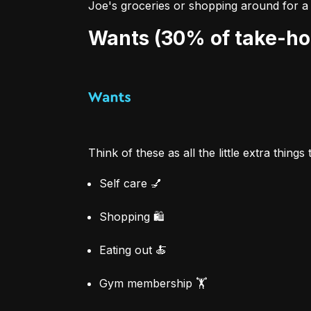
Joe's groceries or shopping around for a 
Wants (30% of take-h
Think of these as all the little extra things
Self care 💅
Shopping 🛍
Eating out 🍝
Gym membership 🏋️