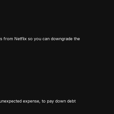
s from Netflix so you can downgrade the 
r unexpected expense, to pay down debt 