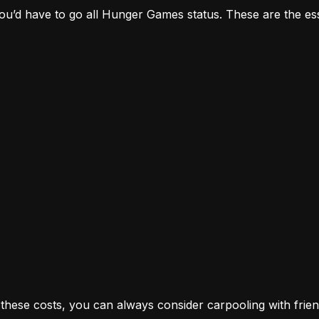
, you’d have to go all Hunger Games status. These are the es
n these costs, you can always consider carpooling with fri