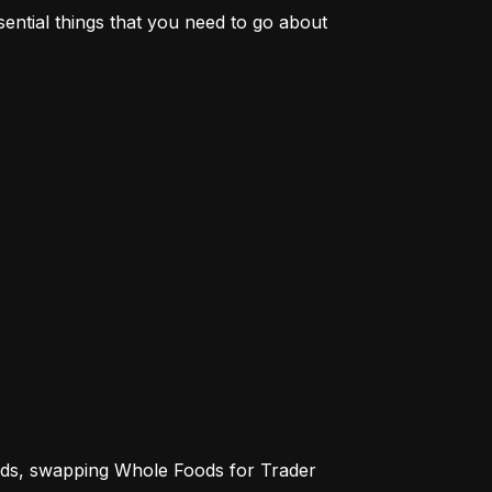
sential things that you need to go about 
ends, swapping Whole Foods for Trader 