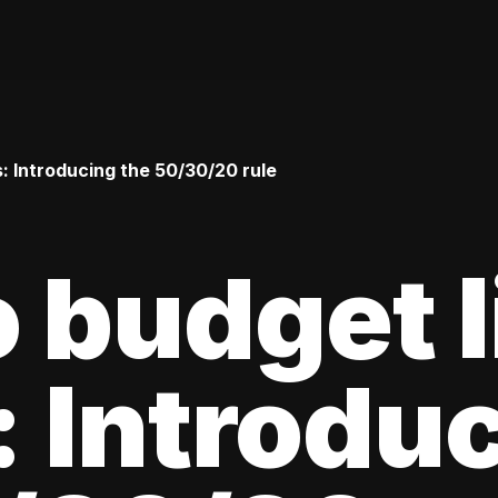
: Introducing the 50/30/20 rule
 budget l
 Introdu