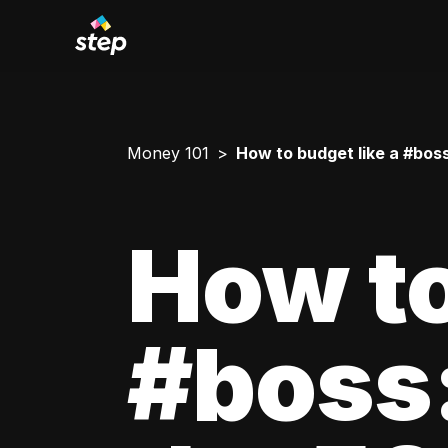
Money 101
How to budget like a #boss
How to
#boss: