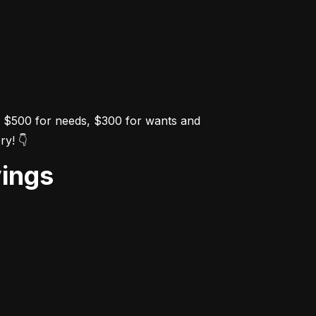
e $500 for needs, $300 for wants and 
ry! 👇
vings