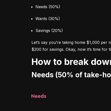
Needs (50%)
Wants (30%)
Savings (20%)
Let’s say you’re taking home $1,000 per 
$200 for savings. Okay, now it’s time for 
How to break dow
Needs (50% of take-h