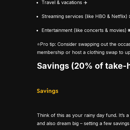
Travel & vacations ✈️
Streaming services (like HBO & Netflix) 
Entertainment (like concerts & movies) 
⭐Pro tip:
 Consider swapping out the occas
membership or host a clothing swap to up 
Savings (20% of take
Think of this as your rainy day fund. It’
and also dream big – setting a few savings