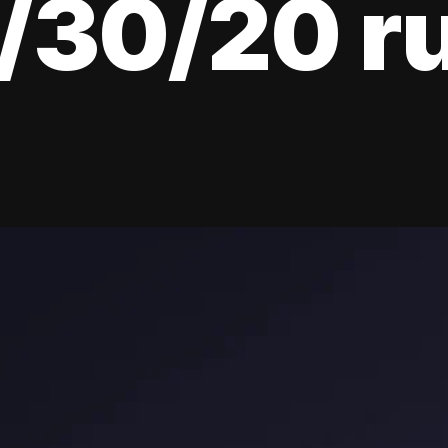
/30/20 r