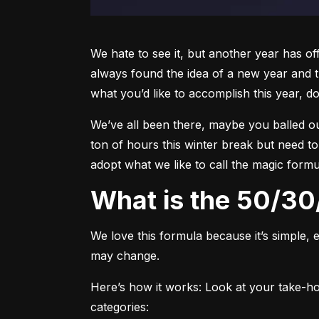
We hate to see it, but another year has off
always found the idea of a new year and th
what you’d like to accomplish this year, do
We’ve all been there, maybe you balled out w
ton of hours this winter break but need to
adopt what we like to call the magic formu
What is the 50/3
We love this formula because it’s simple, e
may change.
Here’s how it works:
 Look at your take-ho
categories: