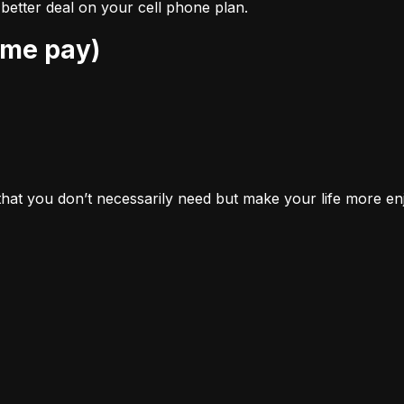
better deal on your cell phone plan.
ome pay)
 that you don’t necessarily 
need
 but make your life more en