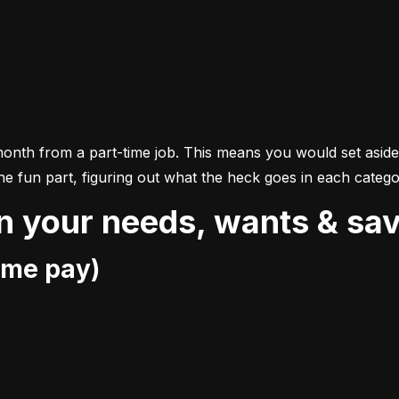
month from a part-time job. This means you would set asid
the fun part, figuring out what the heck goes in each catego
n your needs, wants & sa
ome pay)