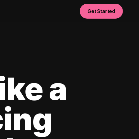
Get Started
ike a
cing