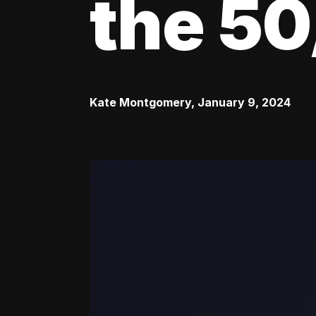
the 50
Kate Montgomery
,
January 9, 2024