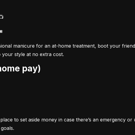
📺
🎟
ional manicure for an at-home treatment, boot your friend
your style at no extra cost.
-home pay)
s a place to set aside money in case there’s an emergency o
 goals.