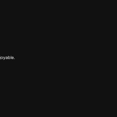
joyable.