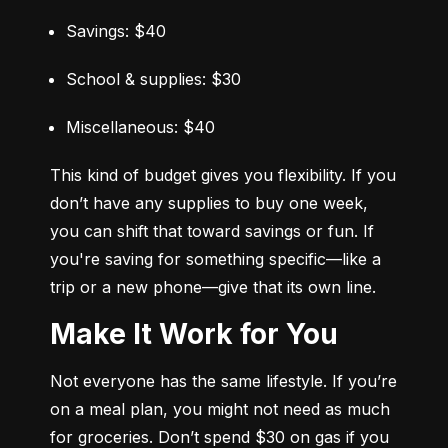
Savings: $40
School & supplies: $30
Miscellaneous: $40
This kind of budget gives you flexibility. If you 
don’t have any supplies to buy one week, 
you can shift that toward savings or fun. If 
you're saving for something specific—like a 
trip or a new phone—give that its own line.
Make It Work for You
Not everyone has the same lifestyle. If you’re 
on a meal plan, you might not need as much 
for groceries. Don’t spend $30 on gas if you 