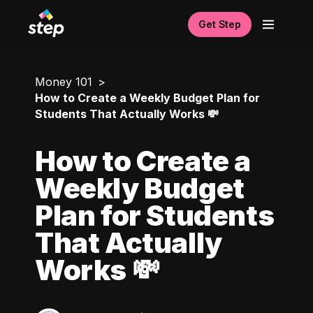
Get Step
Money 101
How to Create a Weekly Budget Plan for
Students That Actually Works 💸
How to Create a
Weekly Budget
Plan for Students
That Actually
Works 💸