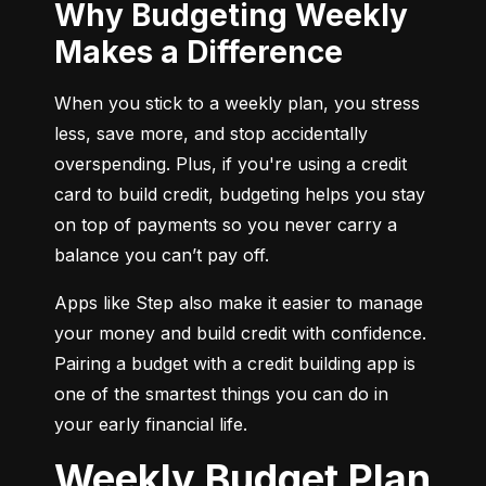
Why Budgeting Weekly
Makes a Difference
When you stick to a weekly plan, you stress 
less, save more, and stop accidentally 
overspending. Plus, if you're using a credit 
card to build credit, budgeting helps you stay 
on top of payments so you never carry a 
balance you can’t pay off.
Apps like Step also make it easier to manage 
your money and build credit with confidence. 
Pairing a budget with a credit building app is 
one of the smartest things you can do in 
your early financial life.
Weekly Budget Plan