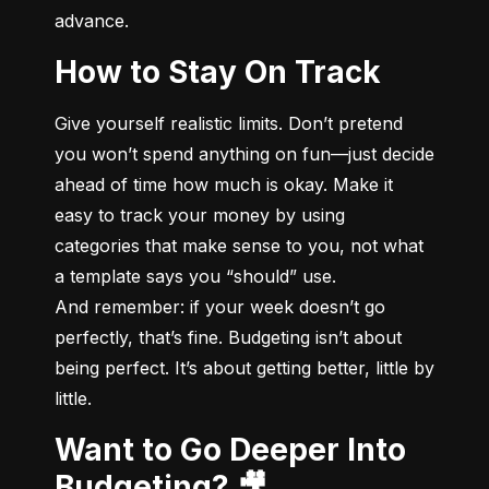
advance.
How to Stay On Track
Give yourself realistic limits. Don’t pretend 
you won’t spend anything on fun—just decide 
ahead of time how much is okay. Make it 
easy to track your money by using 
categories that make sense to you, not what 
a template says you “should” use.

And remember: if your week doesn’t go 
perfectly, that’s fine. Budgeting isn’t about 
being perfect. It’s about getting better, little by 
little.
Want to Go Deeper Into
Budgeting? 🎥