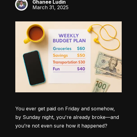
Ghanee Ludin
GL
March 31, 2025
You ever get paid on Friday and somehow, 
by Sunday night, you're already broke—and 
you’re not even sure how it happened?