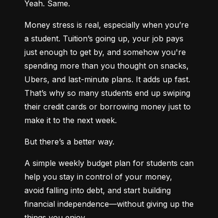
Yeah. Same.
Money stress is real, especially when you’re 
a student. Tuition’s going up, your job pays 
just enough to get by, and somehow you're 
spending more than you thought on snacks, 
Ubers, and last-minute plans. It adds up fast. 
That’s why so many students end up swiping 
their credit cards or borrowing money just to 
make it to the next week.
But there’s a better way.
A simple weekly budget plan for students can 
help you stay in control of your money, 
avoid falling into debt, and start building 
financial independence—without giving up the 
things you enjoy.