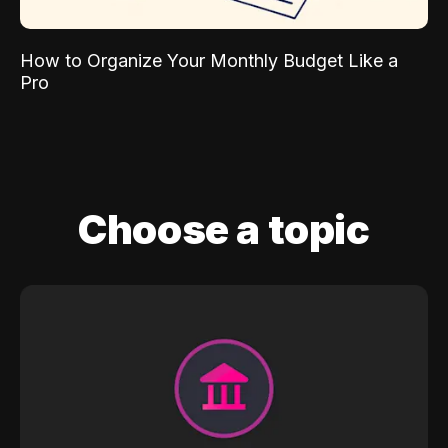
How to Organize Your Monthly Budget Like a
Pro
Choose a topic