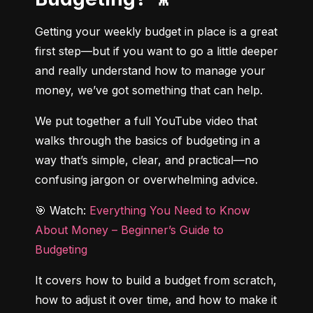
Getting your weekly budget in place is a great 
first step—but if you want to go a little deeper 
and really understand how to manage your 
money, we’ve got something that can help.
We put together a full YouTube video that 
walks through the basics of budgeting in a 
way that’s simple, clear, and practical—no 
confusing jargon or overwhelming advice.
🎯 Watch: 
Everything You Need to Know 
About Money – Beginner’s Guide to 
Budgeting
It covers how to build a budget from scratch, 
how to adjust it over time, and how to make it 