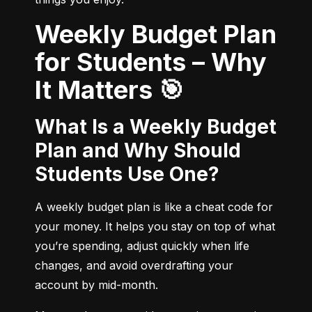
Weekly Budget Plan
for Students – Why
It Matters 🎯
What Is a Weekly Budget
Plan and Why Should
Students Use One?
A weekly budget plan is like a cheat code for 
your money. It helps you stay on top of what 
you’re spending, adjust quickly when life 
changes, and avoid overdrafting your 
account by mid-month.