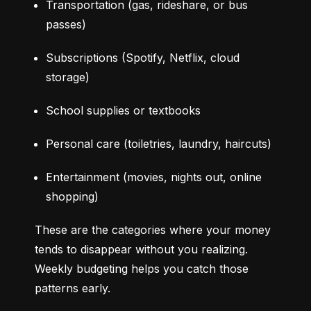
Transportation (gas, rideshare, or bus 
passes)
Subscriptions (Spotify, Netflix, cloud 
storage)
School supplies or textbooks
Personal care (toiletries, laundry, haircuts)
Entertainment (movies, nights out, online 
shopping)
These are the categories where your money 
tends to disappear without you realizing. 
Weekly budgeting helps you catch those 
patterns early.