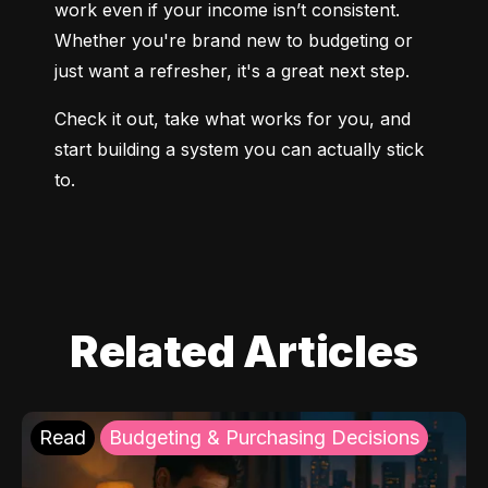
work even if your income isn’t consistent. 
Whether you're brand new to budgeting or 
just want a refresher, it's a great next step.
Check it out, take what works for you, and 
start building a system you can actually stick 
to.
Related Articles
Read
Budgeting & Purchasing Decisions