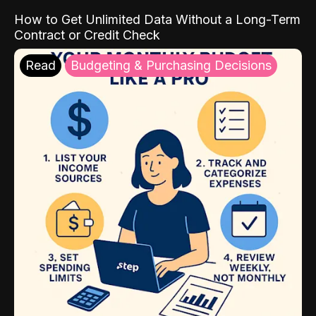
How to Get Unlimited Data Without a Long-Term
Contract or Credit Check
Read
Budgeting & Purchasing Decisions