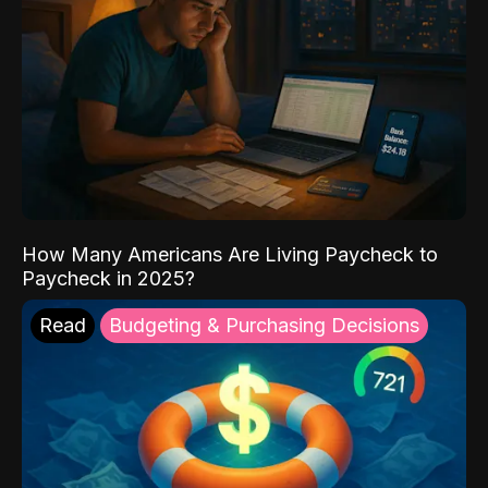
How Many Americans Are Living Paycheck to
Paycheck in 2025?
Read
Budgeting & Purchasing Decisions