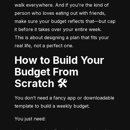
walk everywhere. And if you’re the kind of 
person who loves eating out with friends, 
make sure your budget reflects that—but cap 
it before it takes over your entire week.

This is about designing a plan that fits your 
real life, not a perfect one.
How to Build Your
Budget From
Scratch 🛠️
You don’t need a fancy app or downloadable 
template to build a weekly budget.
You just need: