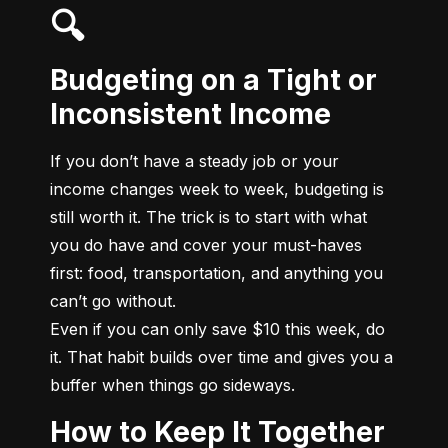
🔍
Budgeting on a Tight or
Inconsistent Income
If you don’t have a steady job or your 
income changes week to week, budgeting is 
still worth it. The trick is to start with what 
you do have and cover your must-haves 
first: food, transportation, and anything you 
can’t go without.

Even if you can only save $10 this week, do 
it. That habit builds over time and gives you a 
buffer when things go sideways.
How to Keep It Together