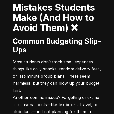
Mistakes Students
Make (And How to
Avoid Them) ❌
Common Budgeting Slip-
Ups
Most students don’t track small expenses—
things like daily snacks, random delivery fees, 
or last-minute group plans. These seem 
harmless, but they can blow up your budget 
fast.

Another common issue? Forgetting one-time 
or seasonal costs—like textbooks, travel, or 
club dues—and not planning for them in 