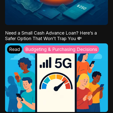
Need a Small Cash Advance Loan? Here’s a
Safer Option That Won’t Trap You 💸
Read
Budgeting & Purchasing Decisions