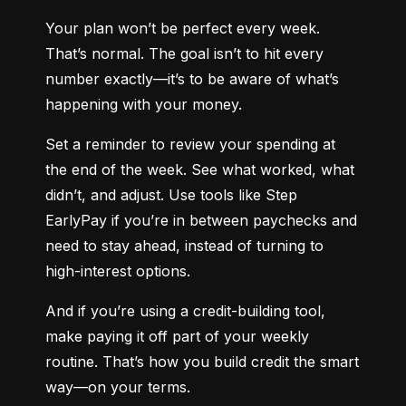
Your plan won’t be perfect every week. 
That’s normal. The goal isn’t to hit every 
number exactly—it’s to be aware of what’s 
happening with your money.
Set a reminder to review your spending at 
the end of the week. See what worked, what 
didn’t, and adjust. Use tools like Step 
EarlyPay if you’re in between paychecks and 
need to stay ahead, instead of turning to 
high-interest options.
And if you’re using a credit-building tool, 
make paying it off part of your weekly 
routine. That’s how you build credit the smart 
way—on your terms.