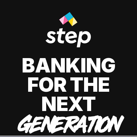
BANKING
FOR THE
NEXT
GENERATION