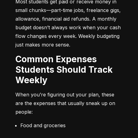
Most students get paid or receive money in 
small chunks—part-time jobs, freelance gigs, 
allowance, financial aid refunds. A monthly 
budget doesn’t always work when your cash 
flow changes every week. Weekly budgeting 
just makes more sense.
Common Expenses
Students Should Track
Weekly
When you’re figuring out your plan, these 
are the expenses that usually sneak up on 
people:
Food and groceries