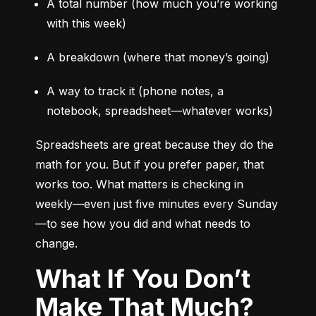
A total number (how much you’re working 
with this week)
A breakdown (where that money’s going)
A way to track it (phone notes, a 
notebook, spreadsheet—whatever works)
Spreadsheets are great because they do the 
math for you. But if you prefer paper, that 
works too. What matters is checking in 
weekly—even just five minutes every Sunday
—to see how you did and what needs to 
change.
What If You Don’t
Make That Much?