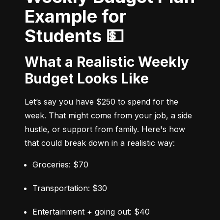
Example for
Students 💵
What a Realistic Weekly
Budget Looks Like
Let’s say you have $250 to spend for the 
week. That might come from your job, a side 
hustle, or support from family. Here's how 
that could break down in a realistic way:
Groceries: $70
Transportation: $30
Entertainment + going out: $40