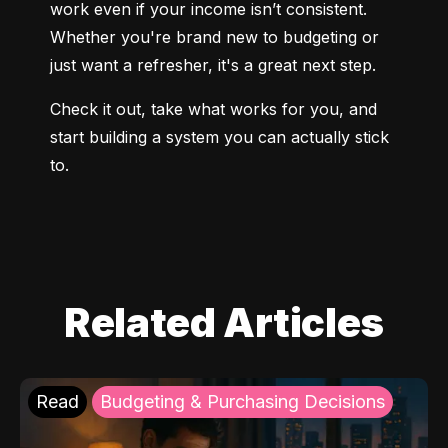
work even if your income isn’t consistent. 
Whether you're brand new to budgeting or 
just want a refresher, it's a great next step.
Check it out, take what works for you, and 
start building a system you can actually stick 
to.
Related Articles
Read
Budgeting & Purchasing Decisions