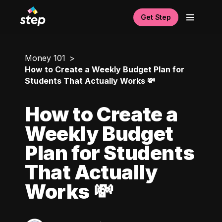
Get Step
Money 101
How to Create a Weekly Budget Plan for
Students That Actually Works 💸
How to Create a
Weekly Budget
Plan for Students
That Actually
Works 💸