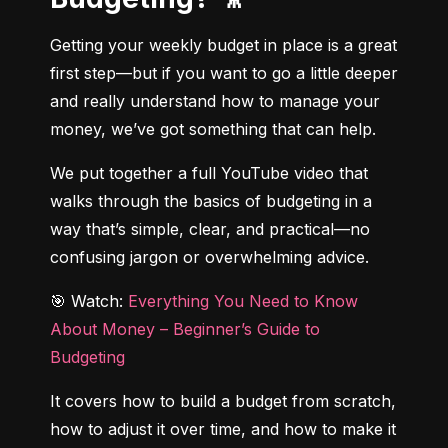
Getting your weekly budget in place is a great 
first step—but if you want to go a little deeper 
and really understand how to manage your 
money, we’ve got something that can help.
We put together a full YouTube video that 
walks through the basics of budgeting in a 
way that’s simple, clear, and practical—no 
confusing jargon or overwhelming advice.
🎯 Watch: 
Everything You Need to Know 
About Money – Beginner’s Guide to 
Budgeting
It covers how to build a budget from scratch, 
how to adjust it over time, and how to make it 