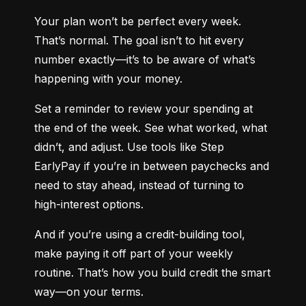
Your plan won’t be perfect every week. 
That’s normal. The goal isn’t to hit every 
number exactly—it’s to be aware of what’s 
happening with your money.
Set a reminder to review your spending at 
the end of the week. See what worked, what 
didn’t, and adjust. Use tools like Step 
EarlyPay if you’re in between paychecks and 
need to stay ahead, instead of turning to 
high-interest options.
And if you’re using a credit-building tool, 
make paying it off part of your weekly 
routine. That’s how you build credit the smart 
way—on your terms.