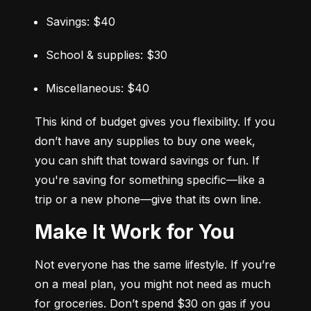
Savings: $40
School & supplies: $30
Miscellaneous: $40
This kind of budget gives you flexibility. If you 
don’t have any supplies to buy one week, 
you can shift that toward savings or fun. If 
you're saving for something specific—like a 
trip or a new phone—give that its own line.
Make It Work for You
Not everyone has the same lifestyle. If you’re 
on a meal plan, you might not need as much 
for groceries. Don’t spend $30 on gas if you 