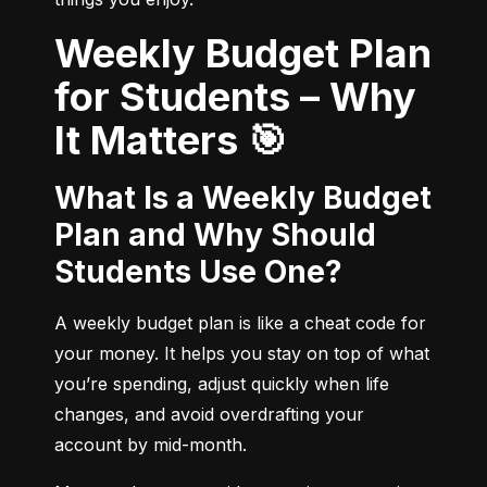
Weekly Budget Plan
for Students – Why
It Matters 🎯
What Is a Weekly Budget
Plan and Why Should
Students Use One?
A weekly budget plan is like a cheat code for 
your money. It helps you stay on top of what 
you’re spending, adjust quickly when life 
changes, and avoid overdrafting your 
account by mid-month.