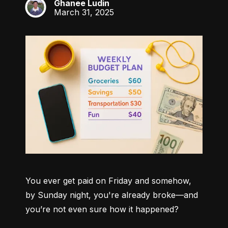
Ghanee Ludin
GL
March 31, 2025
You ever get paid on Friday and somehow, 
by Sunday night, you're already broke—and 
you’re not even sure how it happened?