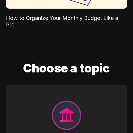
How to Organize Your Monthly Budget Like a
Pro
Choose a topic