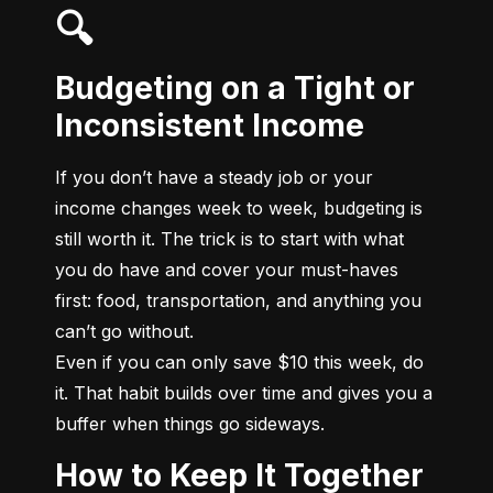
🔍
Budgeting on a Tight or
Inconsistent Income
If you don’t have a steady job or your 
income changes week to week, budgeting is 
still worth it. The trick is to start with what 
you do have and cover your must-haves 
first: food, transportation, and anything you 
can’t go without.

Even if you can only save $10 this week, do 
it. That habit builds over time and gives you a 
buffer when things go sideways.
How to Keep It Together