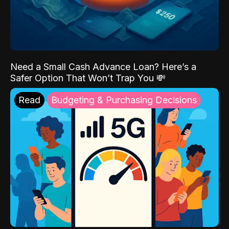
Need a Small Cash Advance Loan? Here’s a
Safer Option That Won’t Trap You 💸
Read
Budgeting & Purchasing Decisions