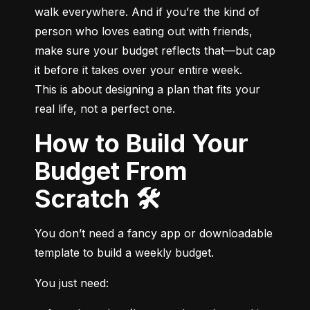
walk everywhere. And if you’re the kind of 
person who loves eating out with friends, 
make sure your budget reflects that—but cap 
it before it takes over your entire week.

This is about designing a plan that fits your 
real life, not a perfect one.
How to Build Your
Budget From
Scratch 🛠️
You don’t need a fancy app or downloadable 
template to build a weekly budget.
You just need: