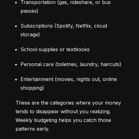
Transportation (gas, rideshare, or bus 
passes)
Subscriptions (Spotify, Netflix, cloud 
storage)
School supplies or textbooks
Personal care (toiletries, laundry, haircuts)
Entertainment (movies, nights out, online 
shopping)
These are the categories where your money 
tends to disappear without you realizing. 
Weekly budgeting helps you catch those 
patterns early.