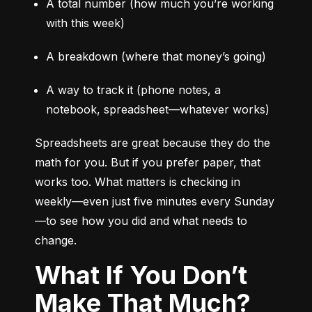
A total number (how much you’re working 
with this week)
A breakdown (where that money’s going)
A way to track it (phone notes, a 
notebook, spreadsheet—whatever works)
Spreadsheets are great because they do the 
math for you. But if you prefer paper, that 
works too. What matters is checking in 
weekly—even just five minutes every Sunday
—to see how you did and what needs to 
change.
What If You Don’t
Make That Much?