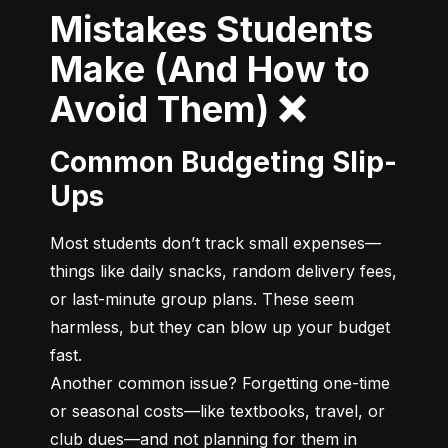
Mistakes Students
Make (And How to
Avoid Them) ❌
Common Budgeting Slip-
Ups
Most students don’t track small expenses—
things like daily snacks, random delivery fees, 
or last-minute group plans. These seem 
harmless, but they can blow up your budget 
fast.

Another common issue? Forgetting one-time 
or seasonal costs—like textbooks, travel, or 
club dues—and not planning for them in 