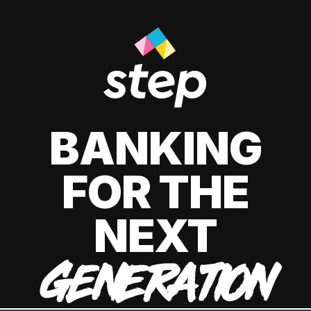
BANKING
FOR THE
NEXT
GENERATION