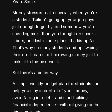
Yeah. Same.
Money stress is real, especially when you’re 
a student. Tuition’s going up, your job pays 
just enough to get by, and somehow you're 
spending more than you thought on snacks, 
Ubers, and last-minute plans. It adds up fast. 
That’s why so many students end up swiping 
their credit cards or borrowing money just to 
make it to the next week.
But there’s a better way.
A simple weekly budget plan for students can 
help you stay in control of your money, 
avoid falling into debt, and start building 
financial independence—without giving up the 
things you enjoy.