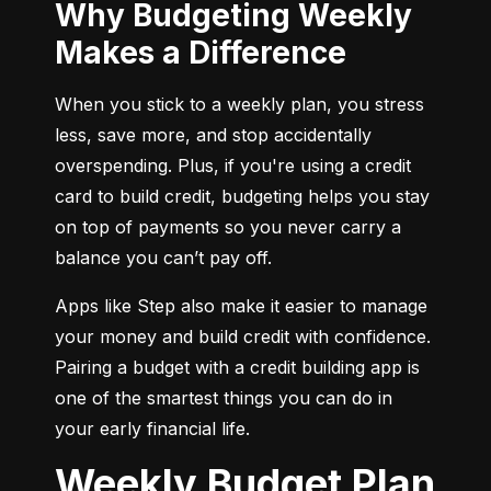
Why Budgeting Weekly
Makes a Difference
When you stick to a weekly plan, you stress 
less, save more, and stop accidentally 
overspending. Plus, if you're using a credit 
card to build credit, budgeting helps you stay 
on top of payments so you never carry a 
balance you can’t pay off.
Apps like Step also make it easier to manage 
your money and build credit with confidence. 
Pairing a budget with a credit building app is 
one of the smartest things you can do in 
your early financial life.
Weekly Budget Plan