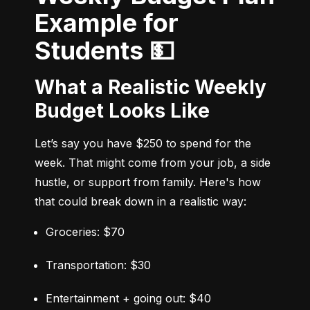
Example for
Students 💵
What a Realistic Weekly
Budget Looks Like
Let’s say you have $250 to spend for the 
week. That might come from your job, a side 
hustle, or support from family. Here's how 
that could break down in a realistic way:
Groceries: $70
Transportation: $30
Entertainment + going out: $40