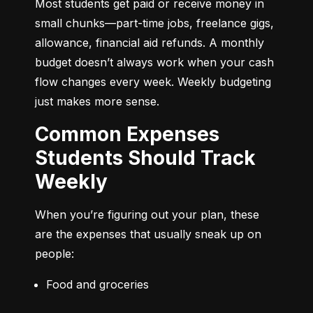
Most students get paid or receive money in 
small chunks—part-time jobs, freelance gigs, 
allowance, financial aid refunds. A monthly 
budget doesn’t always work when your cash 
flow changes every week. Weekly budgeting 
just makes more sense.
Common Expenses
Students Should Track
Weekly
When you’re figuring out your plan, these 
are the expenses that usually sneak up on 
people:
Food and groceries