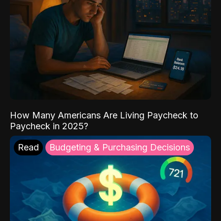
How Many Americans Are Living Paycheck to
Paycheck in 2025?
Read
Budgeting & Purchasing Decisions