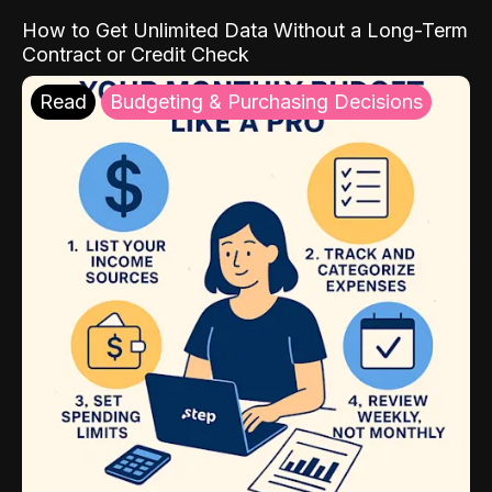
How to Get Unlimited Data Without a Long-Term
Contract or Credit Check
Read
Budgeting & Purchasing Decisions