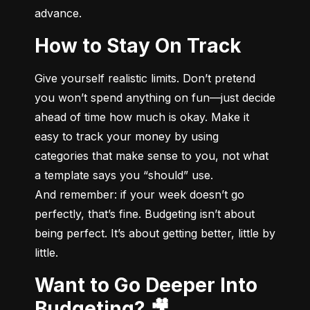
advance.
How to Stay On Track
Give yourself realistic limits. Don’t pretend 
you won’t spend anything on fun—just decide 
ahead of time how much is okay. Make it 
easy to track your money by using 
categories that make sense to you, not what 
a template says you “should” use.

And remember: if your week doesn’t go 
perfectly, that’s fine. Budgeting isn’t about 
being perfect. It’s about getting better, little by 
little.
Want to Go Deeper Into
Budgeting? 🎥