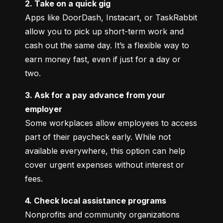
2. Take on a quick gig
Apps like DoorDash, Instacart, or TaskRabbit 
allow you to pick up short-term work and 
cash out the same day. It’s a flexible way to 
earn money fast, even if just for a day or 
two.
3. Ask for a pay advance from your 
employer
Some workplaces allow employees to access 
part of their paycheck early. While not 
available everywhere, this option can help 
cover urgent expenses without interest or 
fees.
4. Check local assistance programs
Nonprofits and community organizations 