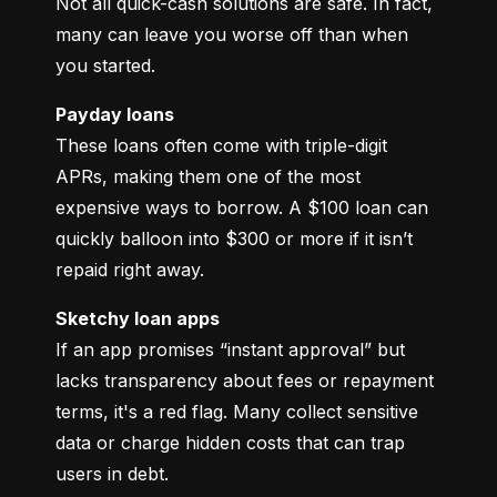
Not all quick-cash solutions are safe. In fact, 
many can leave you worse off than when 
you started.
Payday loans
These loans often come with triple-digit 
APRs, making them one of the most 
expensive ways to borrow. A $100 loan can 
quickly balloon into $300 or more if it isn’t 
repaid right away.
Sketchy loan apps
If an app promises “instant approval” but 
lacks transparency about fees or repayment 
terms, it's a red flag. Many collect sensitive 
data or charge hidden costs that can trap 
users in debt.