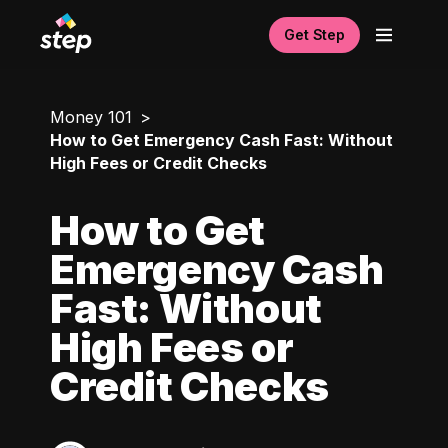
Get Step
Money 101
How to Get Emergency Cash Fast: Without
High Fees or Credit Checks
How to Get
Emergency Cash
Fast: Without
High Fees or
Credit Checks