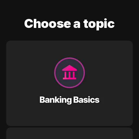
Choose a topic