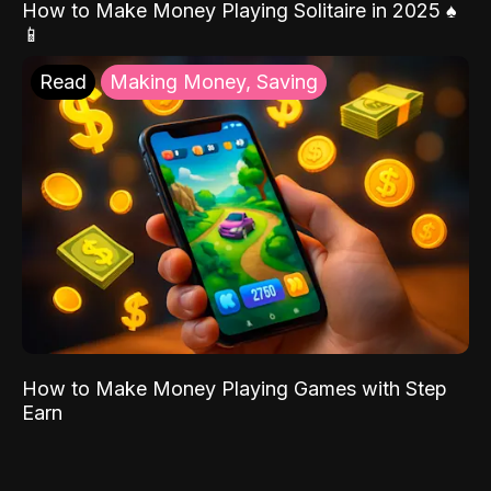
How to Make Money Playing Solitaire in 2025 ♠️
📱
Read
Making Money, Saving
How to Make Money Playing Games with Step
Earn