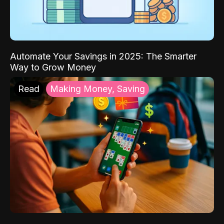
Automate Your Savings in 2025: The Smarter
Way to Grow Money
Read
Making Money, Saving