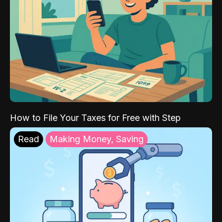
How to File Your Taxes for Free with Step
Read
Making Money, Saving