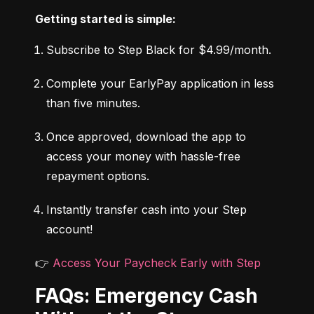
Getting started is simple:
Subscribe to Step Black for $4.99/month.
Complete your EarlyPay application in less 
than five minutes.
Once approved, download the app to 
access your money with hassle-free 
repayment options.
Instantly transfer cash into your Step 
account!
👉 
Access Your Paycheck Early with Step
FAQs: Emergency Cash