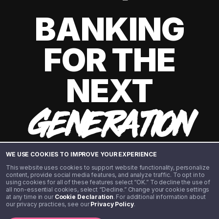
BANKING
FOR THE
NEXT
GENERATION
WE USE COOKIES TO IMPROVE YOUR EXPERIENCE
This website uses cookies to support website functionality, personalize
content, provide social media features, and analyze traffic. To opt in to
using cookies for all of these features select “OK.” To decline the use of
all non-essential cookies, select “Decline.” Change your cookie settings
at any time in our
Cookie Declaration
. For additional information about
our privacy practices, see our
Privacy Policy
.
©️ 2020 - 2026 Step Financial LLC. All rights reserved.