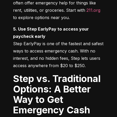
often offer emergency help for things like 
rent, utilities, or groceries. Start with 
211.org
to explore options near you.
5. Use Step EarlyPay to access your 
paycheck early
Step EarlyPay is one of the fastest and safest 
ways to access emergency cash. With no 
interest, and no hidden fees, Step lets users 
access anywhere from $20 to $250.
Step vs. Traditional
Options: A Better
Way to Get
Emergency Cash