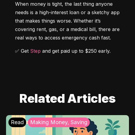
When money is tight, the last thing anyone 
needs is a high-interest loan or a sketchy app 
that makes things worse. Whether it’s 
covering rent, gas, or a medical bill, there are 
real ways to access emergency cash fast.
✅ Get 
Step
 and get paid up to $250 early.
Related Articles
Read
Making Money, Saving