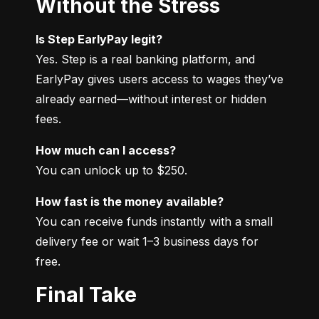
Without the Stress
Is Step EarlyPay legit?
Yes. Step is a real banking platform, and 
EarlyPay gives users access to wages they’ve 
already earned—without interest or hidden 
fees.
How much can I access?
You can unlock up to $250.
How fast is the money available?
You can receive funds instantly with a small 
delivery fee or wait 1–3 business days for 
free.
Final Take