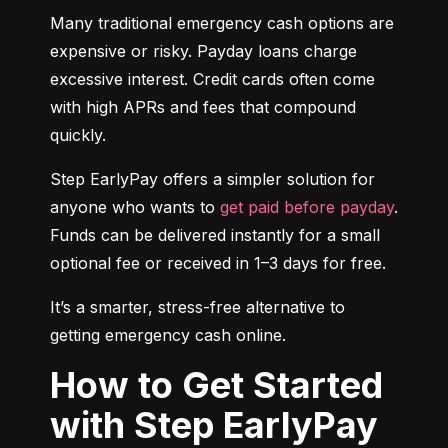
Many traditional emergency cash options are 
expensive or risky. Payday loans charge 
excessive interest. Credit cards often come 
with high APRs and fees that compound 
quickly.
Step EarlyPay offers a simpler solution for 
anyone who wants to 
get paid before payday
. 
Funds can be delivered instantly for a small 
optional fee or received in 1–3 days for free.
It’s a smarter, stress-free alternative to 
getting emergency cash online.
How to Get Started
with Step EarlyPay