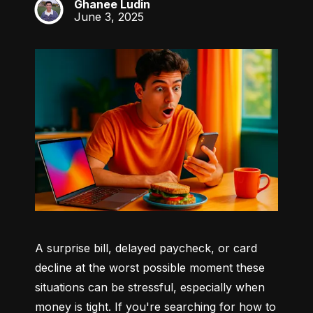
Ghanee Ludin
GL
June 3, 2025
A surprise bill, delayed paycheck, or card 
decline at the worst possible moment these 
situations can be stressful, especially when 
money is tight. If you're searching for how to 