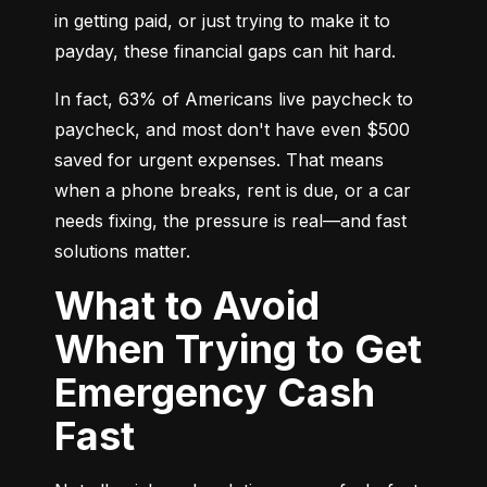
in getting paid, or just trying to make it to 
payday, these financial gaps can hit hard.
In fact, 63% of Americans live paycheck to 
paycheck, and most don't have even $500 
saved for urgent expenses. That means 
when a phone breaks, rent is due, or a car 
needs fixing, the pressure is real—and fast 
solutions matter.
What to Avoid
When Trying to Get
Emergency Cash
Fast