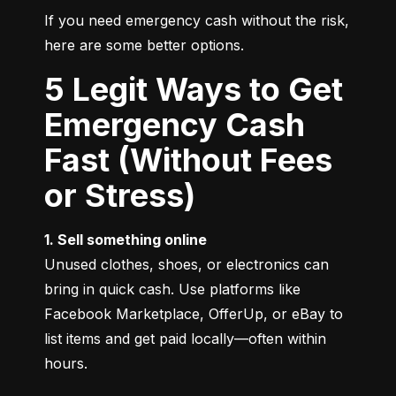
If you need emergency cash without the risk, 
here are some better options.
5 Legit Ways to Get
Emergency Cash
Fast (Without Fees
or Stress)
1. Sell something online
Unused clothes, shoes, or electronics can 
bring in quick cash. Use platforms like 
Facebook Marketplace, OfferUp, or eBay to 
list items and get paid locally—often within 
hours.