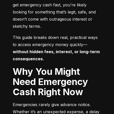
get emergency cash fast, you're likely 
looking for something that’s legit, safe, and 
doesn’t come with outrageous interest or 
sketchy terms.
This guide breaks down real, practical ways 
to access emergency money quickly—
without hidden fees, interest, or long-term 
consequences.
Why You Might
Need Emergency
Cash Right Now
Emergencies rarely give advance notice. 
Whether it’s an unexpected expense, a delay 