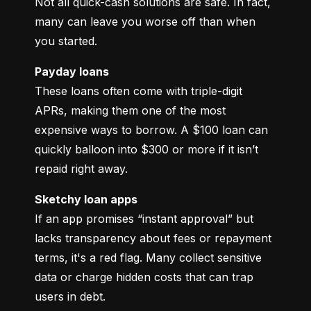
Not all quick-cash solutions are safe. In fact, 
many can leave you worse off than when 
you started.
Payday loans
These loans often come with triple-digit 
APRs, making them one of the most 
expensive ways to borrow. A $100 loan can 
quickly balloon into $300 or more if it isn’t 
repaid right away.
Sketchy loan apps
If an app promises “instant approval” but 
lacks transparency about fees or repayment 
terms, it's a red flag. Many collect sensitive 
data or charge hidden costs that can trap 
users in debt.