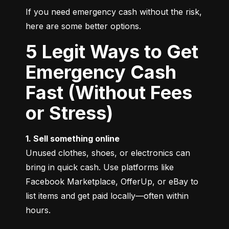
If you need emergency cash without the risk, 
here are some better options.
5 Legit Ways to Get
Emergency Cash
Fast (Without Fees
or Stress)
1. Sell something online
Unused clothes, shoes, or electronics can 
bring in quick cash. Use platforms like 
Facebook Marketplace, OfferUp, or eBay to 
list items and get paid locally—often within 
hours.