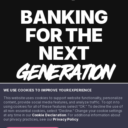
BANKING
FOR THE
NEXT
GENERATION
WE USE COOKIES TO IMPROVE YOUR EXPERIENCE
This website uses cookies to support website functionality, personalize
content, provide social media features, and analyze traffic. To opt in to
using cookies for all of these features select “OK.” To decline the use of
all non-essential cookies, select “Decline.” Change your cookie settings
at any time in our
Cookie Declaration
. For additional information about
our privacy practices, see our
Privacy Policy
.
©️ 2020 - 2026 Step Financial LLC. All rights reserved.