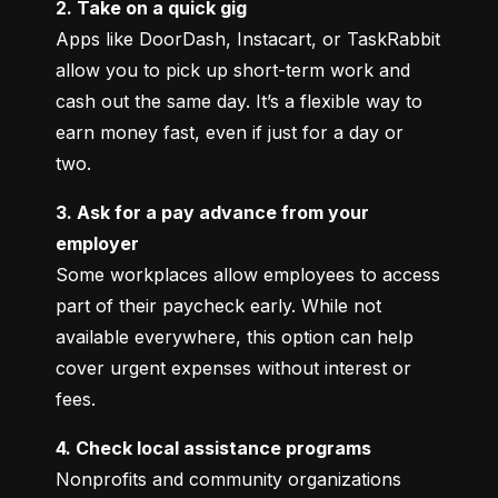
2. Take on a quick gig
Apps like DoorDash, Instacart, or TaskRabbit 
allow you to pick up short-term work and 
cash out the same day. It’s a flexible way to 
earn money fast, even if just for a day or 
two.
3. Ask for a pay advance from your 
employer
Some workplaces allow employees to access 
part of their paycheck early. While not 
available everywhere, this option can help 
cover urgent expenses without interest or 
fees.
4. Check local assistance programs
Nonprofits and community organizations 