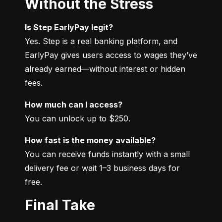
Without the Stress
Is Step EarlyPay legit?
Yes. Step is a real banking platform, and 
EarlyPay gives users access to wages they’ve 
already earned—without interest or hidden 
fees.
How much can I access?
You can unlock up to $250.
How fast is the money available?
You can receive funds instantly with a small 
delivery fee or wait 1–3 business days for 
free.
Final Take