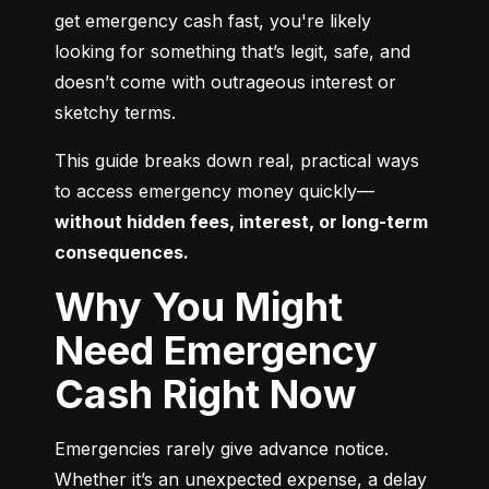
get emergency cash fast, you're likely 
looking for something that’s legit, safe, and 
doesn’t come with outrageous interest or 
sketchy terms.
This guide breaks down real, practical ways 
to access emergency money quickly—
without hidden fees, interest, or long-term 
consequences.
Why You Might
Need Emergency
Cash Right Now
Emergencies rarely give advance notice. 
Whether it’s an unexpected expense, a delay 