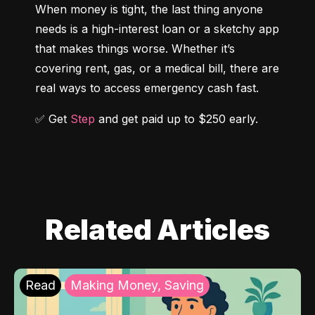
When money is tight, the last thing anyone 
needs is a high-interest loan or a sketchy app 
that makes things worse. Whether it’s 
covering rent, gas, or a medical bill, there are 
real ways to access emergency cash fast.
✅ Get 
Step
 and get paid up to $250 early.
Related Articles
Read
Making Money, Saving