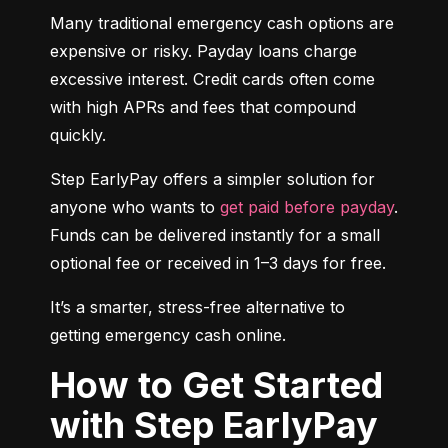
Many traditional emergency cash options are 
expensive or risky. Payday loans charge 
excessive interest. Credit cards often come 
with high APRs and fees that compound 
quickly.
Step EarlyPay offers a simpler solution for 
anyone who wants to 
get paid before payday
. 
Funds can be delivered instantly for a small 
optional fee or received in 1–3 days for free.
It’s a smarter, stress-free alternative to 
getting emergency cash online.
How to Get Started
with Step EarlyPay