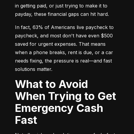
in getting paid, or just trying to make it to 
payday, these financial gaps can hit hard.
In fact, 63% of Americans live paycheck to 
paycheck, and most don't have even $500 
saved for urgent expenses. That means 
when a phone breaks, rent is due, or a car 
needs fixing, the pressure is real—and fast 
solutions matter.
What to Avoid
When Trying to Get
Emergency Cash
Fast