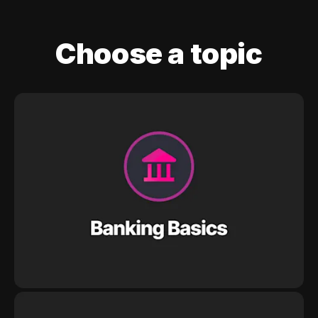
Choose a topic