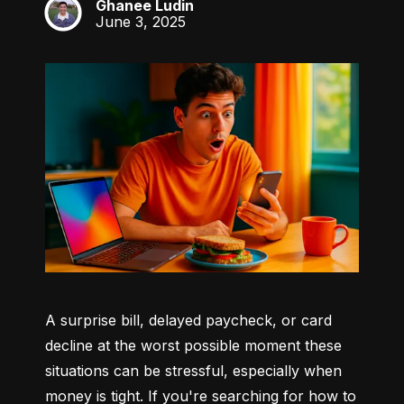
Ghanee Ludin
GL
June 3, 2025
A surprise bill, delayed paycheck, or card 
decline at the worst possible moment these 
situations can be stressful, especially when 
money is tight. If you're searching for how to 