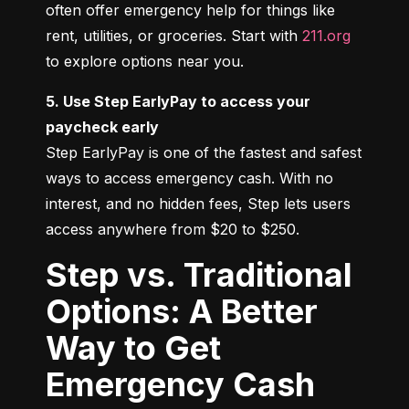
often offer emergency help for things like 
rent, utilities, or groceries. Start with 
211.org
to explore options near you.
5. Use Step EarlyPay to access your 
paycheck early
Step EarlyPay is one of the fastest and safest 
ways to access emergency cash. With no 
interest, and no hidden fees, Step lets users 
access anywhere from $20 to $250.
Step vs. Traditional
Options: A Better
Way to Get
Emergency Cash