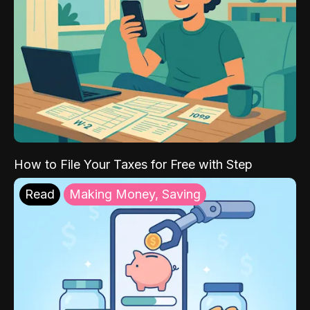
How to File Your Taxes for Free with Step
Read
Making Money, Saving