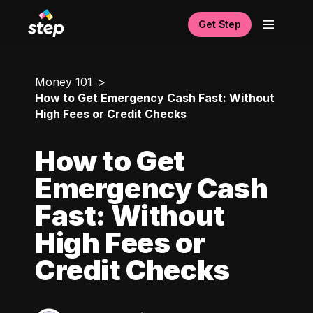
Get Step
Money 101
How to Get Emergency Cash Fast: Without
High Fees or Credit Checks
How to Get
Emergency Cash
Fast: Without
High Fees or
Credit Checks