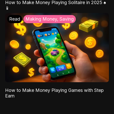
How to Make Money Playing Solitaire in 2025 ♠️
📱
Read
Making Money, Saving
How to Make Money Playing Games with Step
Earn