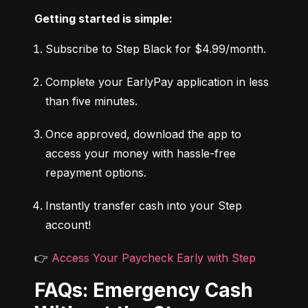
Getting started is simple:
Subscribe to Step Black for $4.99/month.
Complete your EarlyPay application in less 
than five minutes.
Once approved, download the app to 
access your money with hassle-free 
repayment options.
Instantly transfer cash into your Step 
account!
👉 
Access Your Paycheck Early with Step
FAQs: Emergency Cash