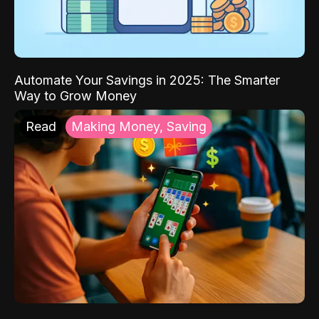
Automate Your Savings in 2025: The Smarter
Way to Grow Money
Read
Making Money, Saving