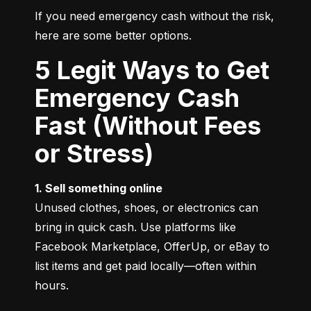
If you need emergency cash without the risk, 
here are some better options.
5 Legit Ways to Get
Emergency Cash
Fast (Without Fees
or Stress)
1. Sell something online
Unused clothes, shoes, or electronics can 
bring in quick cash. Use platforms like 
Facebook Marketplace, OfferUp, or eBay to 
list items and get paid locally—often within 
hours.