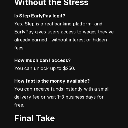
Without the Stress
Is Step EarlyPay legit?
Yes. Step is a real banking platform, and 
EarlyPay gives users access to wages they’ve 
already earned—without interest or hidden 
fees.
How much can I access?
You can unlock up to $250.
How fast is the money available?
You can receive funds instantly with a small 
delivery fee or wait 1–3 business days for 
free.
Final Take