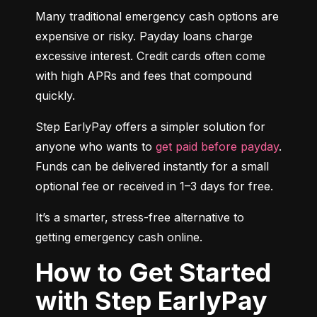
Many traditional emergency cash options are 
expensive or risky. Payday loans charge 
excessive interest. Credit cards often come 
with high APRs and fees that compound 
quickly.
Step EarlyPay offers a simpler solution for 
anyone who wants to 
get paid before payday
. 
Funds can be delivered instantly for a small 
optional fee or received in 1–3 days for free.
It’s a smarter, stress-free alternative to 
getting emergency cash online.
How to Get Started
with Step EarlyPay