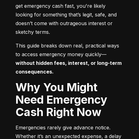
get emergency cash fast, you're likely 
looking for something that’s legit, safe, and 
doesn’t come with outrageous interest or 
sketchy terms.
This guide breaks down real, practical ways 
to access emergency money quickly—
without hidden fees, interest, or long-term 
consequences.
Why You Might
Need Emergency
Cash Right Now
Emergencies rarely give advance notice. 
Whether it’s an unexpected expense, a delay 