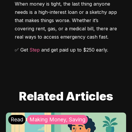
When money is tight, the last thing anyone 
needs is a high-interest loan or a sketchy app 
that makes things worse. Whether it’s 
covering rent, gas, or a medical bill, there are 
real ways to access emergency cash fast.
✅ Get 
Step
 and get paid up to $250 early.
Related Articles
Read
Making Money, Saving