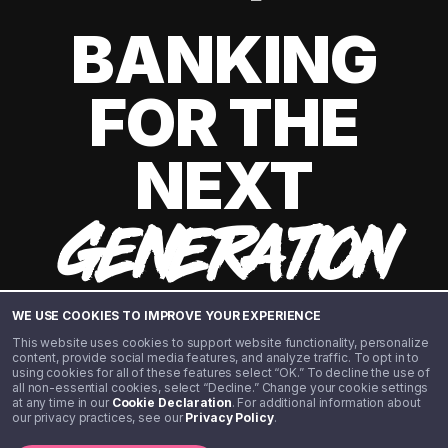
BANKING
FOR THE
NEXT
GENERATION
WE USE COOKIES TO IMPROVE YOUR EXPERIENCE
This website uses cookies to support website functionality, personalize
content, provide social media features, and analyze traffic. To opt in to
using cookies for all of these features select “OK.” To decline the use of
all non-essential cookies, select “Decline.” Change your cookie settings
at any time in our
Cookie Declaration
. For additional information about
our privacy practices, see our
Privacy Policy
.
©️ 2020 - 2026 Step Financial LLC. All rights reserved.