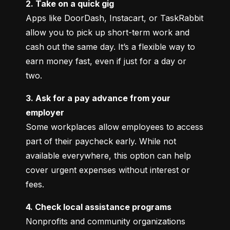
2. Take on a quick gig
Apps like DoorDash, Instacart, or TaskRabbit 
allow you to pick up short-term work and 
cash out the same day. It’s a flexible way to 
earn money fast, even if just for a day or 
two.
3. Ask for a pay advance from your 
employer
Some workplaces allow employees to access 
part of their paycheck early. While not 
available everywhere, this option can help 
cover urgent expenses without interest or 
fees.
4. Check local assistance programs
Nonprofits and community organizations 