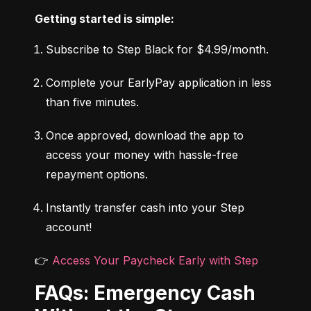
Getting started is simple:
Subscribe to Step Black for $4.99/month.
Complete your EarlyPay application in less 
than five minutes.
Once approved, download the app to 
access your money with hassle-free 
repayment options.
Instantly transfer cash into your Step 
account!
👉 
Access Your Paycheck Early with Step
FAQs: Emergency Cash