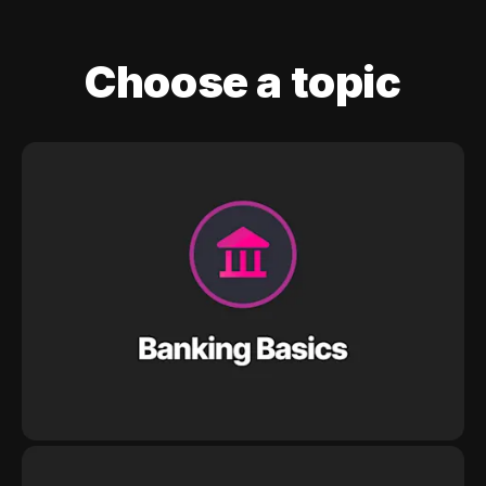
Choose a topic