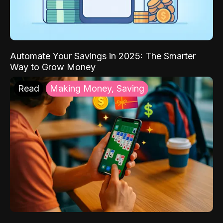
Automate Your Savings in 2025: The Smarter
Way to Grow Money
Read
Making Money, Saving