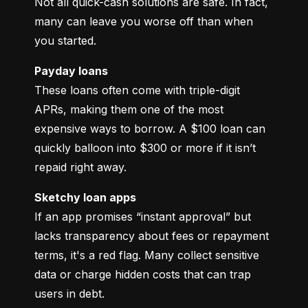
Not all quick-cash solutions are safe. In fact, 
many can leave you worse off than when 
you started.
Payday loans
These loans often come with triple-digit 
APRs, making them one of the most 
expensive ways to borrow. A $100 loan can 
quickly balloon into $300 or more if it isn’t 
repaid right away.
Sketchy loan apps
If an app promises “instant approval” but 
lacks transparency about fees or repayment 
terms, it's a red flag. Many collect sensitive 
data or charge hidden costs that can trap 
users in debt.