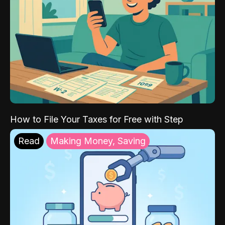
How to File Your Taxes for Free with Step
Read
Making Money, Saving