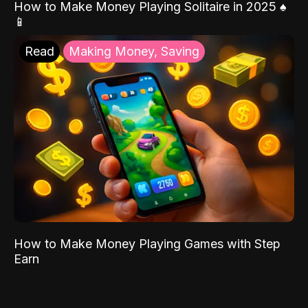
How to Make Money Playing Solitaire in 2025 ♠️
📱
Read
Making Money, Saving
How to Make Money Playing Games with Step
Earn