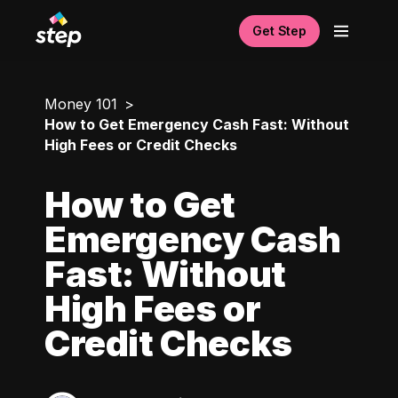
Get Step
Money 101
How to Get Emergency Cash Fast: Without
High Fees or Credit Checks
How to Get
Emergency Cash
Fast: Without
High Fees or
Credit Checks