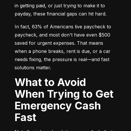
in getting paid, or just trying to make it to 
payday, these financial gaps can hit hard.
In fact, 63% of Americans live paycheck to 
paycheck, and most don't have even $500 
saved for urgent expenses. That means 
when a phone breaks, rent is due, or a car 
needs fixing, the pressure is real—and fast 
solutions matter.
What to Avoid
When Trying to Get
Emergency Cash
Fast