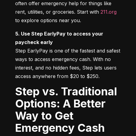
often offer emergency help for things like 
rent, utilities, or groceries. Start with 
211.org
to explore options near you.
5. Use Step EarlyPay to access your 
paycheck early
Step EarlyPay is one of the fastest and safest 
ways to access emergency cash. With no 
interest, and no hidden fees, Step lets users 
access anywhere from $20 to $250.
Step vs. Traditional
Options: A Better
Way to Get
Emergency Cash