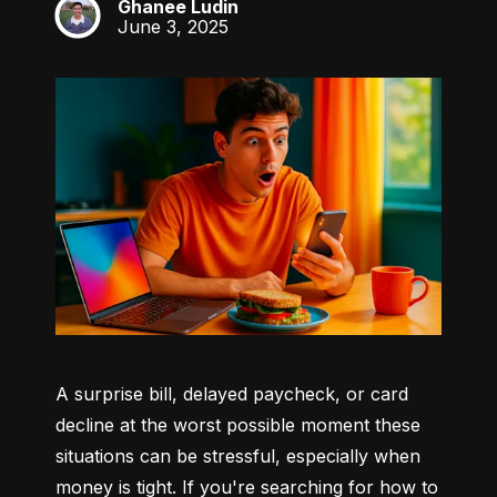
Ghanee Ludin
GL
June 3, 2025
A surprise bill, delayed paycheck, or card 
decline at the worst possible moment these 
situations can be stressful, especially when 
money is tight. If you're searching for how to 