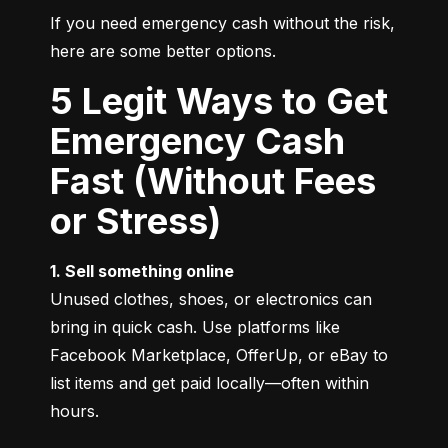
If you need emergency cash without the risk, 
here are some better options.
5 Legit Ways to Get
Emergency Cash
Fast (Without Fees
or Stress)
1. Sell something online
Unused clothes, shoes, or electronics can 
bring in quick cash. Use platforms like 
Facebook Marketplace, OfferUp, or eBay to 
list items and get paid locally—often within 
hours.