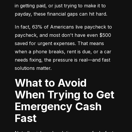
in getting paid, or just trying to make it to 
payday, these financial gaps can hit hard.
In fact, 63% of Americans live paycheck to 
paycheck, and most don't have even $500 
saved for urgent expenses. That means 
when a phone breaks, rent is due, or a car 
needs fixing, the pressure is real—and fast 
solutions matter.
What to Avoid
When Trying to Get
Emergency Cash
Fast