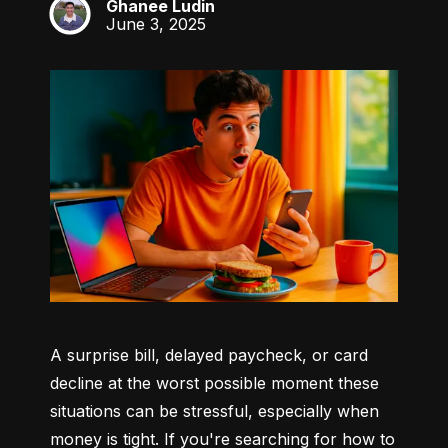
Ghanee Ludin
GL
June 3, 2025
A surprise bill, delayed paycheck, or card 
decline at the worst possible moment these 
situations can be stressful, especially when 
money is tight. If you're searching for how to 