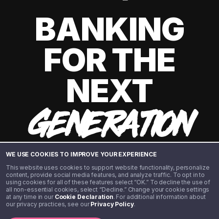
BANKING
FOR THE
NEXT
GENERATION
WE USE COOKIES TO IMPROVE YOUR EXPERIENCE
This website uses cookies to support website functionality, personalize
content, provide social media features, and analyze traffic. To opt in to
using cookies for all of these features select “OK.” To decline the use of
all non-essential cookies, select “Decline.” Change your cookie settings
at any time in our
Cookie Declaration
. For additional information about
our privacy practices, see our
Privacy Policy
.
©️ 2020 - 2026 Step Financial LLC. All rights reserved.