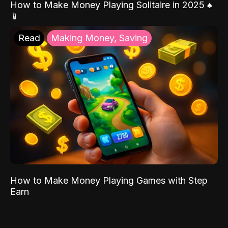
How to Make Money Playing Solitaire in 2025 ♠️
📱
Read
Making Money, Saving
How to Make Money Playing Games with Step
Earn