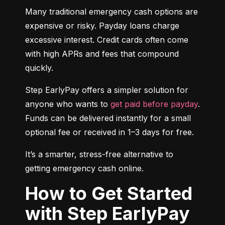
Many traditional emergency cash options are 
expensive or risky. Payday loans charge 
excessive interest. Credit cards often come 
with high APRs and fees that compound 
quickly.
Step EarlyPay offers a simpler solution for 
anyone who wants to 
get paid before payday
. 
Funds can be delivered instantly for a small 
optional fee or received in 1–3 days for free.
It’s a smarter, stress-free alternative to 
getting emergency cash online.
How to Get Started
with Step EarlyPay