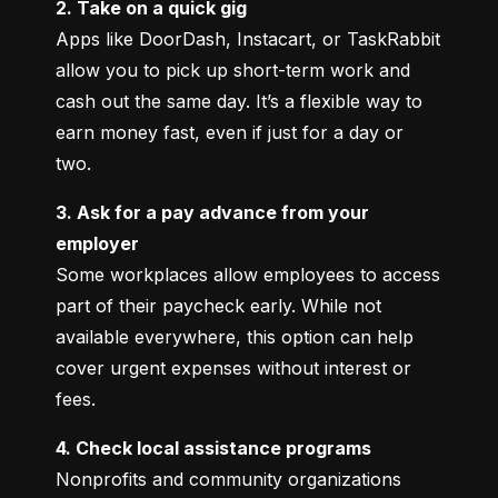
2. Take on a quick gig
Apps like DoorDash, Instacart, or TaskRabbit 
allow you to pick up short-term work and 
cash out the same day. It’s a flexible way to 
earn money fast, even if just for a day or 
two.
3. Ask for a pay advance from your 
employer
Some workplaces allow employees to access 
part of their paycheck early. While not 
available everywhere, this option can help 
cover urgent expenses without interest or 
fees.
4. Check local assistance programs
Nonprofits and community organizations 