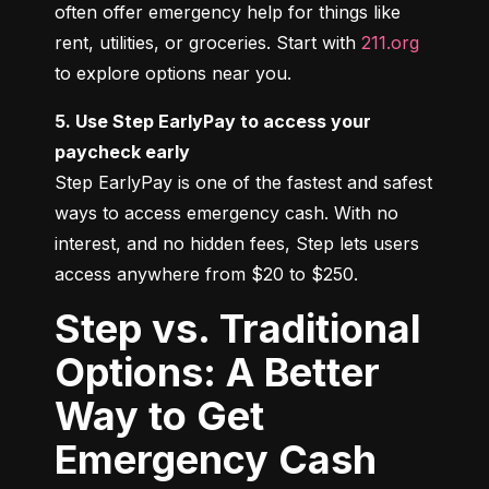
often offer emergency help for things like 
rent, utilities, or groceries. Start with 
211.org
to explore options near you.
5. Use Step EarlyPay to access your 
paycheck early
Step EarlyPay is one of the fastest and safest 
ways to access emergency cash. With no 
interest, and no hidden fees, Step lets users 
access anywhere from $20 to $250.
Step vs. Traditional
Options: A Better
Way to Get
Emergency Cash