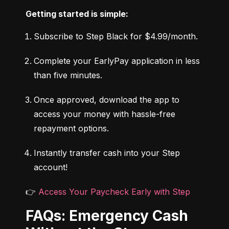
Getting started is simple:
Subscribe to Step Black for $4.99/month.
Complete your EarlyPay application in less 
than five minutes.
Once approved, download the app to 
access your money with hassle-free 
repayment options.
Instantly transfer cash into your Step 
account!
👉 
Access Your Paycheck Early with Step
FAQs: Emergency Cash