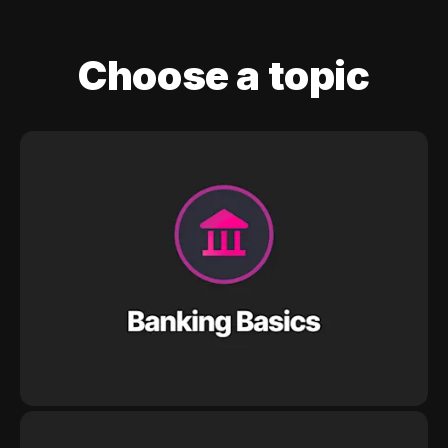
Choose a topic