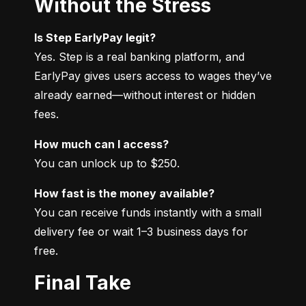
Without the Stress
Is Step EarlyPay legit?
Yes. Step is a real banking platform, and 
EarlyPay gives users access to wages they’ve 
already earned—without interest or hidden 
fees.
How much can I access?
You can unlock up to $250.
How fast is the money available?
You can receive funds instantly with a small 
delivery fee or wait 1–3 business days for 
free.
Final Take