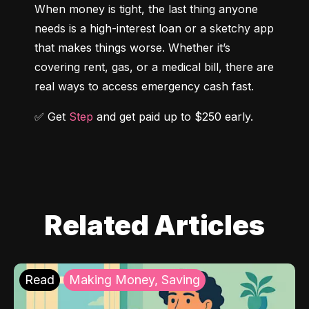
When money is tight, the last thing anyone 
needs is a high-interest loan or a sketchy app 
that makes things worse. Whether it’s 
covering rent, gas, or a medical bill, there are 
real ways to access emergency cash fast.
✅ Get 
Step
 and get paid up to $250 early.
Related Articles
Read
Making Money, Saving