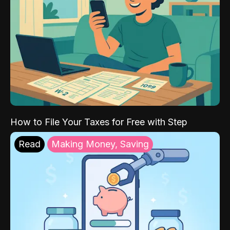
How to File Your Taxes for Free with Step
Read
Making Money, Saving