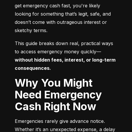
get emergency cash fast, you're likely 
looking for something that’s legit, safe, and 
doesn’t come with outrageous interest or 
sketchy terms.
This guide breaks down real, practical ways 
to access emergency money quickly—
without hidden fees, interest, or long-term 
consequences.
Why You Might
Need Emergency
Cash Right Now
Emergencies rarely give advance notice. 
Whether it’s an unexpected expense, a delay 