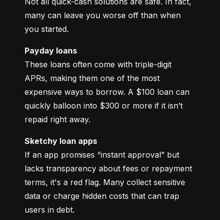
Not all quick-cash solutions are safe. In fact, 
many can leave you worse off than when 
you started.
Payday loans
These loans often come with triple-digit 
APRs, making them one of the most 
expensive ways to borrow. A $100 loan can 
quickly balloon into $300 or more if it isn’t 
repaid right away.
Sketchy loan apps
If an app promises “instant approval” but 
lacks transparency about fees or repayment 
terms, it's a red flag. Many collect sensitive 
data or charge hidden costs that can trap 
users in debt.