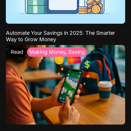
Automate Your Savings in 2025: The Smarter
Way to Grow Money
Read
Making Money, Saving