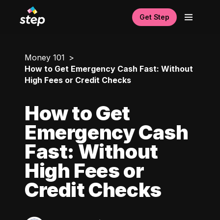
Get Step
Money 101
How to Get Emergency Cash Fast: Without
High Fees or Credit Checks
How to Get
Emergency Cash
Fast: Without
High Fees or
Credit Checks