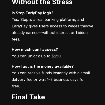
Without the Stress
Is Step EarlyPay legit?
Yes. Step is a real banking platform, and 
EarlyPay gives users access to wages they’ve 
already earned—without interest or hidden 
fees.
How much can I access?
You can unlock up to $250.
How fast is the money available?
You can receive funds instantly with a small 
delivery fee or wait 1–3 business days for 
free.
Final Take