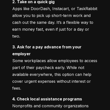
2. Take on a quick gig
Apps like DoorDash, Instacart, or TaskRabbit 
allow you to pick up short-term work and 
cash out the same day. It’s a flexible way to 
earn money fast, even if just for a day or 
two.
3. Ask for a pay advance from your 
employer
Some workplaces allow employees to access 
part of their paycheck early. While not 
available everywhere, this option can help 
cover urgent expenses without interest or 
fees.
4. Check local assistance programs
Nonprofits and community organizations 