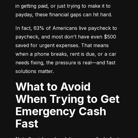
in getting paid, or just trying to make it to 
payday, these financial gaps can hit hard.
In fact, 63% of Americans live paycheck to 
paycheck, and most don't have even $500 
saved for urgent expenses. That means 
when a phone breaks, rent is due, or a car 
needs fixing, the pressure is real—and fast 
solutions matter.
What to Avoid
When Trying to Get
Emergency Cash
Fast