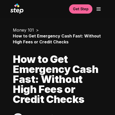
Get Step
Money 101
How to Get Emergency Cash Fast: Without
High Fees or Credit Checks
How to Get
Emergency Cash
Fast: Without
High Fees or
Credit Checks