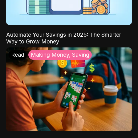
Automate Your Savings in 2025: The Smarter
Way to Grow Money
Read
Making Money, Saving