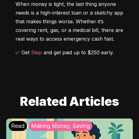
When money is tight, the last thing anyone 
needs is a high-interest loan or a sketchy app 
that makes things worse. Whether it’s 
covering rent, gas, or a medical bill, there are 
real ways to access emergency cash fast.
✅ Get 
Step
 and get paid up to $250 early.
Related Articles
Read
Making Money, Saving