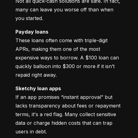
Not all quick-cash solutions are safe. In fact, 
many can leave you worse off than when 
you started.
Payday loans
These loans often come with triple-digit 
APRs, making them one of the most 
expensive ways to borrow. A $100 loan can 
quickly balloon into $300 or more if it isn’t 
repaid right away.
Sketchy loan apps
If an app promises “instant approval” but 
lacks transparency about fees or repayment 
terms, it's a red flag. Many collect sensitive 
data or charge hidden costs that can trap 
users in debt.