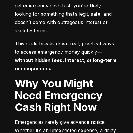
get emergency cash fast, you're likely 
looking for something that’s legit, safe, and 
doesn’t come with outrageous interest or 
sketchy terms.
This guide breaks down real, practical ways 
to access emergency money quickly—
without hidden fees, interest, or long-term 
consequences.
Why You Might
Need Emergency
Cash Right Now
Emergencies rarely give advance notice. 
Whether it’s an unexpected expense, a delay 