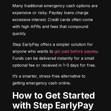
Many traditional emergency cash options are 
expensive or risky. Payday loans charge 
excessive interest. Credit cards often come 
with high APRs and fees that compound 
quickly.
Step EarlyPay offers a simpler solution for 
anyone who wants to 
get paid before payday
. 
Funds can be delivered instantly for a small 
optional fee or received in 1–3 days for free.
It’s a smarter, stress-free alternative to 
getting emergency cash online.
How to Get Started
with Step EarlyPay