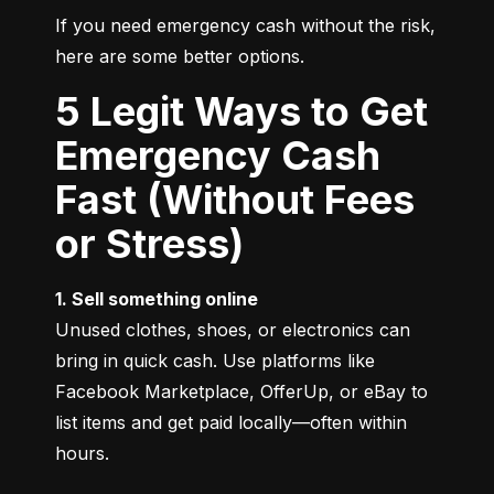
If you need emergency cash without the risk, 
here are some better options.
5 Legit Ways to Get
Emergency Cash
Fast (Without Fees
or Stress)
1. Sell something online
Unused clothes, shoes, or electronics can 
bring in quick cash. Use platforms like 
Facebook Marketplace, OfferUp, or eBay to 
list items and get paid locally—often within 
hours.