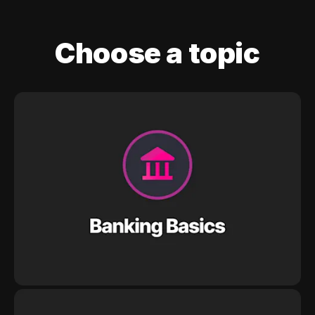
Choose a topic