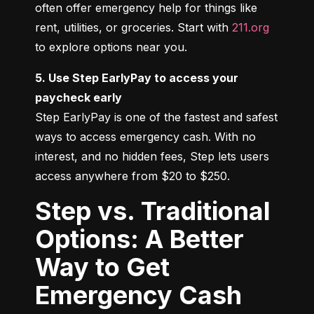
often offer emergency help for things like 
rent, utilities, or groceries. Start with 
211.org
to explore options near you.
5. Use Step EarlyPay to access your 
paycheck early
Step EarlyPay is one of the fastest and safest 
ways to access emergency cash. With no 
interest, and no hidden fees, Step lets users 
access anywhere from $20 to $250.
Step vs. Traditional
Options: A Better
Way to Get
Emergency Cash