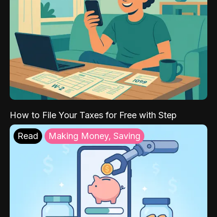
How to File Your Taxes for Free with Step
Read
Making Money, Saving