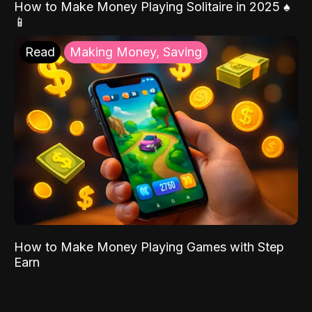
How to Make Money Playing Solitaire in 2025 ♠️
📱
Read
Making Money, Saving
How to Make Money Playing Games with Step
Earn