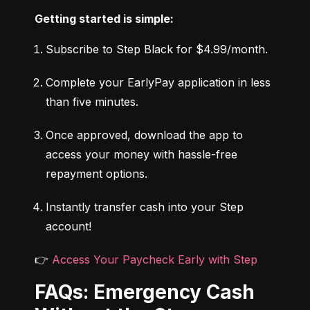
Getting started is simple:
Subscribe to Step Black for $4.99/month.
Complete your EarlyPay application in less 
than five minutes.
Once approved, download the app to 
access your money with hassle-free 
repayment options.
Instantly transfer cash into your Step 
account!
👉 
Access Your Paycheck Early with Step
FAQs: Emergency Cash