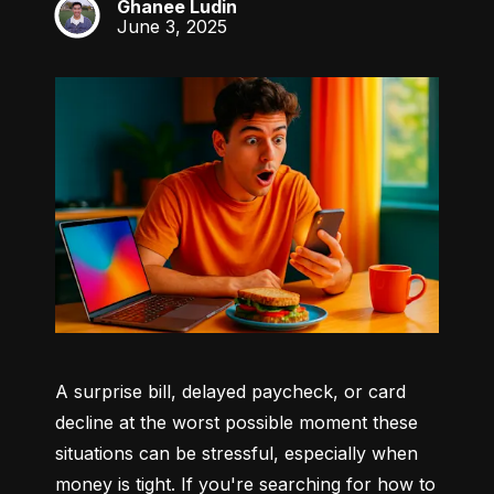
Ghanee Ludin
GL
June 3, 2025
A surprise bill, delayed paycheck, or card 
decline at the worst possible moment these 
situations can be stressful, especially when 
money is tight. If you're searching for how to 