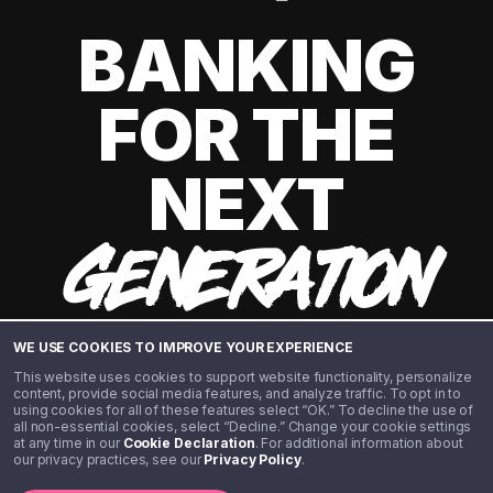
BANKING
FOR THE
NEXT
GENERATION
WE USE COOKIES TO IMPROVE YOUR EXPERIENCE
This website uses cookies to support website functionality, personalize
content, provide social media features, and analyze traffic. To opt in to
using cookies for all of these features select “OK.” To decline the use of
all non-essential cookies, select “Decline.” Change your cookie settings
at any time in our
Cookie Declaration
. For additional information about
our privacy practices, see our
Privacy Policy
.
©️ 2020 - 2026 Step Financial LLC. All rights reserved.