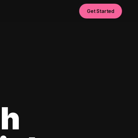
Get Started
sh