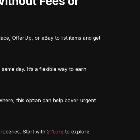
ce, OfferUp, or eBay to list items and get 
ame day. It’s a flexible way to earn 
here, this option can help cover urgent 
roceries. Start with 
211.org
 to explore 