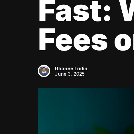
Fast: 
Fees o
Ghanee Ludin
GL
June 3, 2025