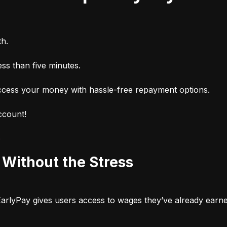
h.
ss than five minutes.
cess your money with hassle-free repayment options.
ccount!
p
Without the Stress
 EarlyPay gives users access to wages they’ve already earn