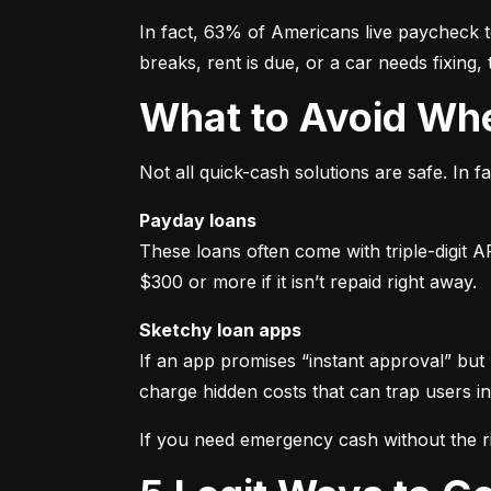
In fact, 63% of Americans live paycheck
breaks, rent is due, or a car needs fixing,
What to Avoid W
Not all quick-cash solutions are safe. In
Payday loans
These loans often come with triple-digit 
$300 or more if it isn’t repaid right away.
Sketchy loan apps
If an app promises “instant approval” but 
charge hidden costs that can trap users in
If you need emergency cash without the ri