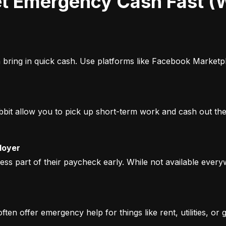
bring in quick cash. Use platforms like Facebook Marketpla
it allow you to pick up short-term work and cash out the s
loyer
 part of their paycheck early. While not available everyw
n offer emergency help for things like rent, utilities, or g