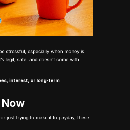
be stressful, especially when money is 
s legit, safe, and doesn’t come with 
es, interest, or long-term 
t Now
r just trying to make it to payday, these 