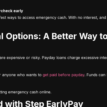
ycheck early
fest ways to access emergency cash. With no interest, and 
re expensive or risky. Payday loans charge excessive intere
or anyone who wants to 
get paid before payday
. Funds can b
getting emergency cash online.
ed with Step EarlyPay