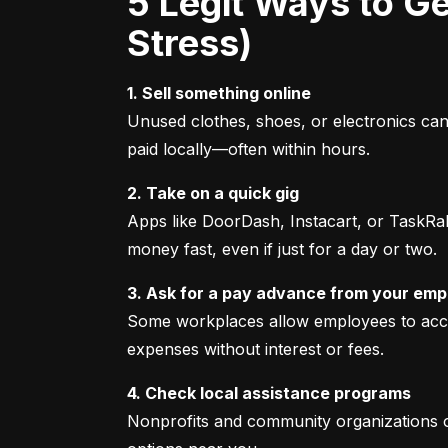
5 Legit Ways to Get Emergency Cash Fast (Without Fees or
Stress)
1. Sell something online
Unused clothes, shoes, or electronics can 
paid locally—often within hours.
2. Take on a quick gig
Apps like DoorDash, Instacart, or TaskRabb
money fast, even if just for a day or two.
3. Ask for a pay advance from your emp
Some workplaces allow employees to access
expenses without interest or fees.
4. Check local assistance programs
Nonprofits and community organizations ofte