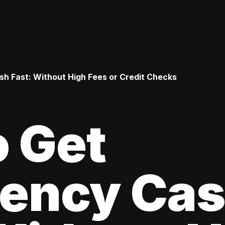
h Fast: Without High Fees or Credit Checks
 Get
ency Ca