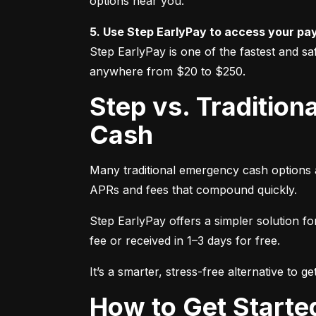
options near you.
5. Use Step EarlyPay to access your pa
Step EarlyPay is one of the fastest and sa
anywhere from $20 to $250.
Step vs. Traditional Options: A Better Way to Get Emergency
Cash
Many traditional emergency cash options a
APRs and fees that compound quickly.
Step EarlyPay offers a simpler solution f
fee or received in 1–3 days for free.
It’s a smarter, stress-free alternative to 
How to Get Start