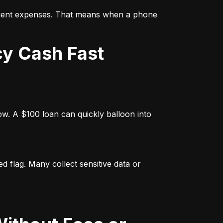
rgent expenses. That means when a phone 
cy Cash Fast
w. A $100 loan can quickly balloon into 
 flag. Many collect sensitive data or 