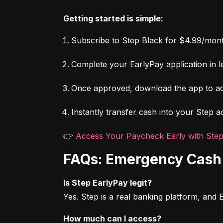
Getting started is simple:
Subscribe to Step Black for $4.99/mont
Complete your EarlyPay application in le
Once approved, download the app to ac
Instantly transfer cash into your Step a
👉 
Access Your Paycheck Early with Ste
FAQs: Emergency Cash 
Is Step EarlyPay legit?
Yes. Step is a real banking platform, and
How much can I access?