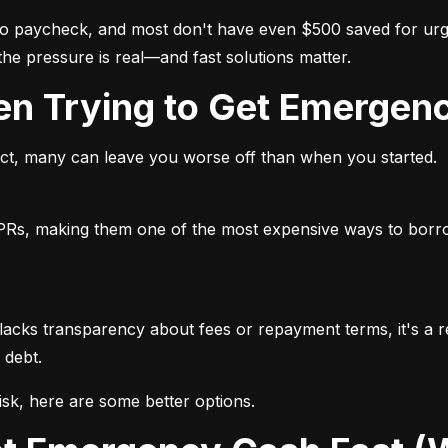
 to paycheck, and most don't have even $500 saved for u
 the pressure is real—and fast solutions matter.
hen Trying to Get Emergen
 fact, many can leave you worse off than when you started.
APRs, making them one of the most expensive ways to borro
lacks transparency about fees or repayment terms, it's a red
 debt.
sk, here are some better options.