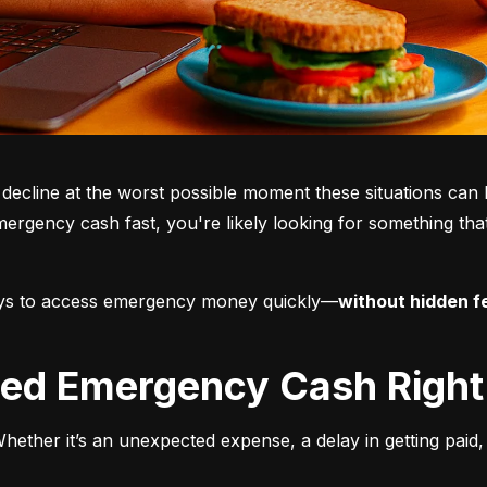
 decline at the worst possible moment these situations can 
mergency cash fast, you're likely looking for something that’
ways to access emergency money quickly—
without hidden fe
Need Emergency Cash Righ
ether it’s an unexpected expense, a delay in getting paid, o