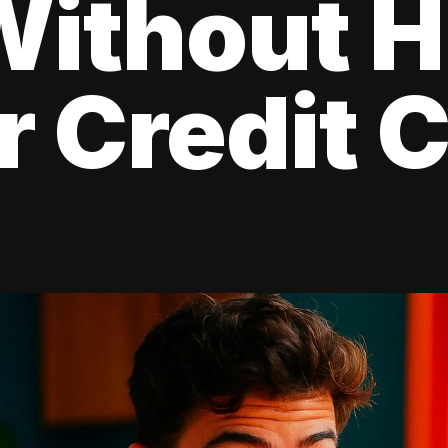
Without H
r Credit 