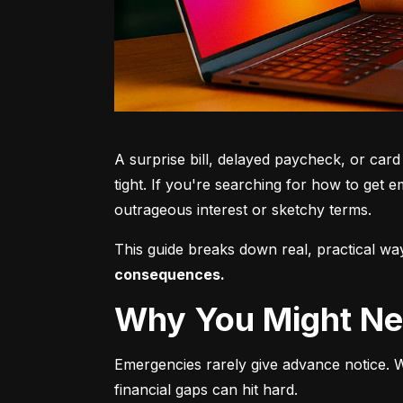
A surprise bill, delayed paycheck, or card
tight. If you're searching for how to get e
outrageous interest or sketchy terms.
This guide breaks down real, practical 
consequences.
Why You Might 
Emergencies rarely give advance notice. Wh
financial gaps can hit hard.