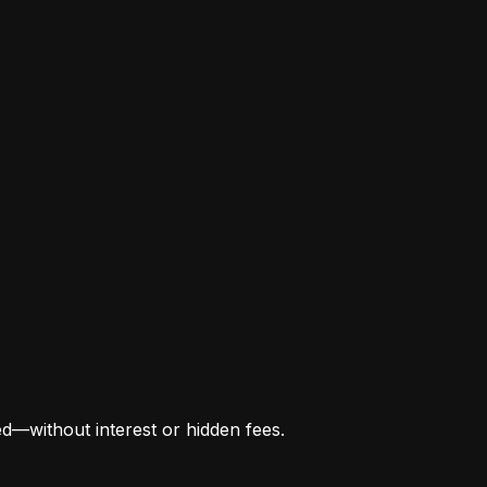
ed—without interest or hidden fees.