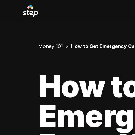
Money 101
How to Get Emergency Cas
How to
Emerg