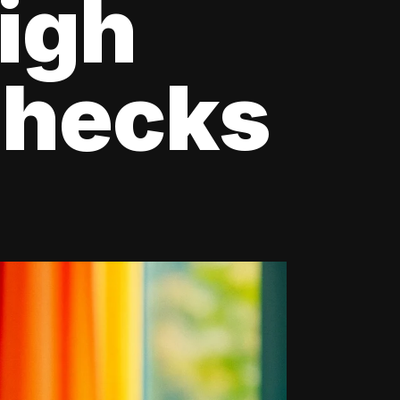
igh
Checks