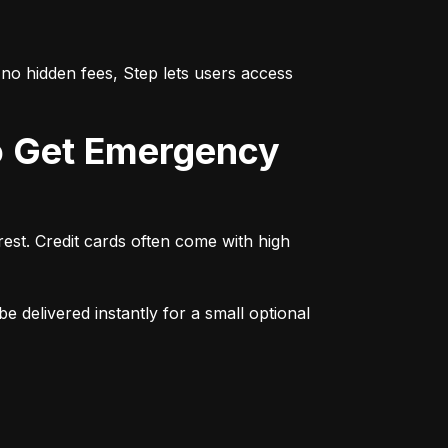
no hidden fees, Step lets users access 
st. Credit cards often come with high 
e delivered instantly for a small optional 