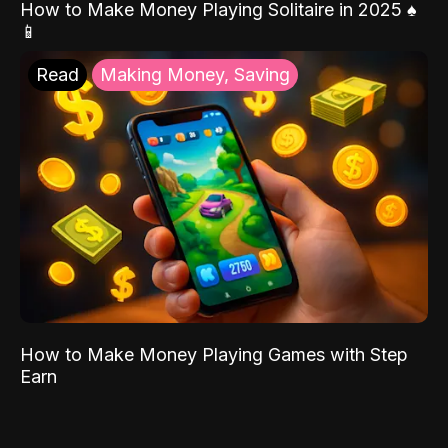
How to Make Money Playing Solitaire in 2025 ♠️
📱
Read
Making Money, Saving
How to Make Money Playing Games with Step
Earn