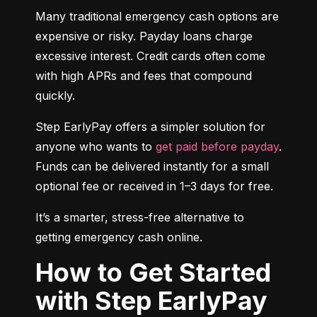
Many traditional emergency cash options are 
expensive or risky. Payday loans charge 
excessive interest. Credit cards often come 
with high APRs and fees that compound 
quickly.
Step EarlyPay offers a simpler solution for 
anyone who wants to 
get paid before payday
. 
Funds can be delivered instantly for a small 
optional fee or received in 1–3 days for free.
It’s a smarter, stress-free alternative to 
getting emergency cash online.
How to Get Started
with Step EarlyPay