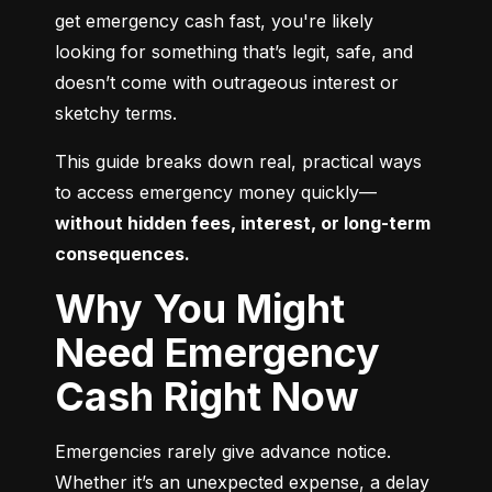
get emergency cash fast, you're likely 
looking for something that’s legit, safe, and 
doesn’t come with outrageous interest or 
sketchy terms.
This guide breaks down real, practical ways 
to access emergency money quickly—
without hidden fees, interest, or long-term 
consequences.
Why You Might
Need Emergency
Cash Right Now
Emergencies rarely give advance notice. 
Whether it’s an unexpected expense, a delay 