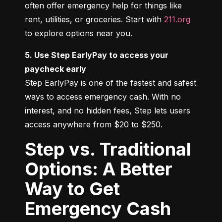
often offer emergency help for things like 
rent, utilities, or groceries. Start with 
211.org
to explore options near you.
5. Use Step EarlyPay to access your 
paycheck early
Step EarlyPay is one of the fastest and safest 
ways to access emergency cash. With no 
interest, and no hidden fees, Step lets users 
access anywhere from $20 to $250.
Step vs. Traditional
Options: A Better
Way to Get
Emergency Cash