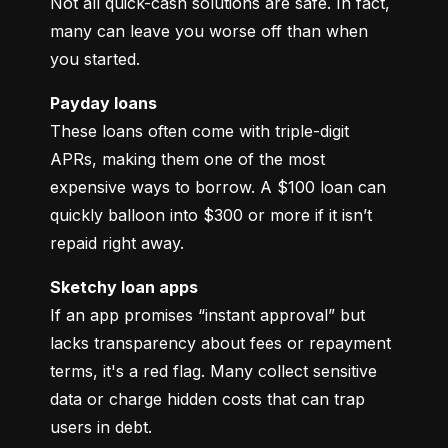
Not all quick-cash solutions are safe. In fact, 
many can leave you worse off than when 
you started.
Payday loans
These loans often come with triple-digit 
APRs, making them one of the most 
expensive ways to borrow. A $100 loan can 
quickly balloon into $300 or more if it isn’t 
repaid right away.
Sketchy loan apps
If an app promises “instant approval” but 
lacks transparency about fees or repayment 
terms, it's a red flag. Many collect sensitive 
data or charge hidden costs that can trap 
users in debt.