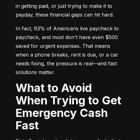
in getting paid, or just trying to make it to 
payday, these financial gaps can hit hard.
In fact, 63% of Americans live paycheck to 
paycheck, and most don't have even $500 
saved for urgent expenses. That means 
when a phone breaks, rent is due, or a car 
needs fixing, the pressure is real—and fast 
solutions matter.
What to Avoid
When Trying to Get
Emergency Cash
Fast