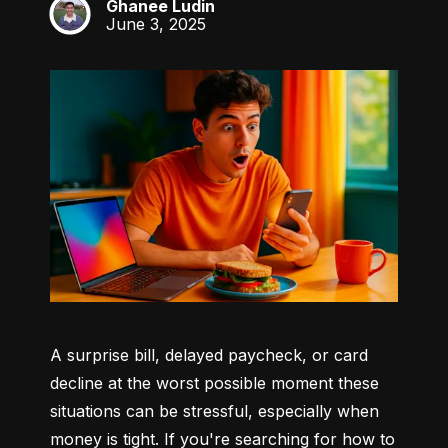
Ghanee Ludin
GL
June 3, 2025
A surprise bill, delayed paycheck, or card 
decline at the worst possible moment these 
situations can be stressful, especially when 
money is tight. If you're searching for how to 