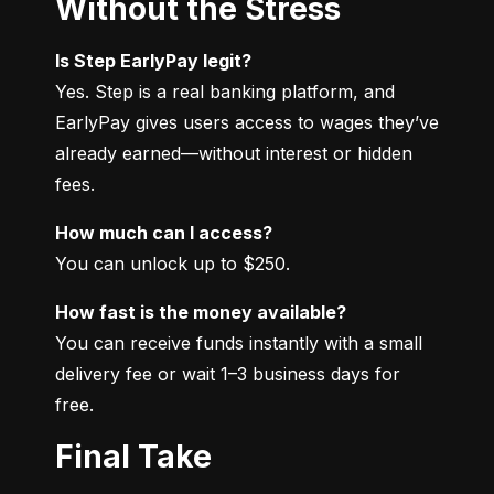
Without the Stress
Is Step EarlyPay legit?
Yes. Step is a real banking platform, and 
EarlyPay gives users access to wages they’ve 
already earned—without interest or hidden 
fees.
How much can I access?
You can unlock up to $250.
How fast is the money available?
You can receive funds instantly with a small 
delivery fee or wait 1–3 business days for 
free.
Final Take