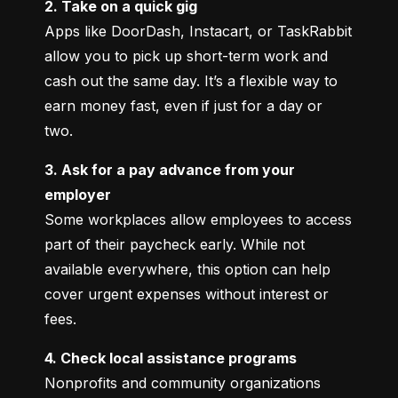
2. Take on a quick gig
Apps like DoorDash, Instacart, or TaskRabbit 
allow you to pick up short-term work and 
cash out the same day. It’s a flexible way to 
earn money fast, even if just for a day or 
two.
3. Ask for a pay advance from your 
employer
Some workplaces allow employees to access 
part of their paycheck early. While not 
available everywhere, this option can help 
cover urgent expenses without interest or 
fees.
4. Check local assistance programs
Nonprofits and community organizations 