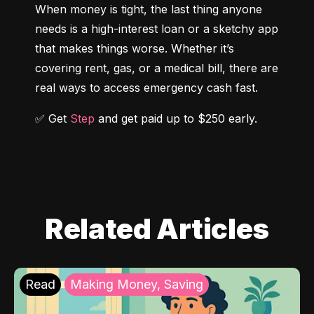
When money is tight, the last thing anyone 
needs is a high-interest loan or a sketchy app 
that makes things worse. Whether it’s 
covering rent, gas, or a medical bill, there are 
real ways to access emergency cash fast.
✅ Get 
Step
 and get paid up to $250 early.
Related Articles
Read
Making Money, Saving