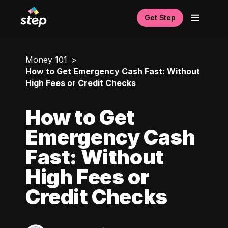
Get Step
Money 101
How to Get Emergency Cash Fast: Without
High Fees or Credit Checks
How to Get
Emergency Cash
Fast: Without
High Fees or
Credit Checks