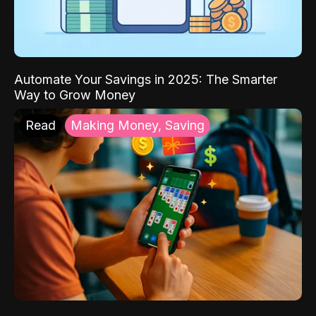
Automate Your Savings in 2025: The Smarter
Way to Grow Money
Read
Making Money, Saving