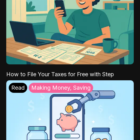
How to File Your Taxes for Free with Step
Read
Making Money, Saving