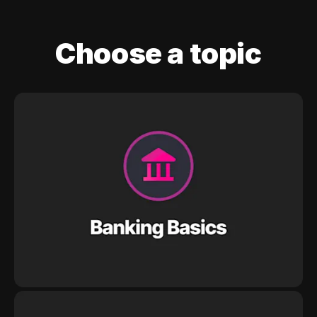
Choose a topic