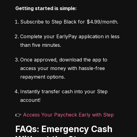
Getting started is simple:
Subscribe to Step Black for $4.99/month.
Complete your EarlyPay application in less 
than five minutes.
Once approved, download the app to 
access your money with hassle-free 
repayment options.
Instantly transfer cash into your Step 
account!
👉 
Access Your Paycheck Early with Step
FAQs: Emergency Cash