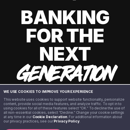
BANKING
FOR THE
NEXT
GENERATION
WE USE COOKIES TO IMPROVE YOUR EXPERIENCE
This website uses cookies to support website functionality, personalize
content, provide social media features, and analyze traffic. To opt in to
using cookies for all of these features select “OK.” To decline the use of
all non-essential cookies, select “Decline.” Change your cookie settings
at any time in our
Cookie Declaration
. For additional information about
our privacy practices, see our
Privacy Policy
.
©️ 2020 - 2026 Step Financial LLC. All rights reserved.