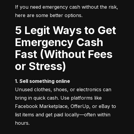
If you need emergency cash without the risk, 
here are some better options.
5 Legit Ways to Get
Emergency Cash
Fast (Without Fees
or Stress)
1. Sell something online
Unused clothes, shoes, or electronics can 
bring in quick cash. Use platforms like 
Facebook Marketplace, OfferUp, or eBay to 
list items and get paid locally—often within 
hours.