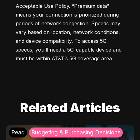
Acceptable Use Policy. “Premium data” 
means your connection is prioritized during 
periods of network congestion. Speeds may 
vary based on location, network conditions, 
and device compatibility. To access 5G 
speeds, you’ll need a 5G-capable device and 
must be within AT&T’s 5G coverage area.
Related Articles
Read
Budgeting & Purchasing Decisions