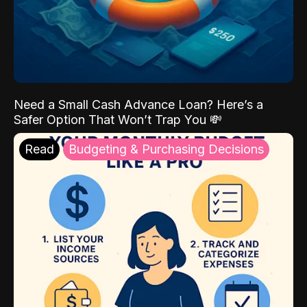
Need a Small Cash Advance Loan? Here’s a
Safer Option That Won’t Trap You 💸
Read
Budgeting & Purchasing Decisions