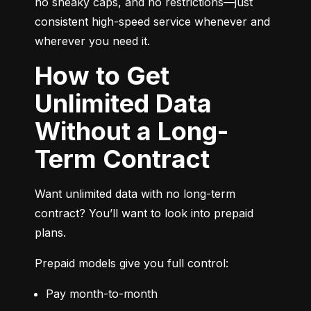
no sneaky caps, and no restrictions—just 
consistent high-speed service whenever and 
wherever you need it.
How to Get
Unlimited Data
Without a Long-
Term Contract
Want unlimited data with no long-term 
contract? You’ll want to look into prepaid 
plans.
Prepaid models give you full control:
Pay month-to-month