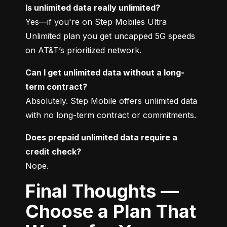
Is unlimited data really unlimited?
Yes—if you're on Step Mobiles Ultra 
Unlimited plan you get uncapped 5G speeds 
on AT&T’s prioritized network.
Can I get unlimited data without a long-
term contract?
Absolutely. Step Mobile offers unlimited data 
with no long-term contract or commitments.
Does prepaid unlimited data require a 
credit check?
Nope.
Final Thoughts —
Choose a Plan That