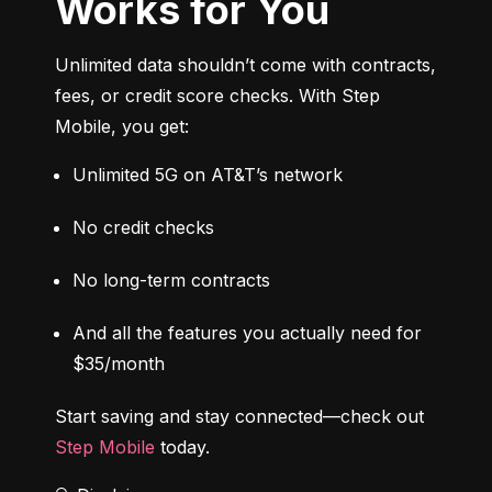
Works for You
Unlimited data shouldn’t come with contracts, 
fees, or credit score checks. With Step 
Mobile, you get:
Unlimited 5G on AT&T’s network
No credit checks
No long-term contracts
And all the features you actually need for 
$35/month
Start saving and stay connected—check out 
Step Mobile
 today.