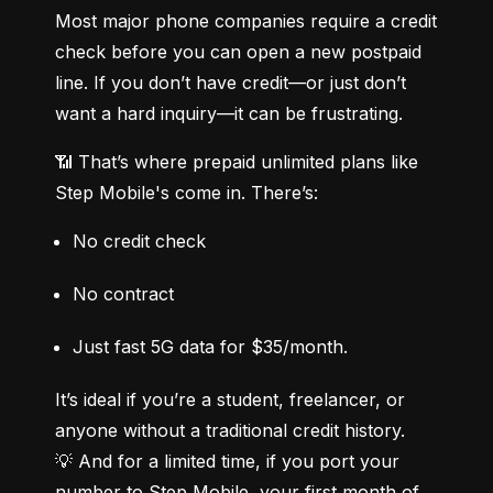
Most major phone companies require a credit 
check before you can open a new postpaid 
line. If you don’t have credit—or just don’t 
want a hard inquiry—it can be frustrating.
📶 That’s where prepaid unlimited plans like 
Step Mobile's come in. There’s:
No credit check
No contract
Just fast 5G data for $35/month.
It’s ideal if you’re a student, freelancer, or 
anyone without a traditional credit history.

💡 And for a limited time, if you port your 
number to Step Mobile, your first month of 