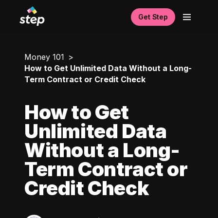
Get Step
Money 101
How to Get Unlimited Data Without a Long-
Term Contract or Credit Check
How to Get
Unlimited Data
Without a Long-
Term Contract or
Credit Check