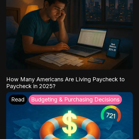
How Many Americans Are Living Paycheck to
Paycheck in 2025?
Read
Budgeting & Purchasing Decisions