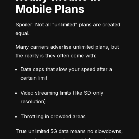
Mobile Plans
Spoiler: Not all “unlimited” plans are created 
equal.
Many carriers advertise unlimited plans, but 
the reality is they often come with:
Data caps that slow your speed after a 
certain limit
Video streaming limits (like SD-only 
resolution)
Throttling in crowded areas
True unlimited 5G data means no slowdowns, 