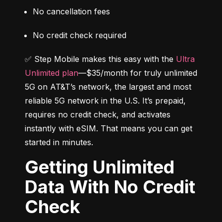
No cancellation fees
No credit check required
✅ Step Mobile makes this easy with the 
Ultra 
Unlimited plan
—$35/month for truly unlimited 
5G on AT&T’s network, the largest and most 
reliable 5G network in the U.S. It’s prepaid, 
requires no credit check, and activates 
instantly with eSIM. That means you can get 
started in minutes.
Getting Unlimited
Data With No Credit
Check