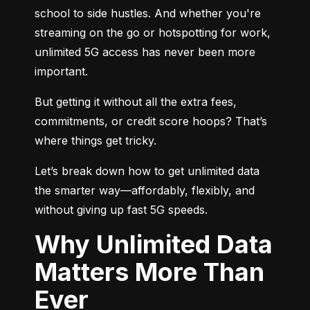
school to side hustles. And whether you're 
streaming on the go or hotspotting for work, 
unlimited 5G access has never been more 
important.
But getting it without all the extra fees, 
commitments, or credit score hoops? That’s 
where things get tricky.
Let’s break down how to get unlimited data 
the smarter way—affordably, flexibly, and 
without giving up fast 5G speeds.
Why Unlimited Data
Matters More Than
Ever