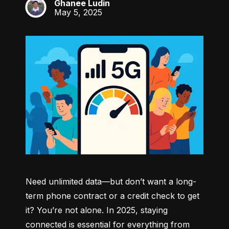
Ghanee Ludin
GL
May 5, 2025
Need unlimited data—but don’t want a long-
term phone contract or a credit check to get 
it? You’re not alone. In 2025, staying 
connected is essential for everything from 