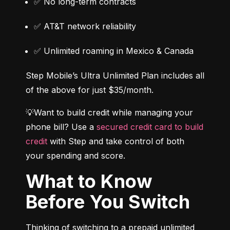
✅ No long-term contracts
✅ AT&T network reliability
✅ Unlimited roaming in Mexico & Canada
Step Mobile’s Ultra Unlimited Plan includes all 
of the above for just $35/month.
💡Want to build credit while managing your 
phone bill? Use a 
secured credit card to build 
credit
 with Step and take control of both 
your spending and score.
What to Know
Before You Switch
Thinking of switching to a prepaid unlimited 