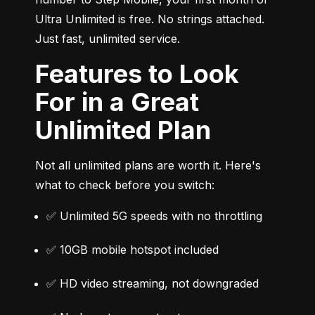
Ultra Unlimited is free. No strings attached. 
Just fast, unlimited service.
Features to Look
For in a Great
Unlimited Plan
Not all unlimited plans are worth it. Here's 
what to check before you switch:
✅ Unlimited 5G speeds with no throttling
✅ 10GB mobile hotspot included
✅ HD video streaming, not downgraded