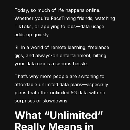
Today, so much of life happens online. 
Whether you’re FaceTiming friends, watching 
TikToks, or applying to jobs—data usage 
adds up quickly.
📱 In a world of remote learning, freelance 
gigs, and always-on entertainment, hitting 
your data cap is a serious hassle.
That’s why more people are switching to 
affordable unlimited data plans—especially 
plans that offer unlimited 5G data with no 
surprises or slowdowns.
What “Unlimited”
Really Means in