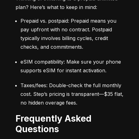
plan? Here’s what to keep in mind:
Prepaid vs. postpaid: Prepaid means you 
pay upfront with no contract. Postpaid 
typically involves billing cycles, credit 
checks, and commitments.
eSIM compatibility: Make sure your phone 
supports eSIM for instant activation.
Taxes/fees: Double-check the full monthly 
cost. Step’s pricing is transparent—$35 flat, 
no hidden overage fees.
Frequently Asked
Questions