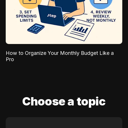
How to Organize Your Monthly Budget Like a
Pro
Choose a topic