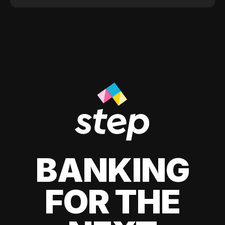
BANKING
FOR THE