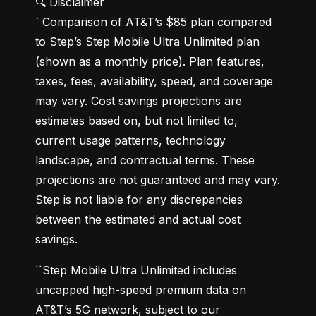
🔍 Disclaimer

` Comparison of AT&T’s $85 plan compared 
to Step’s Step Mobile Ultra Unlimited plan 
(shown as a monthly price). Plan features, 
taxes, fees, availability, speed, and coverage 
may vary. Cost savings projections are 
estimates based on, but not limited to, 
current usage patterns, technology 
landscape, and contractual terms. These 
projections are not guaranteed and may vary. 
Step is not liable for any discrepancies 
between the estimated and actual cost 
savings.
``Step Mobile Ultra Unlimited includes 
uncapped high-speed premium data on 
AT&T’s 5G network, subject to our 