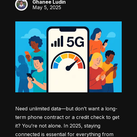
Ghanee Ludin
GL
May 5, 2025
Need unlimited data—but don’t want a long-
term phone contract or a credit check to get 
it? You’re not alone. In 2025, staying 
connected is essential for everything from 