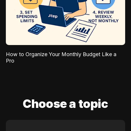
How to Organize Your Monthly Budget Like a
Pro
Choose a topic