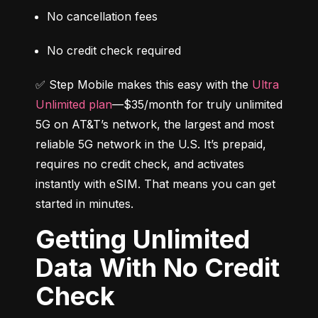
No cancellation fees
No credit check required
✅ Step Mobile makes this easy with the 
Ultra 
Unlimited plan
—$35/month for truly unlimited 
5G on AT&T’s network, the largest and most 
reliable 5G network in the U.S. It’s prepaid, 
requires no credit check, and activates 
instantly with eSIM. That means you can get 
started in minutes.
Getting Unlimited
Data With No Credit
Check