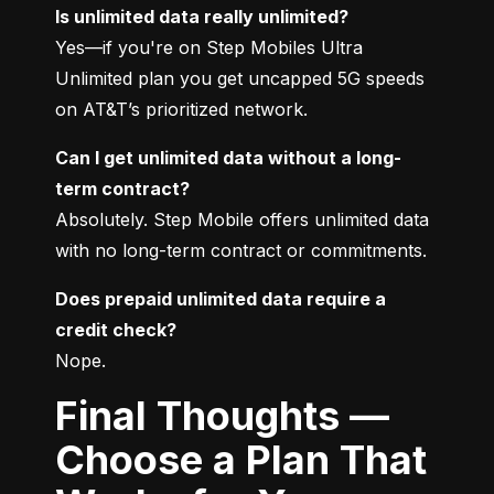
Is unlimited data really unlimited?
Yes—if you're on Step Mobiles Ultra 
Unlimited plan you get uncapped 5G speeds 
on AT&T’s prioritized network.
Can I get unlimited data without a long-
term contract?
Absolutely. Step Mobile offers unlimited data 
with no long-term contract or commitments.
Does prepaid unlimited data require a 
credit check?
Nope.
Final Thoughts —
Choose a Plan That