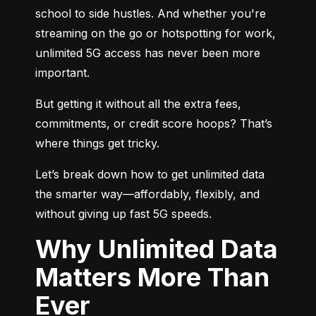
school to side hustles. And whether you're 
streaming on the go or hotspotting for work, 
unlimited 5G access has never been more 
important.
But getting it without all the extra fees, 
commitments, or credit score hoops? That’s 
where things get tricky.
Let’s break down how to get unlimited data 
the smarter way—affordably, flexibly, and 
without giving up fast 5G speeds.
Why Unlimited Data
Matters More Than
Ever