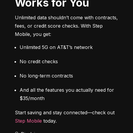
Works for You
Unlimited data shouldn’t come with contracts, 
fees, or credit score checks. With Step 
Mobile, you get:
Unlimited 5G on AT&T’s network
No credit checks
No long-term contracts
And all the features you actually need for 
$35/month
Start saving and stay connected—check out 
Step Mobile
 today.