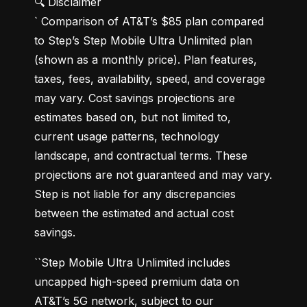
🔍 Disclaimer

` Comparison of AT&T’s $85 plan compared 
to Step’s Step Mobile Ultra Unlimited plan 
(shown as a monthly price). Plan features, 
taxes, fees, availability, speed, and coverage 
may vary. Cost savings projections are 
estimates based on, but not limited to, 
current usage patterns, technology 
landscape, and contractual terms. These 
projections are not guaranteed and may vary. 
Step is not liable for any discrepancies 
between the estimated and actual cost 
savings.
``Step Mobile Ultra Unlimited includes 
uncapped high-speed premium data on 
AT&T’s 5G network, subject to our 