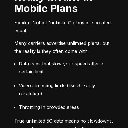
Mobile Plans
Spoiler: Not all “unlimited” plans are created 
equal.
Many carriers advertise unlimited plans, but 
the reality is they often come with:
Data caps that slow your speed after a 
certain limit
Video streaming limits (like SD-only 
resolution)
Throttling in crowded areas
True unlimited 5G data means no slowdowns, 