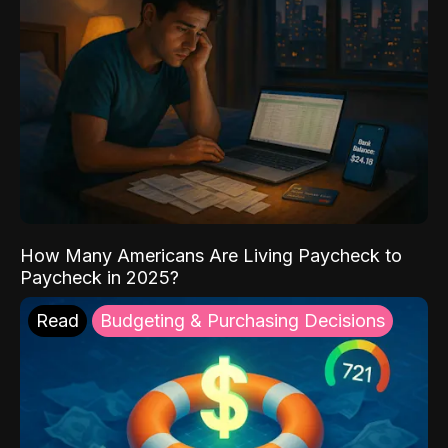
How Many Americans Are Living Paycheck to
Paycheck in 2025?
Read
Budgeting & Purchasing Decisions