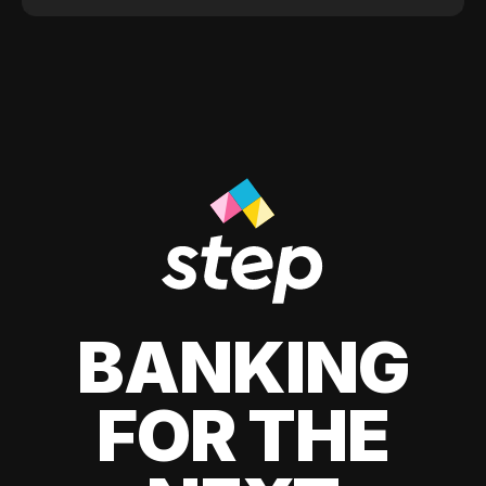
BANKING
FOR THE