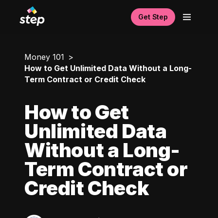
Get Step
Money 101
How to Get Unlimited Data Without a Long-
Term Contract or Credit Check
How to Get
Unlimited Data
Without a Long-
Term Contract or
Credit Check