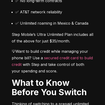
✅ No long-term contracts
✅ AT&T network reliability
✅ Unlimited roaming in Mexico & Canada
Step Mobile’s Ultra Unlimited Plan includes all 
of the above for just $35/month.
💡Want to build credit while managing your 
phone bill? Use a 
secured credit card to build 
credit
 with Step and take control of both 
your spending and score.
What to Know
Before You Switch
Thinking of switching to a prepaid unlimited 