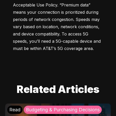
Acceptable Use Policy. “Premium data” 
means your connection is prioritized during 
periods of network congestion. Speeds may 
vary based on location, network conditions, 
and device compatibility. To access 5G 
speeds, you’ll need a 5G-capable device and 
must be within AT&T’s 5G coverage area.
Related Articles
Read
Budgeting & Purchasing Decisions