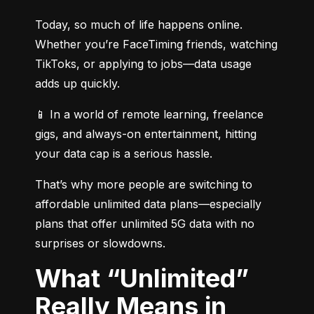
Today, so much of life happens online. 
Whether you’re FaceTiming friends, watching 
TikToks, or applying to jobs—data usage 
adds up quickly.
📱 In a world of remote learning, freelance 
gigs, and always-on entertainment, hitting 
your data cap is a serious hassle.
That’s why more people are switching to 
affordable unlimited data plans—especially 
plans that offer unlimited 5G data with no 
surprises or slowdowns.
What “Unlimited”
Really Means in