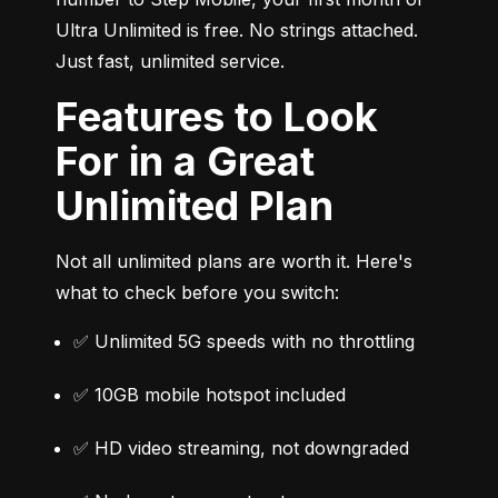
Ultra Unlimited is free. No strings attached. 
Just fast, unlimited service.
Features to Look
For in a Great
Unlimited Plan
Not all unlimited plans are worth it. Here's 
what to check before you switch:
✅ Unlimited 5G speeds with no throttling
✅ 10GB mobile hotspot included
✅ HD video streaming, not downgraded