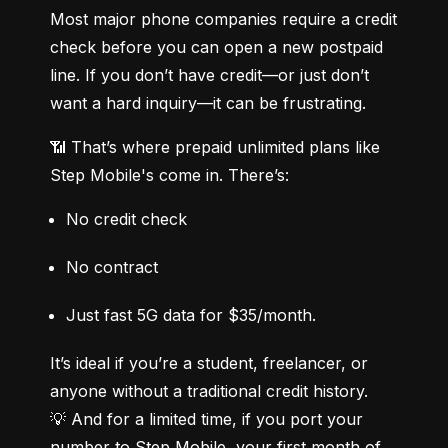
Most major phone companies require a credit 
check before you can open a new postpaid 
line. If you don’t have credit—or just don’t 
want a hard inquiry—it can be frustrating.
📶 That’s where prepaid unlimited plans like 
Step Mobile's come in. There’s:
No credit check
No contract
Just fast 5G data for $35/month.
It’s ideal if you’re a student, freelancer, or 
anyone without a traditional credit history.

💡 And for a limited time, if you port your 
number to Step Mobile, your first month of 