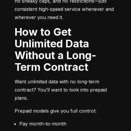
no sneaky caps, and no restrictions—just 
consistent high-speed service whenever and 
wherever you need it.
How to Get
Unlimited Data
Without a Long-
Term Contract
Want unlimited data with no long-term 
contract? You’ll want to look into prepaid 
plans.
Prepaid models give you full control:
Pay month-to-month