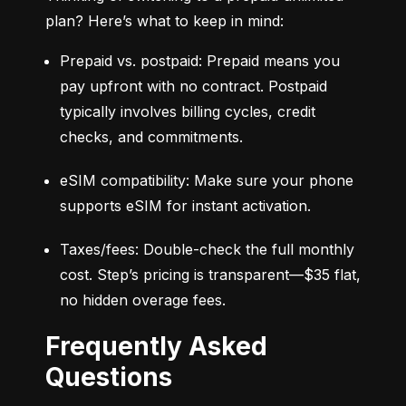
plan? Here’s what to keep in mind:
Prepaid vs. postpaid: Prepaid means you 
pay upfront with no contract. Postpaid 
typically involves billing cycles, credit 
checks, and commitments.
eSIM compatibility: Make sure your phone 
supports eSIM for instant activation.
Taxes/fees: Double-check the full monthly 
cost. Step’s pricing is transparent—$35 flat, 
no hidden overage fees.
Frequently Asked
Questions