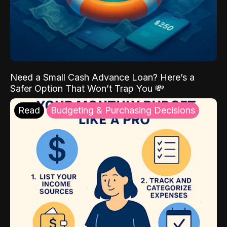
Need a Small Cash Advance Loan? Here’s a
Safer Option That Won’t Trap You 💸
Read
Budgeting & Purchasing Decisions