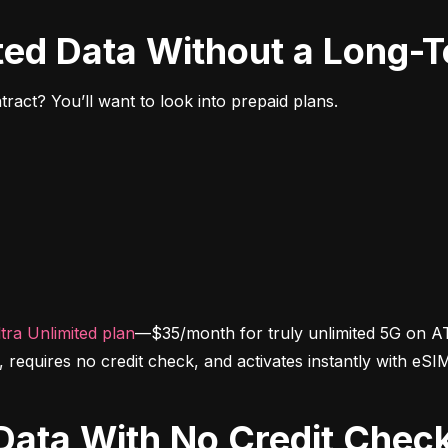
ited Data Without a Long-
ract? You’ll want to look into prepaid plans.
tra Unlimited plan
—$35/month for truly unlimited 5G on AT
d, requires no credit check, and activates instantly with eSI
d Data With No Credit Chec