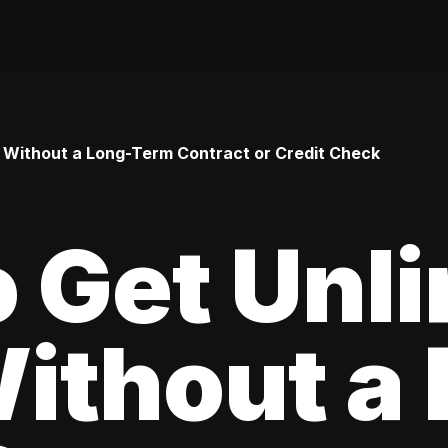
 Without a Long-Term Contract or Credit Check
 Get Unl
ithout a