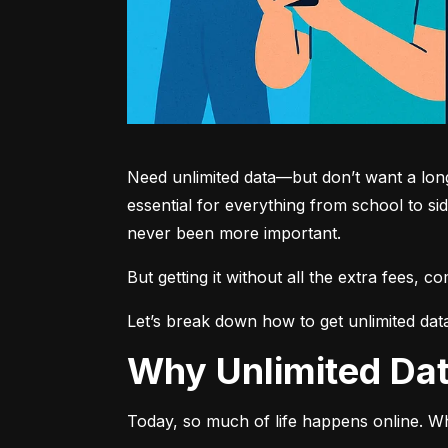
Need unlimited data—but don’t want a long-
essential for everything from school to si
never been more important.
But getting it without all the extra fees, 
Let’s break down how to get unlimited dat
Why Unlimited D
Today, so much of life happens online. Wh