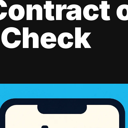
ontract 
 Check