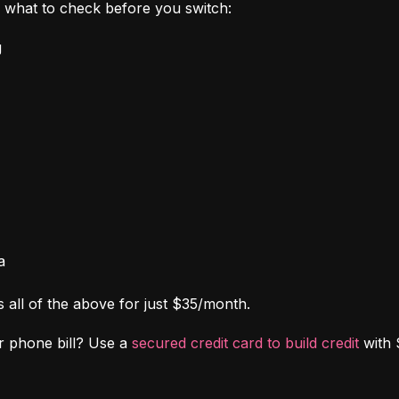
's what to check before you switch:
g
a
s all of the above for just $35/month.
r phone bill? Use a 
secured credit card to build credit
 with