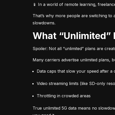
📱 In a world of remote learning, freelanc
That’s why more people are switching to af
slowdowns.
What “Unlimited”
Spoiler: Not all “unlimited” plans are crea
Many carriers advertise unlimited plans, bu
Data caps that slow your speed after a ce
Video streaming limits (like SD-only reso
Throttling in crowded areas
True unlimited 5G data means no slowdown