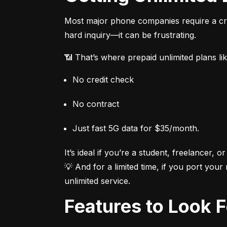
Most major phone companies require a cred
hard inquiry—it can be frustrating.
📶 That’s where prepaid unlimited plans li
No credit check
No contract
Just fast 5G data for $35/month.
It’s ideal if you’re a student, freelancer, or
💡 And for a limited time, if you port your
unlimited service.
Features to Look 