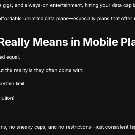
e gigs, and always-on entertainment, hitting your data cap i
fordable unlimited data plans—especially plans that offer u
 Really Means in Mobile Pl
ted equal.
t the reality is they often come with:
rtain limit
lution)
s, no sneaky caps, and no restrictions—just consistent h