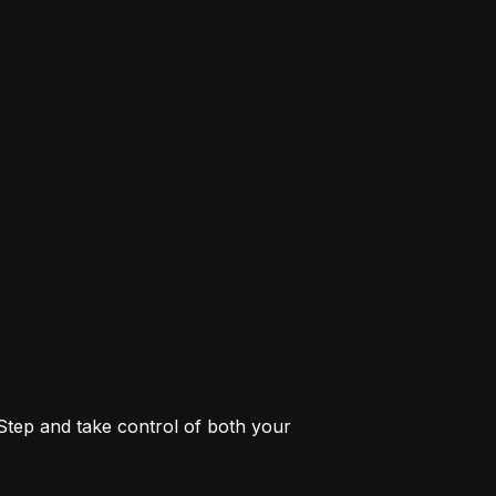
 Step and take control of both your 