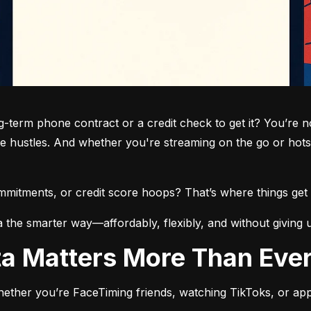
term phone contract or a credit check to get it? You’re not
de hustles. And whether you're streaming on the go or hots
commitments, or credit score hoops? That’s where things get 
a the smarter way—affordably, flexibly, and without giving 
ata Matters More Than Eve
ether you’re FaceTiming friends, watching TikToks, or app