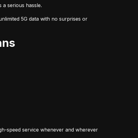
s a serious hassle.
nlimited 5G data with no surprises or 
ans
igh-speed service whenever and wherever 