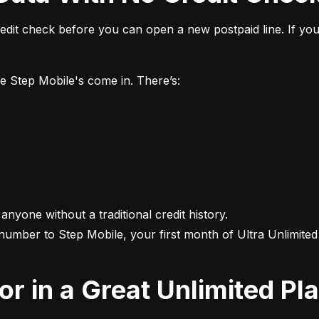
it check before you can open a new postpaid line. If you 
ke Step Mobile's come in. There’s:
 anyone without a traditional credit history.

 number to Step Mobile, your first month of Ultra Unlimited i
For in a Great Unlimited Pl