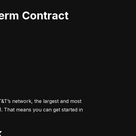
Term Contract
&T’s network, the largest and most 
M. That means you can get started in 
k