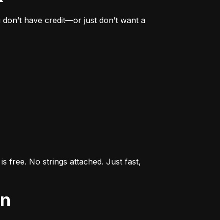
don’t have credit—or just don’t want a 
s free. No strings attached. Just fast, 
an