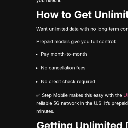
you need it.
How to Get Unlim
Want unlimited data with no long-term cont
Prepaid models give you full control:
Pay month-to-month
No cancellation fees
No credit check required
✅ Step Mobile makes this easy with the 
Ul
reliable 5G network in the U.S. It’s prepai
minutes.
Getting Unlimite