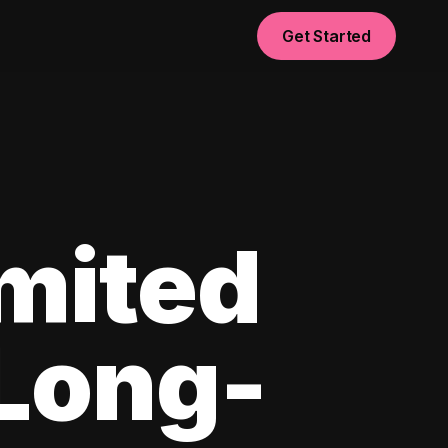
Get Started
imited
 Long-