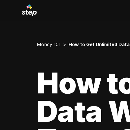
Money 101
How to Get Unlimited Data
How to
Data W