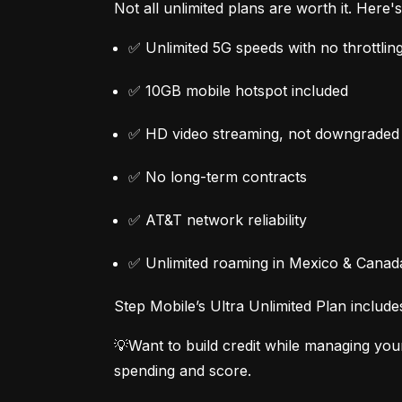
Not all unlimited plans are worth it. Here
✅ Unlimited 5G speeds with no throttlin
✅ 10GB mobile hotspot included
✅ HD video streaming, not downgraded
✅ No long-term contracts
✅ AT&T network reliability
✅ Unlimited roaming in Mexico & Canad
Step Mobile’s Ultra Unlimited Plan include
💡Want to build credit while managing you
spending and score.