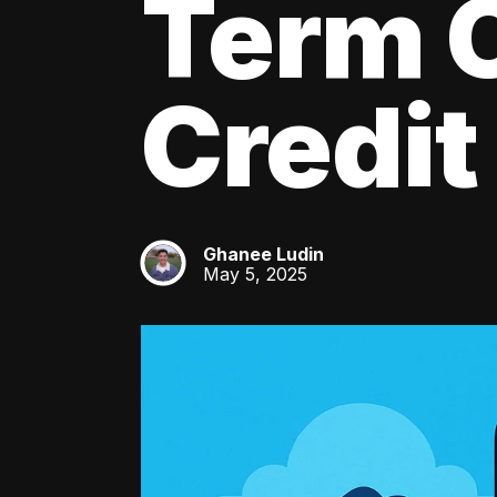
Term C
Credit
Ghanee Ludin
GL
May 5, 2025