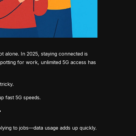
 alone. In 2025, staying connected is 
potting for work, unlimited 5G access has 
tricky.
up fast 5G speeds.
r
lying to jobs—data usage adds up quickly.