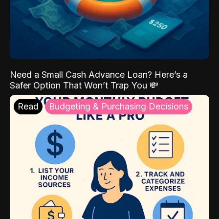
Need a Small Cash Advance Loan? Here’s a
Safer Option That Won’t Trap You 💸
Read
Budgeting & Purchasing Decisions