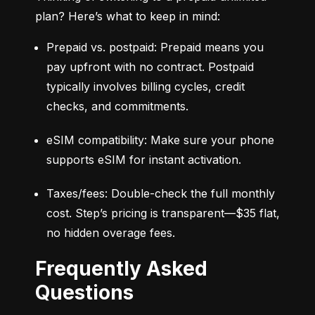
plan? Here’s what to keep in mind:
Prepaid vs. postpaid: Prepaid means you 
pay upfront with no contract. Postpaid 
typically involves billing cycles, credit 
checks, and commitments.
eSIM compatibility: Make sure your phone 
supports eSIM for instant activation.
Taxes/fees: Double-check the full monthly 
cost. Step’s pricing is transparent—$35 flat, 
no hidden overage fees.
Frequently Asked
Questions