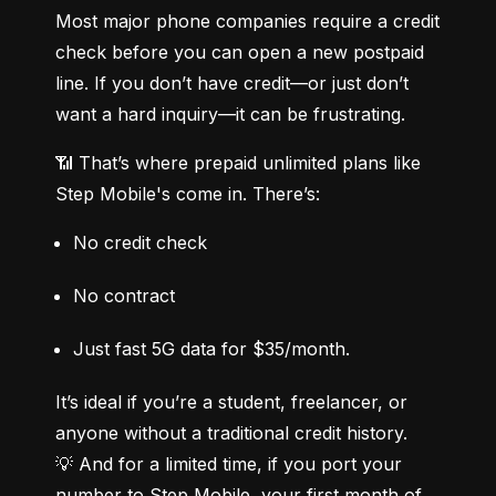
Most major phone companies require a credit 
check before you can open a new postpaid 
line. If you don’t have credit—or just don’t 
want a hard inquiry—it can be frustrating.
📶 That’s where prepaid unlimited plans like 
Step Mobile's come in. There’s:
No credit check
No contract
Just fast 5G data for $35/month.
It’s ideal if you’re a student, freelancer, or 
anyone without a traditional credit history.

💡 And for a limited time, if you port your 
number to Step Mobile, your first month of 