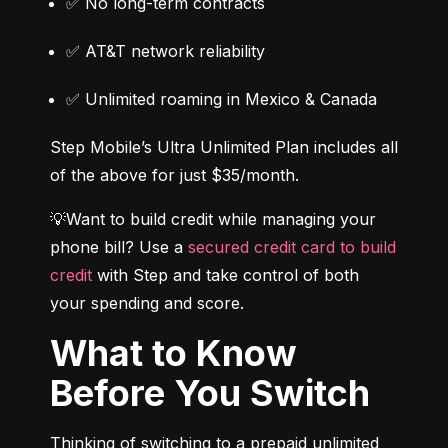
✅ No long-term contracts
✅ AT&T network reliability
✅ Unlimited roaming in Mexico & Canada
Step Mobile’s Ultra Unlimited Plan includes all 
of the above for just $35/month.
💡Want to build credit while managing your 
phone bill? Use a 
secured credit card to build 
credit
 with Step and take control of both 
your spending and score.
What to Know
Before You Switch
Thinking of switching to a prepaid unlimited 