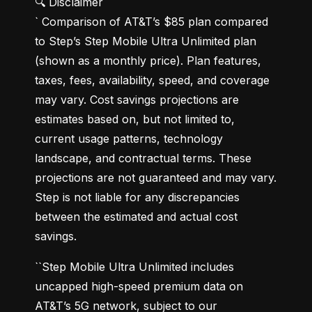
🔍 Disclaimer

` Comparison of AT&T’s $85 plan compared 
to Step’s Step Mobile Ultra Unlimited plan 
(shown as a monthly price). Plan features, 
taxes, fees, availability, speed, and coverage 
may vary. Cost savings projections are 
estimates based on, but not limited to, 
current usage patterns, technology 
landscape, and contractual terms. These 
projections are not guaranteed and may vary. 
Step is not liable for any discrepancies 
between the estimated and actual cost 
savings.
``Step Mobile Ultra Unlimited includes 
uncapped high-speed premium data on 
AT&T’s 5G network, subject to our 