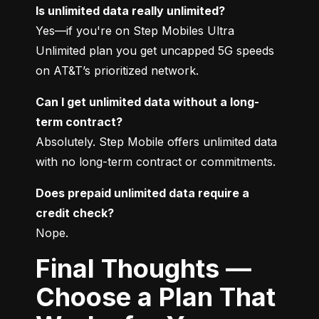
Is unlimited data really unlimited?
Yes—if you're on Step Mobiles Ultra 
Unlimited plan you get uncapped 5G speeds 
on AT&T’s prioritized network.
Can I get unlimited data without a long-
term contract?
Absolutely. Step Mobile offers unlimited data 
with no long-term contract or commitments.
Does prepaid unlimited data require a 
credit check?
Nope.
Final Thoughts —
Choose a Plan That