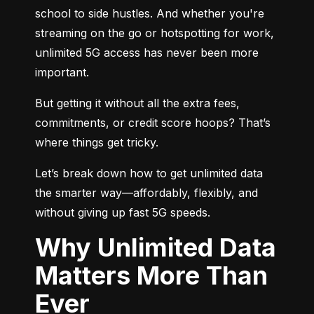
school to side hustles. And whether you're 
streaming on the go or hotspotting for work, 
unlimited 5G access has never been more 
important.
But getting it without all the extra fees, 
commitments, or credit score hoops? That’s 
where things get tricky.
Let’s break down how to get unlimited data 
the smarter way—affordably, flexibly, and 
without giving up fast 5G speeds.
Why Unlimited Data
Matters More Than
Ever