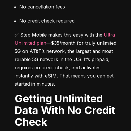
No cancellation fees
No credit check required
✅ Step Mobile makes this easy with the 
Ultra 
Unlimited plan
—$35/month for truly unlimited 
5G on AT&T’s network, the largest and most 
reliable 5G network in the U.S. It’s prepaid, 
requires no credit check, and activates 
instantly with eSIM. That means you can get 
started in minutes.
Getting Unlimited
Data With No Credit
Check