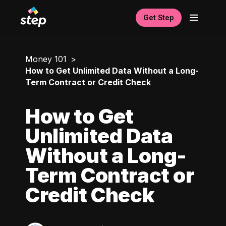
Get Step
Money 101
How to Get Unlimited Data Without a Long-
Term Contract or Credit Check
How to Get
Unlimited Data
Without a Long-
Term Contract or
Credit Check