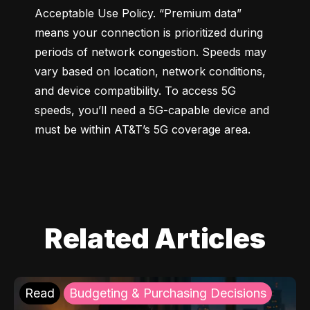
Acceptable Use Policy. “Premium data” 
means your connection is prioritized during 
periods of network congestion. Speeds may 
vary based on location, network conditions, 
and device compatibility. To access 5G 
speeds, you’ll need a 5G-capable device and 
must be within AT&T’s 5G coverage area.
Related Articles
Read
Budgeting & Purchasing Decisions