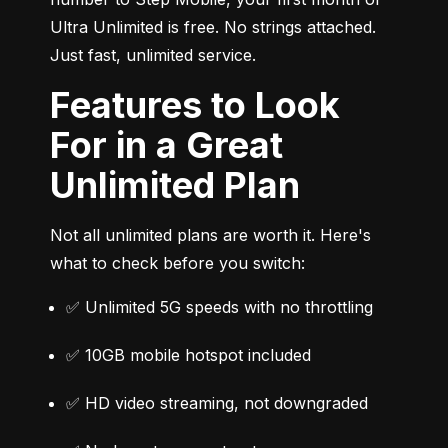
Ultra Unlimited is free. No strings attached. 
Just fast, unlimited service.
Features to Look
For in a Great
Unlimited Plan
Not all unlimited plans are worth it. Here's 
what to check before you switch:
✅ Unlimited 5G speeds with no throttling
✅ 10GB mobile hotspot included
✅ HD video streaming, not downgraded