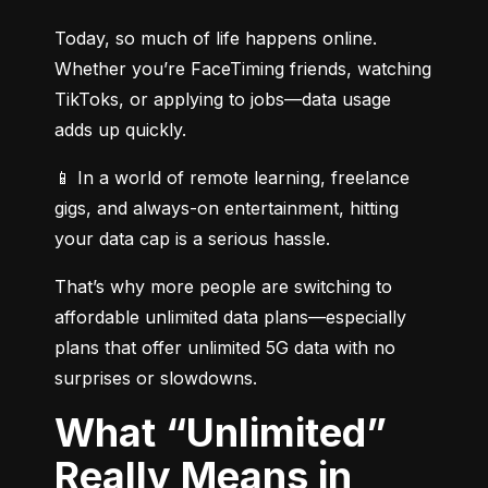
Today, so much of life happens online. 
Whether you’re FaceTiming friends, watching 
TikToks, or applying to jobs—data usage 
adds up quickly.
📱 In a world of remote learning, freelance 
gigs, and always-on entertainment, hitting 
your data cap is a serious hassle.
That’s why more people are switching to 
affordable unlimited data plans—especially 
plans that offer unlimited 5G data with no 
surprises or slowdowns.
What “Unlimited”
Really Means in