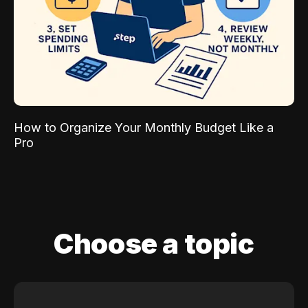
How to Organize Your Monthly Budget Like a
Pro
Choose a topic