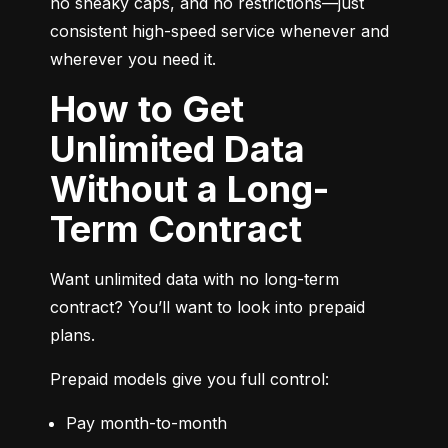
no sneaky caps, and no restrictions—just 
consistent high-speed service whenever and 
wherever you need it.
How to Get
Unlimited Data
Without a Long-
Term Contract
Want unlimited data with no long-term 
contract? You’ll want to look into prepaid 
plans.
Prepaid models give you full control:
Pay month-to-month