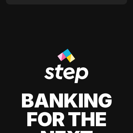
BANKING
FOR THE