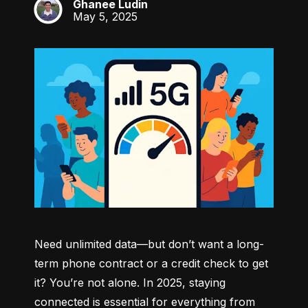
Ghanee Ludin
GL
May 5, 2025
Need unlimited data—but don’t want a long-
term phone contract or a credit check to get 
it? You’re not alone. In 2025, staying 
connected is essential for everything from 