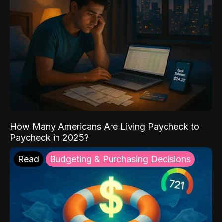
How Many Americans Are Living Paycheck to
Paycheck in 2025?
Read
Budgeting & Purchasing Decisions