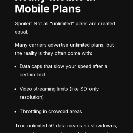
Mobile Plans
Spoiler: Not all “unlimited” plans are created 
equal.
Many carriers advertise unlimited plans, but 
the reality is they often come with:
Data caps that slow your speed after a 
certain limit
Video streaming limits (like SD-only 
resolution)
Throttling in crowded areas
True unlimited 5G data means no slowdowns, 