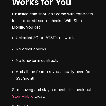
Works for You
Unlimited data shouldn’t come with contracts, 
fees, or credit score checks. With Step 
Mobile, you get:
Unlimited 5G on AT&T’s network
No credit checks
No long-term contracts
And all the features you actually need for 
$35/month
Start saving and stay connected—check out 
Step Mobile
 today.