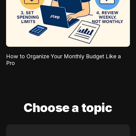
How to Organize Your Monthly Budget Like a
Pro
Choose a topic