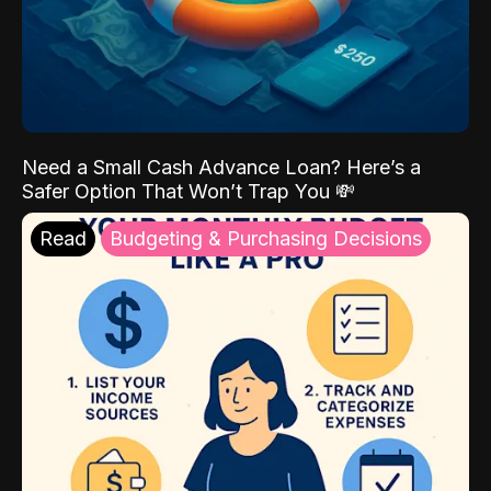
Need a Small Cash Advance Loan? Here’s a
Safer Option That Won’t Trap You 💸
Read
Budgeting & Purchasing Decisions