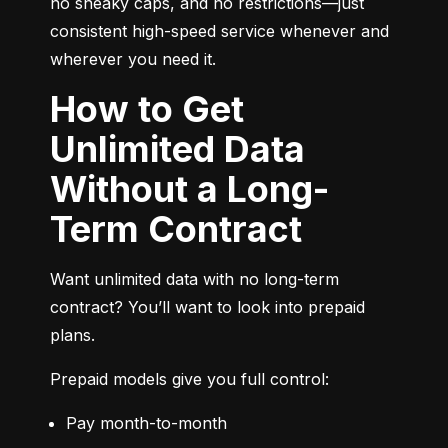
no sneaky caps, and no restrictions—just 
consistent high-speed service whenever and 
wherever you need it.
How to Get
Unlimited Data
Without a Long-
Term Contract
Want unlimited data with no long-term 
contract? You’ll want to look into prepaid 
plans.
Prepaid models give you full control:
Pay month-to-month