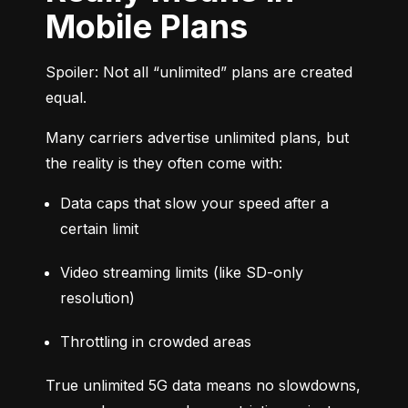
Mobile Plans
Spoiler: Not all “unlimited” plans are created 
equal.
Many carriers advertise unlimited plans, but 
the reality is they often come with:
Data caps that slow your speed after a 
certain limit
Video streaming limits (like SD-only 
resolution)
Throttling in crowded areas
True unlimited 5G data means no slowdowns, 