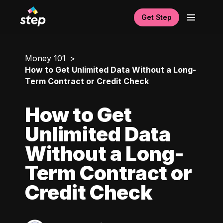
Get Step
Money 101
How to Get Unlimited Data Without a Long-
Term Contract or Credit Check
How to Get
Unlimited Data
Without a Long-
Term Contract or
Credit Check