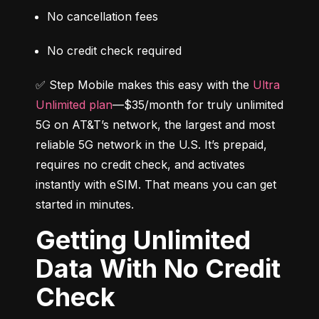
No cancellation fees
No credit check required
✅ Step Mobile makes this easy with the 
Ultra 
Unlimited plan
—$35/month for truly unlimited 
5G on AT&T’s network, the largest and most 
reliable 5G network in the U.S. It’s prepaid, 
requires no credit check, and activates 
instantly with eSIM. That means you can get 
started in minutes.
Getting Unlimited
Data With No Credit
Check