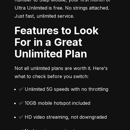
Ultra Unlimited is free. No strings attached. 
Just fast, unlimited service.
Features to Look
For in a Great
Unlimited Plan
Not all unlimited plans are worth it. Here's 
what to check before you switch:
✅ Unlimited 5G speeds with no throttling
✅ 10GB mobile hotspot included
✅ HD video streaming, not downgraded