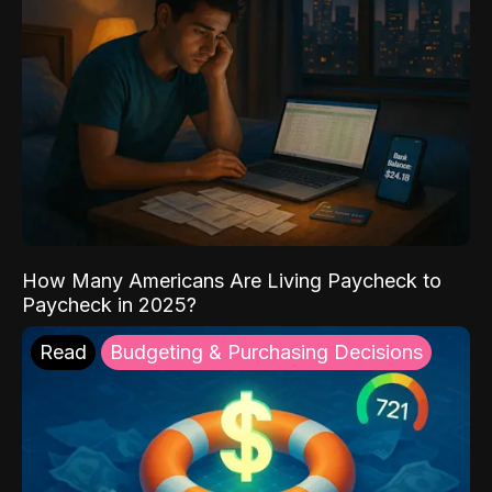
How Many Americans Are Living Paycheck to
Paycheck in 2025?
Read
Budgeting & Purchasing Decisions