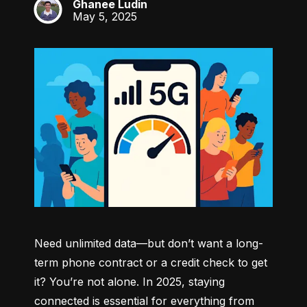
Ghanee Ludin
GL
May 5, 2025
Need unlimited data—but don’t want a long-
term phone contract or a credit check to get 
it? You’re not alone. In 2025, staying 
connected is essential for everything from 