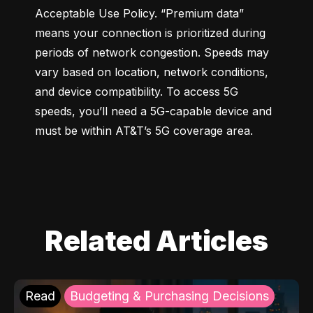
Acceptable Use Policy. “Premium data” 
means your connection is prioritized during 
periods of network congestion. Speeds may 
vary based on location, network conditions, 
and device compatibility. To access 5G 
speeds, you’ll need a 5G-capable device and 
must be within AT&T’s 5G coverage area.
Related Articles
Read
Budgeting & Purchasing Decisions