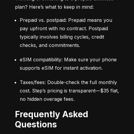
plan? Here’s what to keep in mind:
Prepaid vs. postpaid: Prepaid means you 
pay upfront with no contract. Postpaid 
typically involves billing cycles, credit 
checks, and commitments.
eSIM compatibility: Make sure your phone 
supports eSIM for instant activation.
Taxes/fees: Double-check the full monthly 
cost. Step’s pricing is transparent—$35 flat, 
no hidden overage fees.
Frequently Asked
Questions