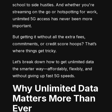
school to side hustles. And whether you're 
streaming on the go or hotspotting for work, 
unlimited 5G access has never been more 
important.
But getting it without all the extra fees, 
commitments, or credit score hoops? That’s 
where things get tricky.
Let’s break down how to get unlimited data 
the smarter way—affordably, flexibly, and 
without giving up fast 5G speeds.
Why Unlimited Data
Matters More Than
Ever