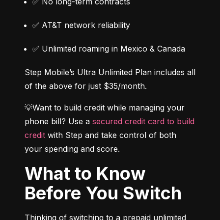
✅ No long-term contracts
✅ AT&T network reliability
✅ Unlimited roaming in Mexico & Canada
Step Mobile’s Ultra Unlimited Plan includes all 
of the above for just $35/month.
💡Want to build credit while managing your 
phone bill? Use a 
secured credit card to build 
credit
 with Step and take control of both 
your spending and score.
What to Know
Before You Switch
Thinking of switching to a prepaid unlimited 