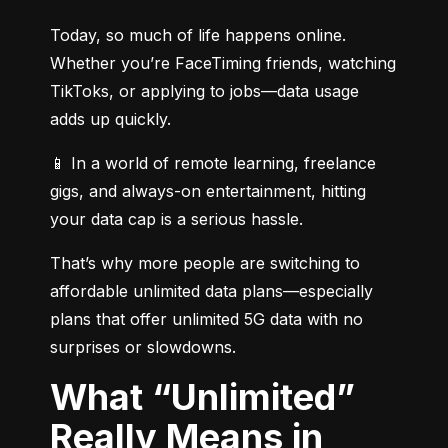
Today, so much of life happens online. 
Whether you’re FaceTiming friends, watching 
TikToks, or applying to jobs—data usage 
adds up quickly.
📱 In a world of remote learning, freelance 
gigs, and always-on entertainment, hitting 
your data cap is a serious hassle.
That’s why more people are switching to 
affordable unlimited data plans—especially 
plans that offer unlimited 5G data with no 
surprises or slowdowns.
What “Unlimited”
Really Means in