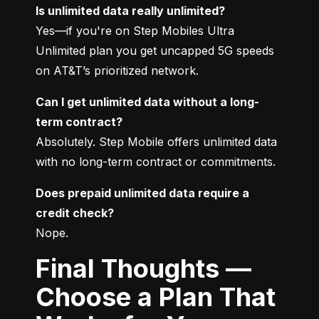
Is unlimited data really unlimited?
Yes—if you're on Step Mobiles Ultra 
Unlimited plan you get uncapped 5G speeds 
on AT&T’s prioritized network.
Can I get unlimited data without a long-
term contract?
Absolutely. Step Mobile offers unlimited data 
with no long-term contract or commitments.
Does prepaid unlimited data require a 
credit check?
Nope.
Final Thoughts —
Choose a Plan That