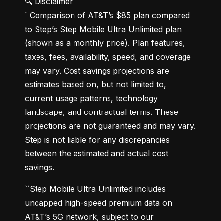
🔍 Disclaimer

` Comparison of AT&T’s $85 plan compared 
to Step’s Step Mobile Ultra Unlimited plan 
(shown as a monthly price). Plan features, 
taxes, fees, availability, speed, and coverage 
may vary. Cost savings projections are 
estimates based on, but not limited to, 
current usage patterns, technology 
landscape, and contractual terms. These 
projections are not guaranteed and may vary. 
Step is not liable for any discrepancies 
between the estimated and actual cost 
savings.
``Step Mobile Ultra Unlimited includes 
uncapped high-speed premium data on 
AT&T’s 5G network, subject to our 