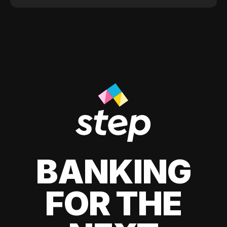
BANKING
FOR THE