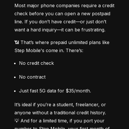
Most major phone companies require a credit 
check before you can open a new postpaid 
line. If you don’t have credit—or just don’t 
want a hard inquiry—it can be frustrating.
📶 That’s where prepaid unlimited plans like 
Step Mobile's come in. There’s:
No credit check
No contract
Just fast 5G data for $35/month.
It’s ideal if you’re a student, freelancer, or 
anyone without a traditional credit history.

💡 And for a limited time, if you port your 
number to Step Mobile, your first month of 