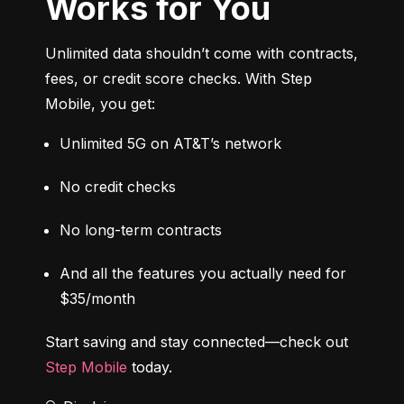
Works for You
Unlimited data shouldn’t come with contracts, 
fees, or credit score checks. With Step 
Mobile, you get:
Unlimited 5G on AT&T’s network
No credit checks
No long-term contracts
And all the features you actually need for 
$35/month
Start saving and stay connected—check out 
Step Mobile
 today.