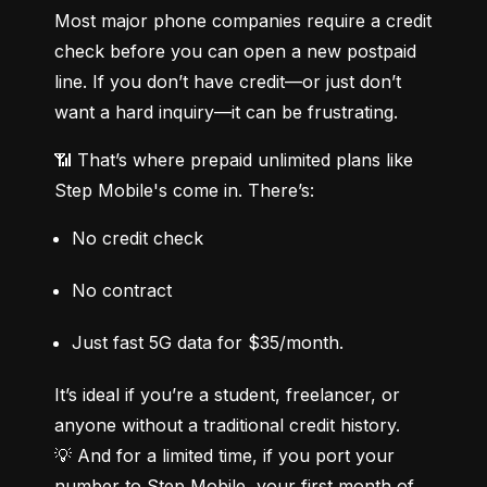
Most major phone companies require a credit 
check before you can open a new postpaid 
line. If you don’t have credit—or just don’t 
want a hard inquiry—it can be frustrating.
📶 That’s where prepaid unlimited plans like 
Step Mobile's come in. There’s:
No credit check
No contract
Just fast 5G data for $35/month.
It’s ideal if you’re a student, freelancer, or 
anyone without a traditional credit history.

💡 And for a limited time, if you port your 
number to Step Mobile, your first month of 