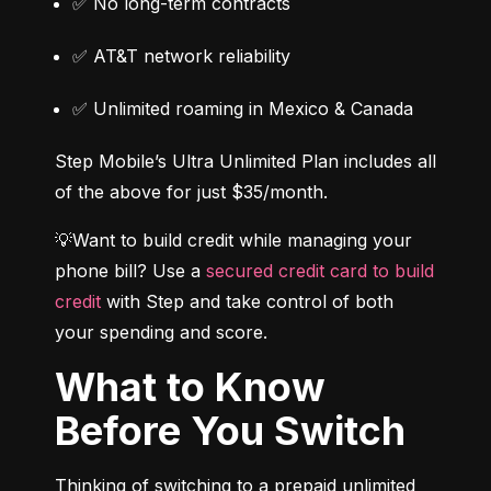
✅ No long-term contracts
✅ AT&T network reliability
✅ Unlimited roaming in Mexico & Canada
Step Mobile’s Ultra Unlimited Plan includes all 
of the above for just $35/month.
💡Want to build credit while managing your 
phone bill? Use a 
secured credit card to build 
credit
 with Step and take control of both 
your spending and score.
What to Know
Before You Switch
Thinking of switching to a prepaid unlimited 