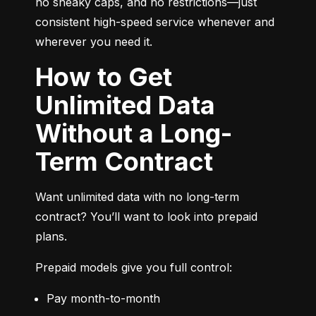
no sneaky caps, and no restrictions—just 
consistent high-speed service whenever and 
wherever you need it.
How to Get
Unlimited Data
Without a Long-
Term Contract
Want unlimited data with no long-term 
contract? You’ll want to look into prepaid 
plans.
Prepaid models give you full control:
Pay month-to-month