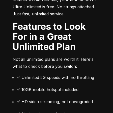
Ultra Unlimited is free. No strings attached. 
Just fast, unlimited service.
Features to Look
For in a Great
Unlimited Plan
Not all unlimited plans are worth it. Here's 
what to check before you switch:
✅ Unlimited 5G speeds with no throttling
✅ 10GB mobile hotspot included
✅ HD video streaming, not downgraded