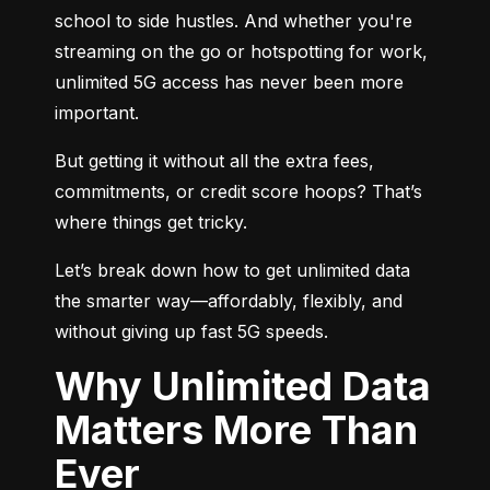
school to side hustles. And whether you're 
streaming on the go or hotspotting for work, 
unlimited 5G access has never been more 
important.
But getting it without all the extra fees, 
commitments, or credit score hoops? That’s 
where things get tricky.
Let’s break down how to get unlimited data 
the smarter way—affordably, flexibly, and 
without giving up fast 5G speeds.
Why Unlimited Data
Matters More Than
Ever