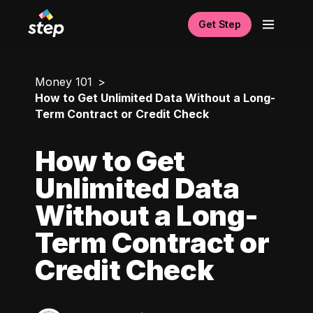
Get Step
Money 101
How to Get Unlimited Data Without a Long-
Term Contract or Credit Check
How to Get
Unlimited Data
Without a Long-
Term Contract or
Credit Check