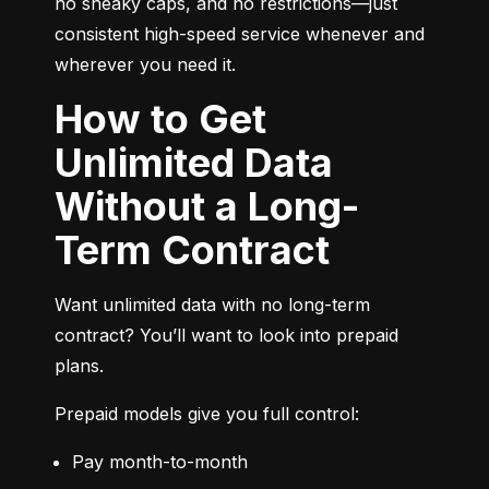
no sneaky caps, and no restrictions—just 
consistent high-speed service whenever and 
wherever you need it.
How to Get
Unlimited Data
Without a Long-
Term Contract
Want unlimited data with no long-term 
contract? You’ll want to look into prepaid 
plans.
Prepaid models give you full control:
Pay month-to-month