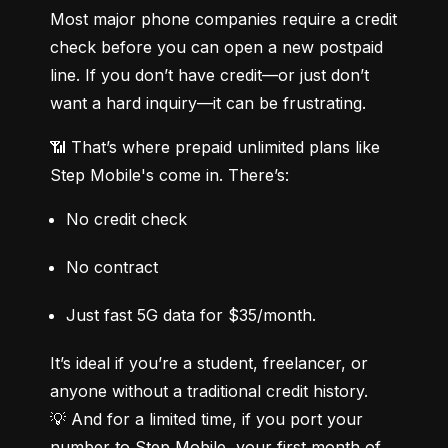
Most major phone companies require a credit 
check before you can open a new postpaid 
line. If you don’t have credit—or just don’t 
want a hard inquiry—it can be frustrating.
📶 That’s where prepaid unlimited plans like 
Step Mobile's come in. There’s:
No credit check
No contract
Just fast 5G data for $35/month.
It’s ideal if you’re a student, freelancer, or 
anyone without a traditional credit history.

💡 And for a limited time, if you port your 
number to Step Mobile, your first month of 