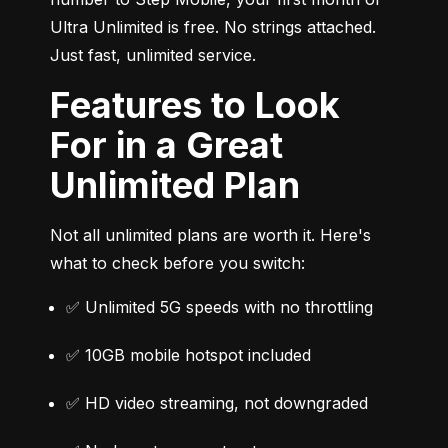
Ultra Unlimited is free. No strings attached. 
Just fast, unlimited service.
Features to Look
For in a Great
Unlimited Plan
Not all unlimited plans are worth it. Here's 
what to check before you switch:
✅ Unlimited 5G speeds with no throttling
✅ 10GB mobile hotspot included
✅ HD video streaming, not downgraded