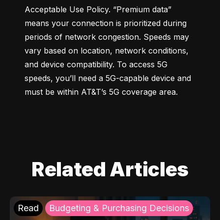
Acceptable Use Policy. “Premium data” 
means your connection is prioritized during 
periods of network congestion. Speeds may 
vary based on location, network conditions, 
and device compatibility. To access 5G 
speeds, you’ll need a 5G-capable device and 
must be within AT&T’s 5G coverage area.
Related Articles
Read
Budgeting & Purchasing Decisions