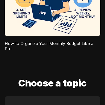
How to Organize Your Monthly Budget Like a
Pro
Choose a topic