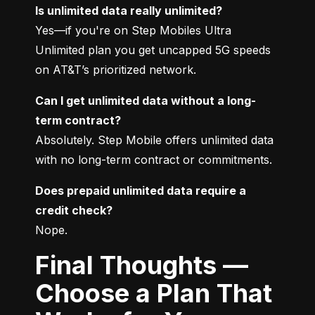
Is unlimited data really unlimited?
Yes—if you're on Step Mobiles Ultra 
Unlimited plan you get uncapped 5G speeds 
on AT&T’s prioritized network.
Can I get unlimited data without a long-
term contract?
Absolutely. Step Mobile offers unlimited data 
with no long-term contract or commitments.
Does prepaid unlimited data require a 
credit check?
Nope.
Final Thoughts —
Choose a Plan That