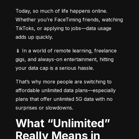
Today, so much of life happens online. 
Whether you’re FaceTiming friends, watching 
TikToks, or applying to jobs—data usage 
adds up quickly.
📱 In a world of remote learning, freelance 
gigs, and always-on entertainment, hitting 
your data cap is a serious hassle.
That’s why more people are switching to 
affordable unlimited data plans—especially 
plans that offer unlimited 5G data with no 
surprises or slowdowns.
What “Unlimited”
Really Means in