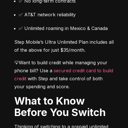
✅ No long-term contracts
✅ AT&T network reliability
✅ Unlimited roaming in Mexico & Canada
Step Mobile’s Ultra Unlimited Plan includes all 
of the above for just $35/month.
💡Want to build credit while managing your 
phone bill? Use a 
secured credit card to build 
credit
 with Step and take control of both 
your spending and score.
What to Know
Before You Switch
Thinking of switching to a prepaid unlimited 