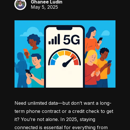
Ghanee Ludin
GL
May 5, 2025
Need unlimited data—but don’t want a long-
term phone contract or a credit check to get 
it? You’re not alone. In 2025, staying 
connected is essential for everything from 