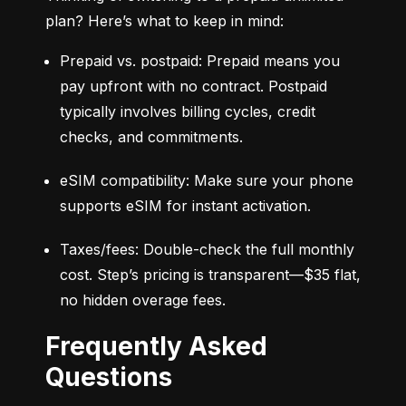
plan? Here’s what to keep in mind:
Prepaid vs. postpaid: Prepaid means you 
pay upfront with no contract. Postpaid 
typically involves billing cycles, credit 
checks, and commitments.
eSIM compatibility: Make sure your phone 
supports eSIM for instant activation.
Taxes/fees: Double-check the full monthly 
cost. Step’s pricing is transparent—$35 flat, 
no hidden overage fees.
Frequently Asked
Questions