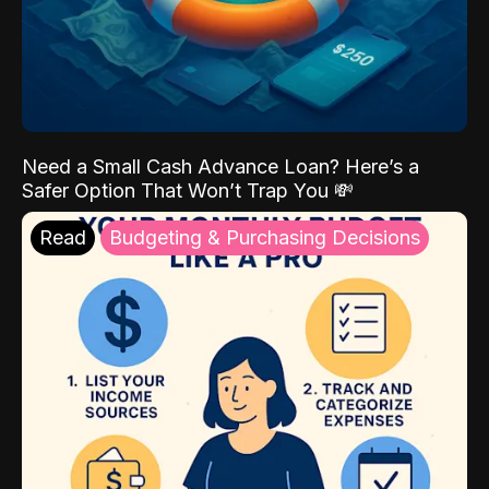
Need a Small Cash Advance Loan? Here’s a
Safer Option That Won’t Trap You 💸
Read
Budgeting & Purchasing Decisions