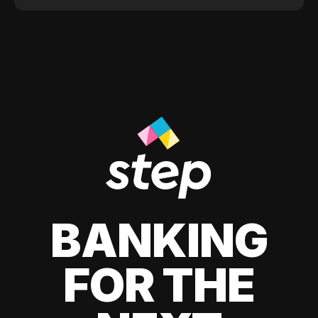
BANKING
FOR THE