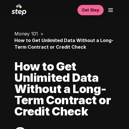
Get Step
Money 101
How to Get Unlimited Data Without a Long-
Term Contract or Credit Check
How to Get
Unlimited Data
Without a Long-
Term Contract or
Credit Check