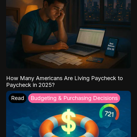
How Many Americans Are Living Paycheck to
Paycheck in 2025?
Read
Budgeting & Purchasing Decisions