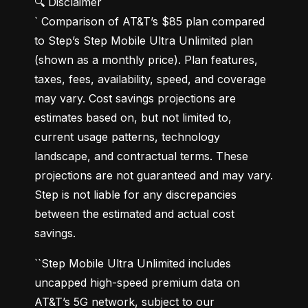
🔍 Disclaimer

` Comparison of AT&T’s $85 plan compared 
to Step’s Step Mobile Ultra Unlimited plan 
(shown as a monthly price). Plan features, 
taxes, fees, availability, speed, and coverage 
may vary. Cost savings projections are 
estimates based on, but not limited to, 
current usage patterns, technology 
landscape, and contractual terms. These 
projections are not guaranteed and may vary. 
Step is not liable for any discrepancies 
between the estimated and actual cost 
savings.
``Step Mobile Ultra Unlimited includes 
uncapped high-speed premium data on 
AT&T’s 5G network, subject to our 