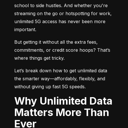
school to side hustles. And whether you're 
streaming on the go or hotspotting for work, 
unlimited 5G access has never been more 
important.
But getting it without all the extra fees, 
commitments, or credit score hoops? That’s 
where things get tricky.
Let’s break down how to get unlimited data 
the smarter way—affordably, flexibly, and 
without giving up fast 5G speeds.
Why Unlimited Data
Matters More Than
Ever