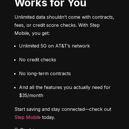
Works for You
Unlimited data shouldn’t come with contracts, 
fees, or credit score checks. With Step 
Mobile, you get:
Unlimited 5G on AT&T’s network
No credit checks
No long-term contracts
And all the features you actually need for 
$35/month
Start saving and stay connected—check out 
Step Mobile
 today.