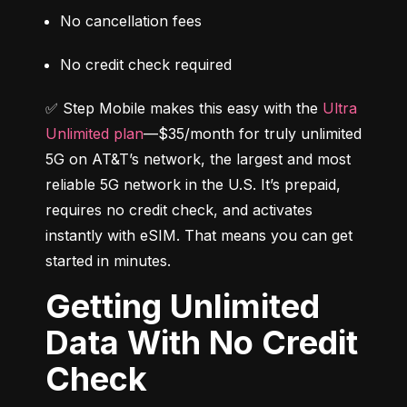
No cancellation fees
No credit check required
✅ Step Mobile makes this easy with the 
Ultra 
Unlimited plan
—$35/month for truly unlimited 
5G on AT&T’s network, the largest and most 
reliable 5G network in the U.S. It’s prepaid, 
requires no credit check, and activates 
instantly with eSIM. That means you can get 
started in minutes.
Getting Unlimited
Data With No Credit
Check