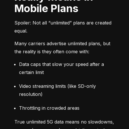
Mobile Plans
Spoiler: Not all “unlimited” plans are created 
equal.
Many carriers advertise unlimited plans, but 
the reality is they often come with:
Data caps that slow your speed after a 
certain limit
Video streaming limits (like SD-only 
resolution)
Throttling in crowded areas
True unlimited 5G data means no slowdowns, 