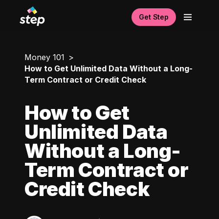
Get Step
Money 101
How to Get Unlimited Data Without a Long-
Term Contract or Credit Check
How to Get
Unlimited Data
Without a Long-
Term Contract or
Credit Check