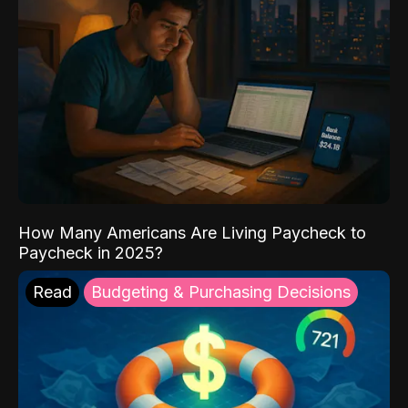
How Many Americans Are Living Paycheck to
Paycheck in 2025?
Read
Budgeting & Purchasing Decisions