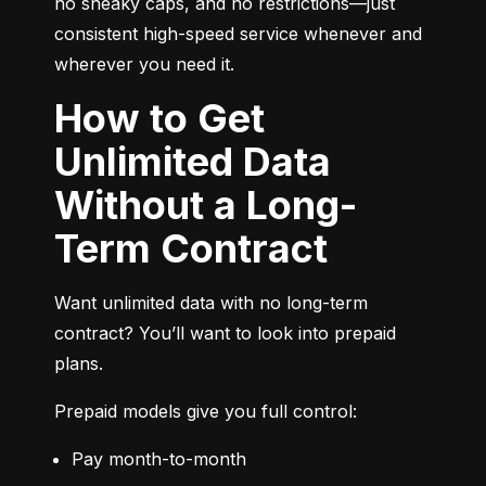
no sneaky caps, and no restrictions—just 
consistent high-speed service whenever and 
wherever you need it.
How to Get
Unlimited Data
Without a Long-
Term Contract
Want unlimited data with no long-term 
contract? You’ll want to look into prepaid 
plans.
Prepaid models give you full control:
Pay month-to-month