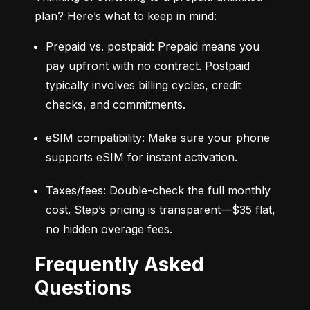
plan? Here’s what to keep in mind:
Prepaid vs. postpaid: Prepaid means you 
pay upfront with no contract. Postpaid 
typically involves billing cycles, credit 
checks, and commitments.
eSIM compatibility: Make sure your phone 
supports eSIM for instant activation.
Taxes/fees: Double-check the full monthly 
cost. Step’s pricing is transparent—$35 flat, 
no hidden overage fees.
Frequently Asked
Questions