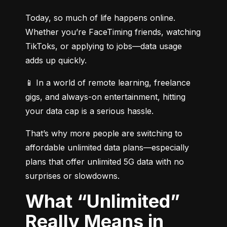
Today, so much of life happens online. 
Whether you’re FaceTiming friends, watching 
TikToks, or applying to jobs—data usage 
adds up quickly.
📱 In a world of remote learning, freelance 
gigs, and always-on entertainment, hitting 
your data cap is a serious hassle.
That’s why more people are switching to 
affordable unlimited data plans—especially 
plans that offer unlimited 5G data with no 
surprises or slowdowns.
What “Unlimited”
Really Means in