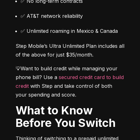
✅ No long-term contracts
✅ AT&T network reliability
✅ Unlimited roaming in Mexico & Canada
Step Mobile’s Ultra Unlimited Plan includes all 
of the above for just $35/month.
💡Want to build credit while managing your 
phone bill? Use a 
secured credit card to build 
credit
 with Step and take control of both 
your spending and score.
What to Know
Before You Switch
Thinking of switching to a prepaid unlimited 