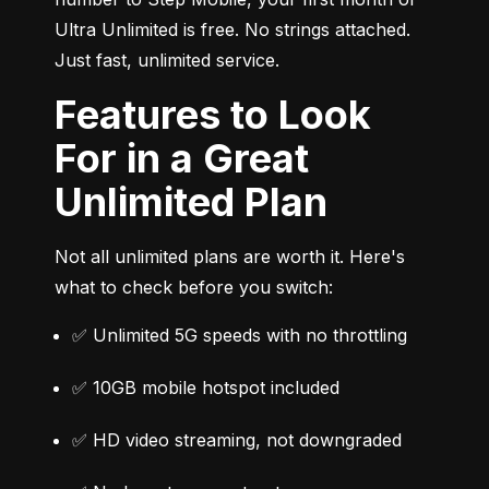
Ultra Unlimited is free. No strings attached. 
Just fast, unlimited service.
Features to Look
For in a Great
Unlimited Plan
Not all unlimited plans are worth it. Here's 
what to check before you switch:
✅ Unlimited 5G speeds with no throttling
✅ 10GB mobile hotspot included
✅ HD video streaming, not downgraded