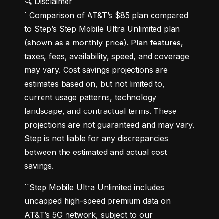
🔍 Disclaimer

` Comparison of AT&T’s $85 plan compared 
to Step’s Step Mobile Ultra Unlimited plan 
(shown as a monthly price). Plan features, 
taxes, fees, availability, speed, and coverage 
may vary. Cost savings projections are 
estimates based on, but not limited to, 
current usage patterns, technology 
landscape, and contractual terms. These 
projections are not guaranteed and may vary. 
Step is not liable for any discrepancies 
between the estimated and actual cost 
savings.
``Step Mobile Ultra Unlimited includes 
uncapped high-speed premium data on 
AT&T’s 5G network, subject to our 