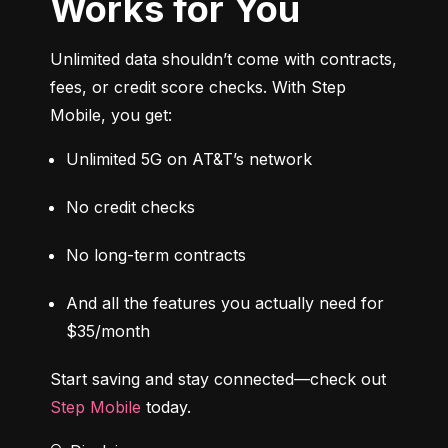
Works for You
Unlimited data shouldn’t come with contracts, 
fees, or credit score checks. With Step 
Mobile, you get:
Unlimited 5G on AT&T’s network
No credit checks
No long-term contracts
And all the features you actually need for 
$35/month
Start saving and stay connected—check out 
Step Mobile
 today.