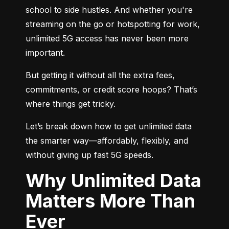
school to side hustles. And whether you're 
streaming on the go or hotspotting for work, 
unlimited 5G access has never been more 
important.
But getting it without all the extra fees, 
commitments, or credit score hoops? That’s 
where things get tricky.
Let’s break down how to get unlimited data 
the smarter way—affordably, flexibly, and 
without giving up fast 5G speeds.
Why Unlimited Data
Matters More Than
Ever