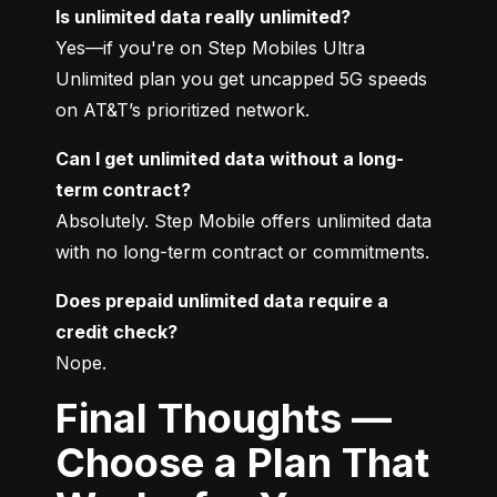
Is unlimited data really unlimited?
Yes—if you're on Step Mobiles Ultra 
Unlimited plan you get uncapped 5G speeds 
on AT&T’s prioritized network.
Can I get unlimited data without a long-
term contract?
Absolutely. Step Mobile offers unlimited data 
with no long-term contract or commitments.
Does prepaid unlimited data require a 
credit check?
Nope.
Final Thoughts —
Choose a Plan That