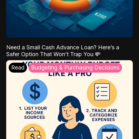
Need a Small Cash Advance Loan? Here’s a
Safer Option That Won’t Trap You 💸
Read
Budgeting & Purchasing Decisions