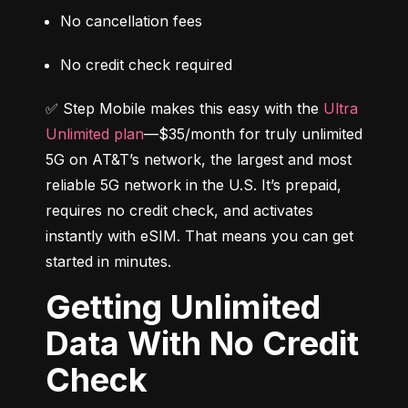
No cancellation fees
No credit check required
✅ Step Mobile makes this easy with the 
Ultra 
Unlimited plan
—$35/month for truly unlimited 
5G on AT&T’s network, the largest and most 
reliable 5G network in the U.S. It’s prepaid, 
requires no credit check, and activates 
instantly with eSIM. That means you can get 
started in minutes.
Getting Unlimited
Data With No Credit
Check