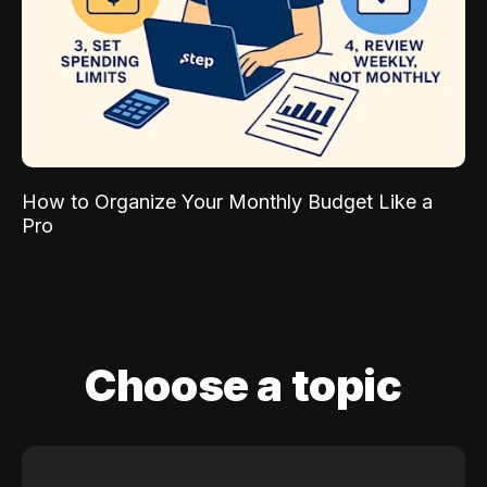
How to Organize Your Monthly Budget Like a
Pro
Choose a topic