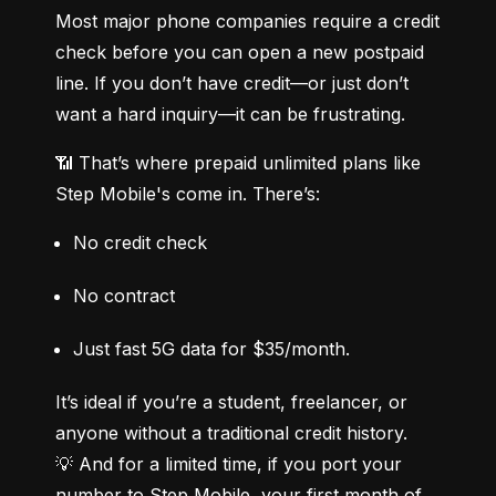
Most major phone companies require a credit 
check before you can open a new postpaid 
line. If you don’t have credit—or just don’t 
want a hard inquiry—it can be frustrating.
📶 That’s where prepaid unlimited plans like 
Step Mobile's come in. There’s:
No credit check
No contract
Just fast 5G data for $35/month.
It’s ideal if you’re a student, freelancer, or 
anyone without a traditional credit history.

💡 And for a limited time, if you port your 
number to Step Mobile, your first month of 