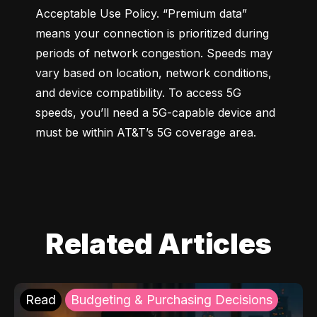
Acceptable Use Policy. “Premium data” 
means your connection is prioritized during 
periods of network congestion. Speeds may 
vary based on location, network conditions, 
and device compatibility. To access 5G 
speeds, you’ll need a 5G-capable device and 
must be within AT&T’s 5G coverage area.
Related Articles
Read
Budgeting & Purchasing Decisions