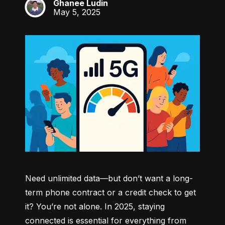
Ghanee Ludin
GL
May 5, 2025
Need unlimited data—but don’t want a long-
term phone contract or a credit check to get 
it? You’re not alone. In 2025, staying 
connected is essential for everything from 