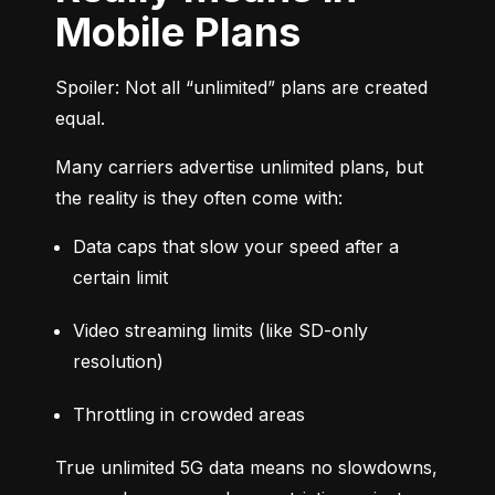
Mobile Plans
Spoiler: Not all “unlimited” plans are created 
equal.
Many carriers advertise unlimited plans, but 
the reality is they often come with:
Data caps that slow your speed after a 
certain limit
Video streaming limits (like SD-only 
resolution)
Throttling in crowded areas
True unlimited 5G data means no slowdowns, 