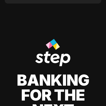
BANKING
FOR THE