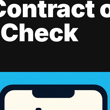
ontract 
 Check