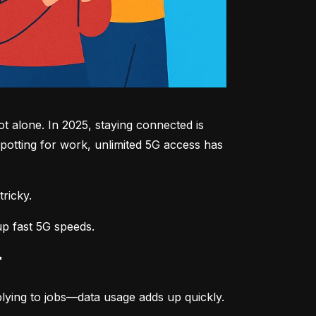
 alone. In 2025, staying connected is 
potting for work, unlimited 5G access has 
tricky.
up fast 5G speeds.
r
lying to jobs—data usage adds up quickly.