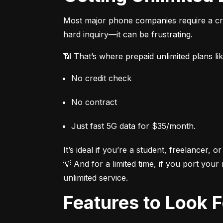
Most major phone companies require a cred
hard inquiry—it can be frustrating.
📶 That’s where prepaid unlimited plans li
No credit check
No contract
Just fast 5G data for $35/month.
It’s ideal if you’re a student, freelancer, or
💡 And for a limited time, if you port your
unlimited service.
Features to Look 