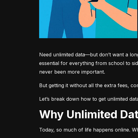
Need unlimited data—but don’t want a long-
essential for everything from school to si
never been more important.
But getting it without all the extra fees, 
Let’s break down how to get unlimited dat
Why Unlimited D
Today, so much of life happens online. Wh