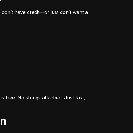
don’t have credit—or just don’t want a 
s free. No strings attached. Just fast, 
an