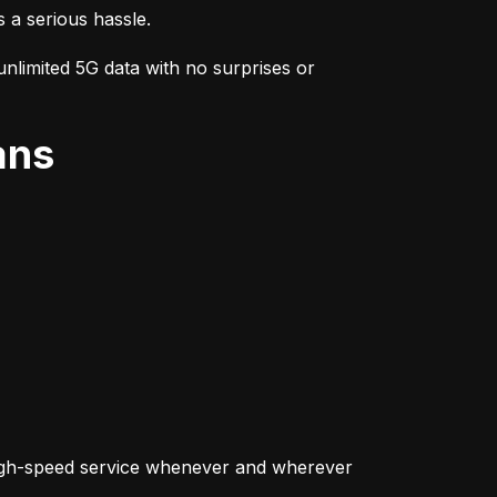
s a serious hassle.
nlimited 5G data with no surprises or 
ans
igh-speed service whenever and wherever 