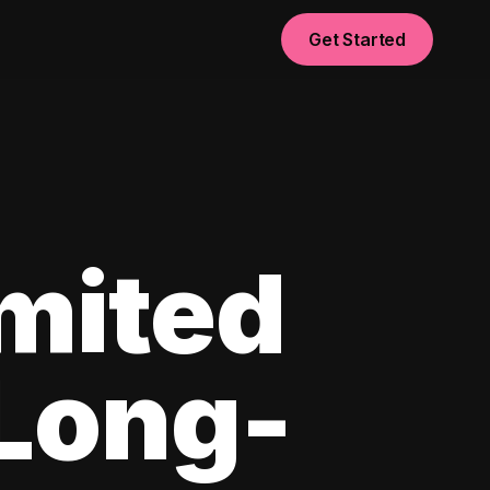
Get Started
imited
 Long-