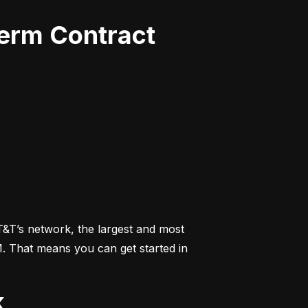
Term Contract
&T’s network, the largest and most 
M. That means you can get started in 
k