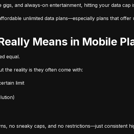
e gigs, and always-on entertainment, hitting your data cap i
fordable unlimited data plans—especially plans that offer u
 Really Means in Mobile Pl
ted equal.
t the reality is they often come with:
rtain limit
lution)
s, no sneaky caps, and no restrictions—just consistent h