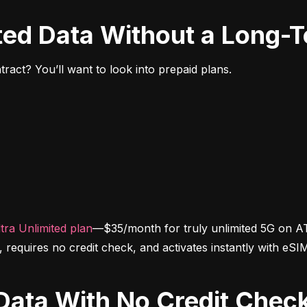
ited Data Without a Long-
ract? You’ll want to look into prepaid plans.
tra Unlimited plan
—$35/month for truly unlimited 5G on AT
d, requires no credit check, and activates instantly with eSI
d Data With No Credit Chec