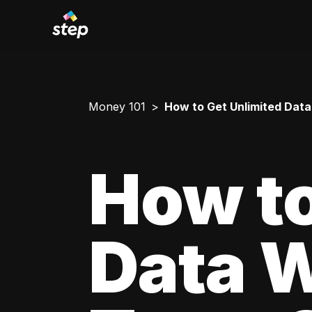
Money 101
How to Get Unlimited Data
How to
Data W