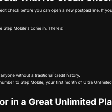
it check before you can open a new postpaid line. If you 
ke Step Mobile's come in. There’s:
 anyone without a traditional credit history.

 number to Step Mobile, your first month of Ultra Unlimited i
For in a Great Unlimited Pl