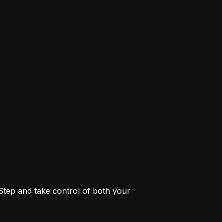
 Step and take control of both your 