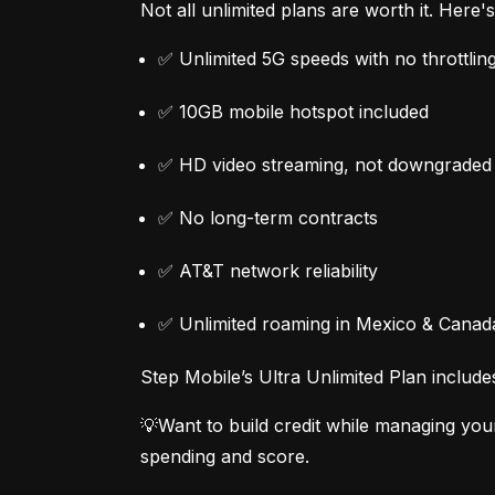
Not all unlimited plans are worth it. Here
✅ Unlimited 5G speeds with no throttlin
✅ 10GB mobile hotspot included
✅ HD video streaming, not downgraded
✅ No long-term contracts
✅ AT&T network reliability
✅ Unlimited roaming in Mexico & Canad
Step Mobile’s Ultra Unlimited Plan include
💡Want to build credit while managing you
spending and score.