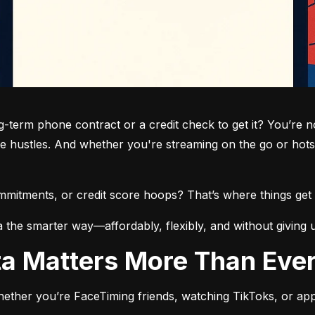
term phone contract or a credit check to get it? You’re not
de hustles. And whether you're streaming on the go or hots
commitments, or credit score hoops? That’s where things get 
a the smarter way—affordably, flexibly, and without giving 
ata Matters More Than Eve
ether you’re FaceTiming friends, watching TikToks, or app