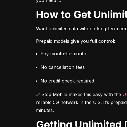
you need it.
How to Get Unlim
Want unlimited data with no long-term cont
Prepaid models give you full control:
Pay month-to-month
No cancellation fees
No credit check required
✅ Step Mobile makes this easy with the 
Ul
reliable 5G network in the U.S. It’s prepai
minutes.
Getting Unlimite