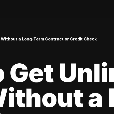
 Without a Long-Term Contract or Credit Check
 Get Unl
ithout a