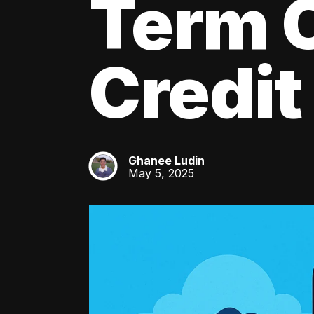
Term C
Credit
Ghanee Ludin
GL
May 5, 2025