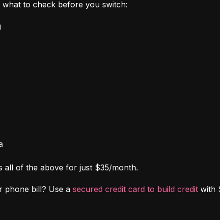
's what to check before you switch:
g
a
s all of the above for just $35/month.
r phone bill? Use a 
secured credit card to build credit
 with