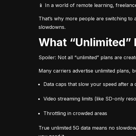
📱 In a world of remote learning, freelanc
That’s why more people are switching to af
slowdowns.
What “Unlimited”
Spoiler: Not all “unlimited” plans are crea
Many carriers advertise unlimited plans, bu
Data caps that slow your speed after a ce
Video streaming limits (like SD-only reso
Throttling in crowded areas
True unlimited 5G data means no slowdown