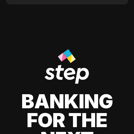
BANKING
FOR THE