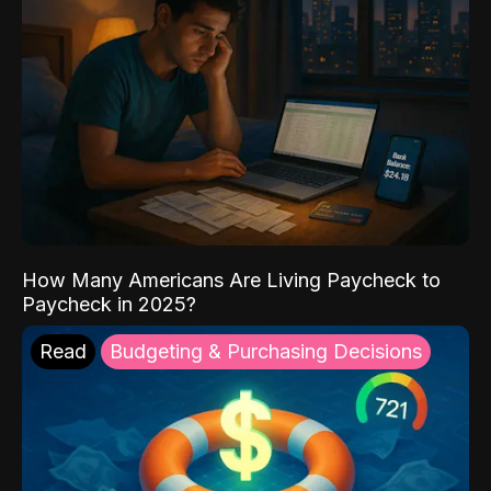
How Many Americans Are Living Paycheck to
Paycheck in 2025?
Read
Budgeting & Purchasing Decisions