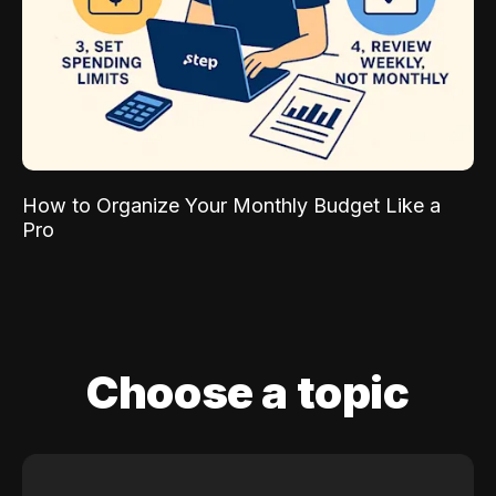
How to Organize Your Monthly Budget Like a
Pro
Choose a topic