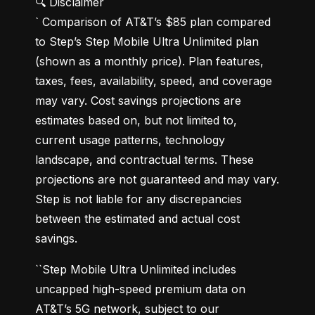
🔍 Disclaimer

` Comparison of AT&T’s $85 plan compared 
to Step’s Step Mobile Ultra Unlimited plan 
(shown as a monthly price). Plan features, 
taxes, fees, availability, speed, and coverage 
may vary. Cost savings projections are 
estimates based on, but not limited to, 
current usage patterns, technology 
landscape, and contractual terms. These 
projections are not guaranteed and may vary. 
Step is not liable for any discrepancies 
between the estimated and actual cost 
savings.
``Step Mobile Ultra Unlimited includes 
uncapped high-speed premium data on 
AT&T’s 5G network, subject to our 