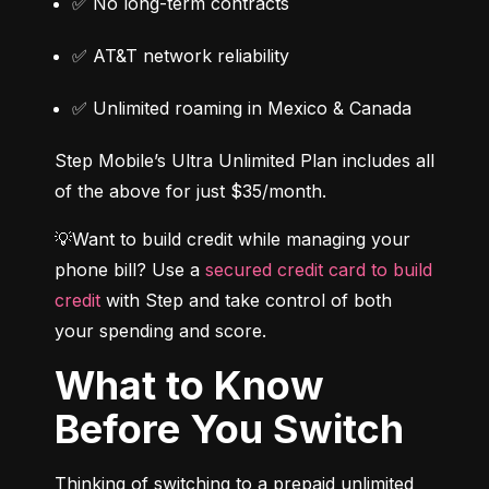
✅ No long-term contracts
✅ AT&T network reliability
✅ Unlimited roaming in Mexico & Canada
Step Mobile’s Ultra Unlimited Plan includes all 
of the above for just $35/month.
💡Want to build credit while managing your 
phone bill? Use a 
secured credit card to build 
credit
 with Step and take control of both 
your spending and score.
What to Know
Before You Switch
Thinking of switching to a prepaid unlimited 