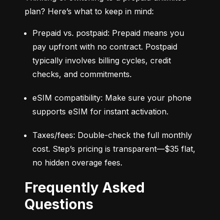
plan? Here’s what to keep in mind:
Prepaid vs. postpaid: Prepaid means you 
pay upfront with no contract. Postpaid 
typically involves billing cycles, credit 
checks, and commitments.
eSIM compatibility: Make sure your phone 
supports eSIM for instant activation.
Taxes/fees: Double-check the full monthly 
cost. Step’s pricing is transparent—$35 flat, 
no hidden overage fees.
Frequently Asked
Questions