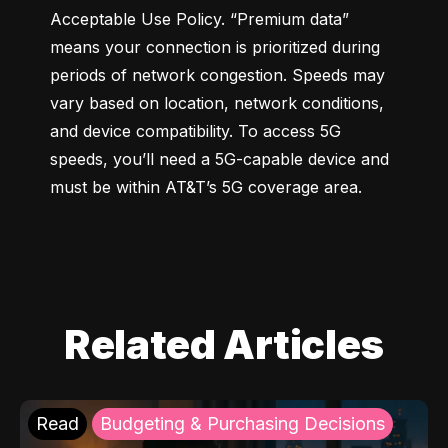
Acceptable Use Policy. “Premium data” 
means your connection is prioritized during 
periods of network congestion. Speeds may 
vary based on location, network conditions, 
and device compatibility. To access 5G 
speeds, you’ll need a 5G-capable device and 
must be within AT&T’s 5G coverage area.
Related Articles
Read
Budgeting & Purchasing Decisions