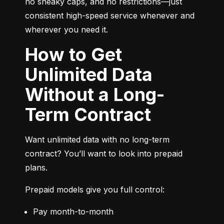
no sneaky caps, and no restrictions—just 
consistent high-speed service whenever and 
wherever you need it.
How to Get
Unlimited Data
Without a Long-
Term Contract
Want unlimited data with no long-term 
contract? You’ll want to look into prepaid 
plans.
Prepaid models give you full control:
Pay month-to-month