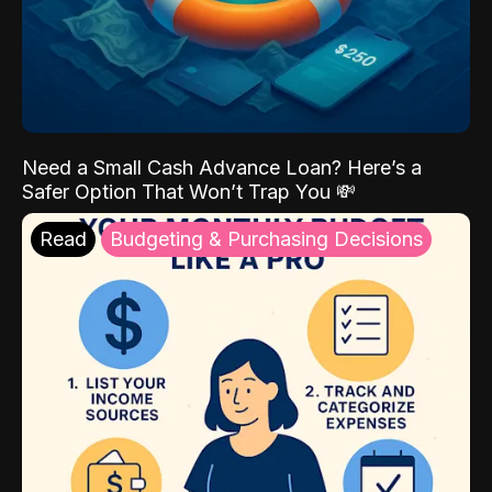
Need a Small Cash Advance Loan? Here’s a
Safer Option That Won’t Trap You 💸
Read
Budgeting & Purchasing Decisions