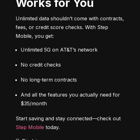
Works for You
Unlimited data shouldn’t come with contracts, 
fees, or credit score checks. With Step 
Mobile, you get:
Unlimited 5G on AT&T’s network
No credit checks
No long-term contracts
And all the features you actually need for 
$35/month
Start saving and stay connected—check out 
Step Mobile
 today.