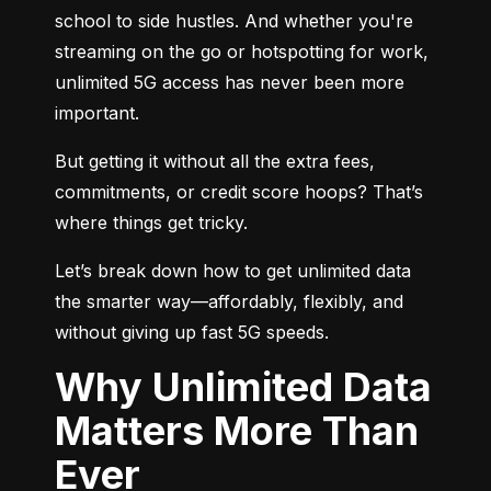
school to side hustles. And whether you're 
streaming on the go or hotspotting for work, 
unlimited 5G access has never been more 
important.
But getting it without all the extra fees, 
commitments, or credit score hoops? That’s 
where things get tricky.
Let’s break down how to get unlimited data 
the smarter way—affordably, flexibly, and 
without giving up fast 5G speeds.
Why Unlimited Data
Matters More Than
Ever