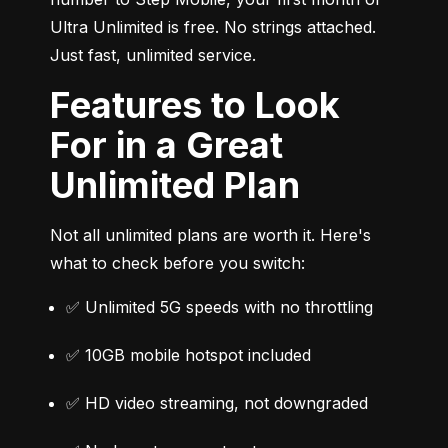
Ultra Unlimited is free. No strings attached. 
Just fast, unlimited service.
Features to Look
For in a Great
Unlimited Plan
Not all unlimited plans are worth it. Here's 
what to check before you switch:
✅ Unlimited 5G speeds with no throttling
✅ 10GB mobile hotspot included
✅ HD video streaming, not downgraded