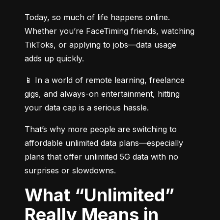
Today, so much of life happens online. 
Whether you’re FaceTiming friends, watching 
TikToks, or applying to jobs—data usage 
adds up quickly.
📱 In a world of remote learning, freelance 
gigs, and always-on entertainment, hitting 
your data cap is a serious hassle.
That’s why more people are switching to 
affordable unlimited data plans—especially 
plans that offer unlimited 5G data with no 
surprises or slowdowns.
What “Unlimited”
Really Means in