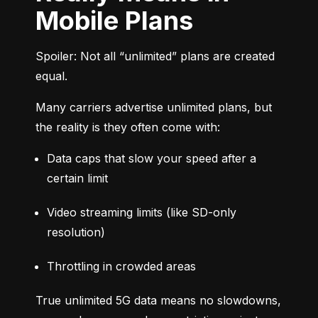
Mobile Plans
Spoiler: Not all “unlimited” plans are created 
equal.
Many carriers advertise unlimited plans, but 
the reality is they often come with:
Data caps that slow your speed after a 
certain limit
Video streaming limits (like SD-only 
resolution)
Throttling in crowded areas
True unlimited 5G data means no slowdowns, 