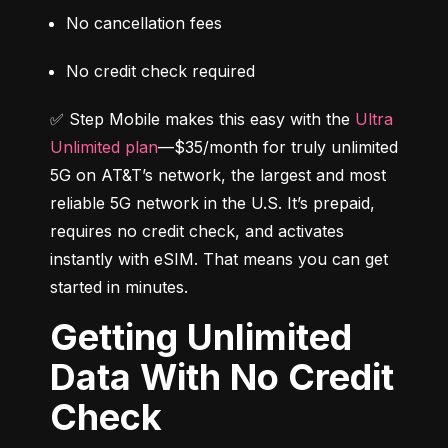
No cancellation fees
No credit check required
✅ Step Mobile makes this easy with the 
Ultra 
Unlimited plan
—$35/month for truly unlimited 
5G on AT&T’s network, the largest and most 
reliable 5G network in the U.S. It’s prepaid, 
requires no credit check, and activates 
instantly with eSIM. That means you can get 
started in minutes.
Getting Unlimited
Data With No Credit
Check