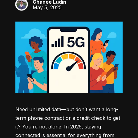
Ghanee Ludin
GL
May 5, 2025
Need unlimited data—but don’t want a long-
term phone contract or a credit check to get 
it? You’re not alone. In 2025, staying 
connected is essential for everything from 