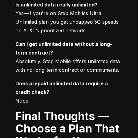
Is unlimited data really unlimited?
Yes—if you're on Step Mobiles Ultra 
Unlimited plan you get uncapped 5G speeds 
on AT&T’s prioritized network.
Can I get unlimited data without a long-
term contract?
Absolutely. Step Mobile offers unlimited data 
with no long-term contract or commitments.
Does prepaid unlimited data require a 
credit check?
Nope.
Final Thoughts —
Choose a Plan That