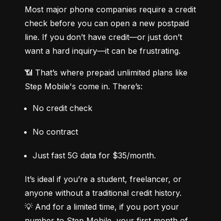
Most major phone companies require a credit 
check before you can open a new postpaid 
line. If you don’t have credit—or just don’t 
want a hard inquiry—it can be frustrating.
📶 That’s where prepaid unlimited plans like 
Step Mobile's come in. There’s:
No credit check
No contract
Just fast 5G data for $35/month.
It’s ideal if you’re a student, freelancer, or 
anyone without a traditional credit history.

💡 And for a limited time, if you port your 
number to Step Mobile, your first month of 