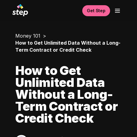
Get Step
Money 101
How to Get Unlimited Data Without a Long-
Term Contract or Credit Check
How to Get
Unlimited Data
Without a Long-
Term Contract or
Credit Check