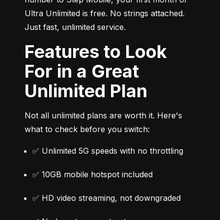
Ultra Unlimited is free. No strings attached. 
Just fast, unlimited service.
Features to Look
For in a Great
Unlimited Plan
Not all unlimited plans are worth it. Here's 
what to check before you switch:
✅ Unlimited 5G speeds with no throttling
✅ 10GB mobile hotspot included
✅ HD video streaming, not downgraded