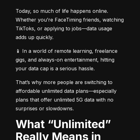
Today, so much of life happens online. 
Whether you’re FaceTiming friends, watching 
TikToks, or applying to jobs—data usage 
adds up quickly.
📱 In a world of remote learning, freelance 
gigs, and always-on entertainment, hitting 
your data cap is a serious hassle.
That’s why more people are switching to 
affordable unlimited data plans—especially 
plans that offer unlimited 5G data with no 
surprises or slowdowns.
What “Unlimited”
Really Means in