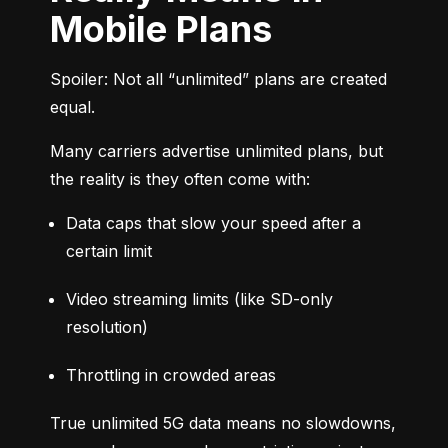
Mobile Plans
Spoiler: Not all “unlimited” plans are created 
equal.
Many carriers advertise unlimited plans, but 
the reality is they often come with:
Data caps that slow your speed after a 
certain limit
Video streaming limits (like SD-only 
resolution)
Throttling in crowded areas
True unlimited 5G data means no slowdowns, 