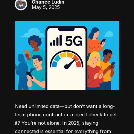
Ghanee Ludin
GL
May 5, 2025
Need unlimited data—but don’t want a long-
term phone contract or a credit check to get 
it? You’re not alone. In 2025, staying 
connected is essential for everything from 