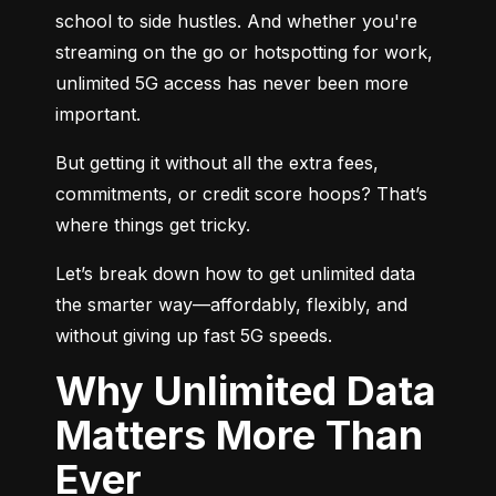
school to side hustles. And whether you're 
streaming on the go or hotspotting for work, 
unlimited 5G access has never been more 
important.
But getting it without all the extra fees, 
commitments, or credit score hoops? That’s 
where things get tricky.
Let’s break down how to get unlimited data 
the smarter way—affordably, flexibly, and 
without giving up fast 5G speeds.
Why Unlimited Data
Matters More Than
Ever