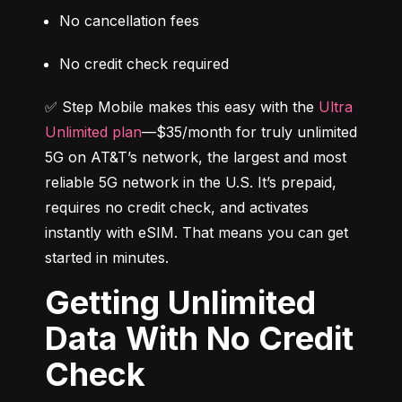
No cancellation fees
No credit check required
✅ Step Mobile makes this easy with the 
Ultra 
Unlimited plan
—$35/month for truly unlimited 
5G on AT&T’s network, the largest and most 
reliable 5G network in the U.S. It’s prepaid, 
requires no credit check, and activates 
instantly with eSIM. That means you can get 
started in minutes.
Getting Unlimited
Data With No Credit
Check