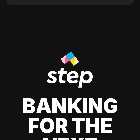
BANKING
FOR THE