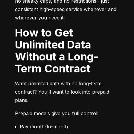
no sneaky caps, and no restrictions—just 
consistent high-speed service whenever and 
wherever you need it.
How to Get
Unlimited Data
Without a Long-
Term Contract
Want unlimited data with no long-term 
contract? You’ll want to look into prepaid 
plans.
Prepaid models give you full control:
Pay month-to-month