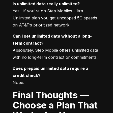
Is unlimited data really unlimited?
Yes—if you're on Step Mobiles Ultra 
Unlimited plan you get uncapped 5G speeds 
on AT&T’s prioritized network.
Can I get unlimited data without a long-
term contract?
Absolutely. Step Mobile offers unlimited data 
with no long-term contract or commitments.
Does prepaid unlimited data require a 
credit check?
Nope.
Final Thoughts —
Choose a Plan That