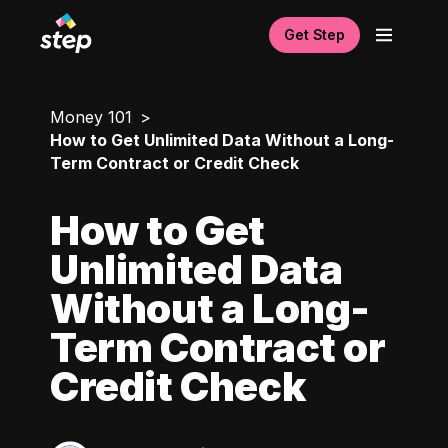
Get Step
Money 101
How to Get Unlimited Data Without a Long-
Term Contract or Credit Check
How to Get
Unlimited Data
Without a Long-
Term Contract or
Credit Check