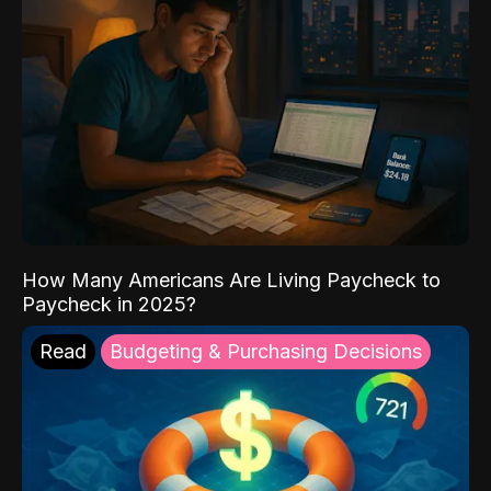
How Many Americans Are Living Paycheck to
Paycheck in 2025?
Read
Budgeting & Purchasing Decisions