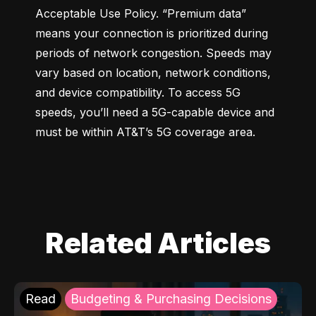
Acceptable Use Policy. “Premium data” 
means your connection is prioritized during 
periods of network congestion. Speeds may 
vary based on location, network conditions, 
and device compatibility. To access 5G 
speeds, you’ll need a 5G-capable device and 
must be within AT&T’s 5G coverage area.
Related Articles
Read
Budgeting & Purchasing Decisions