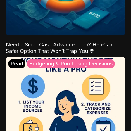
Need a Small Cash Advance Loan? Here’s a
Safer Option That Won’t Trap You 💸
Read
Budgeting & Purchasing Decisions