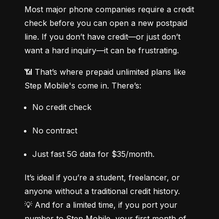
Most major phone companies require a credit 
check before you can open a new postpaid 
line. If you don’t have credit—or just don’t 
want a hard inquiry—it can be frustrating.
📶 That’s where prepaid unlimited plans like 
Step Mobile's come in. There’s:
No credit check
No contract
Just fast 5G data for $35/month.
It’s ideal if you’re a student, freelancer, or 
anyone without a traditional credit history.

💡 And for a limited time, if you port your 
number to Step Mobile, your first month of 