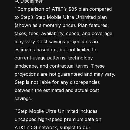
🔍 Disclaimer

` Comparison of AT&T’s $85 plan compared 
to Step’s Step Mobile Ultra Unlimited plan 
(shown as a monthly price). Plan features, 
taxes, fees, availability, speed, and coverage 
may vary. Cost savings projections are 
estimates based on, but not limited to, 
current usage patterns, technology 
landscape, and contractual terms. These 
projections are not guaranteed and may vary. 
Step is not liable for any discrepancies 
between the estimated and actual cost 
savings.
``Step Mobile Ultra Unlimited includes 
uncapped high-speed premium data on 
AT&T’s 5G network, subject to our 