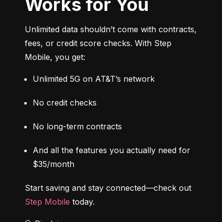
Works for You
Unlimited data shouldn’t come with contracts, 
fees, or credit score checks. With Step 
Mobile, you get:
Unlimited 5G on AT&T’s network
No credit checks
No long-term contracts
And all the features you actually need for 
$35/month
Start saving and stay connected—check out 
Step Mobile
 today.