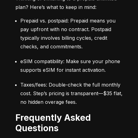
plan? Here’s what to keep in mind:
Prepaid vs. postpaid: Prepaid means you 
pay upfront with no contract. Postpaid 
typically involves billing cycles, credit 
checks, and commitments.
eSIM compatibility: Make sure your phone 
supports eSIM for instant activation.
Taxes/fees: Double-check the full monthly 
cost. Step’s pricing is transparent—$35 flat, 
no hidden overage fees.
Frequently Asked
Questions