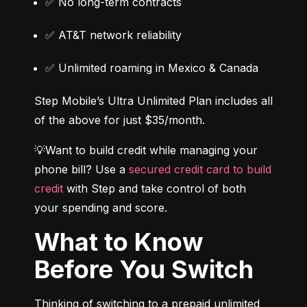
✅ No long-term contracts
✅ AT&T network reliability
✅ Unlimited roaming in Mexico & Canada
Step Mobile’s Ultra Unlimited Plan includes all 
of the above for just $35/month.
💡Want to build credit while managing your 
phone bill? Use a 
secured credit card to build 
credit
 with Step and take control of both 
your spending and score.
What to Know
Before You Switch
Thinking of switching to a prepaid unlimited 