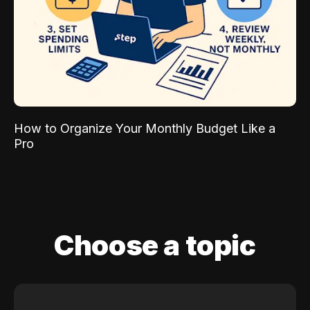
How to Organize Your Monthly Budget Like a
Pro
Choose a topic