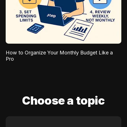
How to Organize Your Monthly Budget Like a
Pro
Choose a topic