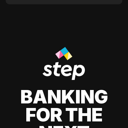
BANKING
FOR THE