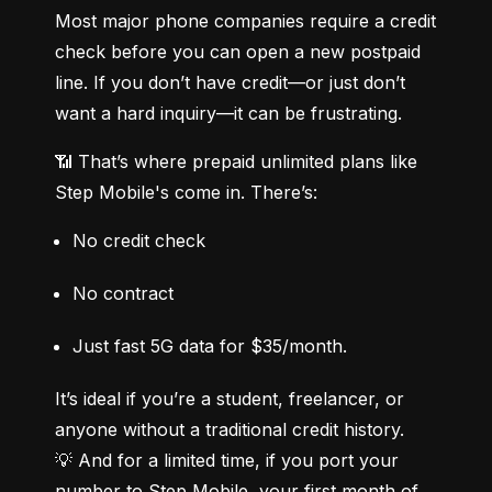
Most major phone companies require a credit 
check before you can open a new postpaid 
line. If you don’t have credit—or just don’t 
want a hard inquiry—it can be frustrating.
📶 That’s where prepaid unlimited plans like 
Step Mobile's come in. There’s:
No credit check
No contract
Just fast 5G data for $35/month.
It’s ideal if you’re a student, freelancer, or 
anyone without a traditional credit history.

💡 And for a limited time, if you port your 
number to Step Mobile, your first month of 