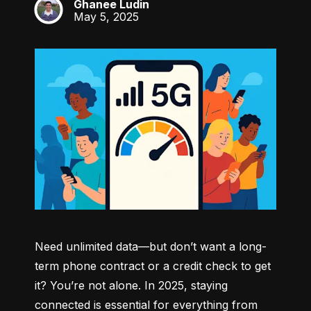
Ghanee Ludin
GL
May 5, 2025
Need unlimited data—but don’t want a long-
term phone contract or a credit check to get 
it? You’re not alone. In 2025, staying 
connected is essential for everything from 