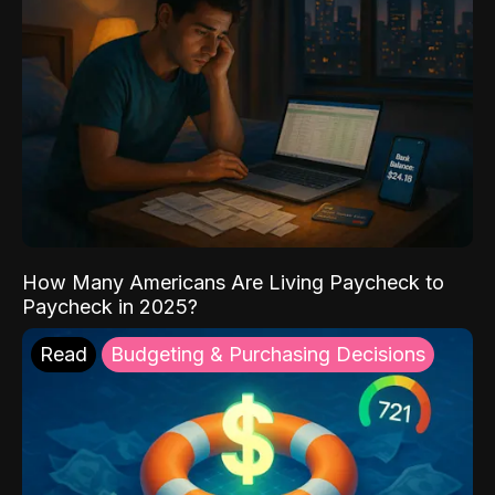
How Many Americans Are Living Paycheck to
Paycheck in 2025?
Read
Budgeting & Purchasing Decisions