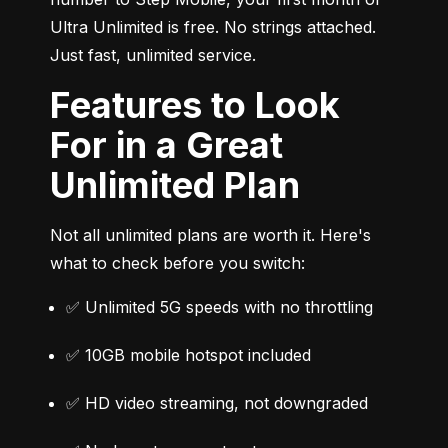
Ultra Unlimited is free. No strings attached. 
Just fast, unlimited service.
Features to Look
For in a Great
Unlimited Plan
Not all unlimited plans are worth it. Here's 
what to check before you switch:
✅ Unlimited 5G speeds with no throttling
✅ 10GB mobile hotspot included
✅ HD video streaming, not downgraded