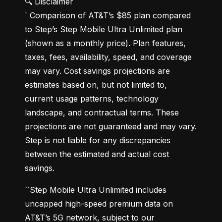
🔍 Disclaimer

` Comparison of AT&T’s $85 plan compared 
to Step’s Step Mobile Ultra Unlimited plan 
(shown as a monthly price). Plan features, 
taxes, fees, availability, speed, and coverage 
may vary. Cost savings projections are 
estimates based on, but not limited to, 
current usage patterns, technology 
landscape, and contractual terms. These 
projections are not guaranteed and may vary. 
Step is not liable for any discrepancies 
between the estimated and actual cost 
savings.
``Step Mobile Ultra Unlimited includes 
uncapped high-speed premium data on 
AT&T’s 5G network, subject to our 