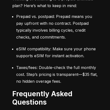
plan? Here’s what to keep in mind:
Prepaid vs. postpaid: Prepaid means you 
pay upfront with no contract. Postpaid 
typically involves billing cycles, credit 
checks, and commitments.
eSIM compatibility: Make sure your phone 
supports eSIM for instant activation.
Taxes/fees: Double-check the full monthly 
cost. Step’s pricing is transparent—$35 flat, 
no hidden overage fees.
Frequently Asked
Questions