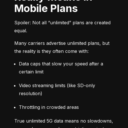
Mobile Plans
Spoiler: Not all “unlimited” plans are created 
equal.
Many carriers advertise unlimited plans, but 
the reality is they often come with:
Data caps that slow your speed after a 
certain limit
Video streaming limits (like SD-only 
resolution)
Throttling in crowded areas
True unlimited 5G data means no slowdowns, 