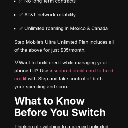
✅ No long-term contracts
✅ AT&T network reliability
✅ Unlimited roaming in Mexico & Canada
Step Mobile’s Ultra Unlimited Plan includes all 
of the above for just $35/month.
💡Want to build credit while managing your 
phone bill? Use a 
secured credit card to build 
credit
 with Step and take control of both 
your spending and score.
What to Know
Before You Switch
Thinking of switching to a prepaid unlimited 