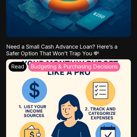
Need a Small Cash Advance Loan? Here’s a
Safer Option That Won’t Trap You 💸
Read
Budgeting & Purchasing Decisions