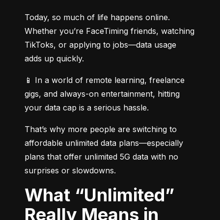
Today, so much of life happens online. 
Whether you’re FaceTiming friends, watching 
TikToks, or applying to jobs—data usage 
adds up quickly.
📱 In a world of remote learning, freelance 
gigs, and always-on entertainment, hitting 
your data cap is a serious hassle.
That’s why more people are switching to 
affordable unlimited data plans—especially 
plans that offer unlimited 5G data with no 
surprises or slowdowns.
What “Unlimited”
Really Means in