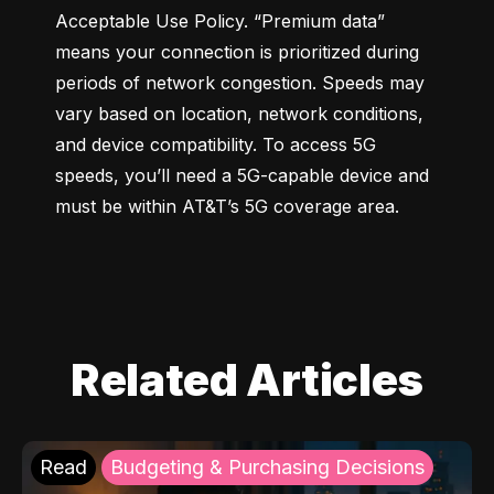
Acceptable Use Policy. “Premium data” 
means your connection is prioritized during 
periods of network congestion. Speeds may 
vary based on location, network conditions, 
and device compatibility. To access 5G 
speeds, you’ll need a 5G-capable device and 
must be within AT&T’s 5G coverage area.
Related Articles
Read
Budgeting & Purchasing Decisions