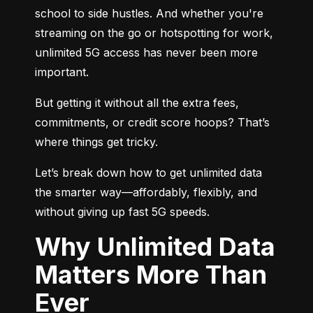
school to side hustles. And whether you're 
streaming on the go or hotspotting for work, 
unlimited 5G access has never been more 
important.
But getting it without all the extra fees, 
commitments, or credit score hoops? That’s 
where things get tricky.
Let’s break down how to get unlimited data 
the smarter way—affordably, flexibly, and 
without giving up fast 5G speeds.
Why Unlimited Data
Matters More Than
Ever