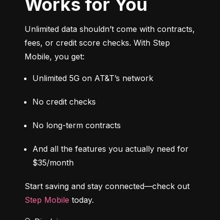
Works for You
Unlimited data shouldn’t come with contracts, 
fees, or credit score checks. With Step 
Mobile, you get:
Unlimited 5G on AT&T’s network
No credit checks
No long-term contracts
And all the features you actually need for 
$35/month
Start saving and stay connected—check out 
Step Mobile
 today.