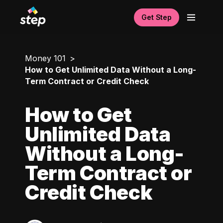
Get Step
Money 101
How to Get Unlimited Data Without a Long-
Term Contract or Credit Check
How to Get
Unlimited Data
Without a Long-
Term Contract or
Credit Check