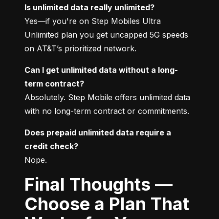
Is unlimited data really unlimited?
Yes—if you're on Step Mobiles Ultra 
Unlimited plan you get uncapped 5G speeds 
on AT&T’s prioritized network.
Can I get unlimited data without a long-
term contract?
Absolutely. Step Mobile offers unlimited data 
with no long-term contract or commitments.
Does prepaid unlimited data require a 
credit check?
Nope.
Final Thoughts —
Choose a Plan That