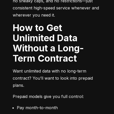
no sneaky caps, and no restrictions—just 
consistent high-speed service whenever and 
wherever you need it.
How to Get
Unlimited Data
Without a Long-
Term Contract
Want unlimited data with no long-term 
contract? You’ll want to look into prepaid 
plans.
Prepaid models give you full control:
Pay month-to-month