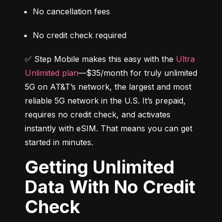
No cancellation fees
No credit check required
✅ Step Mobile makes this easy with the 
Ultra 
Unlimited plan
—$35/month for truly unlimited 
5G on AT&T’s network, the largest and most 
reliable 5G network in the U.S. It’s prepaid, 
requires no credit check, and activates 
instantly with eSIM. That means you can get 
started in minutes.
Getting Unlimited
Data With No Credit
Check