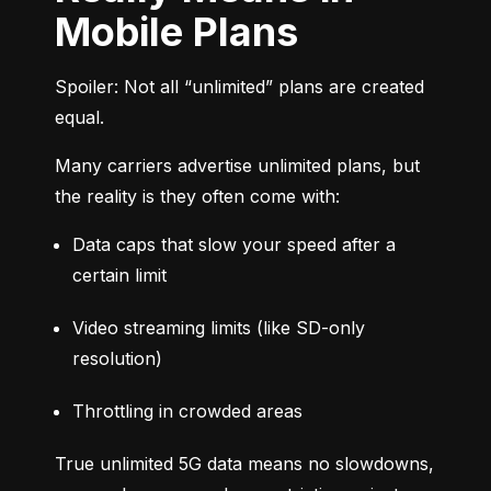
Mobile Plans
Spoiler: Not all “unlimited” plans are created 
equal.
Many carriers advertise unlimited plans, but 
the reality is they often come with:
Data caps that slow your speed after a 
certain limit
Video streaming limits (like SD-only 
resolution)
Throttling in crowded areas
True unlimited 5G data means no slowdowns, 