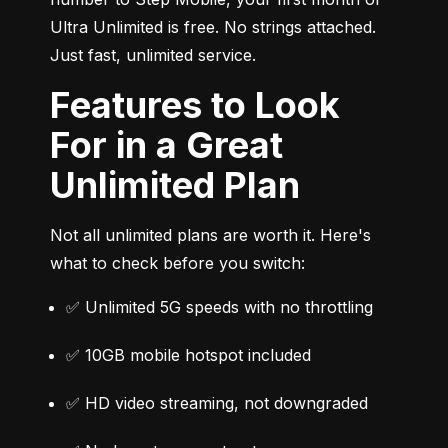
Ultra Unlimited is free. No strings attached. 
Just fast, unlimited service.
Features to Look
For in a Great
Unlimited Plan
Not all unlimited plans are worth it. Here's 
what to check before you switch:
✅ Unlimited 5G speeds with no throttling
✅ 10GB mobile hotspot included
✅ HD video streaming, not downgraded