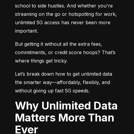
school to side hustles. And whether you're 
streaming on the go or hotspotting for work, 
unlimited 5G access has never been more 
important.
But getting it without all the extra fees, 
commitments, or credit score hoops? That’s 
where things get tricky.
Let’s break down how to get unlimited data 
the smarter way—affordably, flexibly, and 
without giving up fast 5G speeds.
Why Unlimited Data
Matters More Than
Ever