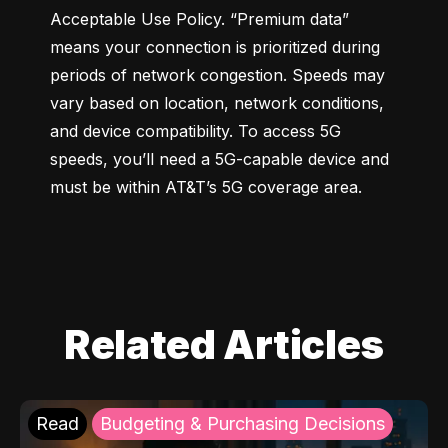
Acceptable Use Policy. “Premium data” 
means your connection is prioritized during 
periods of network congestion. Speeds may 
vary based on location, network conditions, 
and device compatibility. To access 5G 
speeds, you’ll need a 5G-capable device and 
must be within AT&T’s 5G coverage area.
Related Articles
Read
Budgeting & Purchasing Decisions