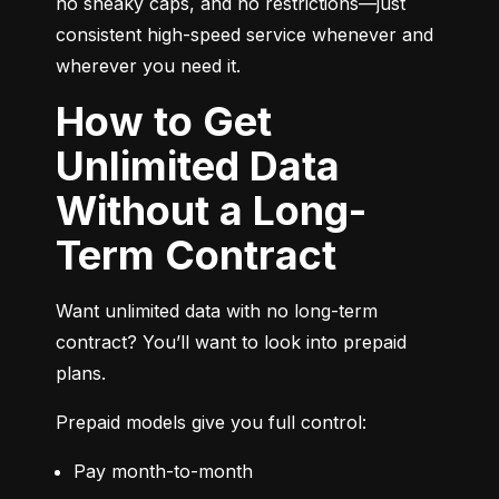
no sneaky caps, and no restrictions—just 
consistent high-speed service whenever and 
wherever you need it.
How to Get
Unlimited Data
Without a Long-
Term Contract
Want unlimited data with no long-term 
contract? You’ll want to look into prepaid 
plans.
Prepaid models give you full control:
Pay month-to-month