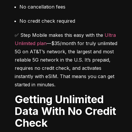
No cancellation fees
No credit check required
✅ Step Mobile makes this easy with the 
Ultra 
Unlimited plan
—$35/month for truly unlimited 
5G on AT&T’s network, the largest and most 
reliable 5G network in the U.S. It’s prepaid, 
requires no credit check, and activates 
instantly with eSIM. That means you can get 
started in minutes.
Getting Unlimited
Data With No Credit
Check