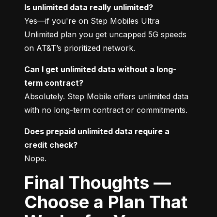
Is unlimited data really unlimited?
Yes—if you're on Step Mobiles Ultra 
Unlimited plan you get uncapped 5G speeds 
on AT&T’s prioritized network.
Can I get unlimited data without a long-
term contract?
Absolutely. Step Mobile offers unlimited data 
with no long-term contract or commitments.
Does prepaid unlimited data require a 
credit check?
Nope.
Final Thoughts —
Choose a Plan That