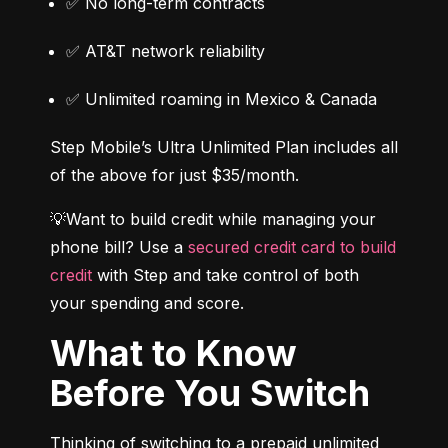
✅ No long-term contracts
✅ AT&T network reliability
✅ Unlimited roaming in Mexico & Canada
Step Mobile’s Ultra Unlimited Plan includes all 
of the above for just $35/month.
💡Want to build credit while managing your 
phone bill? Use a 
secured credit card to build 
credit
 with Step and take control of both 
your spending and score.
What to Know
Before You Switch
Thinking of switching to a prepaid unlimited 