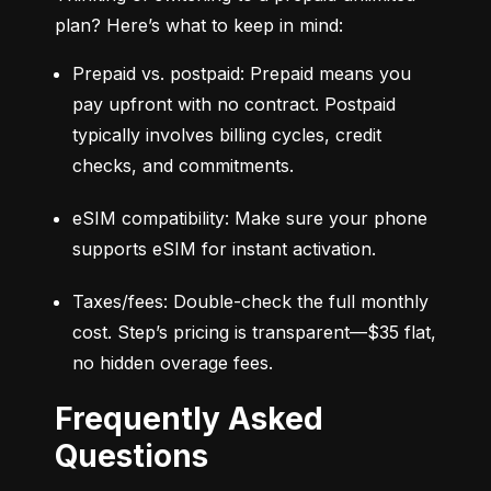
plan? Here’s what to keep in mind:
Prepaid vs. postpaid: Prepaid means you 
pay upfront with no contract. Postpaid 
typically involves billing cycles, credit 
checks, and commitments.
eSIM compatibility: Make sure your phone 
supports eSIM for instant activation.
Taxes/fees: Double-check the full monthly 
cost. Step’s pricing is transparent—$35 flat, 
no hidden overage fees.
Frequently Asked
Questions