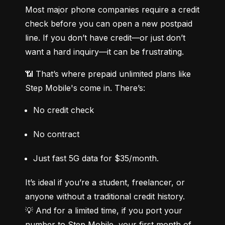
Most major phone companies require a credit 
check before you can open a new postpaid 
line. If you don’t have credit—or just don’t 
want a hard inquiry—it can be frustrating.
📶 That’s where prepaid unlimited plans like 
Step Mobile's come in. There’s:
No credit check
No contract
Just fast 5G data for $35/month.
It’s ideal if you’re a student, freelancer, or 
anyone without a traditional credit history.

💡 And for a limited time, if you port your 
number to Step Mobile, your first month of 