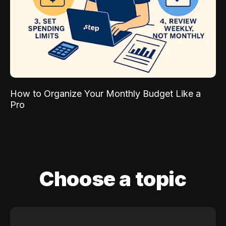
How to Organize Your Monthly Budget Like a
Pro
Choose a topic