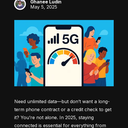
Ghanee Ludin
GL
May 5, 2025
Need unlimited data—but don’t want a long-
term phone contract or a credit check to get 
it? You’re not alone. In 2025, staying 
connected is essential for everything from 