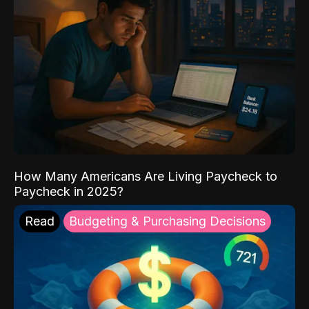
How Many Americans Are Living Paycheck to
Paycheck in 2025?
Read
Budgeting & Purchasing Decisions