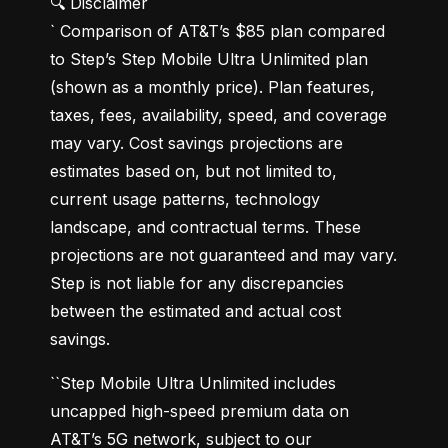
🔍 Disclaimer

` Comparison of AT&T’s $85 plan compared 
to Step’s Step Mobile Ultra Unlimited plan 
(shown as a monthly price). Plan features, 
taxes, fees, availability, speed, and coverage 
may vary. Cost savings projections are 
estimates based on, but not limited to, 
current usage patterns, technology 
landscape, and contractual terms. These 
projections are not guaranteed and may vary. 
Step is not liable for any discrepancies 
between the estimated and actual cost 
savings.
``Step Mobile Ultra Unlimited includes 
uncapped high-speed premium data on 
AT&T’s 5G network, subject to our 