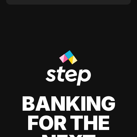
BANKING
FOR THE