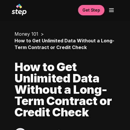
Get Step
Money 101
How to Get Unlimited Data Without a Long-
Term Contract or Credit Check
How to Get
Unlimited Data
Without a Long-
Term Contract or
Credit Check