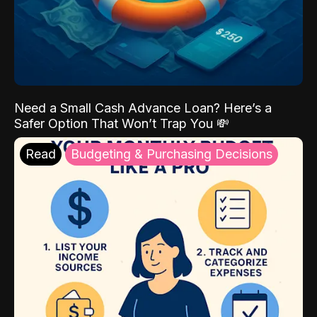
Need a Small Cash Advance Loan? Here’s a
Safer Option That Won’t Trap You 💸
Read
Budgeting & Purchasing Decisions