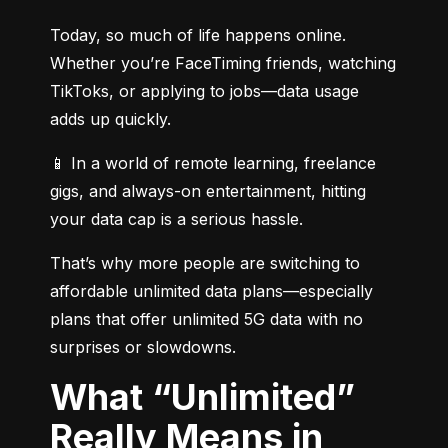
Today, so much of life happens online. 
Whether you’re FaceTiming friends, watching 
TikToks, or applying to jobs—data usage 
adds up quickly.
📱 In a world of remote learning, freelance 
gigs, and always-on entertainment, hitting 
your data cap is a serious hassle.
That’s why more people are switching to 
affordable unlimited data plans—especially 
plans that offer unlimited 5G data with no 
surprises or slowdowns.
What “Unlimited”
Really Means in