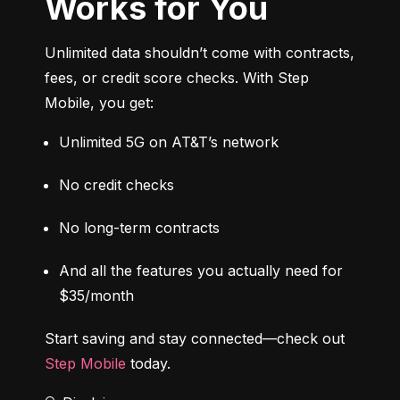
Works for You
Unlimited data shouldn’t come with contracts, 
fees, or credit score checks. With Step 
Mobile, you get:
Unlimited 5G on AT&T’s network
No credit checks
No long-term contracts
And all the features you actually need for 
$35/month
Start saving and stay connected—check out 
Step Mobile
 today.