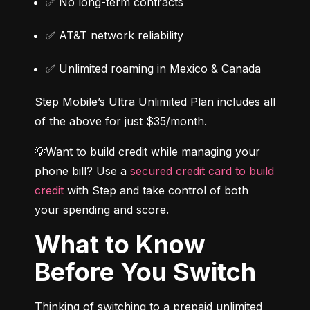
✅ No long-term contracts
✅ AT&T network reliability
✅ Unlimited roaming in Mexico & Canada
Step Mobile’s Ultra Unlimited Plan includes all 
of the above for just $35/month.
💡Want to build credit while managing your 
phone bill? Use a 
secured credit card to build 
credit
 with Step and take control of both 
your spending and score.
What to Know
Before You Switch
Thinking of switching to a prepaid unlimited 