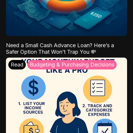
Need a Small Cash Advance Loan? Here’s a
Safer Option That Won’t Trap You 💸
Read
Budgeting & Purchasing Decisions