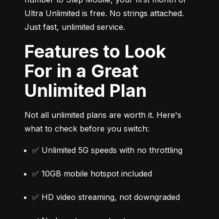
Ultra Unlimited is free. No strings attached. 
Just fast, unlimited service.
Features to Look
For in a Great
Unlimited Plan
Not all unlimited plans are worth it. Here's 
what to check before you switch:
✅ Unlimited 5G speeds with no throttling
✅ 10GB mobile hotspot included
✅ HD video streaming, not downgraded