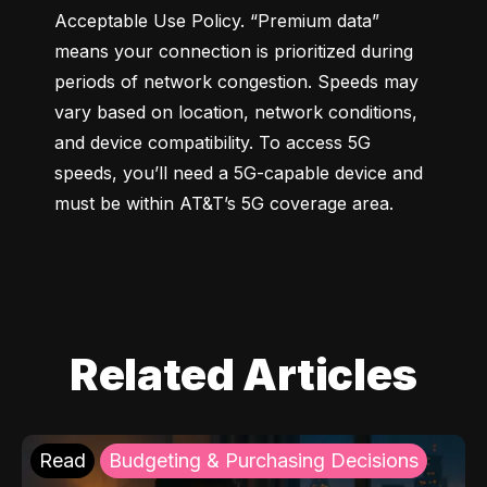
Acceptable Use Policy. “Premium data” 
means your connection is prioritized during 
periods of network congestion. Speeds may 
vary based on location, network conditions, 
and device compatibility. To access 5G 
speeds, you’ll need a 5G-capable device and 
must be within AT&T’s 5G coverage area.
Related Articles
Read
Budgeting & Purchasing Decisions