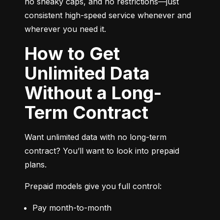
no sneaky caps, and no restrictions—just 
consistent high-speed service whenever and 
wherever you need it.
How to Get
Unlimited Data
Without a Long-
Term Contract
Want unlimited data with no long-term 
contract? You’ll want to look into prepaid 
plans.
Prepaid models give you full control:
Pay month-to-month