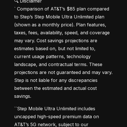
🔍 Disclaimer

` Comparison of AT&T’s $85 plan compared 
to Step’s Step Mobile Ultra Unlimited plan 
(shown as a monthly price). Plan features, 
taxes, fees, availability, speed, and coverage 
may vary. Cost savings projections are 
estimates based on, but not limited to, 
current usage patterns, technology 
landscape, and contractual terms. These 
projections are not guaranteed and may vary. 
Step is not liable for any discrepancies 
between the estimated and actual cost 
savings.
``Step Mobile Ultra Unlimited includes 
uncapped high-speed premium data on 
AT&T’s 5G network, subject to our 