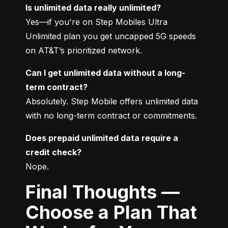
Is unlimited data really unlimited?
Yes—if you're on Step Mobiles Ultra 
Unlimited plan you get uncapped 5G speeds 
on AT&T’s prioritized network.
Can I get unlimited data without a long-
term contract?
Absolutely. Step Mobile offers unlimited data 
with no long-term contract or commitments.
Does prepaid unlimited data require a 
credit check?
Nope.
Final Thoughts —
Choose a Plan That