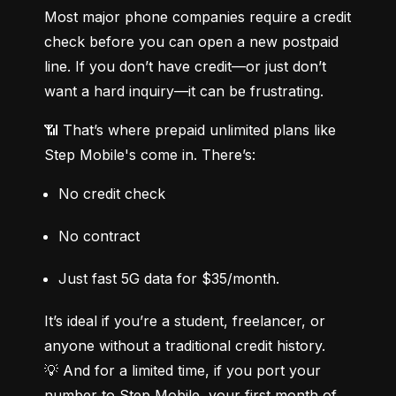
Most major phone companies require a credit 
check before you can open a new postpaid 
line. If you don’t have credit—or just don’t 
want a hard inquiry—it can be frustrating.
📶 That’s where prepaid unlimited plans like 
Step Mobile's come in. There’s:
No credit check
No contract
Just fast 5G data for $35/month.
It’s ideal if you’re a student, freelancer, or 
anyone without a traditional credit history.

💡 And for a limited time, if you port your 
number to Step Mobile, your first month of 