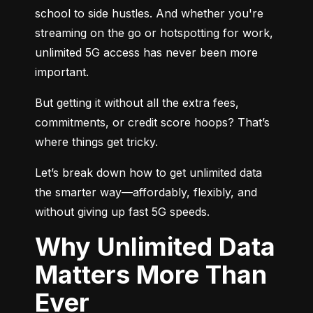
school to side hustles. And whether you're 
streaming on the go or hotspotting for work, 
unlimited 5G access has never been more 
important.
But getting it without all the extra fees, 
commitments, or credit score hoops? That’s 
where things get tricky.
Let’s break down how to get unlimited data 
the smarter way—affordably, flexibly, and 
without giving up fast 5G speeds.
Why Unlimited Data
Matters More Than
Ever