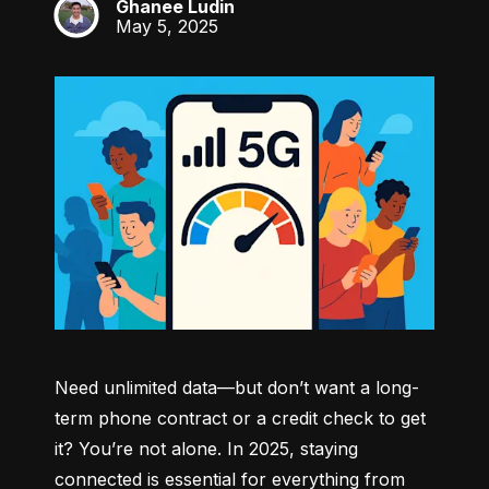
Ghanee Ludin
GL
May 5, 2025
Need unlimited data—but don’t want a long-
term phone contract or a credit check to get 
it? You’re not alone. In 2025, staying 
connected is essential for everything from 