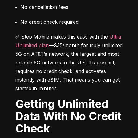
No cancellation fees
No credit check required
✅ Step Mobile makes this easy with the 
Ultra 
Unlimited plan
—$35/month for truly unlimited 
5G on AT&T’s network, the largest and most 
reliable 5G network in the U.S. It’s prepaid, 
requires no credit check, and activates 
instantly with eSIM. That means you can get 
started in minutes.
Getting Unlimited
Data With No Credit
Check