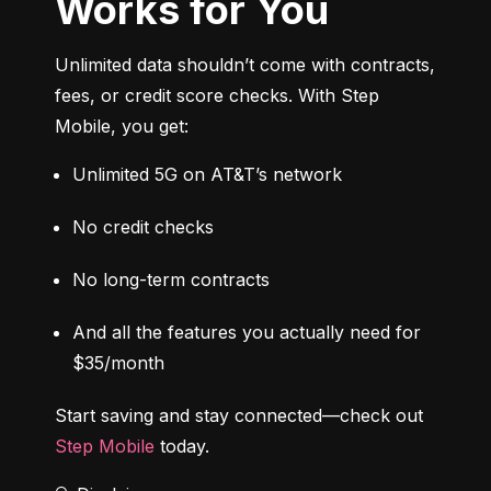
Works for You
Unlimited data shouldn’t come with contracts, 
fees, or credit score checks. With Step 
Mobile, you get:
Unlimited 5G on AT&T’s network
No credit checks
No long-term contracts
And all the features you actually need for 
$35/month
Start saving and stay connected—check out 
Step Mobile
 today.