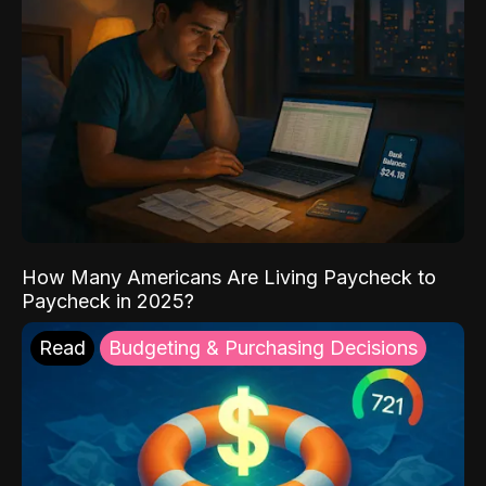
How Many Americans Are Living Paycheck to
Paycheck in 2025?
Read
Budgeting & Purchasing Decisions