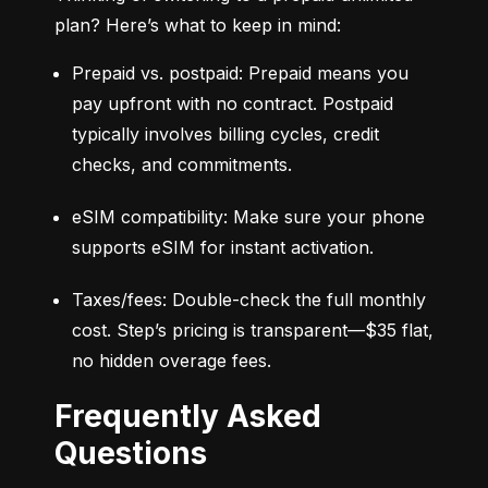
plan? Here’s what to keep in mind:
Prepaid vs. postpaid: Prepaid means you 
pay upfront with no contract. Postpaid 
typically involves billing cycles, credit 
checks, and commitments.
eSIM compatibility: Make sure your phone 
supports eSIM for instant activation.
Taxes/fees: Double-check the full monthly 
cost. Step’s pricing is transparent—$35 flat, 
no hidden overage fees.
Frequently Asked
Questions