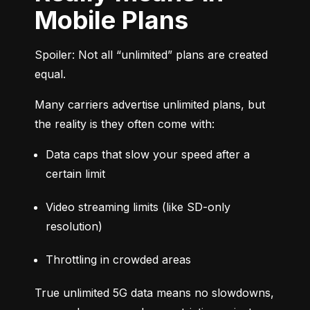
Mobile Plans
Spoiler: Not all “unlimited” plans are created 
equal.
Many carriers advertise unlimited plans, but 
the reality is they often come with:
Data caps that slow your speed after a 
certain limit
Video streaming limits (like SD-only 
resolution)
Throttling in crowded areas
True unlimited 5G data means no slowdowns, 