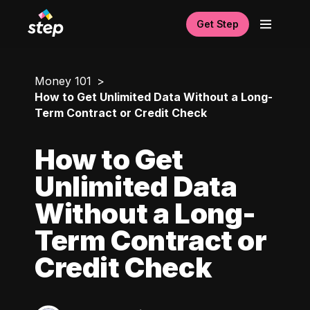
Get Step
Money 101
How to Get Unlimited Data Without a Long-
Term Contract or Credit Check
How to Get
Unlimited Data
Without a Long-
Term Contract or
Credit Check