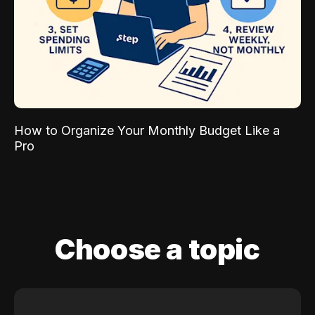
How to Organize Your Monthly Budget Like a
Pro
Choose a topic