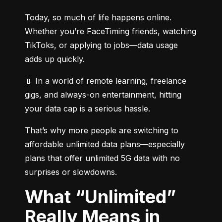
Today, so much of life happens online. 
Whether you’re FaceTiming friends, watching 
TikToks, or applying to jobs—data usage 
adds up quickly.
📱 In a world of remote learning, freelance 
gigs, and always-on entertainment, hitting 
your data cap is a serious hassle.
That’s why more people are switching to 
affordable unlimited data plans—especially 
plans that offer unlimited 5G data with no 
surprises or slowdowns.
What “Unlimited”
Really Means in