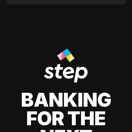
BANKING
FOR THE