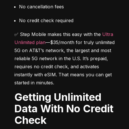
No cancellation fees
No credit check required
✅ Step Mobile makes this easy with the 
Ultra 
Unlimited plan
—$35/month for truly unlimited 
5G on AT&T’s network, the largest and most 
reliable 5G network in the U.S. It’s prepaid, 
requires no credit check, and activates 
instantly with eSIM. That means you can get 
started in minutes.
Getting Unlimited
Data With No Credit
Check