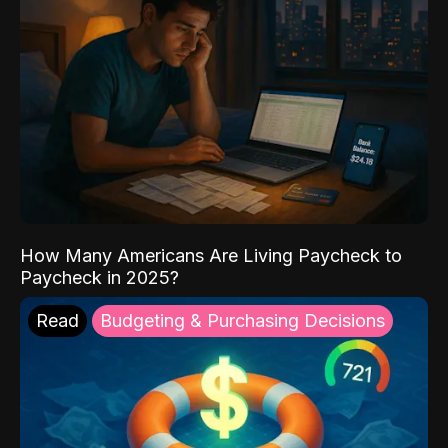
How Many Americans Are Living Paycheck to
Paycheck in 2025?
Read
Budgeting & Purchasing Decisions