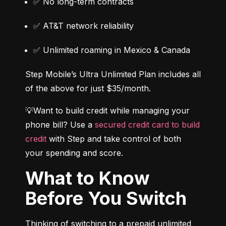
✅ No long-term contracts
✅ AT&T network reliability
✅ Unlimited roaming in Mexico & Canada
Step Mobile’s Ultra Unlimited Plan includes all 
of the above for just $35/month.
💡Want to build credit while managing your 
phone bill? Use a 
secured credit card to build 
credit
 with Step and take control of both 
your spending and score.
What to Know
Before You Switch
Thinking of switching to a prepaid unlimited 