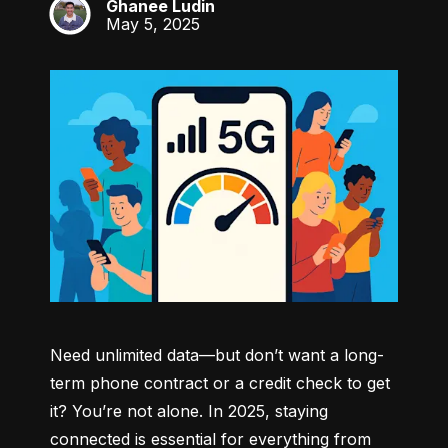
Ghanee Ludin
GL
May 5, 2025
Need unlimited data—but don’t want a long-
term phone contract or a credit check to get 
it? You’re not alone. In 2025, staying 
connected is essential for everything from 