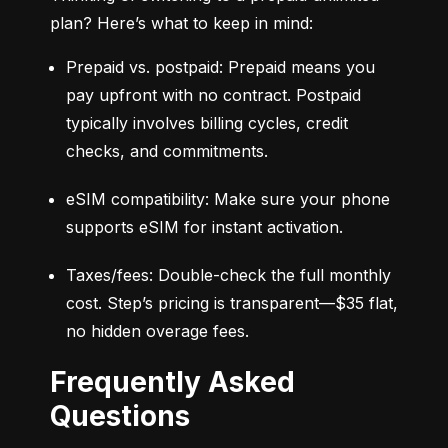
plan? Here’s what to keep in mind:
Prepaid vs. postpaid: Prepaid means you 
pay upfront with no contract. Postpaid 
typically involves billing cycles, credit 
checks, and commitments.
eSIM compatibility: Make sure your phone 
supports eSIM for instant activation.
Taxes/fees: Double-check the full monthly 
cost. Step’s pricing is transparent—$35 flat, 
no hidden overage fees.
Frequently Asked
Questions