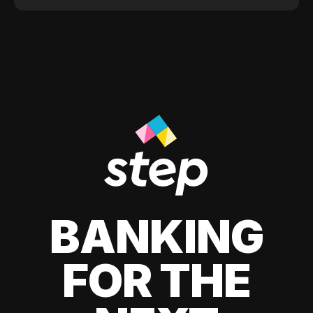
BANKING
FOR THE