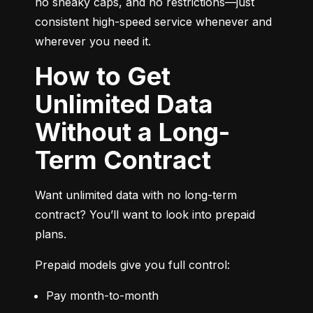
no sneaky caps, and no restrictions—just 
consistent high-speed service whenever and 
wherever you need it.
How to Get
Unlimited Data
Without a Long-
Term Contract
Want unlimited data with no long-term 
contract? You’ll want to look into prepaid 
plans.
Prepaid models give you full control:
Pay month-to-month