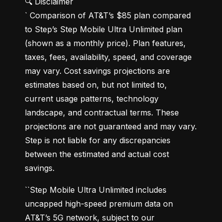
🔍 Disclaimer

` Comparison of AT&T’s $85 plan compared 
to Step’s Step Mobile Ultra Unlimited plan 
(shown as a monthly price). Plan features, 
taxes, fees, availability, speed, and coverage 
may vary. Cost savings projections are 
estimates based on, but not limited to, 
current usage patterns, technology 
landscape, and contractual terms. These 
projections are not guaranteed and may vary. 
Step is not liable for any discrepancies 
between the estimated and actual cost 
savings.
``Step Mobile Ultra Unlimited includes 
uncapped high-speed premium data on 
AT&T’s 5G network, subject to our 