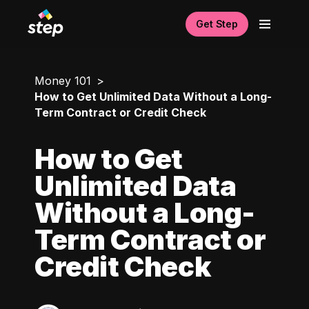
Get Step
Money 101
How to Get Unlimited Data Without a Long-
Term Contract or Credit Check
How to Get
Unlimited Data
Without a Long-
Term Contract or
Credit Check