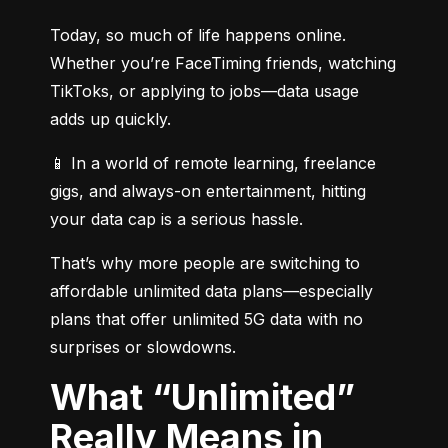
Today, so much of life happens online. 
Whether you’re FaceTiming friends, watching 
TikToks, or applying to jobs—data usage 
adds up quickly.
📱 In a world of remote learning, freelance 
gigs, and always-on entertainment, hitting 
your data cap is a serious hassle.
That’s why more people are switching to 
affordable unlimited data plans—especially 
plans that offer unlimited 5G data with no 
surprises or slowdowns.
What “Unlimited”
Really Means in