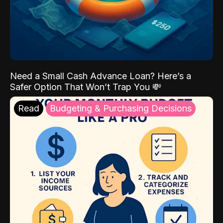
Need a Small Cash Advance Loan? Here’s a
Safer Option That Won’t Trap You 💸
Read
Budgeting & Purchasing Decisions