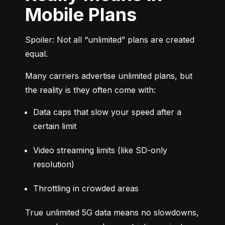
Mobile Plans
Spoiler: Not all “unlimited” plans are created 
equal.
Many carriers advertise unlimited plans, but 
the reality is they often come with:
Data caps that slow your speed after a 
certain limit
Video streaming limits (like SD-only 
resolution)
Throttling in crowded areas
True unlimited 5G data means no slowdowns, 