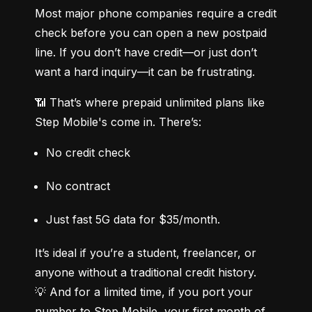
Most major phone companies require a credit 
check before you can open a new postpaid 
line. If you don’t have credit—or just don’t 
want a hard inquiry—it can be frustrating.
📶 That’s where prepaid unlimited plans like 
Step Mobile's come in. There’s:
No credit check
No contract
Just fast 5G data for $35/month.
It’s ideal if you’re a student, freelancer, or 
anyone without a traditional credit history.

💡 And for a limited time, if you port your 
number to Step Mobile, your first month of 