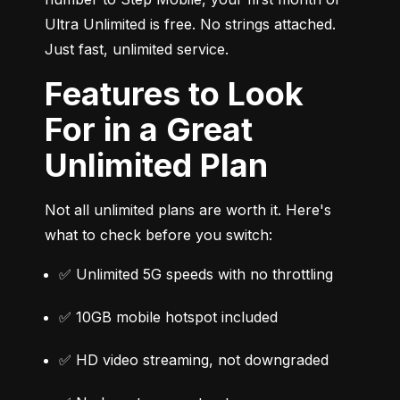
Ultra Unlimited is free. No strings attached. 
Just fast, unlimited service.
Features to Look
For in a Great
Unlimited Plan
Not all unlimited plans are worth it. Here's 
what to check before you switch:
✅ Unlimited 5G speeds with no throttling
✅ 10GB mobile hotspot included
✅ HD video streaming, not downgraded