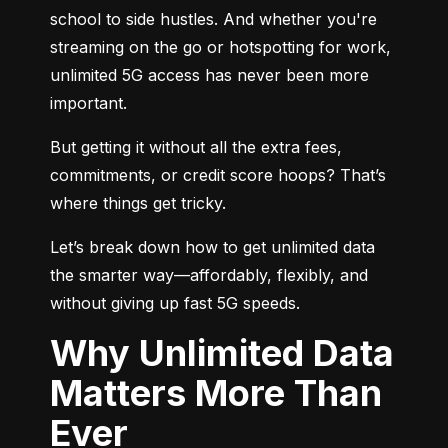
school to side hustles. And whether you're 
streaming on the go or hotspotting for work, 
unlimited 5G access has never been more 
important.
But getting it without all the extra fees, 
commitments, or credit score hoops? That’s 
where things get tricky.
Let’s break down how to get unlimited data 
the smarter way—affordably, flexibly, and 
without giving up fast 5G speeds.
Why Unlimited Data
Matters More Than
Ever