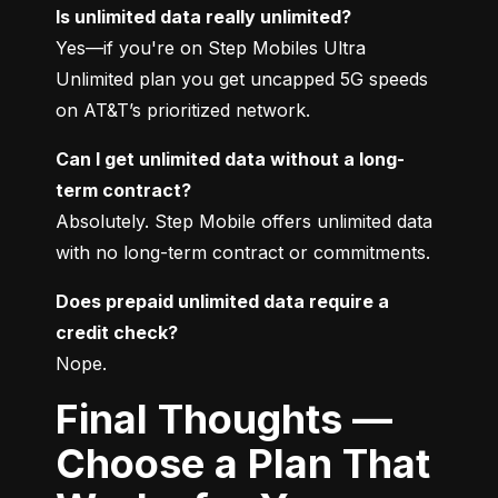
Is unlimited data really unlimited?
Yes—if you're on Step Mobiles Ultra 
Unlimited plan you get uncapped 5G speeds 
on AT&T’s prioritized network.
Can I get unlimited data without a long-
term contract?
Absolutely. Step Mobile offers unlimited data 
with no long-term contract or commitments.
Does prepaid unlimited data require a 
credit check?
Nope.
Final Thoughts —
Choose a Plan That