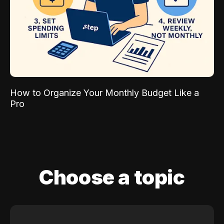
How to Organize Your Monthly Budget Like a
Pro
Choose a topic