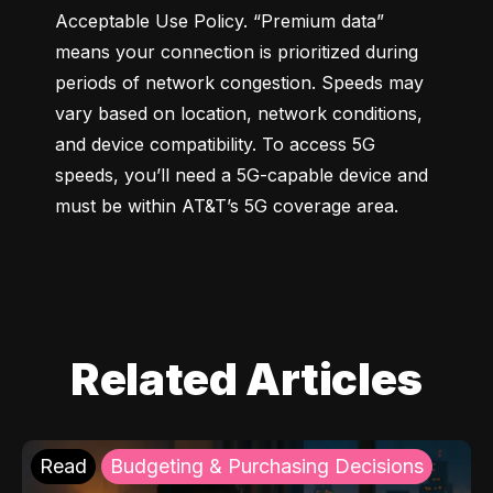
Acceptable Use Policy. “Premium data” 
means your connection is prioritized during 
periods of network congestion. Speeds may 
vary based on location, network conditions, 
and device compatibility. To access 5G 
speeds, you’ll need a 5G-capable device and 
must be within AT&T’s 5G coverage area.
Related Articles
Read
Budgeting & Purchasing Decisions