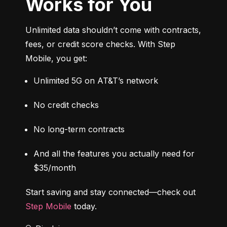
Works for You
Unlimited data shouldn’t come with contracts, 
fees, or credit score checks. With Step 
Mobile, you get:
Unlimited 5G on AT&T’s network
No credit checks
No long-term contracts
And all the features you actually need for 
$35/month
Start saving and stay connected—check out 
Step Mobile
 today.