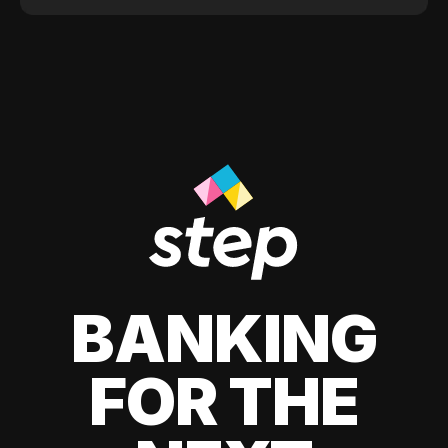
BANKING
FOR THE