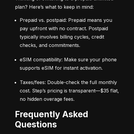
plan? Here’s what to keep in mind:
Prepaid vs. postpaid: Prepaid means you 
pay upfront with no contract. Postpaid 
typically involves billing cycles, credit 
checks, and commitments.
eSIM compatibility: Make sure your phone 
supports eSIM for instant activation.
Taxes/fees: Double-check the full monthly 
cost. Step’s pricing is transparent—$35 flat, 
no hidden overage fees.
Frequently Asked
Questions