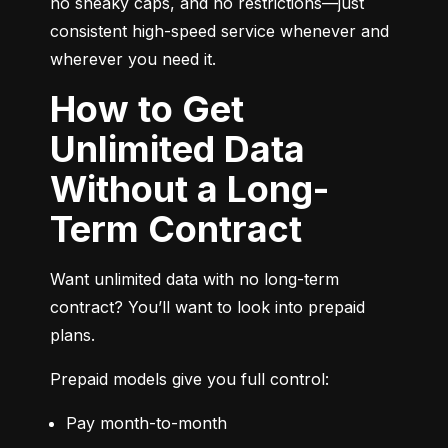
no sneaky caps, and no restrictions—just 
consistent high-speed service whenever and 
wherever you need it.
How to Get
Unlimited Data
Without a Long-
Term Contract
Want unlimited data with no long-term 
contract? You’ll want to look into prepaid 
plans.
Prepaid models give you full control:
Pay month-to-month