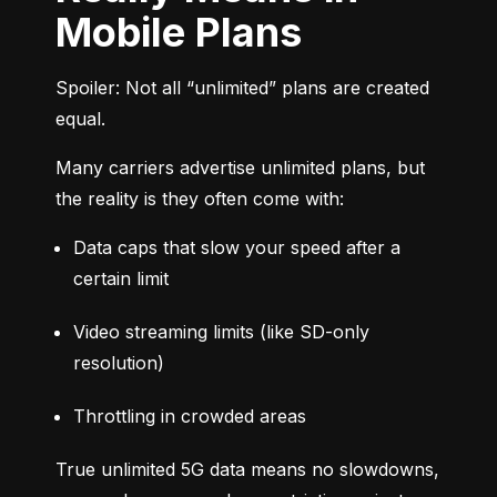
Mobile Plans
Spoiler: Not all “unlimited” plans are created 
equal.
Many carriers advertise unlimited plans, but 
the reality is they often come with:
Data caps that slow your speed after a 
certain limit
Video streaming limits (like SD-only 
resolution)
Throttling in crowded areas
True unlimited 5G data means no slowdowns, 