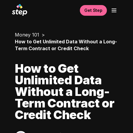
Get Step
Money 101
How to Get Unlimited Data Without a Long-
Term Contract or Credit Check
How to Get
Unlimited Data
Without a Long-
Term Contract or
Credit Check