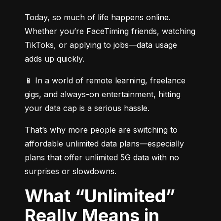
Today, so much of life happens online. 
Whether you’re FaceTiming friends, watching 
TikToks, or applying to jobs—data usage 
adds up quickly.
📱 In a world of remote learning, freelance 
gigs, and always-on entertainment, hitting 
your data cap is a serious hassle.
That’s why more people are switching to 
affordable unlimited data plans—especially 
plans that offer unlimited 5G data with no 
surprises or slowdowns.
What “Unlimited”
Really Means in