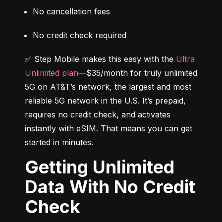
No cancellation fees
No credit check required
✅ Step Mobile makes this easy with the 
Ultra 
Unlimited plan
—$35/month for truly unlimited 
5G on AT&T’s network, the largest and most 
reliable 5G network in the U.S. It’s prepaid, 
requires no credit check, and activates 
instantly with eSIM. That means you can get 
started in minutes.
Getting Unlimited
Data With No Credit
Check