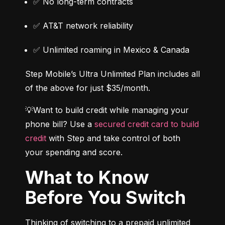
✅ No long-term contracts
✅ AT&T network reliability
✅ Unlimited roaming in Mexico & Canada
Step Mobile’s Ultra Unlimited Plan includes all 
of the above for just $35/month.
💡Want to build credit while managing your 
phone bill? Use a 
secured credit card to build 
credit
 with Step and take control of both 
your spending and score.
What to Know
Before You Switch
Thinking of switching to a prepaid unlimited 