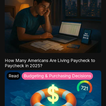
How Many Americans Are Living Paycheck to
Paycheck in 2025?
Read
Budgeting & Purchasing Decisions