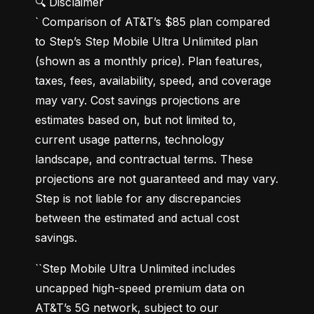
🔍 Disclaimer

` Comparison of AT&T’s $85 plan compared 
to Step’s Step Mobile Ultra Unlimited plan 
(shown as a monthly price). Plan features, 
taxes, fees, availability, speed, and coverage 
may vary. Cost savings projections are 
estimates based on, but not limited to, 
current usage patterns, technology 
landscape, and contractual terms. These 
projections are not guaranteed and may vary. 
Step is not liable for any discrepancies 
between the estimated and actual cost 
savings.
``Step Mobile Ultra Unlimited includes 
uncapped high-speed premium data on 
AT&T’s 5G network, subject to our 