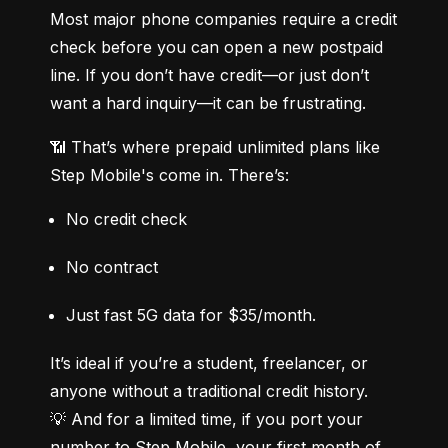
Most major phone companies require a credit 
check before you can open a new postpaid 
line. If you don’t have credit—or just don’t 
want a hard inquiry—it can be frustrating.
📶 That’s where prepaid unlimited plans like 
Step Mobile's come in. There’s:
No credit check
No contract
Just fast 5G data for $35/month.
It’s ideal if you’re a student, freelancer, or 
anyone without a traditional credit history.

💡 And for a limited time, if you port your 
number to Step Mobile, your first month of 