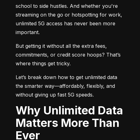
school to side hustles. And whether you're 
streaming on the go or hotspotting for work, 
unlimited 5G access has never been more 
important.
But getting it without all the extra fees, 
commitments, or credit score hoops? That’s 
where things get tricky.
Let’s break down how to get unlimited data 
the smarter way—affordably, flexibly, and 
without giving up fast 5G speeds.
Why Unlimited Data
Matters More Than
Ever