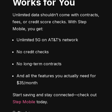
Works for You
Unlimited data shouldn’t come with contracts, 
fees, or credit score checks. With Step 
Mobile, you get:
Unlimited 5G on AT&T’s network
No credit checks
No long-term contracts
And all the features you actually need for 
$35/month
Start saving and stay connected—check out 
Step Mobile
 today.