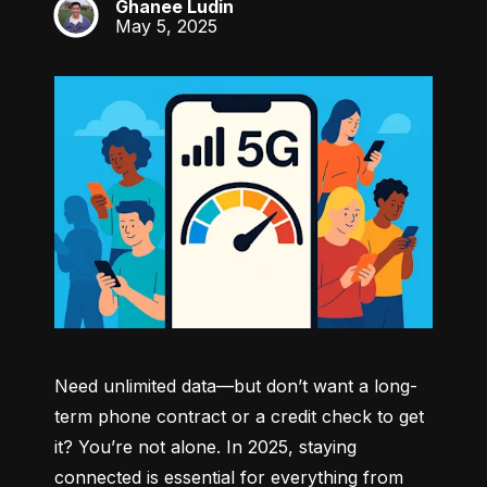
Ghanee Ludin
GL
May 5, 2025
Need unlimited data—but don’t want a long-
term phone contract or a credit check to get 
it? You’re not alone. In 2025, staying 
connected is essential for everything from 