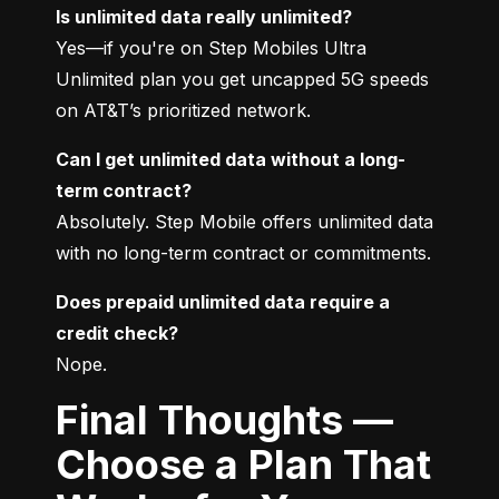
Is unlimited data really unlimited?
Yes—if you're on Step Mobiles Ultra 
Unlimited plan you get uncapped 5G speeds 
on AT&T’s prioritized network.
Can I get unlimited data without a long-
term contract?
Absolutely. Step Mobile offers unlimited data 
with no long-term contract or commitments.
Does prepaid unlimited data require a 
credit check?
Nope.
Final Thoughts —
Choose a Plan That