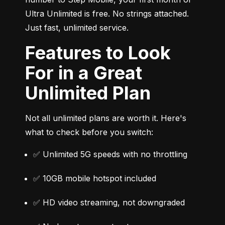
Ultra Unlimited is free. No strings attached. 
Just fast, unlimited service.
Features to Look
For in a Great
Unlimited Plan
Not all unlimited plans are worth it. Here's 
what to check before you switch:
✅ Unlimited 5G speeds with no throttling
✅ 10GB mobile hotspot included
✅ HD video streaming, not downgraded