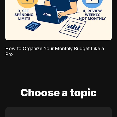
How to Organize Your Monthly Budget Like a
Pro
Choose a topic