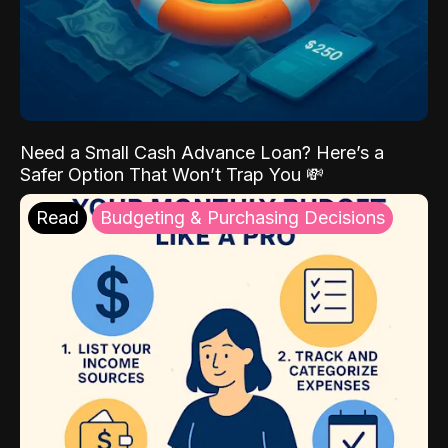
Need a Small Cash Advance Loan? Here’s a
Safer Option That Won’t Trap You 💸
Read
Budgeting & Purchasing Decisions