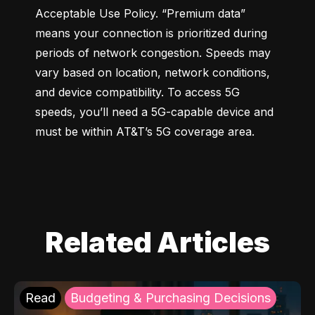
Acceptable Use Policy. “Premium data” 
means your connection is prioritized during 
periods of network congestion. Speeds may 
vary based on location, network conditions, 
and device compatibility. To access 5G 
speeds, you’ll need a 5G-capable device and 
must be within AT&T’s 5G coverage area.
Related Articles
Read
Budgeting & Purchasing Decisions