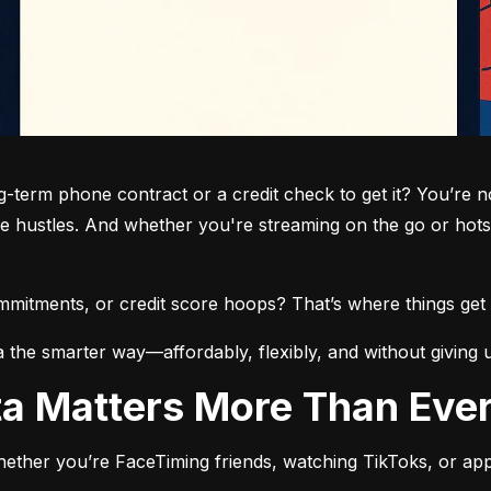
term phone contract or a credit check to get it? You’re not
de hustles. And whether you're streaming on the go or hots
commitments, or credit score hoops? That’s where things get 
a the smarter way—affordably, flexibly, and without giving 
ata Matters More Than Eve
ether you’re FaceTiming friends, watching TikToks, or app