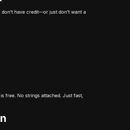
don’t have credit—or just don’t want a 
s free. No strings attached. Just fast, 
an