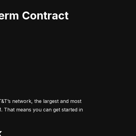
Term Contract
&T’s network, the largest and most 
M. That means you can get started in 
k