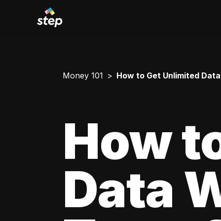
Money 101
How to Get Unlimited Data
How to
Data W