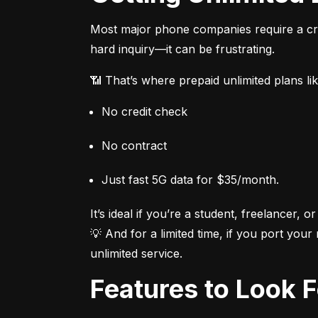
Most major phone companies require a cred
hard inquiry—it can be frustrating.
📶 That’s where prepaid unlimited plans li
No credit check
No contract
Just fast 5G data for $35/month.
It’s ideal if you’re a student, freelancer, or
💡 And for a limited time, if you port your
unlimited service.
Features to Look 