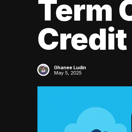
Term C
Credit
Ghanee Ludin
GL
May 5, 2025