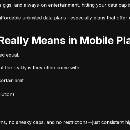
e gigs, and always-on entertainment, hitting your data cap i
fordable unlimited data plans—especially plans that offer u
 Really Means in Mobile Pl
ted equal.
t the reality is they often come with:
rtain limit
lution)
s, no sneaky caps, and no restrictions—just consistent h