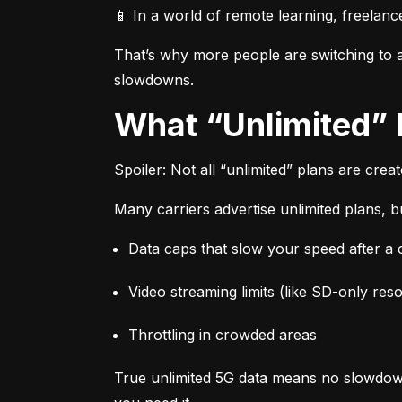
📱 In a world of remote learning, freelanc
That’s why more people are switching to af
slowdowns.
What “Unlimited”
Spoiler: Not all “unlimited” plans are crea
Many carriers advertise unlimited plans, bu
Data caps that slow your speed after a ce
Video streaming limits (like SD-only reso
Throttling in crowded areas
True unlimited 5G data means no slowdown