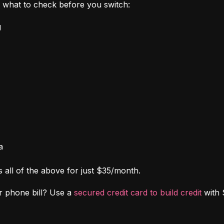
's what to check before you switch:
g
a
s all of the above for just $35/month.
r phone bill? Use a 
secured credit card to build credit
 with