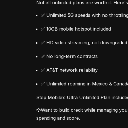
Not all unlimited plans are worth it. Here
✅ Unlimited 5G speeds with no throttlin
✅ 10GB mobile hotspot included
✅ HD video streaming, not downgraded
✅ No long-term contracts
✅ AT&T network reliability
✅ Unlimited roaming in Mexico & Canad
Step Mobile’s Ultra Unlimited Plan include
💡Want to build credit while managing you
spending and score.