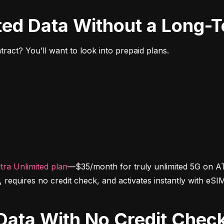
ited Data Without a Long-
ract? You’ll want to look into prepaid plans.
tra Unlimited plan
—$35/month for truly unlimited 5G on AT
d, requires no credit check, and activates instantly with eSI
d Data With No Credit Chec