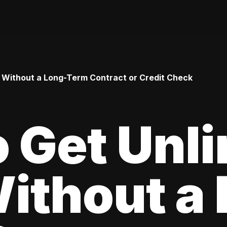
 Without a Long-Term Contract or Credit Check
 Get Unl
ithout a