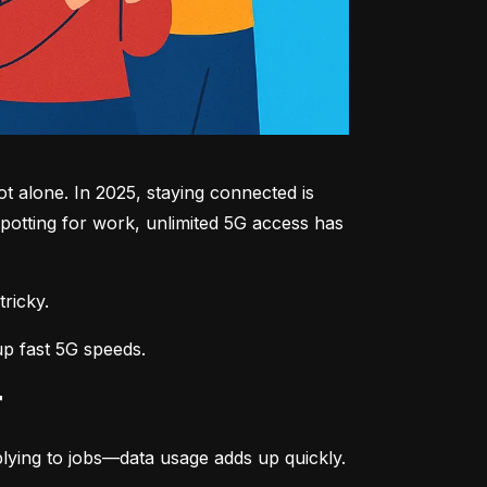
 alone. In 2025, staying connected is 
potting for work, unlimited 5G access has 
tricky.
up fast 5G speeds.
r
lying to jobs—data usage adds up quickly.