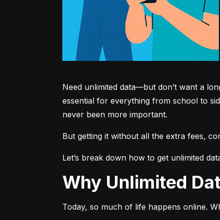
Need unlimited data—but don’t want a long-
essential for everything from school to si
never been more important.
But getting it without all the extra fees, 
Let’s break down how to get unlimited dat
Why Unlimited D
Today, so much of life happens online. Wh