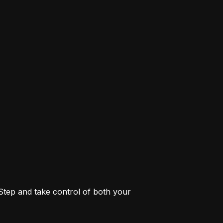
 Step and take control of both your 