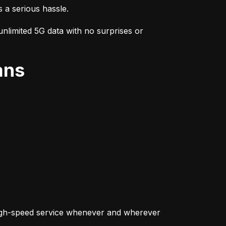
s a serious hassle.
nlimited 5G data with no surprises or 
ans
igh-speed service whenever and wherever 