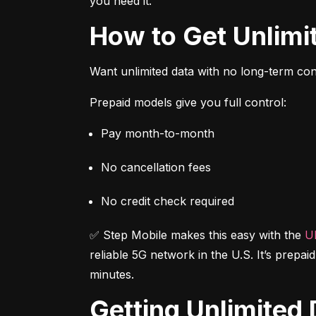
you need it.
How to Get Unlim
Want unlimited data with no long-term cont
Prepaid models give you full control:
Pay month-to-month
No cancellation fees
No credit check required
✅ Step Mobile makes this easy with the 
Ul
reliable 5G network in the U.S. It’s prepai
minutes.
Getting Unlimite