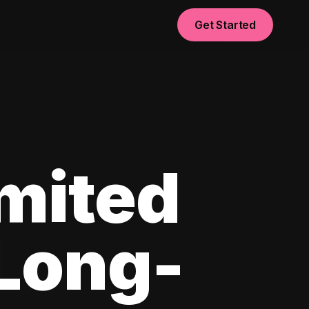
Get Started
imited
 Long-