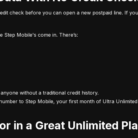
it check before you can open a new postpaid line. If you 
ke Step Mobile's come in. There’s:
 anyone without a traditional credit history.

 number to Step Mobile, your first month of Ultra Unlimited i
For in a Great Unlimited Pl