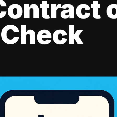
ontract 
 Check