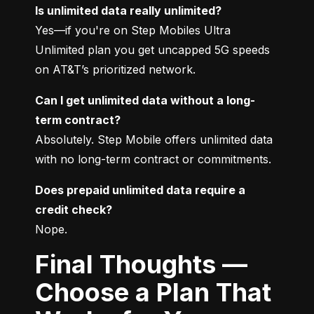
Is unlimited data really unlimited?
Yes—if you're on Step Mobiles Ultra 
Unlimited plan you get uncapped 5G speeds 
on AT&T’s prioritized network.
Can I get unlimited data without a long-
term contract?
Absolutely. Step Mobile offers unlimited data 
with no long-term contract or commitments.
Does prepaid unlimited data require a 
credit check?
Nope.
Final Thoughts —
Choose a Plan That