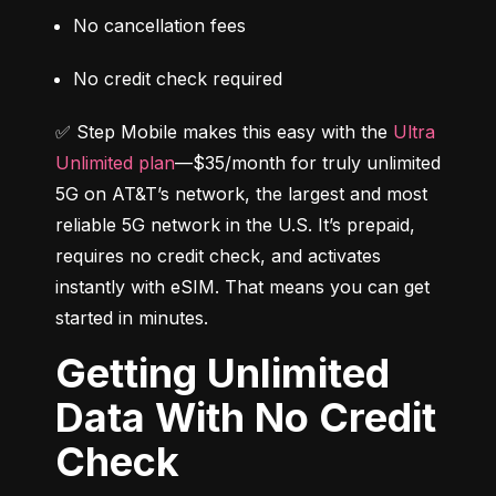
No cancellation fees
No credit check required
✅ Step Mobile makes this easy with the 
Ultra 
Unlimited plan
—$35/month for truly unlimited 
5G on AT&T’s network, the largest and most 
reliable 5G network in the U.S. It’s prepaid, 
requires no credit check, and activates 
instantly with eSIM. That means you can get 
started in minutes.
Getting Unlimited
Data With No Credit
Check