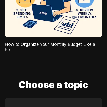
How to Organize Your Monthly Budget Like a
Pro
Choose a topic