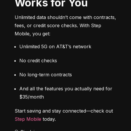
Works for You
Unlimited data shouldn’t come with contracts, 
fees, or credit score checks. With Step 
Mobile, you get:
Unlimited 5G on AT&T’s network
No credit checks
No long-term contracts
And all the features you actually need for 
$35/month
Start saving and stay connected—check out 
Step Mobile
 today.