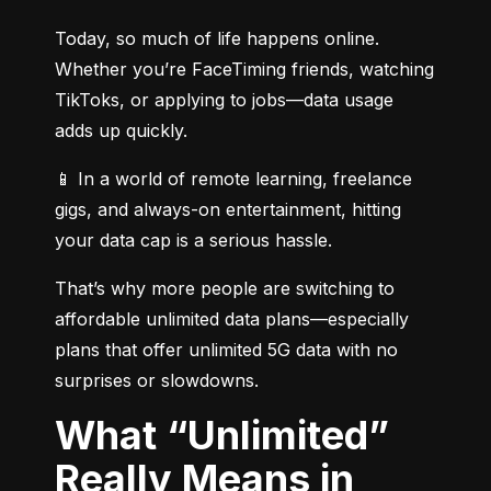
Today, so much of life happens online. 
Whether you’re FaceTiming friends, watching 
TikToks, or applying to jobs—data usage 
adds up quickly.
📱 In a world of remote learning, freelance 
gigs, and always-on entertainment, hitting 
your data cap is a serious hassle.
That’s why more people are switching to 
affordable unlimited data plans—especially 
plans that offer unlimited 5G data with no 
surprises or slowdowns.
What “Unlimited”
Really Means in