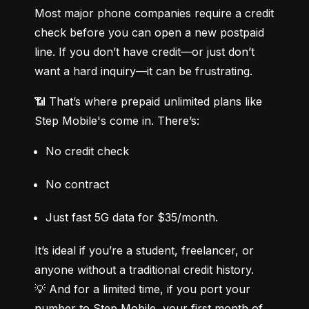
Most major phone companies require a credit 
check before you can open a new postpaid 
line. If you don’t have credit—or just don’t 
want a hard inquiry—it can be frustrating.
📶 That’s where prepaid unlimited plans like 
Step Mobile's come in. There’s:
No credit check
No contract
Just fast 5G data for $35/month.
It’s ideal if you’re a student, freelancer, or 
anyone without a traditional credit history.

💡 And for a limited time, if you port your 
number to Step Mobile, your first month of 