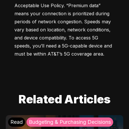
Acceptable Use Policy. “Premium data” 
means your connection is prioritized during 
periods of network congestion. Speeds may 
vary based on location, network conditions, 
and device compatibility. To access 5G 
speeds, you’ll need a 5G-capable device and 
must be within AT&T’s 5G coverage area.
Related Articles
Read
Budgeting & Purchasing Decisions