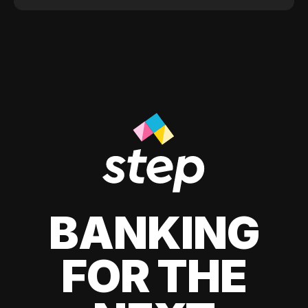
BANKING
FOR THE