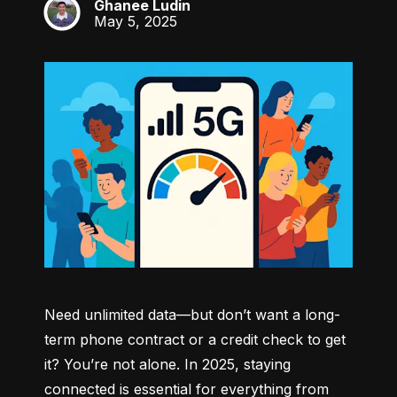
Ghanee Ludin
GL
May 5, 2025
Need unlimited data—but don’t want a long-
term phone contract or a credit check to get 
it? You’re not alone. In 2025, staying 
connected is essential for everything from 