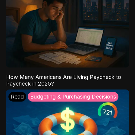
How Many Americans Are Living Paycheck to
Paycheck in 2025?
Read
Budgeting & Purchasing Decisions