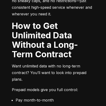
no sneaky caps, and no restrictions—just 
consistent high-speed service whenever and 
wherever you need it.
How to Get
Unlimited Data
Without a Long-
Term Contract
Want unlimited data with no long-term 
contract? You’ll want to look into prepaid 
plans.
Prepaid models give you full control:
Pay month-to-month