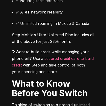
✅ No long-term contracts
✅ AT&T network reliability
✅ Unlimited roaming in Mexico & Canada
Step Mobile’s Ultra Unlimited Plan includes all 
of the above for just $35/month.
💡Want to build credit while managing your 
phone bill? Use a 
secured credit card to build 
credit
 with Step and take control of both 
your spending and score.
What to Know
Before You Switch
Thinking of switching to a prepaid unlimited 