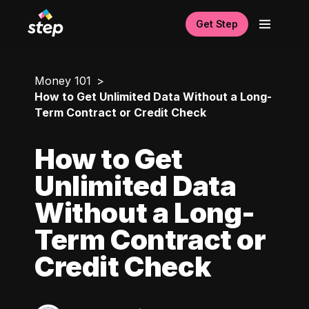
Get Step
Money 101
How to Get Unlimited Data Without a Long-
Term Contract or Credit Check
How to Get
Unlimited Data
Without a Long-
Term Contract or
Credit Check