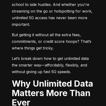
school to side hustles. And whether you're 
streaming on the go or hotspotting for work, 
unlimited 5G access has never been more 
important.
But getting it without all the extra fees, 
commitments, or credit score hoops? That’s 
where things get tricky.
Let’s break down how to get unlimited data 
the smarter way—affordably, flexibly, and 
without giving up fast 5G speeds.
Why Unlimited Data
Matters More Than
Ever