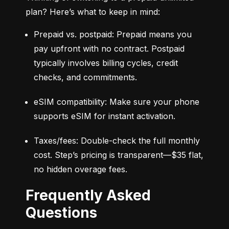
plan? Here’s what to keep in mind:
Prepaid vs. postpaid: Prepaid means you 
pay upfront with no contract. Postpaid 
typically involves billing cycles, credit 
checks, and commitments.
eSIM compatibility: Make sure your phone 
supports eSIM for instant activation.
Taxes/fees: Double-check the full monthly 
cost. Step’s pricing is transparent—$35 flat, 
no hidden overage fees.
Frequently Asked
Questions