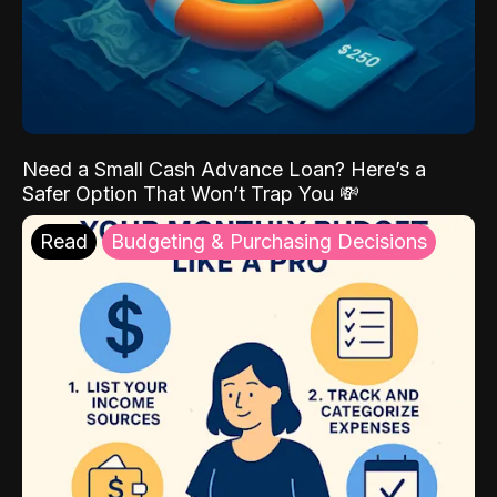
Need a Small Cash Advance Loan? Here’s a
Safer Option That Won’t Trap You 💸
Read
Budgeting & Purchasing Decisions