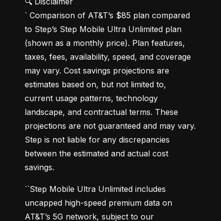
🔍 Disclaimer

` Comparison of AT&T’s $85 plan compared 
to Step’s Step Mobile Ultra Unlimited plan 
(shown as a monthly price). Plan features, 
taxes, fees, availability, speed, and coverage 
may vary. Cost savings projections are 
estimates based on, but not limited to, 
current usage patterns, technology 
landscape, and contractual terms. These 
projections are not guaranteed and may vary. 
Step is not liable for any discrepancies 
between the estimated and actual cost 
savings.
``Step Mobile Ultra Unlimited includes 
uncapped high-speed premium data on 
AT&T’s 5G network, subject to our 