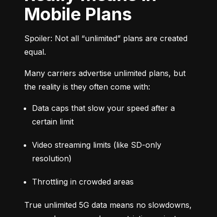
Mobile Plans
Spoiler: Not all “unlimited” plans are created 
equal.
Many carriers advertise unlimited plans, but 
the reality is they often come with:
Data caps that slow your speed after a 
certain limit
Video streaming limits (like SD-only 
resolution)
Throttling in crowded areas
True unlimited 5G data means no slowdowns, 