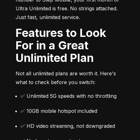
Ultra Unlimited is free. No strings attached. 
Just fast, unlimited service.
Features to Look
For in a Great
Unlimited Plan
Not all unlimited plans are worth it. Here's 
what to check before you switch:
✅ Unlimited 5G speeds with no throttling
✅ 10GB mobile hotspot included
✅ HD video streaming, not downgraded