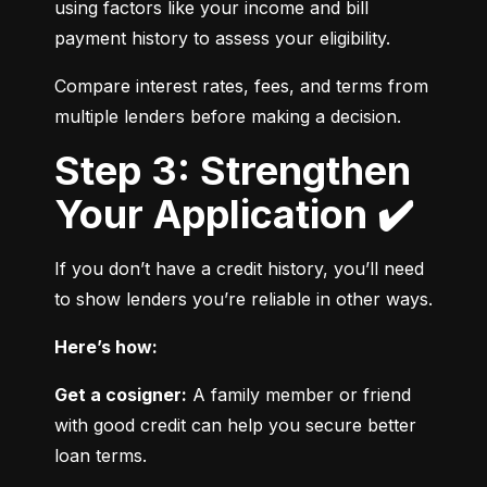
using factors like your income and bill 
payment history to assess your eligibility.
Compare interest rates, fees, and terms from 
multiple lenders before making a decision.
Step 3: Strengthen
Your Application ✔️
If you don’t have a credit history, you’ll need 
to show lenders you’re reliable in other ways.
Here’s how:
Get a cosigner:
 A family member or friend 
with good credit can help you secure better 
loan terms.