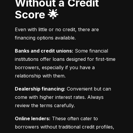
Without a Credit
Score 🌟
Even with little or no credit, there are 
financing options available.
Banks and credit unions:
 Some financial 
institutions offer loans designed for first-time 
borrowers, especially if you have a 
relationship with them.
Dealership financing:
 Convenient but can 
come with higher interest rates. Always 
review the terms carefully.
Online lenders:
 These often cater to 
borrowers without traditional credit profiles, 