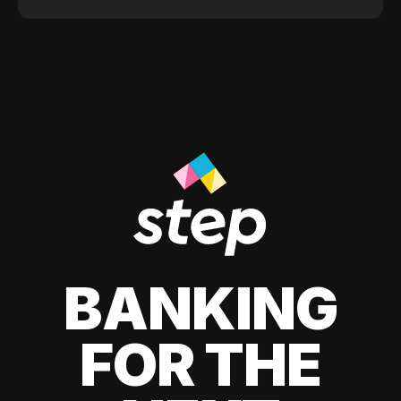
BANKING
FOR THE