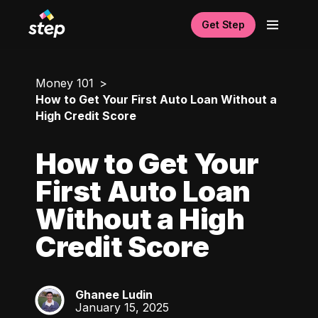
Get Step
Money 101
How to Get Your First Auto Loan Without a
High Credit Score
How to Get Your
First Auto Loan
Without a High
Credit Score
Ghanee Ludin
GL
January 15, 2025