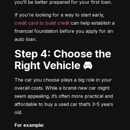
you’ll be better prepared for your first loan.
If you're looking for a way to start early, 
credit card to build credit
 can help establish a 
financial foundation before you apply for an 
auto loan.
Step 4: Choose the
Right Vehicle 🚘
The car you choose plays a big role in your 
overall costs. While a brand-new car might 
seem appealing, it’s often more practical and 
affordable to buy a used car that’s 3–5 years 
old.
For example: