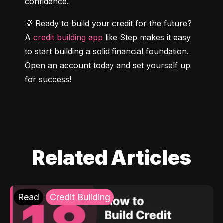
confidence.
💡 Ready to build your credit for the future? 
A 
credit building app
 like Step makes it easy 
to start building a solid financial foundation. 
Open an account today and set yourself up 
for success!
Related Articles
Read
Credit Building