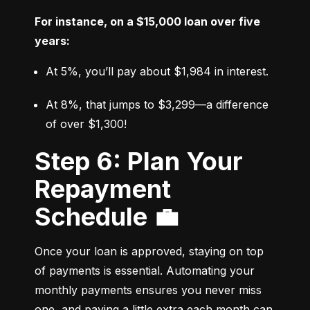
For instance, on a $15,000 loan over five 
years:
At 5%, you’ll pay about $1,984 in interest.
At 8%, that jumps to $3,299—a difference 
of over $1,300!
Step 6: Plan Your
Repayment
Schedule 💼
Once your loan is approved, staying on top 
of payments is essential. Automating your 
monthly payments ensures you never miss 
one, and paying a little extra each month can 