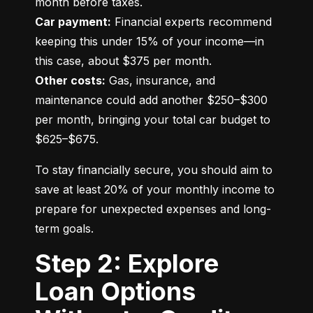
Car payment:
 Financial experts recommend 
keeping this under 15% of your income—in 
Other costs:
 Gas, insurance, and 
maintenance could add another $250–$300 
per month, bringing your total car budget to 
$625–$675.
To stay financially secure, you should aim to 
save at least 20% of your monthly income to 
prepare for unexpected expenses and long-
term goals.
Step 2: Explore
Loan Options