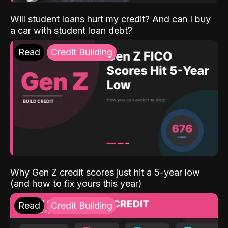
Will student loans hurt my credit? And can I buy
a car with student loan debt?
Read
Credit Building
Why Gen Z credit scores just hit a 5-year low
(and how to fix yours this year)
Read
Credit Building