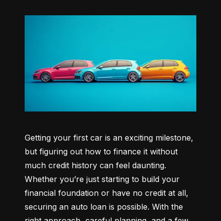
Getting your first car is an exciting milestone, 
but figuring out how to finance it without 
much credit history can feel daunting. 
Whether you’re just starting to build your 
financial foundation or have no credit at all, 
securing an auto loan is possible. With the 
right approach, careful planning, and a few 