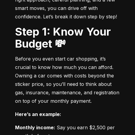
smart moves, you can drive off with 
confidence. Let’s break it down step by step!
Step 1: Know Your
Budget 💸
Before you even start car shopping, it’s 
crucial to know how much you can afford. 
Owning a car comes with costs beyond the 
sticker price, so you’ll need to think about 
gas, insurance, maintenance, and registration 
on top of your monthly payment.
Here’s an example:
Monthly income:
 Say you earn $2,500 per 