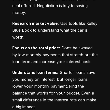
deal offered. Negotiation is key to saving 
money.
Research market value:
 Use tools like Kelley 
Blue Book to understand what the car is 
worth.
Focus on the total price:
 Don’t be swayed 
by low monthly payments that stretch out the 
loan term and increase your interest costs.
Understand loan terms:
 Shorter loans save 
you money on interest, but longer loans 
lower your monthly payment. Find the 
balance that works for your budget. Even a 
small difference in the interest rate can make 
a big impact.