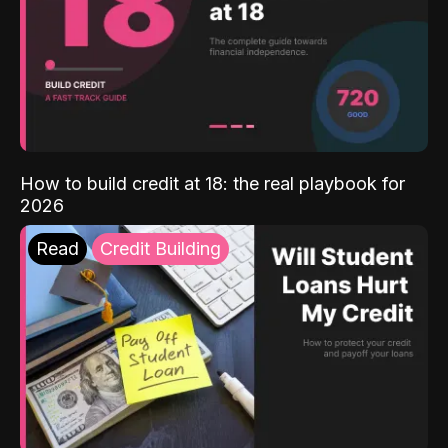
How to build credit at 18: the real playbook for
2026
Read
Credit Building