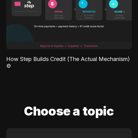
How Step Builds Credit (The Actual Mechanism)
⚙️
Choose a topic