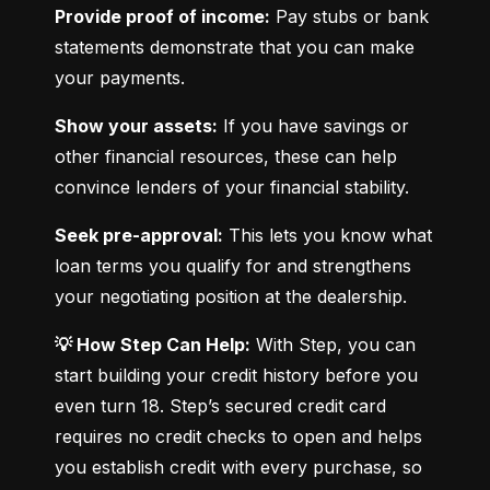
Provide proof of income:
 Pay stubs or bank 
statements demonstrate that you can make 
your payments.
Show your assets:
 If you have savings or 
other financial resources, these can help 
convince lenders of your financial stability.
Seek pre-approval:
 This lets you know what 
loan terms you qualify for and strengthens 
your negotiating position at the dealership.
💡 How Step Can Help:
 With Step, you can 
start building your credit history before you 
even turn 18. Step’s secured credit card 
requires no credit checks to open and helps 
you establish credit with every purchase, so 