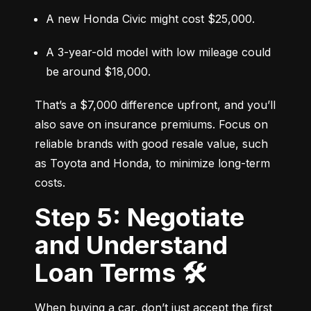
A new Honda Civic might cost $25,000.
A 3-year-old model with low mileage could 
be around $18,000.
That’s a $7,000 difference upfront, and you’ll 
also save on insurance premiums. Focus on 
reliable brands with good resale value, such 
as Toyota and Honda, to minimize long-term 
costs.
Step 5: Negotiate
and Understand
Loan Terms 🛠️
When buying a car, don’t just accept the first 