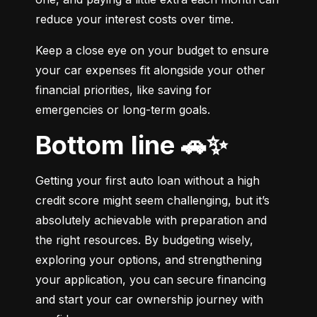
reduce your interest costs over time.
Keep a close eye on your budget to ensure 
your car expenses fit alongside your other 
financial priorities, like saving for 
emergencies or long-term goals.
Bottom line 🚗✨
Getting your first auto loan without a high 
credit score might seem challenging, but it’s 
absolutely achievable with preparation and 
the right resources. By budgeting wisely, 
exploring your options, and strengthening 
your application, you can secure financing 
and start your car ownership journey with 